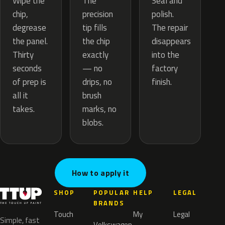
The
Wipe the
Seal and
precision
chip,
polish.
tip fills
degrease
The repair
the chip
the panel.
disappears
exactly
Thirty
into the
— no
seconds
factory
drips, no
of prep is
finish.
brush
all it
marks, no
takes.
blobs.
How to apply it
SHOP
POPULAR
HELP
LEGAL
BRANDS
Touch
My
Legal
Simple, fast
Volkswagen