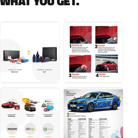
WHAT YOU GET.