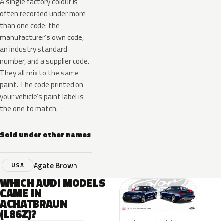
A single factory colour is
often recorded under more
than one code: the
manufacturer’s own code,
an industry standard
number, and a supplier code.
They all mix to the same
paint. The code printed on
your vehicle’s paint label is
the one to match.
Sold under other names
Agate Brown
USA
WHICH AUDI MODELS
CAME IN
ACHATBRAUN
(L86Z)?