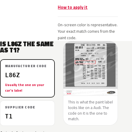
How to apply it
On-screen color is representative.
Your exact match comes from the
paint code.
IS L86Z THE SAME
AS T1?
MANUFACTURER CODE
L86Z
Usually the one on your
car’s label
This is what the paint label
looks like on a Audi. The
SUPPLIER CODE
code on it is the one to
T1
match.