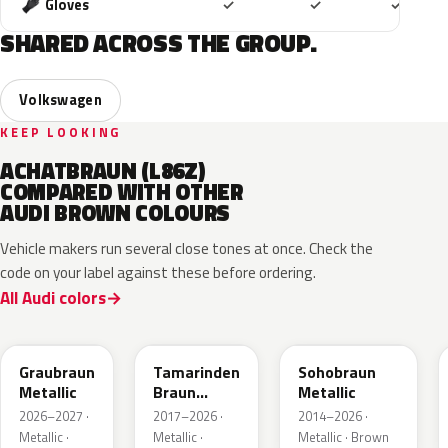
Included
Included
Includ
Gloves
✓
✓
✓
SHARED ACROSS THE GROUP.
Volkswagen
KEEP LOOKING
ACHATBRAUN (L86Z)
COMPARED WITH OTHER
AUDI BROWN COLOURS
Vehicle makers run several close tones at once. Check the
code on your label against these before ordering.
All Audi colors
LE8C
LD8S
LY8R
Graubraun
Tamarinden
Sohobraun
Metallic
Braun
Metallic
Metallic
2026–2027 ·
2017–2026 ·
2014–2026 ·
Metallic ·
Metallic ·
Metallic · Brown