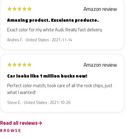
Amazon review
★
★
★
★
★
Amazing product. Excelente producto.
Exact color for my white Audi. Really fast delivery.
Andres F. · United States · 2021-11-14
Amazon review
★
★
★
★
★
Car looks like 1 million bucks now!
Perfect color match, took care of all the rock chips, just
what I wanted!
Steve E. · United States · 2021-10-26
Read all reviews
BROWSE