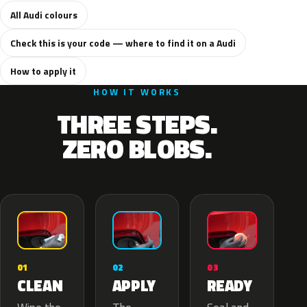
All Audi colours
Check this is your code — where to find it on a Audi
How to apply it
HOW IT WORKS
THREE STEPS.
ZERO BLOBS.
02
01
03
APPLY
CLEAN
READY