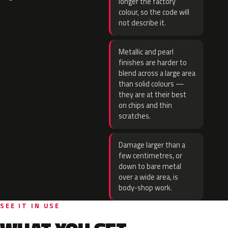
longer the factory
colour, so the code will
not describe it.
Metallic and pearl
finishes are harder to
blend across a large area
than solid colours —
they are at their best
on chips and thin
scratches.
Damage larger than a
few centimetres, or
down to bare metal
over a wide area, is
body-shop work.
SEE IT IN USE