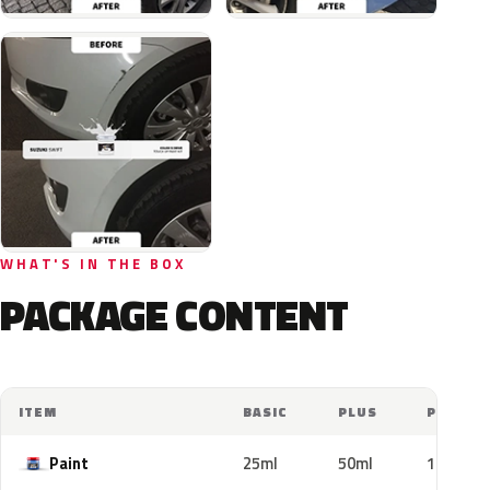
WHAT'S IN THE BOX
PACKAGE CONTENT
ITEM
BASIC
PLUS
PRO
Paint
25ml
50ml
100ml