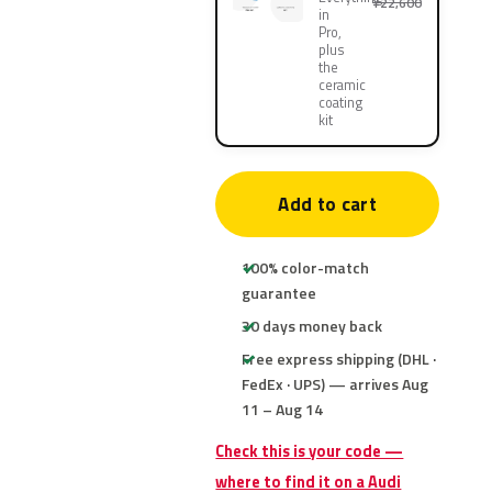
¥22,600
in
Pro,
plus
the
ceramic
coating
kit
Add to cart
100% color-match
guarantee
30 days money back
Free express shipping (DHL ·
FedEx · UPS) — arrives Aug
11 – Aug 14
Check this is your code —
where to find it on a Audi