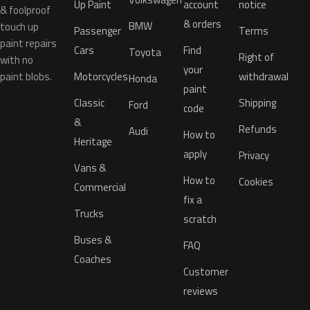
Up Paint
account
notice
& foolproof
& orders
BMW
touch up
Passenger
Terms
paint repairs
Cars
Find
Toyota
Right of
with no
your
paint blobs.
Motorcycles
withdrawal
Honda
paint
Classic
Shipping
Ford
code
&
Refunds
Audi
How to
Heritage
apply
Privacy
Vans &
How to
Cookies
Commercial
fix a
Trucks
scratch
Buses &
FAQ
Coaches
Customer
reviews