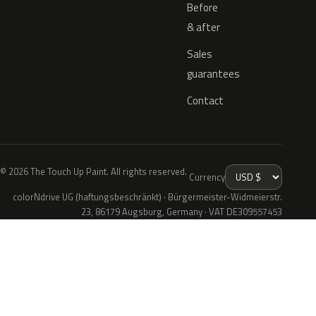
Before
& after
Sales
guarantees
Contact
© 2026 The Touch Up Paint. All rights reserved.
Currency
colorNdrive UG (haftungsbeschränkt) · Bürgermeister-Widmeierstr.
23, 86179 Augsburg, Germany · VAT DE309557453