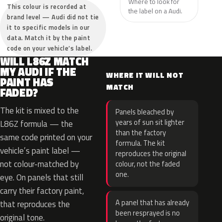
Where to look for
This colour is recorded at
the label on a Audi.
brand level — Audi did not tie
it to specific models in our
data. Match it by the paint
code on your vehicle’s label.
WILL L86Z MATCH
MY AUDI IF THE
WHERE IT WILL NOT
PAINT HAS
MATCH
FADED?
The kit is mixed to the
Panels bleached by
years of sun sit lighter
L86Z formula — the
than the factory
same code printed on your
formula. The kit
vehicle’s paint label —
reproduces the original
not colour-matched by
colour, not the faded
one.
eye. On panels that still
carry their factory paint,
A panel that has already
that reproduces the
been resprayed is no
original tone.