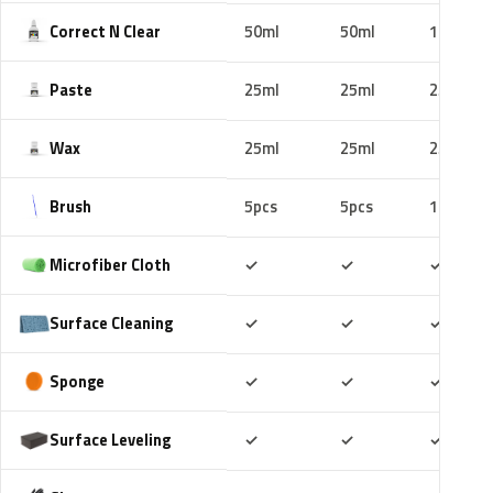
Correct N Clear
50ml
50ml
100ml
Paste
25ml
25ml
25ml
Wax
25ml
25ml
25ml
Brush
5pcs
5pcs
10pcs
Included
Included
Includ
Microfiber Cloth
✓
✓
✓
Included
Included
Includ
Surface Cleaning
✓
✓
✓
Included
Included
Includ
Sponge
✓
✓
✓
Included
Included
Includ
Surface Leveling
✓
✓
✓