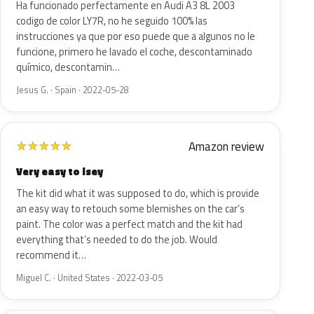
Ha funcionado perfectamente en Audi A3 8L 2003
codigo de color LY7R, no he seguido 100% las
instrucciones ya que por eso puede que a algunos no le
funcione, primero he lavado el coche, descontaminado
químico, descontamin…
Jesus G. · Spain · 2022-05-28
Amazon review
★
★
★
★
★
Very easy to isey
The kit did what it was supposed to do, which is provide
an easy way to retouch some blemishes on the car’s
paint. The color was a perfect match and the kit had
everything that’s needed to do the job. Would
recommend it…
Miguel C. · United States · 2022-03-05