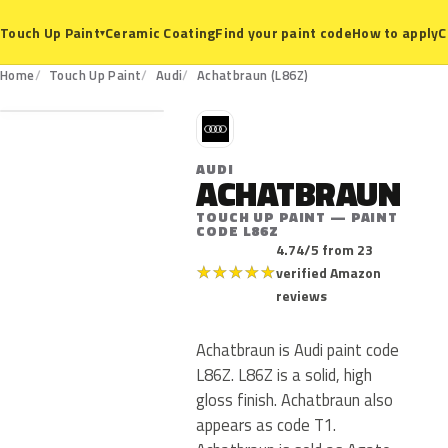
Ceramic Coating
Find your paint code
How to apply
C
Touch Up Paint
▾
L86Z
Home
Touch Up Paint
Audi
Achatbraun (L86Z)
A
AUDI
ACHATBRAUN
TOUCH UP PAINT — PAINT
CODE L86Z
4.74/5 from 23
★
★
★
★
★
verified Amazon
reviews
Achatbraun is Audi paint code
L86Z. L86Z is a solid, high
gloss finish. Achatbraun also
appears as code T1.