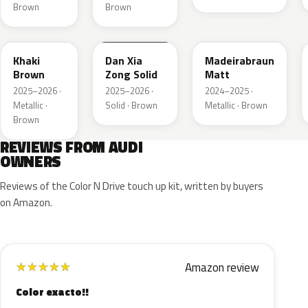
Brown
Brown
LQ6U
LZ8B
LY8C
Khaki
Dan Xia
Madeirabraun
Brown
Zong Solid
Matt
2025–2026 ·
2025–2026 ·
2024–2025 ·
Metallic ·
Solid · Brown
Metallic · Brown
Brown
REVIEWS FROM AUDI
OWNERS
Reviews of the Color N Drive touch up kit, written by buyers
on Amazon.
Amazon review
★
★
★
★
★
Color exacto!!