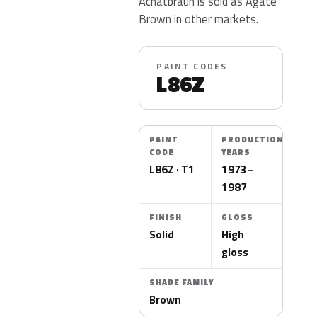
Achatbraun is sold as Agate
Brown in other markets.
PAINT CODES
L86Z
PAINT
PRODUCTION
CODE
YEARS
L86Z · T1
1973–
1987
FINISH
GLOSS
Solid
High
gloss
SHADE FAMILY
Brown