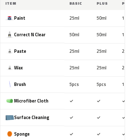
ITEM
BASIC
PLUS
PRO
Paint
25ml
50ml
100ml
Correct N Clear
50ml
50ml
100ml
Paste
25ml
25ml
25ml
Wax
25ml
25ml
25ml
Brush
5pcs
5pcs
10pcs
Included
Included
Includ
Microfiber Cloth
✓
✓
✓
Included
Included
Includ
Surface Cleaning
✓
✓
✓
Included
Included
Includ
Sponge
✓
✓
✓