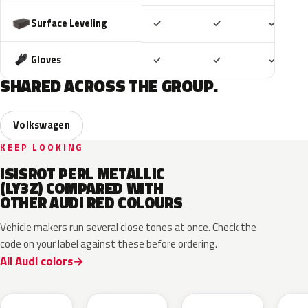
Included
Included
Includ
Surface Leveling
✓
✓
✓
Included
Included
Includ
Gloves
✓
✓
✓
SHARED ACROSS THE GROUP.
Volkswagen
KEEP LOOKING
ISISROT PERL METALLIC
(LY3Z) COMPARED WITH
OTHER AUDI RED COLOURS
Vehicle makers run several close tones at once. Check the
code on your label against these before ordering.
All Audi colors
LB3D
L3F3
LY3D
LC3