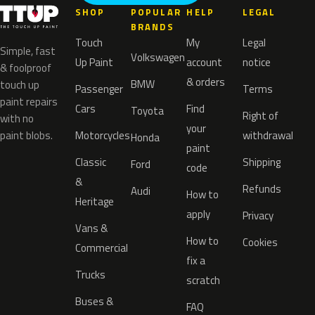
SHOP
POPULAR
HELP
LEGAL
BRANDS
Touch
My
Legal
Simple, fast
Volkswagen
Up Paint
account
notice
& foolproof
& orders
BMW
touch up
Passenger
Terms
paint repairs
Cars
Find
Toyota
Right of
with no
your
paint blobs.
Motorcycles
withdrawal
Honda
paint
Classic
Shipping
Ford
code
&
Refunds
Audi
How to
Heritage
apply
Privacy
Vans &
How to
Cookies
Commercial
fix a
Trucks
scratch
Buses &
FAQ