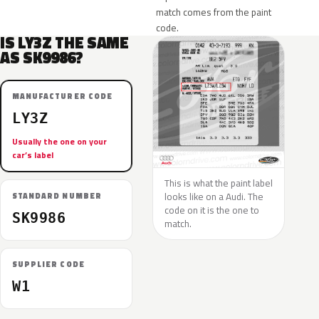
match comes from the paint
code.
IS LY3Z THE SAME
AS SK9986?
MANUFACTURER CODE
LY3Z
Usually the one on your
car’s label
This is what the paint label
looks like on a Audi. The
STANDARD NUMBER
code on it is the one to
SK9986
match.
SUPPLIER CODE
W1