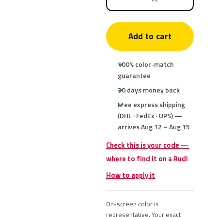
Add to cart
100% color-match
guarantee
30 days money back
Free express shipping
(DHL · FedEx · UPS) —
arrives Aug 12 – Aug 15
Check this is your code —
where to find it on a Audi
How to apply it
On-screen color is
representative. Your exact