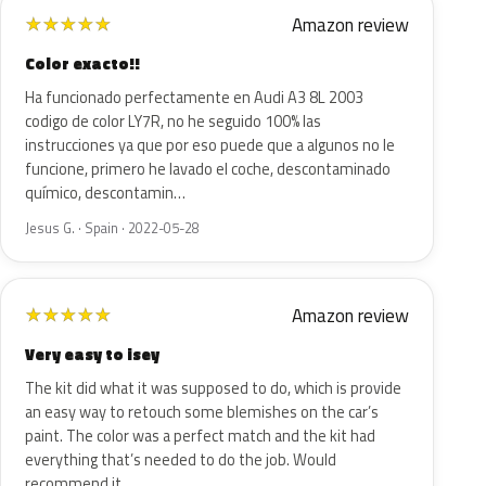
Amazon review
★
★
★
★
★
Color exacto!!
Ha funcionado perfectamente en Audi A3 8L 2003
codigo de color LY7R, no he seguido 100% las
instrucciones ya que por eso puede que a algunos no le
funcione, primero he lavado el coche, descontaminado
químico, descontamin…
Jesus G. · Spain · 2022-05-28
Amazon review
★
★
★
★
★
Very easy to isey
The kit did what it was supposed to do, which is provide
an easy way to retouch some blemishes on the car’s
paint. The color was a perfect match and the kit had
everything that’s needed to do the job. Would
recommend it…