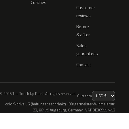
Coaches
Customer
reviews
Before
& after
Sales
guarantees
Contact
© 2026 The Touch Up Paint. All rights reserved.
Currency
colorNdrive UG (haftungsbeschränkt) · Bürgermeister-Widmeierstr.
23, 86179 Augsburg, Germany · VAT DE309557453