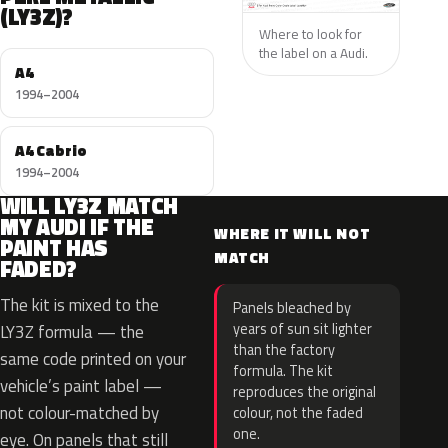
(LY3Z)?
Where to look for
the label on a Audi.
A4
1994–2004
A4 Cabrio
1994–2004
WILL LY3Z MATCH
MY AUDI IF THE
WHERE IT WILL NOT
PAINT HAS
MATCH
FADED?
The kit is mixed to the
Panels bleached by
years of sun sit lighter
LY3Z formula — the
than the factory
same code printed on your
formula. The kit
vehicle’s paint label —
reproduces the original
not colour-matched by
colour, not the faded
one.
eye. On panels that still