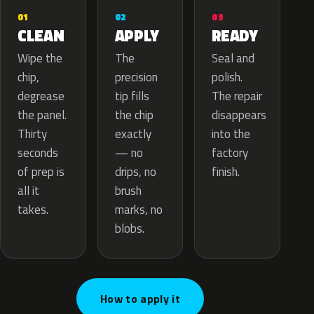
02
01
03
APPLY
CLEAN
READY
The
Wipe the
Seal and
precision
chip,
polish.
tip fills
degrease
The repair
the chip
the panel.
disappears
exactly
Thirty
into the
— no
seconds
factory
drips, no
of prep is
finish.
brush
all it
marks, no
takes.
blobs.
How to apply it