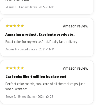
Miguel C. · United States · 2022-03-05
Amazon review
★
★
★
★
★
Amazing product. Excelente producto.
Exact color for my white Audi. Really fast delivery.
Andres F. · United States · 2021-11-14
Amazon review
★
★
★
★
★
Car looks like 1 million bucks now!
Perfect color match, took care of all the rock chips, just
what I wanted!
Steve E. · United States · 2021-10-26