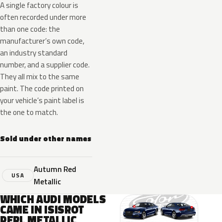
A single factory colour is
often recorded under more
than one code: the
manufacturer’s own code,
an industry standard
number, and a supplier code.
They all mix to the same
paint. The code printed on
your vehicle’s paint label is
the one to match.
Sold under other names
Autumn Red
USA
Metallic
WHICH AUDI MODELS
CAME IN ISISROT
PERL METALLIC