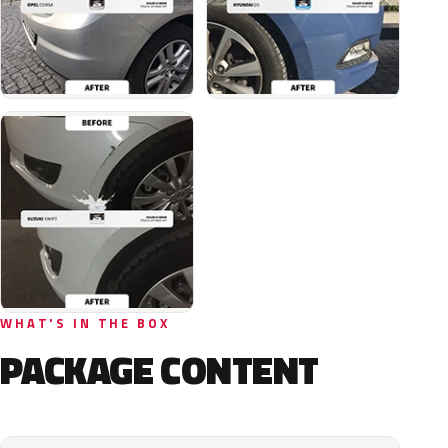
WHAT'S IN THE BOX
PACKAGE CONTENT