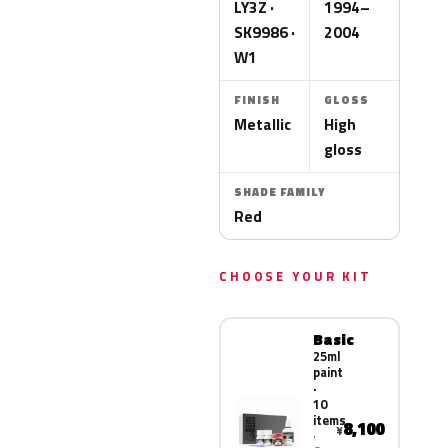
LY3Z ·
1994–
SK9986 ·
2004
W1
FINISH
GLOSS
Metallic
High
gloss
SHADE FAMILY
Red
CHOOSE YOUR KIT
Basic
25ml
paint
·
10
items
8,100
¥