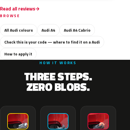
Read all reviews
BROWSE
All Audi colours
Audi A4
Audi A4 Cabrio
Check this is your code — where to find it on a Audi
How to apply it
HOW IT WORKS
THREE STEPS.
ZERO BLOBS.