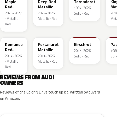
Maple
Deep Red
Tornadorot
Kin
Red
Metallic
Met
1984–2026 ·
Metallic
2026–2027
2023–2026 ·
201
Solid · Red
· Metallic ·
Metallic · Red
Meta
Red
LS3M
LB3Z
LH3T
LK
Romance
Fortanarot
Kirschrot
Pap
Red
Metallic
2015–2026 ·
198
Metallic
2014–2026
2011–2026 ·
Solid · Red
Soli
· Metallic ·
Metallic · Red
Red
REVIEWS FROM AUDI
OWNERS
Reviews of the Color N Drive touch up kit, written by buyers
on Amazon.