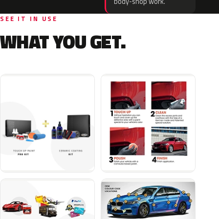
body-shop work.
SEE IT IN USE
WHAT YOU GET.