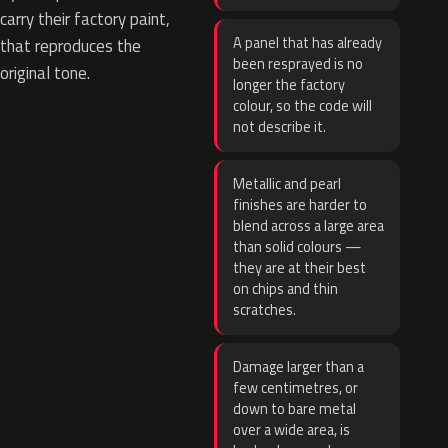
carry their factory paint,
A panel that has already
that reproduces the
been resprayed is no
original tone.
longer the factory
colour, so the code will
not describe it.
Metallic and pearl
finishes are harder to
blend across a large area
than solid colours —
they are at their best
on chips and thin
scratches.
Damage larger than a
few centimetres, or
down to bare metal
over a wide area, is