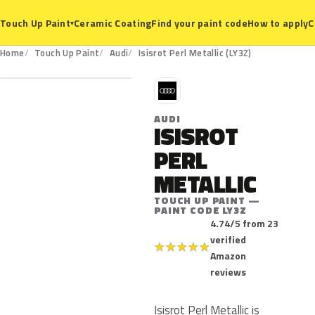
Ceramic Coating
Find your paint code
How to apply
C
Touch Up Paint
▾
LY3Z
Home
Touch Up Paint
Audi
Isisrot Perl Metallic (LY3Z)
A
AUDI
ISISROT
PERL
METALLIC
TOUCH UP PAINT —
PAINT CODE LY3Z
4.74/5 from 23
verified
★
★
★
★
★
Amazon
reviews
Isisrot Perl Metallic is