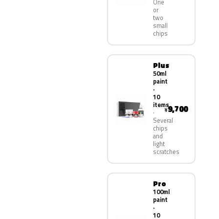
One
or
two
small
chips
Plus
50ml
paint
·
10
items
9,700
¥
Several
chips
and
light
scratches
Pro
100ml
paint
·
10