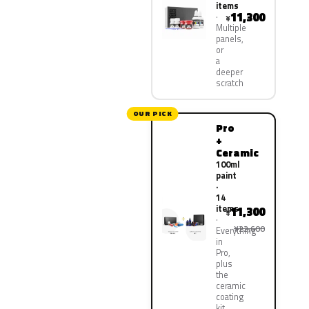
items
11,300
¥
Multiple
panels,
or
a
deeper
scratch
OUR PICK
Pro
+
Ceramic
100ml
paint
·
14
items
11,300
¥
¥22,600
Everything
in
Pro,
plus
the
ceramic
coating
kit