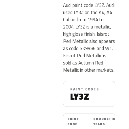
Audi paint code LY3Z. Audi
used LY3Z on the A4, A4
Cabrio from 1994 to
2004. LY3Z is a metallic,
high gloss finish. Isisrot
Perl Metallic also appears
as code SK9986 and W1.
Isisrot Perl Metallic is
sold as Autumn Red
Metallic in other markets.
PAINT CODES
LY3Z
PAINT
PRODUCTION
CODE
YEARS