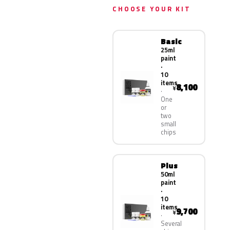
CHOOSE YOUR KIT
Basic
25ml
paint
·
10
items
8,100
¥
One
or
two
small
chips
Plus
50ml
paint
·
10
items
9,700
¥
Several