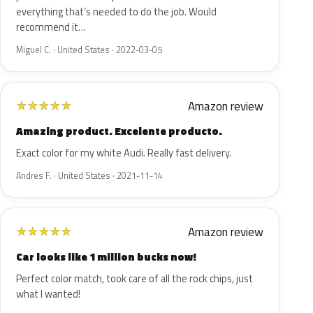
everything that’s needed to do the job. Would
recommend it…
Miguel C. · United States · 2022-03-05
Amazon review
★
★
★
★
★
Amazing product. Excelente producto.
Exact color for my white Audi. Really fast delivery.
Andres F. · United States · 2021-11-14
Amazon review
★
★
★
★
★
Car looks like 1 million bucks now!
Perfect color match, took care of all the rock chips, just
what I wanted!