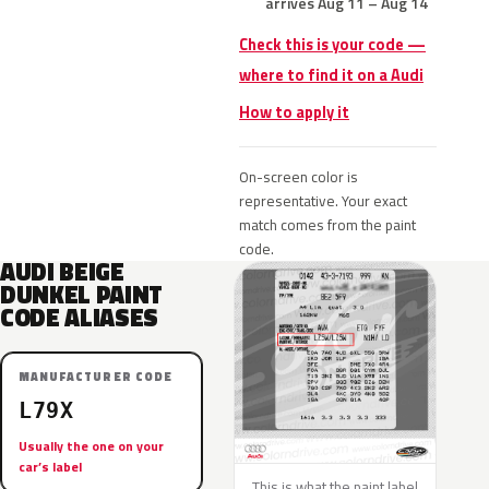
arrives Aug 11 – Aug 14
Check this is your code —
where to find it on a Audi
How to apply it
On-screen color is
representative. Your exact
match comes from the paint
code.
AUDI BEIGE
DUNKEL PAINT
CODE ALIASES
MANUFACTURER CODE
L79X
Usually the one on your
car’s label
This is what the paint label