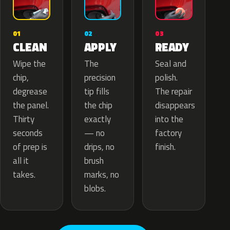
02
01
03
APPLY
CLEAN
READY
The
Wipe the
Seal and
precision
chip,
polish.
tip fills
degrease
The repair
the chip
the panel.
disappears
exactly
Thirty
into the
— no
seconds
factory
drips, no
of prep is
finish.
brush
all it
marks, no
takes.
blobs.