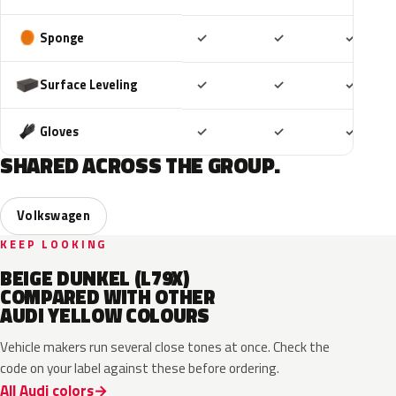
Included
Included
Includ
Sponge
✓
✓
✓
Included
Included
Includ
Surface Leveling
✓
✓
✓
Included
Included
Includ
Gloves
✓
✓
✓
SHARED ACROSS THE GROUP.
Volkswagen
KEEP LOOKING
BEIGE DUNKEL (L79X)
COMPARED WITH OTHER
AUDI YELLOW COLOURS
Vehicle makers run several close tones at once. Check the
code on your label against these before ordering.
All Audi colors