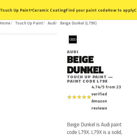
Ceramic Coating
Find your paint code
How to apply
C
Touch Up Paint
▾
L79X
Home
Touch Up Paint
Audi
Beige Dunkel (L79X)
A
AUDI
BEIGE
DUNKEL
TOUCH UP PAINT —
PAINT CODE L79X
4.74/5 from 23
verified
★
★
★
★
★
Amazon
reviews
Beige Dunkel is Audi paint
code L79X. L79X is a solid,