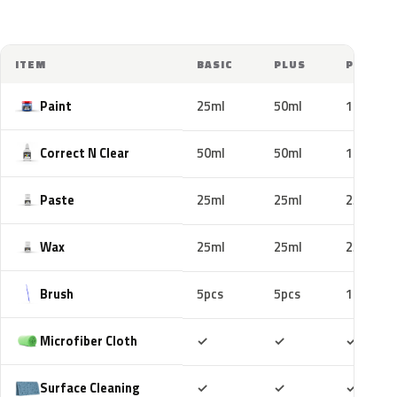
ITEM
BASIC
PLUS
PRO
Paint
25ml
50ml
100ml
Correct N Clear
50ml
50ml
100ml
Paste
25ml
25ml
25ml
Wax
25ml
25ml
25ml
Brush
5pcs
5pcs
10pcs
Included
Included
Includ
Microfiber Cloth
✓
✓
✓
Included
Included
Includ
Surface Cleaning
✓
✓
✓