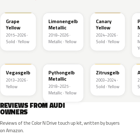
LL1S
LL1W
LL1P
Grape
Limonengelb
Canary
Yellow
Metallic
Yellow
M
2015–2026 ·
2018–2026 ·
2024–2026 ·
2
Solid · Yellow
Metallic · Yellow
Solid · Yellow
M
Y
LZ1A
LX1X
LY1G
Vegasgelb
Pythongelb
Zitrusgelb
A
Metallic
2013–2026 ·
2003–2024 ·
2
2018–2025 ·
Yellow
Solid · Yellow
S
Metallic · Yellow
REVIEWS FROM AUDI
OWNERS
Reviews of the Color N Drive touch up kit, written by buyers
on Amazon.