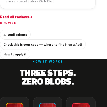
Steve E. · United States · 2021-10-26
Read all reviews
BROWSE
All Audi colours
Check this is your code — where to find it on a Audi
How to apply it
HOW IT WORKS
THREE STEPS.
ZERO BLOBS.