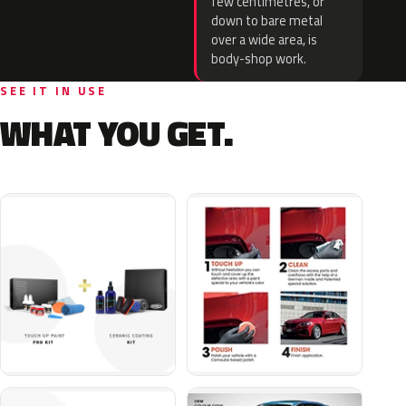
few centimetres, or
down to bare metal
over a wide area, is
body-shop work.
SEE IT IN USE
WHAT YOU GET.