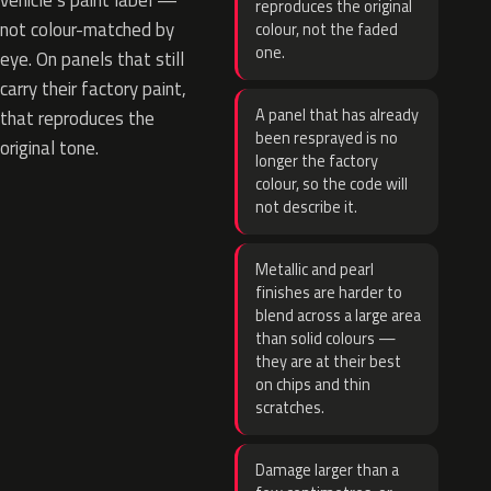
vehicle’s paint label —
reproduces the original
not colour-matched by
colour, not the faded
one.
eye. On panels that still
carry their factory paint,
A panel that has already
that reproduces the
been resprayed is no
original tone.
longer the factory
colour, so the code will
not describe it.
Metallic and pearl
finishes are harder to
blend across a large area
than solid colours —
they are at their best
on chips and thin
scratches.
Damage larger than a