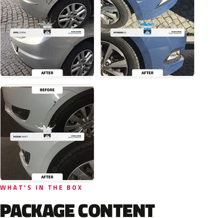
WHAT'S IN THE BOX
PACKAGE CONTENT