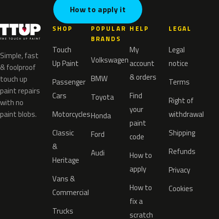
How to apply it
SHOP
POPULAR
HELP
LEGAL
BRANDS
Touch
My
Legal
Simple, fast
Volkswagen
Up Paint
account
notice
& foolproof
& orders
BMW
touch up
Passenger
Terms
paint repairs
Cars
Find
Toyota
Right of
with no
your
paint blobs.
Motorcycles
withdrawal
Honda
paint
Classic
Shipping
Ford
code
&
Refunds
Audi
How to
Heritage
apply
Privacy
Vans &
How to
Cookies
Commercial
fix a
Trucks
scratch