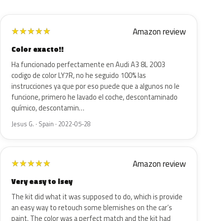
Amazon review
★
★
★
★
★
Color exacto!!
Ha funcionado perfectamente en Audi A3 8L 2003
codigo de color LY7R, no he seguido 100% las
instrucciones ya que por eso puede que a algunos no le
funcione, primero he lavado el coche, descontaminado
químico, descontamin…
Jesus G. · Spain · 2022-05-28
Amazon review
★
★
★
★
★
Very easy to isey
The kit did what it was supposed to do, which is provide
an easy way to retouch some blemishes on the car’s
paint. The color was a perfect match and the kit had