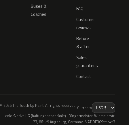
Buses &
FAQ
Coaches
Customer
reviews
Before
& after
Sales
guarantees
Contact
© 2026 The Touch Up Paint. All rights reserved.
Currency
colorNdrive UG (haftungsbeschränkt) · Bürgermeister-Widmeierstr.
23, 86179 Augsburg, Germany · VAT DE309557453