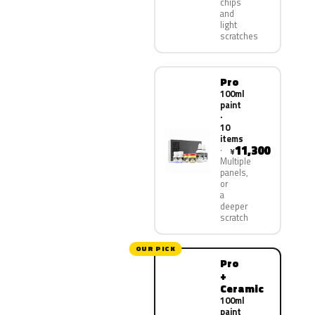
chips
and
light
scratches
Pro
100ml
paint
·
10
items
11,300
¥
Multiple
panels,
or
a
deeper
scratch
OUR PICK
Pro
+
Ceramic
100ml
paint