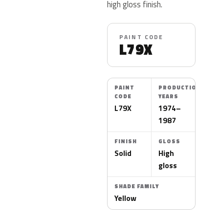
high gloss finish.
PAINT CODE
L79X
PAINT
PRODUCTION
CODE
YEARS
L79X
1974–
1987
FINISH
GLOSS
Solid
High
gloss
SHADE FAMILY
Yellow