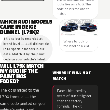
looks like on a Audi. The
code on it is the one to
match.
WHICH AUDI MODELS
CAME IN BEIGE
DUNKEL (L79X)?
This colour is recorded at
Where to look for
brand level — Audi did not tie
the label on a Audi.
it to specific models in our
data. Match it by the paint
code on your vehicle’s label.
WILL L79X MATCH
MY AUDI IF THE
WHERE IT WILL NOT
PAINT HAS
MATCH
FADED?
The kit is mixed to the
Panels bleached by
years of sun sit lighter
L79X formula — the
than the factory
same code printed on your
formula. The kit