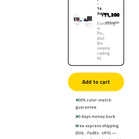
·
14
items
11,300
¥
¥22,600
Everything
in
Pro,
plus
the
ceramic
coating
kit
Add to cart
100% color-match
guarantee
30 days money back
Free express shipping
(DHL · FedEx · UPS) —