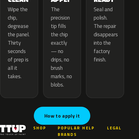
The
Wipe the
Seal and
precision
chip,
polish.
tip fills
degrease
The repair
the chip
the panel.
disappears
exactly
Thirty
into the
— no
seconds
factory
drips, no
of prep is
finish.
brush
all it
marks, no
takes.
blobs.
How to apply it
SHOP
POPULAR
HELP
LEGAL
BRANDS