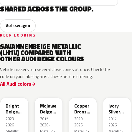
SHARED ACROSS THE GROUP.
Volkswagen
KEEP LOOKING
SAVANNENBEIGE METALLIC
(LH1V) COMPARED WITH
OTHER AUDI BEIGE COLOURS
Vehicle makers run several close tones at once. Check the
code on your label against these before ordering.
All Audi colors
L1F7
LH1X
LT8T
LD7L
Bright
Mojawe
Copper
Ivory
Beige
Beige
Bronze
Silver
Metallic
Metallic
Metallic
Metallic
2023–
2015–
2020–
2017–
2026 ·
2026 ·
2026 ·
2026 ·
Metallic ·
Metallic ·
Metallic ·
Metallic ·