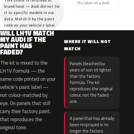
This colour is recorded at
the label on a Audi.
brand level — Audi did not tie
it to specific models in our
data. Match it by the paint
code on your vehicle’s label.
WILL LH1V MATCH
MY AUDI IF THE
WHERE IT WILL NOT
PAINT HAS
MATCH
FADED?
The kit is mixed to the
Panels bleached by
years of sun sit lighter
LH1V formula — the
than the factory
same code printed on your
formula. The kit
vehicle’s paint label —
reproduces the original
not colour-matched by
colour, not the faded
one.
eye. On panels that still
carry their factory paint,
A panel that has already
that reproduces the
been resprayed is no
original tone.
longer the factory