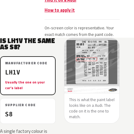
find it on a Audi
How to apply it
On-screen color is representative. Your
exact match comes from the paint code.
IS LH1V THE SAME
AS S8?
MANUFACTURER CODE
LH1V
Usually the one on your
car’s label
This is what the paint label
looks like on a Audi. The
SUPPLIER CODE
code on it is the one to
S8
match.
A single factory colour is