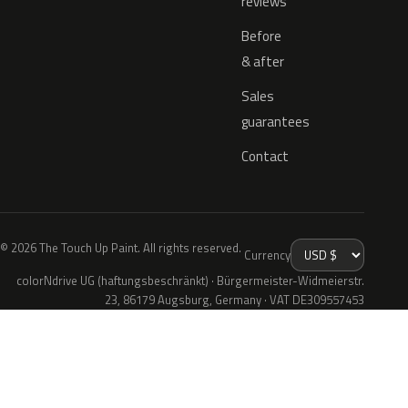
reviews
Before
& after
Sales
guarantees
Contact
© 2026 The Touch Up Paint. All rights reserved.
Currency
colorNdrive UG (haftungsbeschränkt) · Bürgermeister-Widmeierstr.
23, 86179 Augsburg, Germany · VAT DE309557453