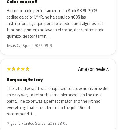
Color exacto!!
Ha funcionado perfectamente en Audi A3 8L 2003
codigo de color LY7R, no he seguido 100% las
instrucciones ya que por eso puede que a algunos no le
funcione, primero he lavado el coche, descontaminado
químico, descontamin…
Jesus G. · Spain · 2022-05-28
Amazon review
★
★
★
★
★
Very easy to isey
The kit did what it was supposed to do, which is provide
an easy way to retouch some blemishes on the car’s
paint. The color was a perfect match and the kit had
everything that’s needed to do the job. Would
recommend it…
Miguel C. · United States · 2022-03-05