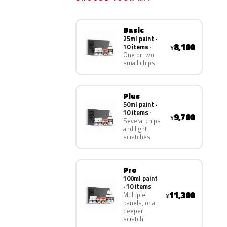
Basic
25ml paint ·
8,100
10 items
¥
One or two
small chips
Plus
50ml paint ·
10 items
9,700
¥
Several chips
and light
scratches
Pro
100ml paint
· 10 items
11,300
Multiple
¥
panels, or a
deeper
scratch