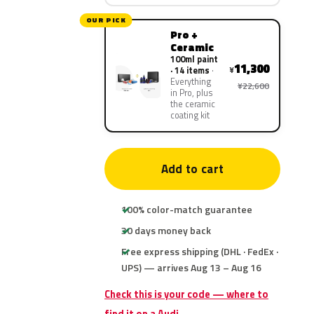
OUR PICK
Pro +
Ceramic
100ml paint
11,300
¥
· 14 items
Everything
¥22,600
in Pro, plus
the ceramic
coating kit
Add to cart
100% color-match guarantee
30 days money back
Free express shipping (DHL · FedEx ·
UPS) — arrives Aug 13 – Aug 16
Check this is your code — where to