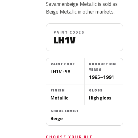
Savannenbeige Metallic is sold as
Beige Metallic in other markets.
PAINT CODES
LH1V
PAINT CODE
PRODUCTION
YEARS
LH1V · S8
1985–1991
FINISH
GLOSS
Metallic
High gloss
SHADE FAMILY
Beige
CHOOSE YOUR KIT