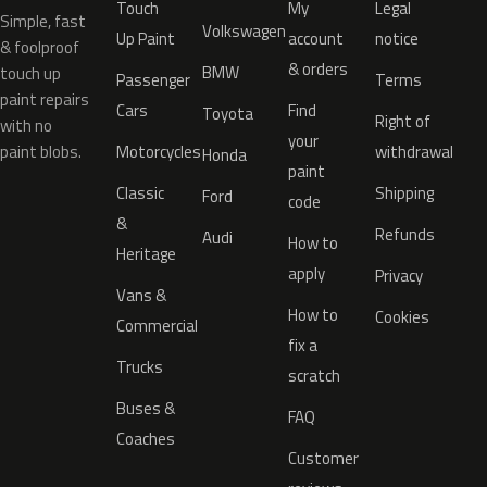
Touch
My
Legal
Simple, fast
Volkswagen
Up Paint
account
notice
& foolproof
& orders
BMW
touch up
Passenger
Terms
paint repairs
Cars
Find
Toyota
Right of
with no
your
paint blobs.
Motorcycles
withdrawal
Honda
paint
Classic
Shipping
Ford
code
&
Refunds
Audi
How to
Heritage
apply
Privacy
Vans &
How to
Cookies
Commercial
fix a
Trucks
scratch
Buses &
FAQ
Coaches
Customer