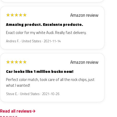
Amazon review
★
★
★
★
★
Amazing product. Excelente producto.
Exact color for my white Audi. Really fast delivery.
Andres F. · United States · 2021-11-14
Amazon review
★
★
★
★
★
Car looks like 1 million bucks now!
Perfect color match, took care of all the rock chips, just
what I wanted!
Steve E. · United States · 2021-10-26
Read all reviews