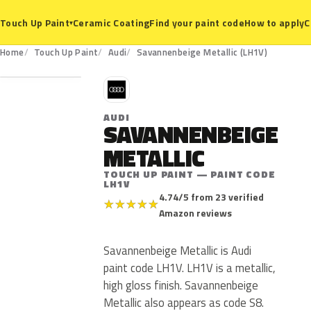
Ceramic Coating
Find your paint code
How to apply
C
Touch Up Paint
▾
LH1V
Home
Touch Up Paint
Audi
Savannenbeige Metallic (LH1V)
A
AUDI
SAVANNENBEIGE
METALLIC
TOUCH UP PAINT — PAINT CODE
LH1V
4.74/5 from 23 verified
★
★
★
★
★
Amazon reviews
Savannenbeige Metallic is Audi
paint code LH1V. LH1V is a metallic,
high gloss finish. Savannenbeige
Metallic also appears as code S8.