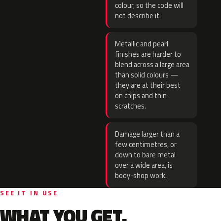
colour, so the code will
not describe it.
Metallic and pearl
finishes are harder to
blend across a large area
than solid colours —
they are at their best
on chips and thin
scratches.
Damage larger than a
few centimetres, or
down to bare metal
over a wide area, is
body-shop work.
SEE IT IN USE
WHAT YOU GET.