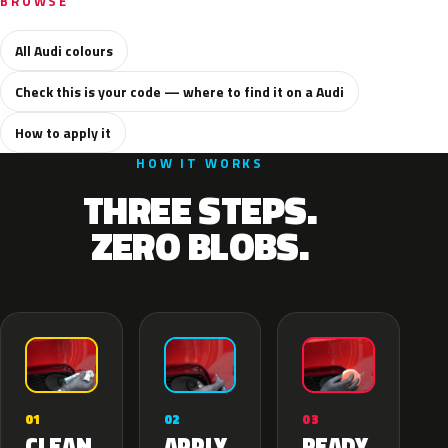
BROWSE
All Audi colours
Check this is your code — where to find it on a Audi
How to apply it
HOW IT WORKS
THREE STEPS.
ZERO BLOBS.
02
01
03
APPLY
CLEAN
READY