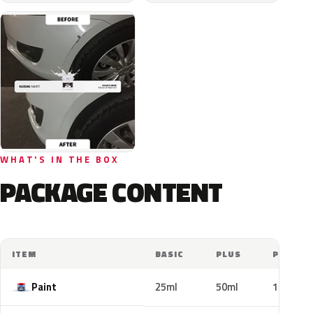
WHAT'S IN THE BOX
PACKAGE CONTENT
ITEM
BASIC
PLUS
PRO
Paint
25ml
50ml
100ml