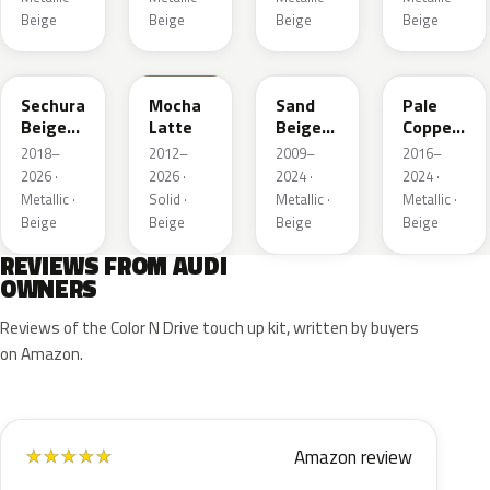
Beige
Beige
Beige
Beige
LL1X
Q0
LH1W
LP2X
Sechura
Mocha
Sand
Pale
Beige
Latte
Beige
Copper
Metallic
Metallic
Metallic
2018–
2012–
2009–
2016–
2026 ·
2026 ·
2024 ·
2024 ·
Metallic ·
Solid ·
Metallic ·
Metallic ·
Beige
Beige
Beige
Beige
REVIEWS FROM AUDI
OWNERS
Reviews of the Color N Drive touch up kit, written by buyers
on Amazon.
Amazon review
★
★
★
★
★