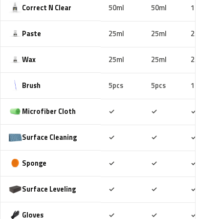
Correct N Clear
50ml
50ml
100ml
Paste
25ml
25ml
25ml
Wax
25ml
25ml
25ml
Brush
5pcs
5pcs
10pcs
Included
Included
Includ
Microfiber Cloth
✓
✓
✓
Included
Included
Includ
Surface Cleaning
✓
✓
✓
Included
Included
Includ
Sponge
✓
✓
✓
Included
Included
Includ
Surface Leveling
✓
✓
✓
Included
Included
Includ
Gloves
✓
✓
✓