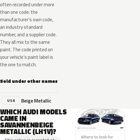
often recorded under more
than one code: the
manufacturer’s own code,
an industry standard
number, and a supplier code.
They all mix to the same
paint. The code printed on
your vehicle’s paint label is
the one to match.
Sold under other names
Beige Metallic
USA
WHICH AUDI MODELS
CAME IN
SAVANNENBEIGE
METALLIC (LH1V)?
Where to look for