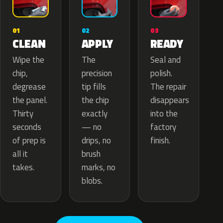
02
01
03
APPLY
CLEAN
READY
The
Wipe the
Seal and
precision
chip,
polish.
tip fills
degrease
The repair
the chip
the panel.
disappears
exactly
Thirty
into the
— no
seconds
factory
drips, no
of prep is
finish.
brush
all it
marks, no
takes.
blobs.