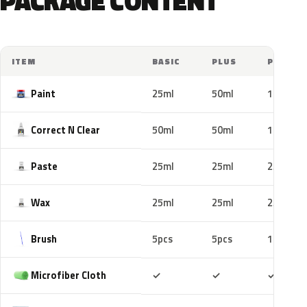
PACKAGE CONTENT
ITEM
BASIC
PLUS
PRO
Paint
25ml
50ml
100ml
Correct N Clear
50ml
50ml
100ml
Paste
25ml
25ml
25ml
Wax
25ml
25ml
25ml
Brush
5pcs
5pcs
10pcs
Included
Included
Includ
Microfiber Cloth
✓
✓
✓