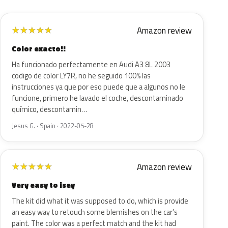
Amazon review
★
★
★
★
★
Color exacto!!
Ha funcionado perfectamente en Audi A3 8L 2003
codigo de color LY7R, no he seguido 100% las
instrucciones ya que por eso puede que a algunos no le
funcione, primero he lavado el coche, descontaminado
químico, descontamin…
Jesus G. · Spain · 2022-05-28
Amazon review
★
★
★
★
★
Very easy to isey
The kit did what it was supposed to do, which is provide
an easy way to retouch some blemishes on the car’s
paint. The color was a perfect match and the kit had