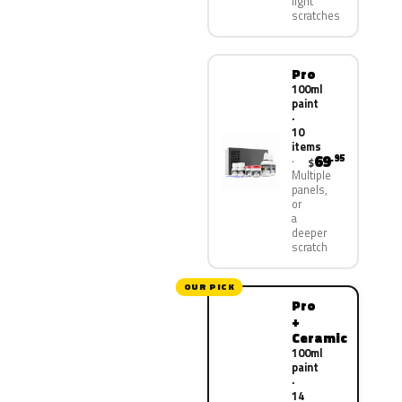
light
scratches
Pro
100ml
paint
·
10
items
69
.95
$
Multiple
panels,
or
a
deeper
scratch
OUR PICK
Pro
+
Ceramic
100ml
paint
·
14