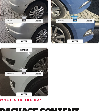
WHAT'S IN THE BOX