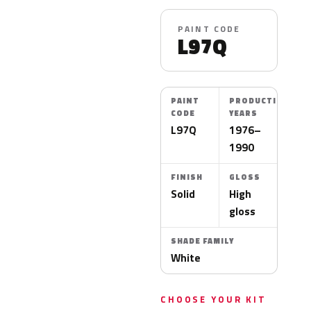
PAINT CODE
L97Q
PAINT
PRODUCTION
CODE
YEARS
L97Q
1976–
1990
FINISH
GLOSS
Solid
High
gloss
SHADE FAMILY
White
CHOOSE YOUR KIT