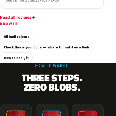
Steve E. · United States · 2021-10-26
Read all reviews
BROWSE
All Audi colours
Check this is your code — where to find it on a Audi
How to apply it
HOW IT WORKS
THREE STEPS.
ZERO BLOBS.