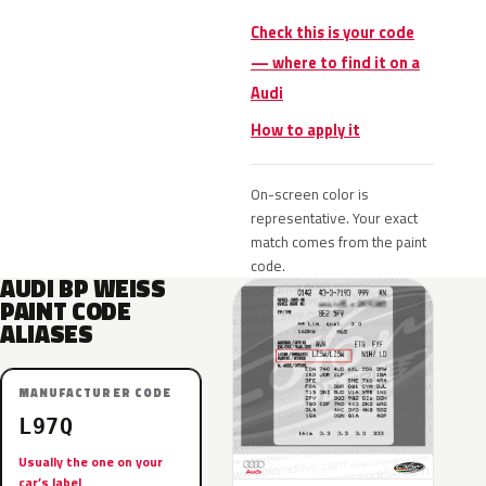
Check this is your code
— where to find it on a
Audi
How to apply it
On-screen color is
representative. Your exact
match comes from the paint
code.
AUDI BP WEISS
PAINT CODE
ALIASES
MANUFACTURER CODE
L97Q
Usually the one on your
car’s label