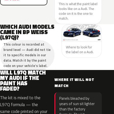
This is what the paint label
looks like on a Audi. The
code on it is the one to
match.
WHICH AUDI MODELS
CAME IN BP WEISS
(L97Q)?
This colour is recorded at
Where to look for
brand level — Audi did not tie
the label on a Audi.
it to specific models in our
data. Match it by the paint
code on your vehicle’s label.
WILL L97Q MATCH
MY AUDI IF THE
WHERE IT WILL NOT
PAINT HAS
MATCH
FADED?
The kit is mixed to the
Panels bleached by
years of sun sit lighter
L97Q formula — the
than the factory
same code printed on your