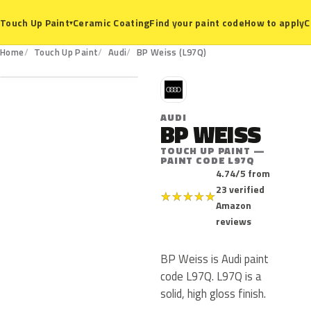
Ceramic Coating
Find your paint code
How to apply
C
Touch Up Paint
▾
L97Q
Home
Touch Up Paint
Audi
BP Weiss (L97Q)
A
AUDI
BP WEISS
TOUCH UP PAINT —
PAINT CODE L97Q
4.74/5 from
23 verified
★
★
★
★
★
Amazon
reviews
BP Weiss is Audi paint
code L97Q. L97Q is a
solid, high gloss finish.