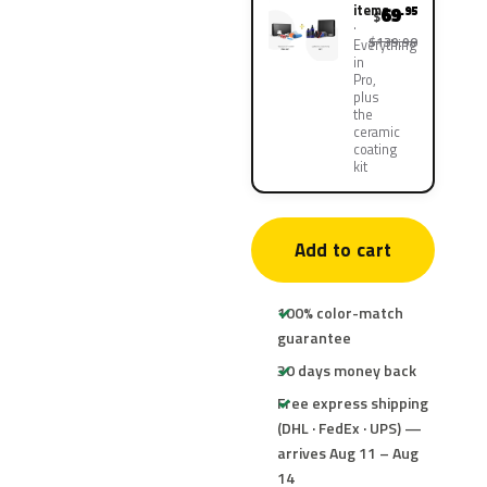
items
69
.95
$
$139.90
Everything
in
Pro,
plus
the
ceramic
coating
kit
Add to cart
100% color-match
guarantee
30 days money back
Free express shipping
(DHL · FedEx · UPS) —
arrives Aug 11 – Aug
14