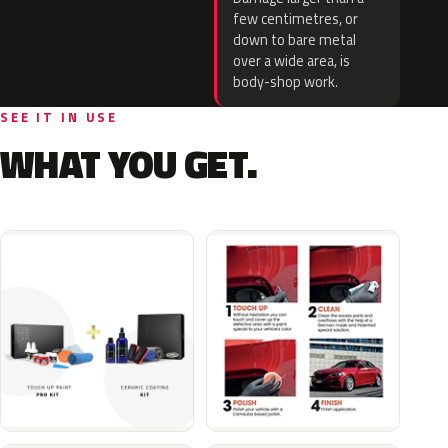
few centimetres, or
down to bare metal
over a wide area, is
body-shop work.
SEE IT IN USE
WHAT YOU GET.