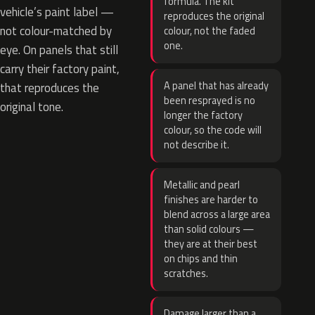
formula. The kit
vehicle’s paint label —
reproduces the original
not colour-matched by
colour, not the faded
one.
eye. On panels that still
carry their factory paint,
A panel that has already
that reproduces the
been resprayed is no
original tone.
longer the factory
colour, so the code will
not describe it.
Metallic and pearl
finishes are harder to
blend across a large area
than solid colours —
they are at their best
on chips and thin
scratches.
Damage larger than a