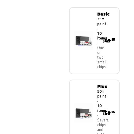
Basic
25ml
paint
·
10
items
49
.95
$
One
or
two
small
chips
Plus
50ml
paint
·
10
items
59
.95
$
Several
chips
and