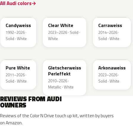
All Audi colors
LB9A
L9F0
LC9A
Candyweiss
Clear White
Carraweiss
1992–2026 ·
2023–2026 · Solid ·
2014–2026 ·
Solid · White
White
Solid · White
LC9A
LS9R
LY9L
Pure White
Gletscherweiss
Arkonaweiss
Perleffekt
2011–2026 ·
2023–2026 ·
2010–2026 ·
Solid · White
Solid · White
Metallic · White
REVIEWS FROM AUDI
OWNERS
Reviews of the Color N Drive touch up kit, written by buyers
on Amazon.