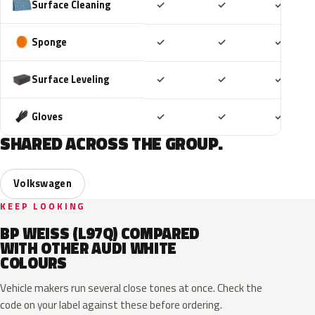
Included
Included
Includ
Surface Cleaning
✓
✓
✓
Included
Included
Includ
Sponge
✓
✓
✓
Included
Included
Includ
Surface Leveling
✓
✓
✓
Included
Included
Includ
Gloves
✓
✓
✓
SHARED ACROSS THE GROUP.
Volkswagen
KEEP LOOKING
BP WEISS (L97Q) COMPARED
WITH OTHER AUDI WHITE
COLOURS
Vehicle makers run several close tones at once. Check the
code on your label against these before ordering.