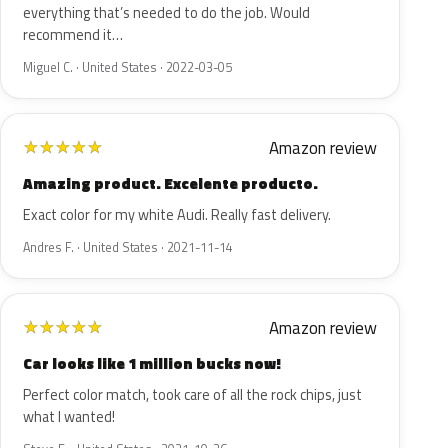
everything that’s needed to do the job. Would
recommend it…
Miguel C. · United States · 2022-03-05
Amazon review
★
★
★
★
★
Amazing product. Excelente producto.
Exact color for my white Audi. Really fast delivery.
Andres F. · United States · 2021-11-14
Amazon review
★
★
★
★
★
Car looks like 1 million bucks now!
Perfect color match, took care of all the rock chips, just
what I wanted!