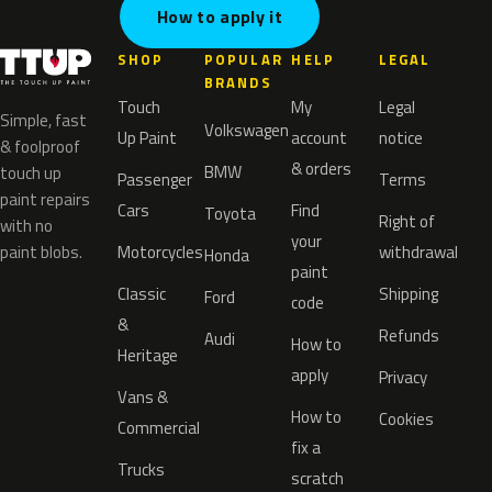
How to apply it
SHOP
POPULAR
HELP
LEGAL
BRANDS
Touch
My
Legal
Simple, fast
Volkswagen
Up Paint
account
notice
& foolproof
& orders
BMW
touch up
Passenger
Terms
paint repairs
Cars
Find
Toyota
Right of
with no
your
paint blobs.
Motorcycles
withdrawal
Honda
paint
Classic
Shipping
Ford
code
&
Refunds
Audi
How to
Heritage
apply
Privacy
Vans &
How to
Cookies
Commercial
fix a
Trucks
scratch