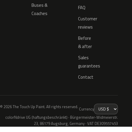
Buses &
FAQ
Coaches
Customer
reviews
Before
& after
Sales
guarantees
Contact
© 2026 The Touch Up Paint. All rights reserved.
Currency
colorNdrive UG (haftungsbeschränkt) · Bürgermeister-Widmeierstr.
23, 86179 Augsburg, Germany · VAT DE309557453