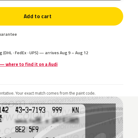
Add to cart
uarantee
g (DHL · FedEx · UPS) — arrives Aug 9 – Aug 12
 — where to find it on a Audi
ntative. Your exact match comes from the paint code.