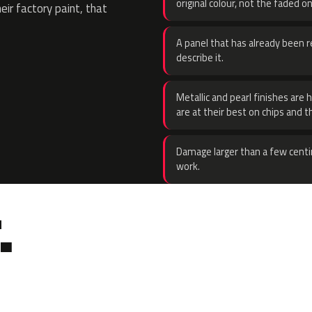
original colour, not the faded on
eir factory paint, that
A panel that has already been re
describe it.
Metallic and pearl finishes are 
are at their best on chips and t
Damage larger than a few centi
work.
.