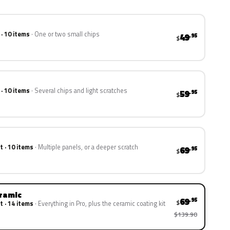
 · 10 items
One or two small chips
49
.95
$
 · 10 items
Several chips and light scratches
59
.95
$
t · 10 items
Multiple panels, or a deeper scratch
69
.95
$
eramic
69
.95
$
t · 14 items
Everything in Pro, plus the ceramic coating kit
$139.90