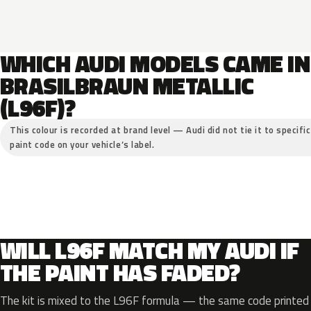
WHICH AUDI MODELS CAME IN
BRASILBRAUN METALLIC
(L96F)?
This colour is recorded at brand level — Audi did not tie it to specifi
paint code on your vehicle’s label.
WILL L96F MATCH MY AUDI IF
THE PAINT HAS FADED?
The kit is mixed to the L96F formula — the same code printed o