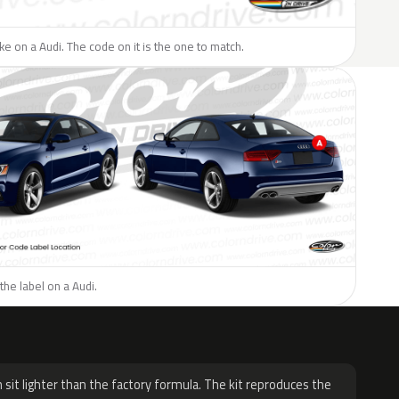
ike on a Audi. The code on it is the one to match.
the label on a Audi.
H
 sit lighter than the factory formula. The kit reproduces the