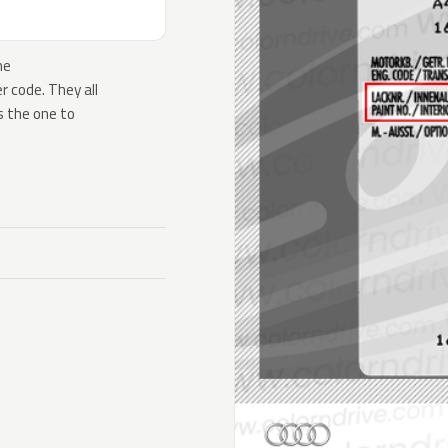
he
 code. They all
s the one to