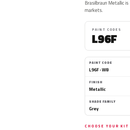
Brasilbraun Metallic is
markets.
PAINT CODES
L96F
PAINT CODE
L96F · W8
FINISH
Metallic
SHADE FAMILY
Grey
CHOOSE YOUR KIT