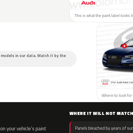
This is what the paint label looks l
c models in our data. Match it by the
Where to look for 
WHERE IT WILL NOT MATC
n your vehicle’s paint
Panels bleached by years of sun