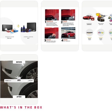
WHAT'S IN THE BOX