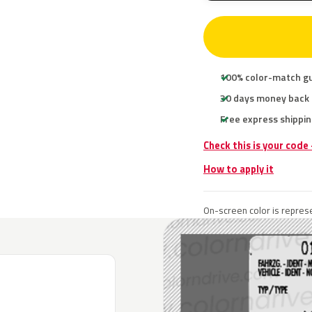
100% color-match g
30 days money back
Free express shippin
Check this is your code
How to apply it
On-screen color is represe