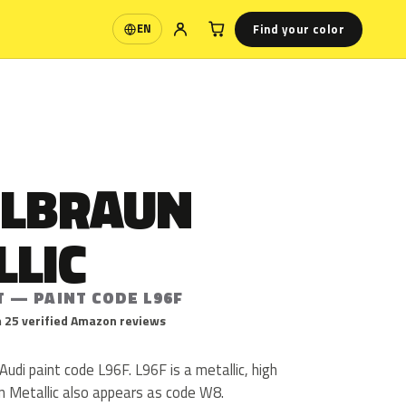
Find your color
EN
Language
ILBRAUN
LLIC
T — PAINT CODE L96F
 25 verified Amazon reviews
 Audi paint code L96F. L96F is a metallic, high
aun Metallic also appears as code W8.