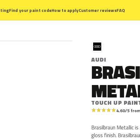
ting
Find your paint code
How to apply
Customer reviews
FAQ
A
AUDI
BRAS
META
TOUCH UP PAIN
★
★
★
★
★
4.60/5 from
Brasilbraun Metallic is
gloss finish. Brasilbr