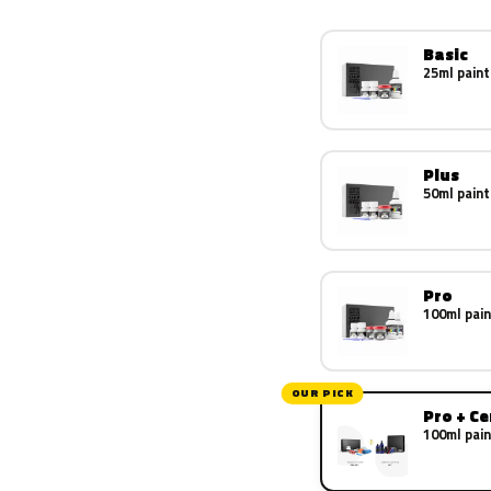
Basic
25ml paint
Plus
50ml paint
Pro
100ml pain
OUR PICK
Pro + C
100ml pain