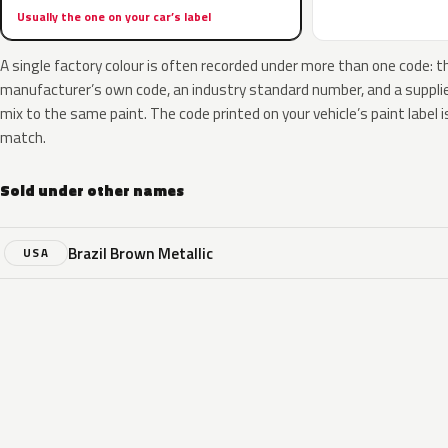
Usually the one on your car’s label
A single factory colour is often recorded under more than one code: t
manufacturer’s own code, an industry standard number, and a supplier
mix to the same paint. The code printed on your vehicle’s paint label i
match.
Sold under other names
Brazil Brown Metallic
USA