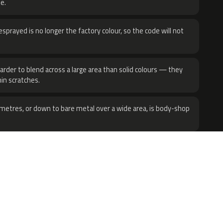
e.
sprayed is no longer the factory colour, so the code will not
harder to blend across a large area than solid colours — they
hin scratches.
metres, or down to bare metal over a wide area, is body-shop