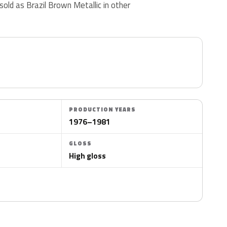
 sold as Brazil Brown Metallic in other
PRODUCTION YEARS
1976–1981
GLOSS
High gloss