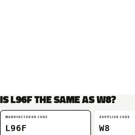
IS L96F THE SAME AS W8?
MANUFACTURER CODE
SUPPLIER CODE
L96F
W8