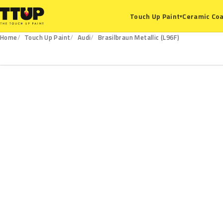
Ceramic Coa
Touch Up Paint
▾
Home
Touch Up Paint
Audi
Brasilbraun Metallic (L96F)
L96F