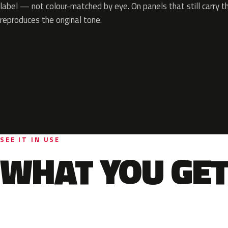
label — not colour-matched by eye. On panels that still carry th
reproduces the original tone.
SEE IT IN USE
WHAT YOU GET