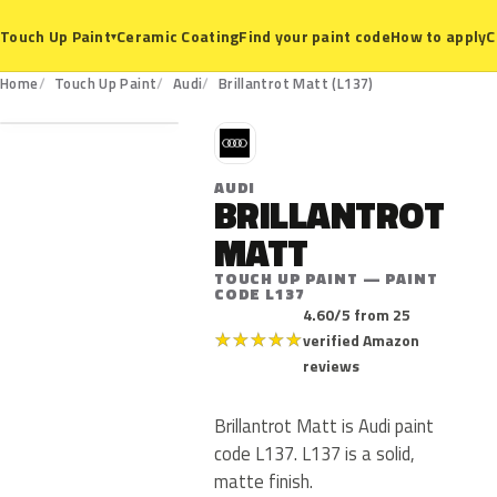
Ceramic Coating
Find your paint code
How to apply
C
Touch Up Paint
▾
L137
Home
Touch Up Paint
Audi
Brillantrot Matt (L137)
A
AUDI
BRILLANTROT
MATT
TOUCH UP PAINT — PAINT
CODE L137
4.60/5 from 25
★
★
★
★
★
verified Amazon
reviews
Brillantrot Matt is Audi paint
code L137. L137 is a solid,
matte finish.