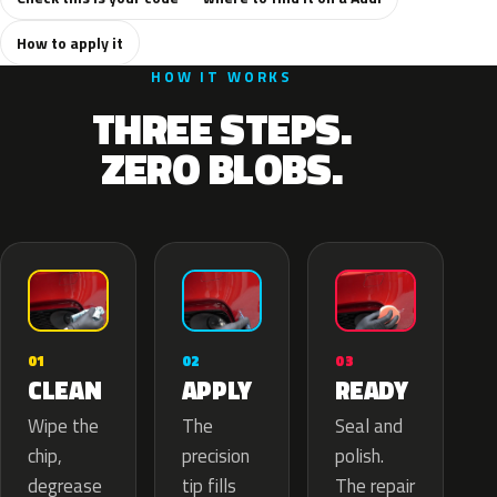
How to apply it
HOW IT WORKS
THREE STEPS.
ZERO BLOBS.
02
01
03
APPLY
CLEAN
READY
The
Wipe the
Seal and
precision
chip,
polish.
tip fills
degrease
The repair