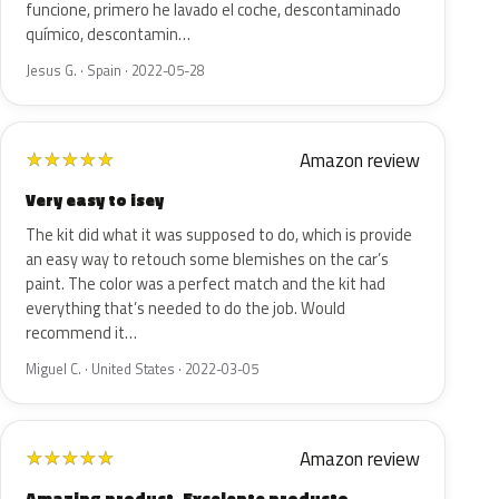
funcione, primero he lavado el coche, descontaminado
químico, descontamin…
Jesus G. · Spain · 2022-05-28
Amazon review
★
★
★
★
★
Very easy to isey
The kit did what it was supposed to do, which is provide
an easy way to retouch some blemishes on the car’s
paint. The color was a perfect match and the kit had
everything that’s needed to do the job. Would
recommend it…
Miguel C. · United States · 2022-03-05
Amazon review
★
★
★
★
★
Amazing product. Excelente producto.