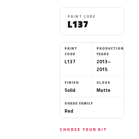
PAINT CODE
L137
PAINT
PRODUCTION
CODE
YEARS
L137
2013–
2015
FINISH
GLOSS
Solid
Matte
SHADE FAMILY
Red
CHOOSE YOUR KIT