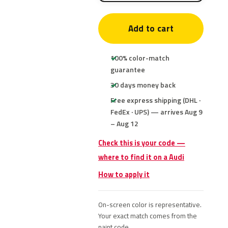
Add to cart
100% color-match
guarantee
30 days money back
Free express shipping (DHL ·
FedEx · UPS) — arrives Aug 9
– Aug 12
Check this is your code —
where to find it on a Audi
How to apply it
On-screen color is representative.
Your exact match comes from the
paint code.