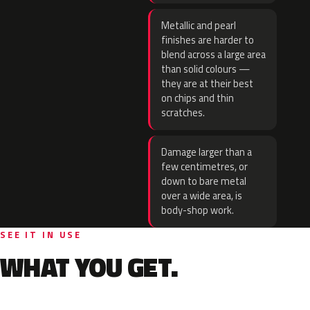
Metallic and pearl
finishes are harder to
blend across a large area
than solid colours —
they are at their best
on chips and thin
scratches.
Damage larger than a
few centimetres, or
down to bare metal
over a wide area, is
body-shop work.
SEE IT IN USE
WHAT YOU GET.