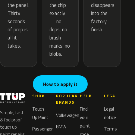
the chip
the panel.
disappears
exactly
Thirty
into the
— no
seconds
factory
drips, no
of prep is
finish.
brush
all it
marks, no
takes.
blobs.
How to apply it
SHOP
POPULAR
HELP
LEGAL
BRANDS
Touch
Find
Legal
Simple, fast
Volkswagen
Up Paint
your
notice
& foolproof
paint
BMW
touch up
Passenger
Terms
paint repairs
code