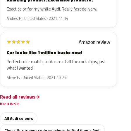
Exact color for my white Audi. Really fast delivery.
Andres F. · United States · 2021-11-14
Amazon review
★
★
★
★
★
Car looks like 1 million bucks now!
Perfect color match, took care of all the rock chips, just
what I wanted!
Steve E. · United States · 2021-10-26
Read all reviews
BROWSE
All Audi colours
Check this is your code — where to find it on a Audi