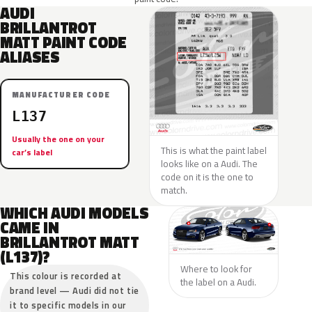
AUDI
BRILLANTROT
MATT PAINT CODE
ALIASES
MANUFACTURER CODE
L137
Usually the one on your
This is what the paint label
car’s label
looks like on a Audi. The
code on it is the one to
match.
WHICH AUDI MODELS
CAME IN
BRILLANTROT MATT
(L137)?
Where to look for
This colour is recorded at
the label on a Audi.
brand level — Audi did not tie
it to specific models in our