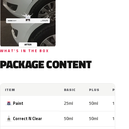
WHAT'S IN THE BOX
PACKAGE CONTENT
ITEM
BASIC
PLUS
PRO
Paint
25ml
50ml
100ml
Correct N Clear
50ml
50ml
100ml