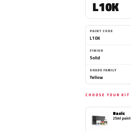
L10K
PAINT CODE
L10K
FINISH
Solid
SHADE FAMILY
Yellow
CHOOSE YOUR KIT
Basic
25ml paint