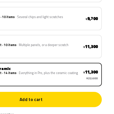
 · 10 items
Several chips and light scratches
9,700
¥
t · 10 items
Multiple panels, or a deeper scratch
11,300
¥
eramic
11,300
¥
t · 14 items
Everything in Pro, plus the ceramic coating
¥22,600
Add to cart