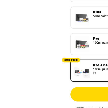
Plus
50ml paint
Pro
100ml pain
OUR PICK
Pro + C
100ml pain
kit