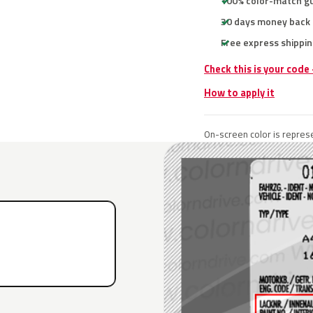
100% color-match g
30 days money back
Free express shippin
Check this is your code
How to apply it
On-screen color is represe