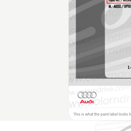
This is what the paint label looks l