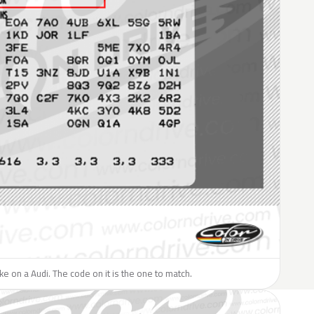
ike on a Audi. The code on it is the one to match.