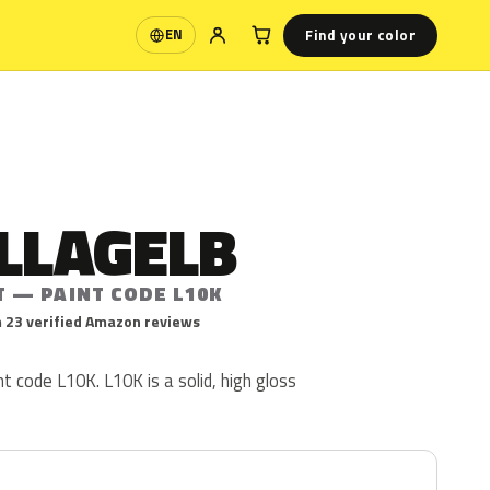
Find your color
EN
Language
LLAGELB
T — PAINT CODE L10K
 23 verified Amazon reviews
int code L10K. L10K is a solid, high gloss