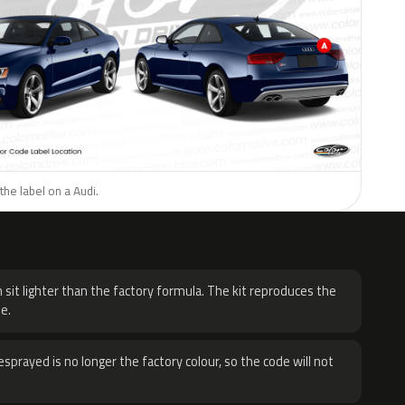
the label on a Audi.
H
 sit lighter than the factory formula. The kit reproduces the
e.
sprayed is no longer the factory colour, so the code will not