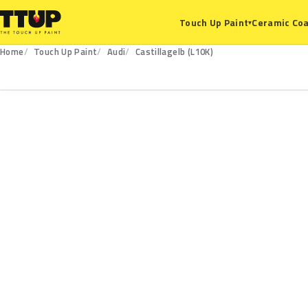
Ceramic Coa
Touch Up Paint
▾
Home
Touch Up Paint
Audi
Castillagelb (L10K)
L10K