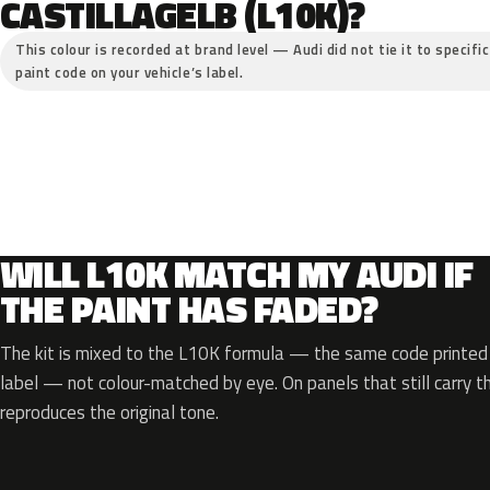
CASTILLAGELB (L10K)?
This colour is recorded at brand level — Audi did not tie it to specifi
paint code on your vehicle’s label.
WILL L10K MATCH MY AUDI IF
THE PAINT HAS FADED?
The kit is mixed to the L10K formula — the same code printed o
label — not colour-matched by eye. On panels that still carry th
reproduces the original tone.