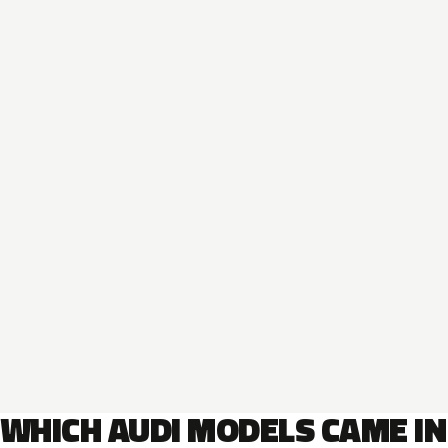
WHICH AUDI MODELS CAME IN