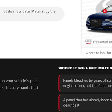
c models in our data. Match it by the
Where to look for 
WHERE IT WILL NOT MATC
n your vehicle’s paint
Panels bleached by years of sun
original colour, not the faded on
eir factory paint, that
A panel that has already been re
describe it.