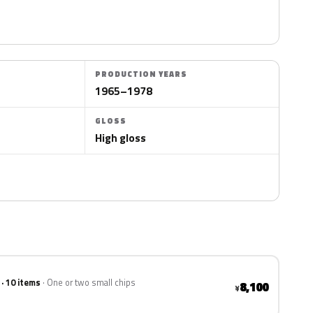
PRODUCTION YEARS
1965–1978
GLOSS
High gloss
 · 10 items
One or two small chips
8,100
¥