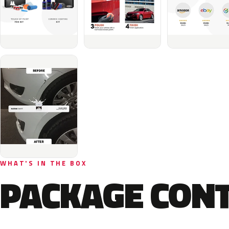
WHAT'S IN THE BOX
PACKAGE CON