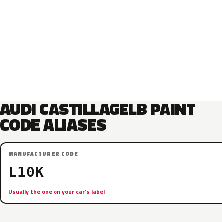
AUDI CASTILLAGELB PAINT
CODE ALIASES
MANUFACTURER CODE
L10K
Usually the one on your car’s label