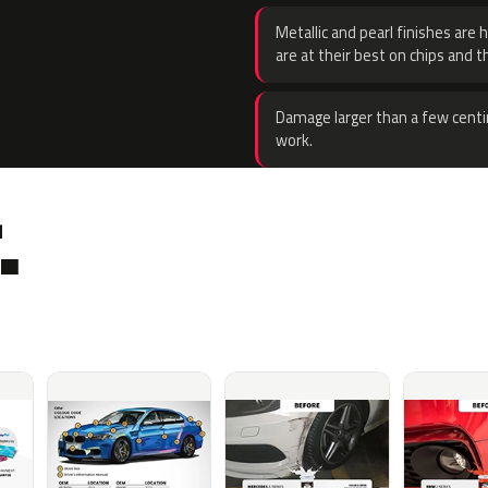
Metallic and pearl finishes are 
are at their best on chips and t
Damage larger than a few centi
work.
.