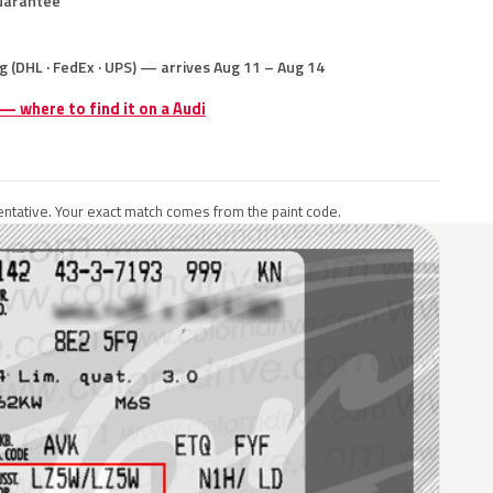
uarantee
g (DHL · FedEx · UPS) — arrives Aug 11 – Aug 14
 — where to find it on a Audi
ntative. Your exact match comes from the paint code.