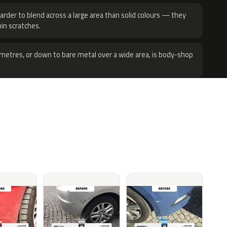
harder to blend across a large area than solid colours — they
hin scratches.
metres, or down to bare metal over a wide area, is body-shop