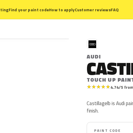
ting
Find your paint code
How to apply
Customer reviews
FAQ
A
AUDI
CASTI
TOUCH UP PAIN
★
★
★
★
★
4.74/5 from
Castillagelb is Audi pa
finish.
PAINT CODE