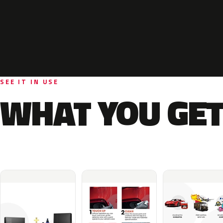
SEE IT IN USE
WHAT YOU GET