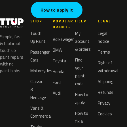
How to apply it
SHOP
POPULAR
HELP
LEGAL
BRANDS
Touch
My
Legal
Simple, fast
Volkswagen
Up Paint
account
notice
& foolproof
& orders
BMW
touch up
Passenger
Terms
paint repairs
Cars
Find
Toyota
Right of
with no
your
paint blobs.
Motorcycles
withdrawal
Honda
paint
Classic
Shipping
Ford
code
&
Refunds
Audi
How to
Heritage
apply
Privacy
Vans &
How to
Cookies
Commercial
fix a
Trucks