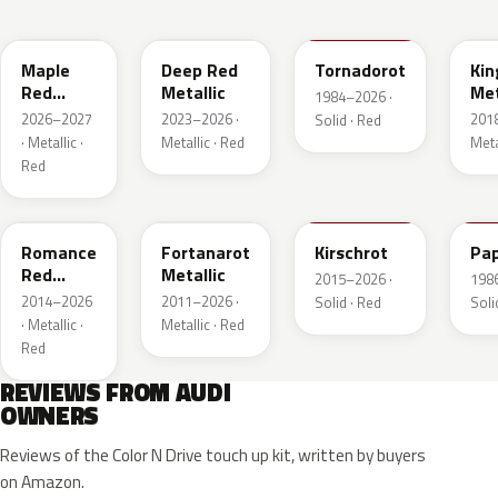
LB3D
L3F3
LY3D
LC3
Maple
Deep Red
Tornadorot
Kin
Red
Metallic
Met
1984–2026 ·
Metallic
2026–2027
2023–2026 ·
201
Solid · Red
· Metallic ·
Metallic · Red
Meta
Red
LS3M
LB3Z
LH3T
LK
Romance
Fortanarot
Kirschrot
Pap
Red
Metallic
2015–2026 ·
198
Metallic
2014–2026
2011–2026 ·
Solid · Red
Soli
· Metallic ·
Metallic · Red
Red
REVIEWS FROM AUDI
OWNERS
Reviews of the Color N Drive touch up kit, written by buyers
on Amazon.