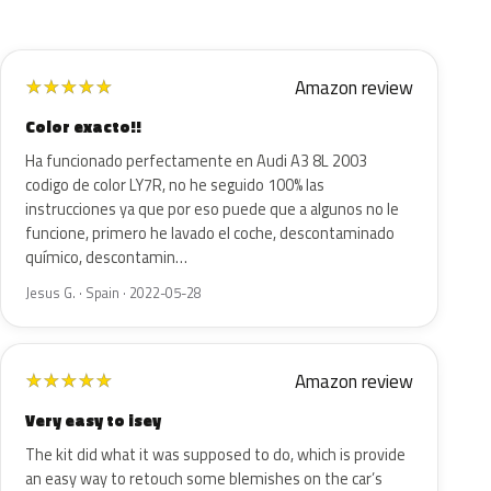
Amazon review
★
★
★
★
★
Color exacto!!
Ha funcionado perfectamente en Audi A3 8L 2003
codigo de color LY7R, no he seguido 100% las
instrucciones ya que por eso puede que a algunos no le
funcione, primero he lavado el coche, descontaminado
químico, descontamin…
Jesus G. · Spain · 2022-05-28
Amazon review
★
★
★
★
★
Very easy to isey
The kit did what it was supposed to do, which is provide
an easy way to retouch some blemishes on the car’s