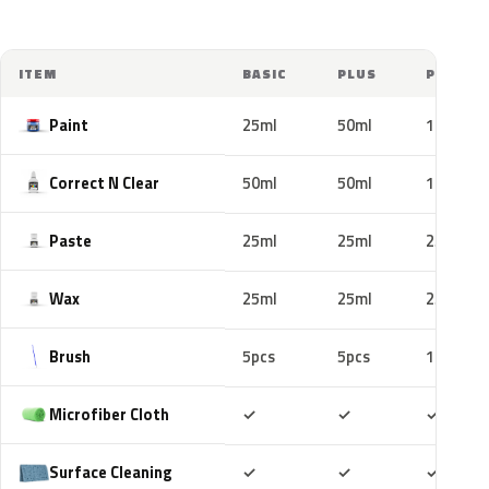
ITEM
BASIC
PLUS
PRO
Paint
25ml
50ml
100ml
Correct N Clear
50ml
50ml
100ml
Paste
25ml
25ml
25ml
Wax
25ml
25ml
25ml
Brush
5pcs
5pcs
10pcs
Included
Included
Includ
Microfiber Cloth
✓
✓
✓
Included
Included
Includ
Surface Cleaning
✓
✓
✓