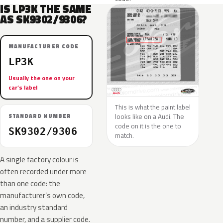
IS LP3K THE SAME
AS SK9302/9306?
MANUFACTURER CODE
LP3K
Usually the one on your
car’s label
This is what the paint label
looks like on a Audi. The
STANDARD NUMBER
code on it is the one to
SK9302/9306
match.
A single factory colour is
often recorded under more
than one code: the
manufacturer’s own code,
an industry standard
number, and a supplier code.