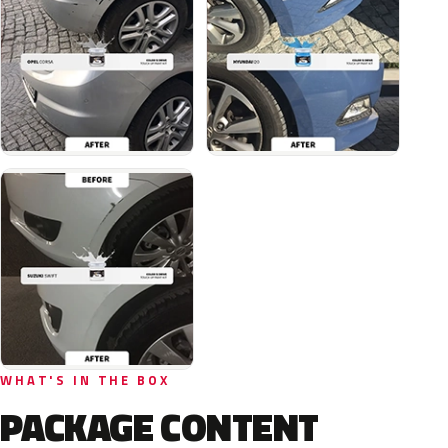
WHAT'S IN THE BOX
PACKAGE CONTENT