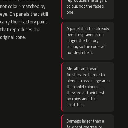
reproduces the original
not colour-matched by
colour, not the faded
one.
eye. On panels that still
carry their factory paint,
A panel that has already
that reproduces the
been resprayed is no
original tone.
longer the factory
colour, so the code will
not describe it.
Metallic and pearl
finishes are harder to
blend across a large area
than solid colours —
they are at their best
on chips and thin
scratches.
Damage larger than a
few centimetres, or