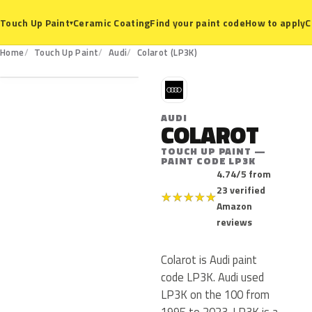
Ceramic Coating
Find your paint code
How to apply
C
Touch Up Paint
▾
LP3K
Home
Touch Up Paint
Audi
Colarot (LP3K)
A
AUDI
COLAROT
TOUCH UP PAINT —
PAINT CODE LP3K
4.74/5 from
23 verified
★
★
★
★
★
Amazon
reviews
Colarot is Audi paint
code LP3K. Audi used
LP3K on the 100 from
1995 to 2023. LP3K is a