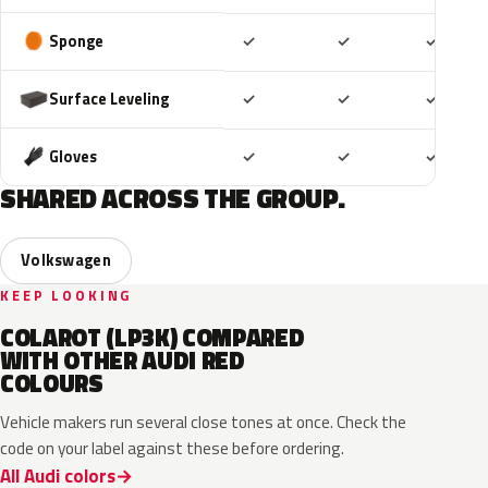
Included
Included
Includ
Sponge
✓
✓
✓
Included
Included
Includ
Surface Leveling
✓
✓
✓
Included
Included
Includ
Gloves
✓
✓
✓
SHARED ACROSS THE GROUP.
Volkswagen
KEEP LOOKING
COLAROT (LP3K) COMPARED
WITH OTHER AUDI RED
COLOURS
Vehicle makers run several close tones at once. Check the
code on your label against these before ordering.
All Audi colors