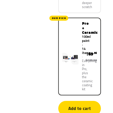
deeper
scratch
OUR PICK
Pro
+
Ceramic
100ml
paint
·
14
items
69
.95
$
$139.90
Everything
in
Pro,
plus
the
ceramic
coating
kit
Add to cart