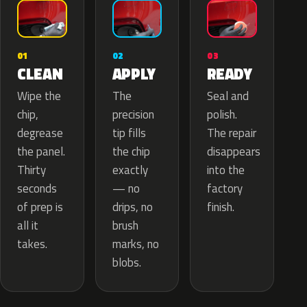
02
01
03
APPLY
CLEAN
READY
The
Wipe the
Seal and
precision
chip,
polish.
tip fills
degrease
The repair
the chip
the panel.
disappears
exactly
Thirty
into the
— no
seconds
factory
drips, no
of prep is
finish.
brush
all it
marks, no
takes.
blobs.