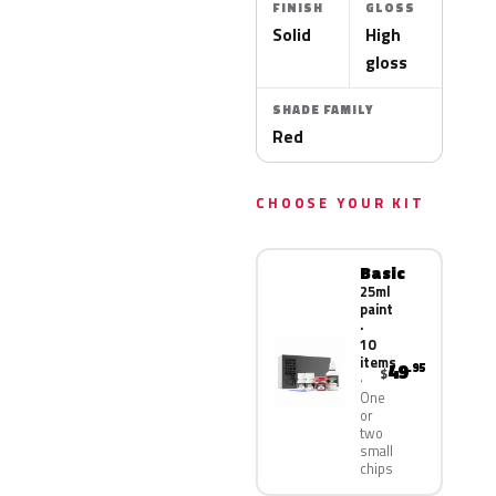
FINISH
GLOSS
Solid
High
gloss
SHADE FAMILY
Red
CHOOSE YOUR KIT
Basic
25ml
paint
·
10
items
49
.95
$
One
or
two
small
chips