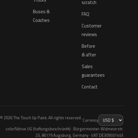
scratch
Buses &
FAQ
Coaches
Customer
reviews
Before
& after
Sales
guarantees
Contact
© 2026 The Touch Up Paint. All rights reserved.
Currency
colorNdrive UG (haftungsbeschränkt) · Bürgermeister-Widmeierstr.
23, 86179 Augsburg, Germany · VAT DE309557453