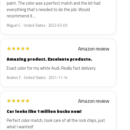
paint. The color was a perfect match and the kit had
everything that’s needed to do the job. Would
recommend it…
Miguel C. · United States · 2022-03-05
Amazon review
★
★
★
★
★
Amazing product. Excelente producto.
Exact color for my white Audi. Really fast delivery.
Andres F. · United States · 2021-11-14
Amazon review
★
★
★
★
★
Car looks like 1 million bucks now!
Perfect color match, took care of all the rock chips, just
what I wanted!