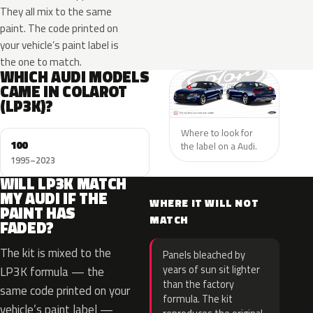
They all mix to the same
paint. The code printed on
your vehicle’s paint label is
the one to match.
WHICH AUDI MODELS
CAME IN COLAROT
(LP3K)?
Where to look for
100
the label on a Audi.
1995–2023
WILL LP3K MATCH
MY AUDI IF THE
WHERE IT WILL NOT
PAINT HAS
MATCH
FADED?
The kit is mixed to the
Panels bleached by
years of sun sit lighter
LP3K formula — the
than the factory
same code printed on your
formula. The kit
vehicle’s paint label —