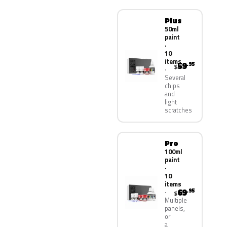
Plus
50ml
paint
·
10
items
59
.95
$
Several
chips
and
light
scratches
Pro
100ml
paint
·
10
items
69
.95
$
Multiple
panels,
or
a