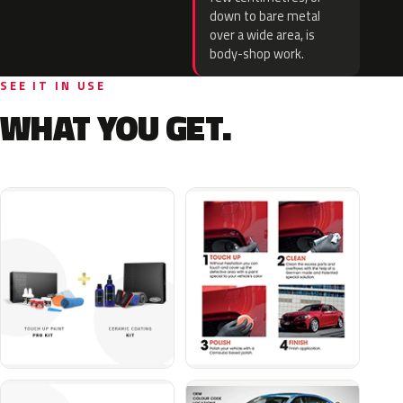
down to bare metal
over a wide area, is
body-shop work.
SEE IT IN USE
WHAT YOU GET.