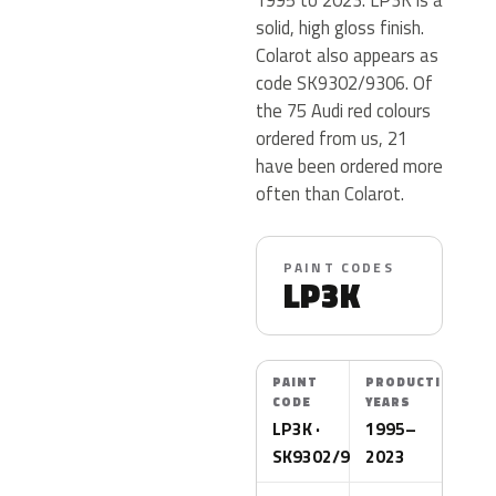
solid, high gloss finish.
Colarot also appears as
code SK9302/9306. Of
the 75 Audi red colours
ordered from us, 21
have been ordered more
often than Colarot.
PAINT CODES
LP3K
PAINT
PRODUCTION
CODE
YEARS
LP3K ·
1995–
SK9302/9306
2023