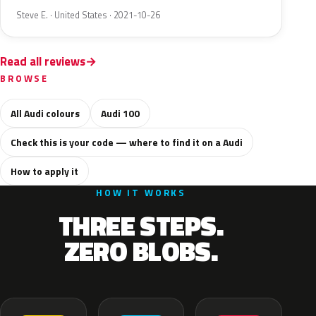
Steve E. · United States · 2021-10-26
Read all reviews
BROWSE
All Audi colours
Audi 100
Check this is your code — where to find it on a Audi
How to apply it
HOW IT WORKS
THREE STEPS.
ZERO BLOBS.