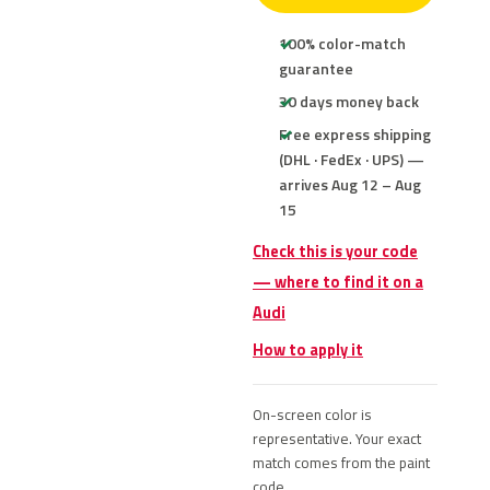
100% color-match
guarantee
30 days money back
Free express shipping
(DHL · FedEx · UPS) —
arrives Aug 12 – Aug
15
Check this is your code
— where to find it on a
Audi
How to apply it
On-screen color is
representative. Your exact
match comes from the paint
code.