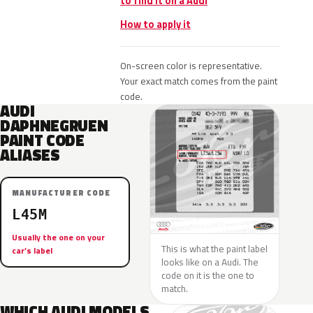
to find it on a Audi
How to apply it
On-screen color is representative.
Your exact match comes from the paint
code.
AUDI
DAPHNEGRUEN
PAINT CODE
ALIASES
MANUFACTURER CODE
L45M
Usually the one on your
This is what the paint label
car’s label
looks like on a Audi. The
code on it is the one to
match.
WHICH AUDI MODELS