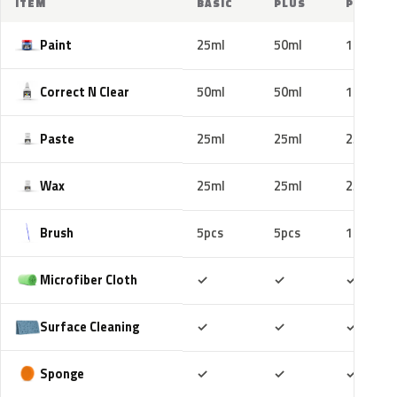
ITEM
BASIC
PLUS
PRO
Paint
25ml
50ml
100ml
Correct N Clear
50ml
50ml
100ml
Paste
25ml
25ml
25ml
Wax
25ml
25ml
25ml
Brush
5pcs
5pcs
10pcs
Included
Included
Includ
Microfiber Cloth
✓
✓
✓
Included
Included
Includ
Surface Cleaning
✓
✓
✓
Included
Included
Includ
Sponge
✓
✓
✓