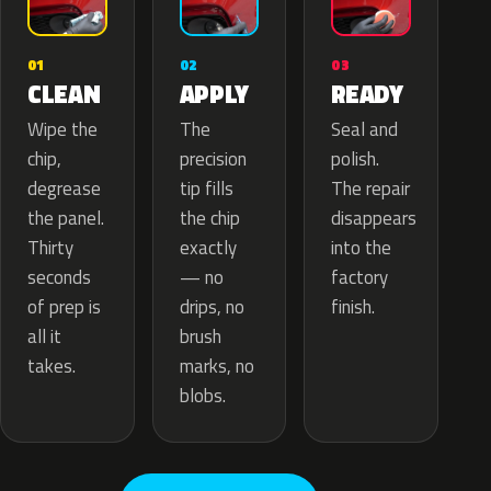
02
01
03
APPLY
CLEAN
READY
The
Wipe the
Seal and
precision
chip,
polish.
tip fills
degrease
The repair
the chip
the panel.
disappears
exactly
Thirty
into the
— no
seconds
factory
drips, no
of prep is
finish.
brush
all it
marks, no
takes.
blobs.