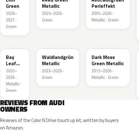
Green
Metallic
Perleffekt
2026–
2025–2026 ·
2005–2026 ·
2027 ·
Green
Metallic · Green
Green
LN6X
LG6F
LC6Q
Bay
Waldlandgrün
Dark Moss
Leaf
Metallic
Green Metallic
Green
2020–
2023–2026 ·
2015–2026 ·
Metallic
2026 ·
Green
Metallic · Green
Metallic ·
Green
REVIEWS FROM AUDI
OWNERS
Reviews of the Color N Drive touch up kit, written by buyers
on Amazon.