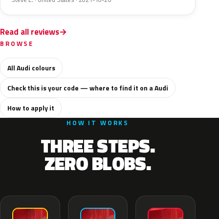
Read all reviews
BROWSE
All Audi colours
Check this is your code — where to find it on a Audi
How to apply it
HOW IT WORKS
THREE STEPS.
ZERO BLOBS.