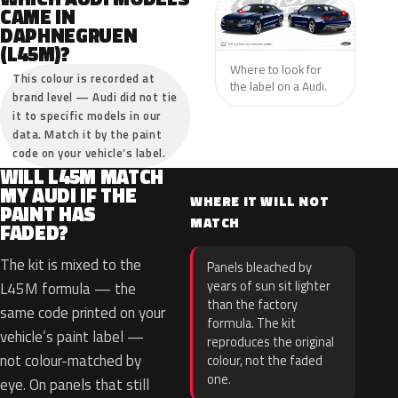
CAME IN
DAPHNEGRUEN
(L45M)?
Where to look for
This colour is recorded at
the label on a Audi.
brand level — Audi did not tie
it to specific models in our
data. Match it by the paint
code on your vehicle’s label.
WILL L45M MATCH
MY AUDI IF THE
WHERE IT WILL NOT
PAINT HAS
MATCH
FADED?
The kit is mixed to the
Panels bleached by
years of sun sit lighter
L45M formula — the
than the factory
same code printed on your
formula. The kit
vehicle’s paint label —
reproduces the original
not colour-matched by
colour, not the faded
one.
eye. On panels that still