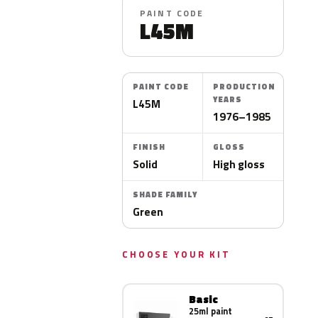
PAINT CODE
L45M
PAINT CODE
PRODUCTION
YEARS
L45M
1976–1985
FINISH
GLOSS
Solid
High gloss
SHADE FAMILY
Green
CHOOSE YOUR KIT
Basic
25ml paint