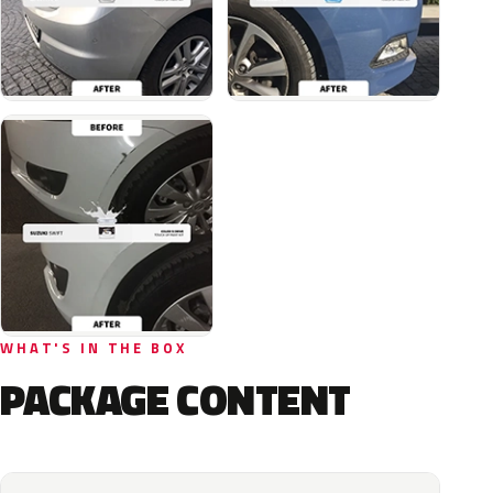
WHAT'S IN THE BOX
PACKAGE CONTENT