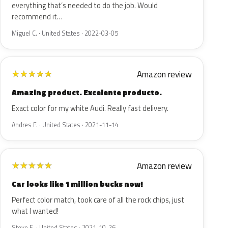
everything that’s needed to do the job. Would
recommend it…
Miguel C. · United States · 2022-03-05
Amazon review
★
★
★
★
★
Amazing product. Excelente producto.
Exact color for my white Audi. Really fast delivery.
Andres F. · United States · 2021-11-14
Amazon review
★
★
★
★
★
Car looks like 1 million bucks now!
Perfect color match, took care of all the rock chips, just
what I wanted!
Steve E. · United States · 2021-10-26