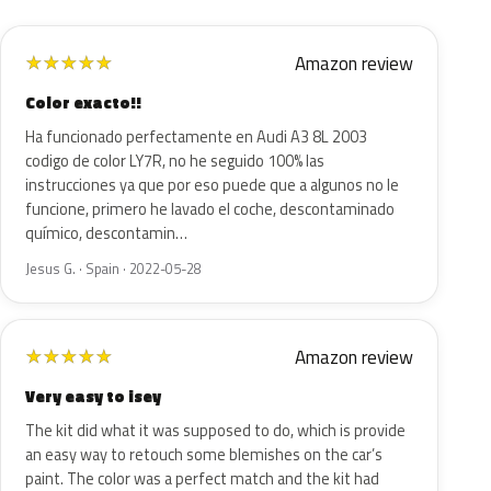
Amazon review
★
★
★
★
★
Color exacto!!
Ha funcionado perfectamente en Audi A3 8L 2003
codigo de color LY7R, no he seguido 100% las
instrucciones ya que por eso puede que a algunos no le
funcione, primero he lavado el coche, descontaminado
químico, descontamin…
Jesus G. · Spain · 2022-05-28
Amazon review
★
★
★
★
★
Very easy to isey
The kit did what it was supposed to do, which is provide
an easy way to retouch some blemishes on the car’s
paint. The color was a perfect match and the kit had