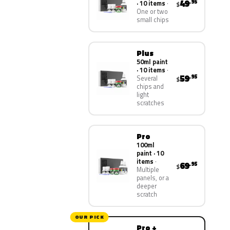
49
.95
· 10 items
$
One or two
small chips
Plus
50ml paint
· 10 items
59
.95
Several
$
chips and
light
scratches
Pro
100ml
paint · 10
items
69
.95
$
Multiple
panels, or a
deeper
scratch
OUR PICK
Pro +