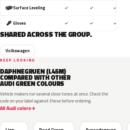
Included
Included
Includ
Surface Leveling
✓
✓
✓
Included
Included
Includ
Gloves
✓
✓
✓
SHARED ACROSS THE GROUP.
Volkswagen
KEEP LOOKING
DAPHNEGRUEN (L45M)
COMPARED WITH OTHER
AUDI GREEN COLOURS
Vehicle makers run several close tones at once. Check the
code on your label against these before ordering.
All Audi colors
LV6Q
LI6S
Linn
Reed Green
Avocadogruen