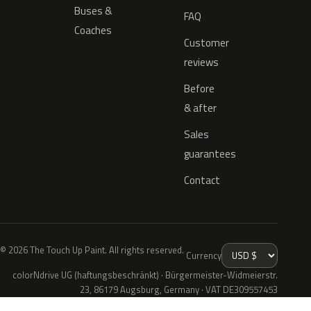
Buses &
FAQ
Coaches
Customer
reviews
Before
& after
Sales
guarantees
Contact
© 2026 The Touch Up Paint. All rights reserved.
Currency
colorNdrive UG (haftungsbeschränkt) · Bürgermeister-Widmeierstr.
23, 86179 Augsburg, Germany · VAT DE309557453