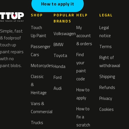
How to apply it
SHOP
POPULAR
HELP
LEGAL
BRANDS
Touch
My
Legal
Simple, fast
Volkswagen
Up Paint
account
notice
& foolproof
& orders
BMW
touch up
Passenger
Terms
paint repairs
Cars
Find
Toyota
Right of
with no
your
paint blobs.
Motorcycles
withdrawal
Honda
paint
Classic
Shipping
Ford
code
&
Refunds
Audi
How to
Heritage
apply
Privacy
Vans &
How to
Cookies
Commercial
fix a
Trucks
scratch