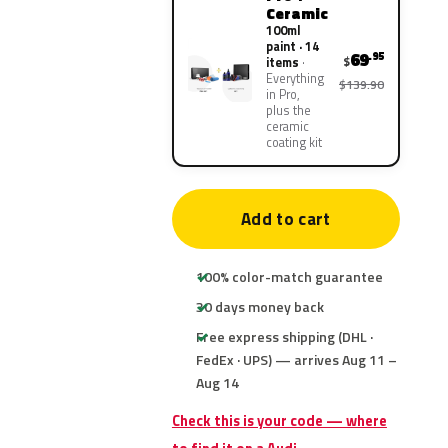
Ceramic
100ml
paint · 14
69
.95
$
items
Everything
$139.90
in Pro,
plus the
ceramic
coating kit
Add to cart
100% color-match guarantee
30 days money back
Free express shipping (DHL ·
FedEx · UPS) — arrives Aug 11 –
Aug 14
Check this is your code — where