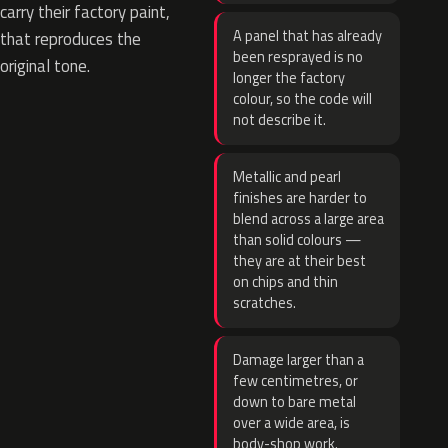
carry their factory paint,
A panel that has already
that reproduces the
been resprayed is no
original tone.
longer the factory
colour, so the code will
not describe it.
Metallic and pearl
finishes are harder to
blend across a large area
than solid colours —
they are at their best
on chips and thin
scratches.
Damage larger than a
few centimetres, or
down to bare metal
over a wide area, is
body-shop work.