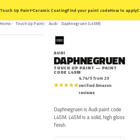
Ceramic Coating
Find your paint code
How to apply
C
Touch Up Paint
▾
L45M
Home
Touch Up Paint
Audi
Daphnegruen (L45M)
A
AUDI
DAPHNEGRUEN
TOUCH UP PAINT — PAINT
CODE L45M
4.74/5 from 23
★
★
★
★
★
verified Amazon
reviews
Daphnegruen is Audi paint code
L45M. L45M is a solid, high gloss
finish.