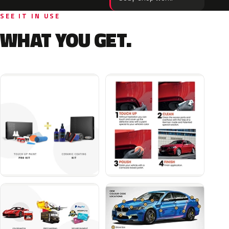
SEE IT IN USE
WHAT YOU GET.