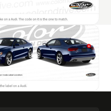
ike on a Audi. The code on it is the one to match.
the label on a Audi.
H