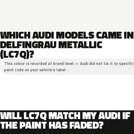
WHICH AUDI MODELS CAME IN
DELFINGRAU METALLIC
(LC7Q)?
This colour is recorded at brand level — Audi did not tie it to specifi
paint code on your vehicle’s label.
WILL LC7Q MATCH MY AUDI IF
THE PAINT HAS FADED?