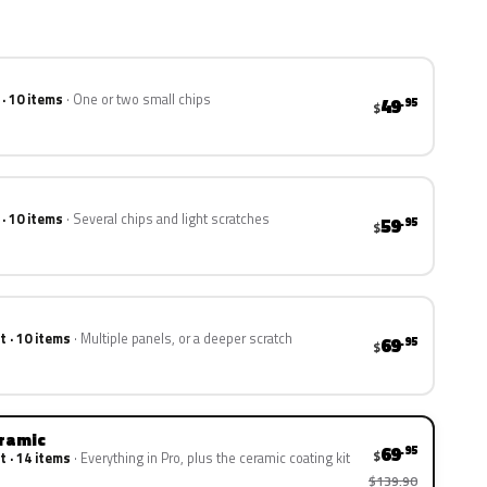
 · 10 items
One or two small chips
49
.95
$
 · 10 items
Several chips and light scratches
59
.95
$
t · 10 items
Multiple panels, or a deeper scratch
69
.95
$
eramic
69
.95
$
t · 14 items
Everything in Pro, plus the ceramic coating kit
$139.90