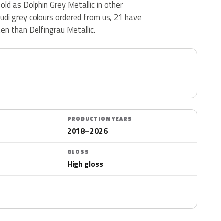
sold as Dolphin Grey Metallic in other
udi grey colours ordered from us, 21 have
en than Delfingrau Metallic.
PRODUCTION YEARS
2018–2026
GLOSS
High gloss