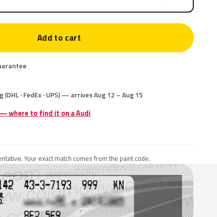
Add to cart
uarantee
g (DHL · FedEx · UPS) — arrives Aug 12 – Aug 15
 — where to find it on a Audi
ntative. Your exact match comes from the paint code.