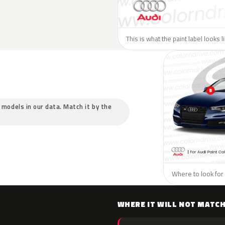
This is what the paint label looks l
c models in our data. Match it by the
Where to look for 
WHERE IT WILL NOT MATC