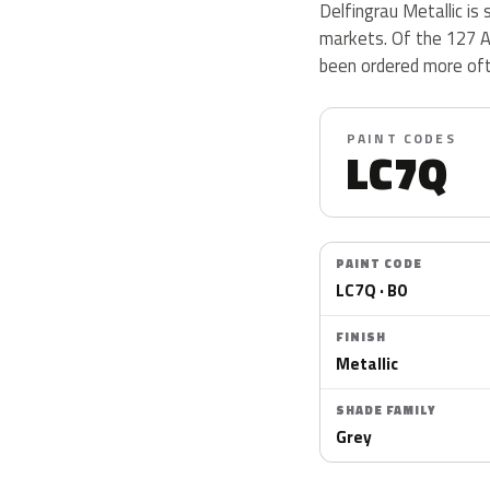
Delfingrau Metallic is 
markets. Of the 127 A
been ordered more oft
PAINT CODES
LC7Q
PAINT CODE
LC7Q · B0
FINISH
Metallic
SHADE FAMILY
Grey