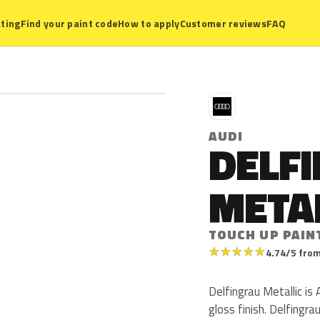
ting
Find your paint code
How to apply
Customer reviews
FAQ
A
AUDI
DELF
META
TOUCH UP PAIN
★
★
★
★
★
4.74/5 from
Delfingrau Metallic is 
gloss finish. Delfingr