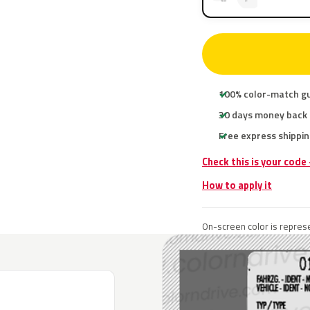
100% color-match g
30 days money back
Free express shippin
Check this is your code
How to apply it
On-screen color is represe