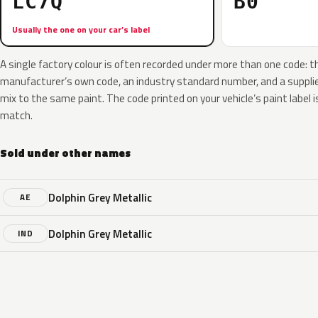
LC7Q
B0
Usually the one on your car’s label
A single factory colour is often recorded under more than one code: t
manufacturer’s own code, an industry standard number, and a supplier
mix to the same paint. The code printed on your vehicle’s paint label i
match.
Sold under other names
Dolphin Grey Metallic
AE
Dolphin Grey Metallic
IND