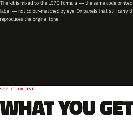
The kit is mixed to the LC7Q formula — the same code printed o
label — not colour-matched by eye. On panels that still carry th
reproduces the original tone.
SEE IT IN USE
WHAT YOU GET