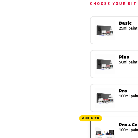
CHOOSE YOUR KIT
Basic
25ml paint
Plus
50ml paint
Pro
100ml pain
OUR PICK
Pro + C
100ml pain