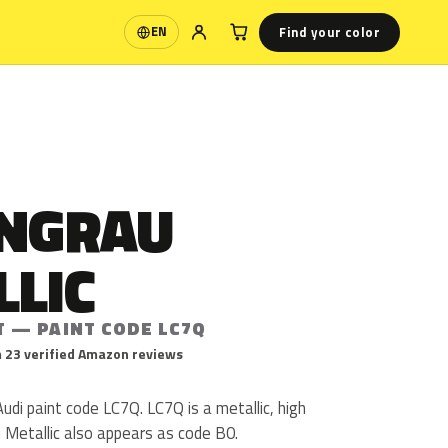
Find your color
EN
Language
INGRAU
LLIC
T — PAINT CODE LC7Q
 23 verified Amazon reviews
Audi paint code LC7Q. LC7Q is a metallic, high
au Metallic also appears as code B0.