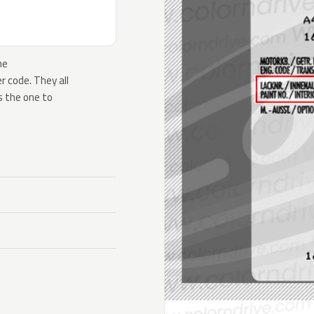
he
 code. They all
s the one to