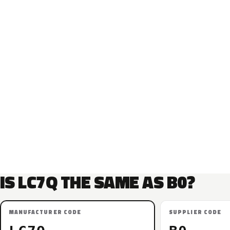
IS LC7Q THE SAME AS B0?
MANUFACTURER CODE
SUPPLIER CODE