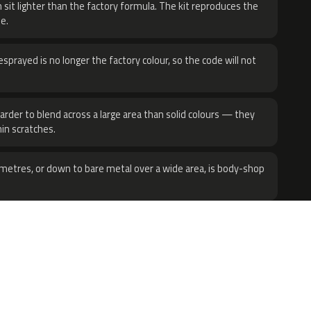
 sit lighter than the factory formula. The kit reproduces the
e.
sprayed is no longer the factory colour, so the code will not
harder to blend across a large area than solid colours — they
hin scratches.
metres, or down to bare metal over a wide area, is body-shop