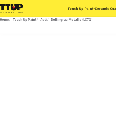
Ceramic Coa
Touch Up Paint
▾
Home
Touch Up Paint
Audi
Delfingrau Metallic (LC7Q)
LC7Q