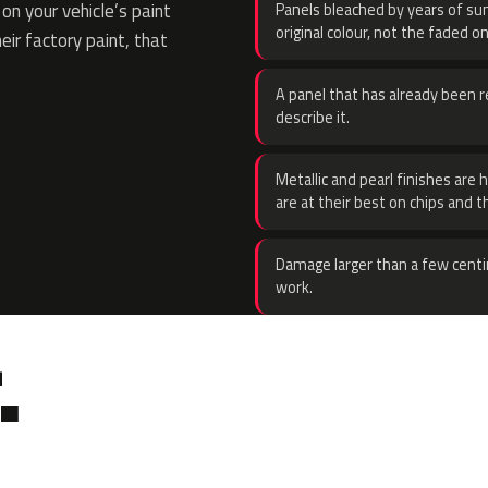
n your vehicle’s paint
Panels bleached by years of sun
original colour, not the faded on
eir factory paint, that
A panel that has already been re
describe it.
Metallic and pearl finishes are 
are at their best on chips and t
Damage larger than a few centi
work.
.