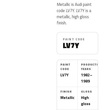
Metallic is Audi paint
code LV7Y. LV7Y is a
metallic, high gloss
finish.
PAINT CODE
LV7Y
PAINT
PRODUCTION
CODE
YEARS
LV7Y
1982–
1989
FINISH
GLOSS
Metallic
High
gloss