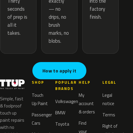
exactly
Thirty
into the
— no
seconds
factory
drips, no
of prep is
finish.
brush
all it
marks, no
takes.
blobs.
How to apply it
SHOP
POPULAR
HELP
LEGAL
BRANDS
Touch
My
Legal
Simple, fast
Volkswagen
Up Paint
account
notice
& foolproof
& orders
BMW
touch up
Passenger
Terms
paint repairs
Cars
Find
Toyota
Right of
with no
your