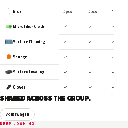
Brush
5pcs
5pcs
10pcs
Included
Included
Includ
Microfiber Cloth
✓
✓
✓
Included
Included
Includ
Surface Cleaning
✓
✓
✓
Included
Included
Includ
Sponge
✓
✓
✓
Included
Included
Includ
Surface Leveling
✓
✓
✓
Included
Included
Includ
Gloves
✓
✓
✓
SHARED ACROSS THE GROUP.
Volkswagen
KEEP LOOKING