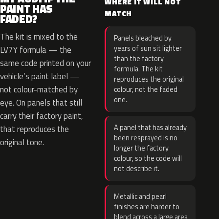
WHERE IT WILL NOT
PAINT HAS
MATCH
FADED?
The kit is mixed to the
Panels bleached by
years of sun sit lighter
LV7Y formula — the
than the factory
same code printed on your
formula. The kit
vehicle’s paint label —
reproduces the original
not colour-matched by
colour, not the faded
one.
eye. On panels that still
carry their factory paint,
A panel that has already
that reproduces the
been resprayed is no
original tone.
longer the factory
colour, so the code will
not describe it.
Metallic and pearl
finishes are harder to
blend across a large area