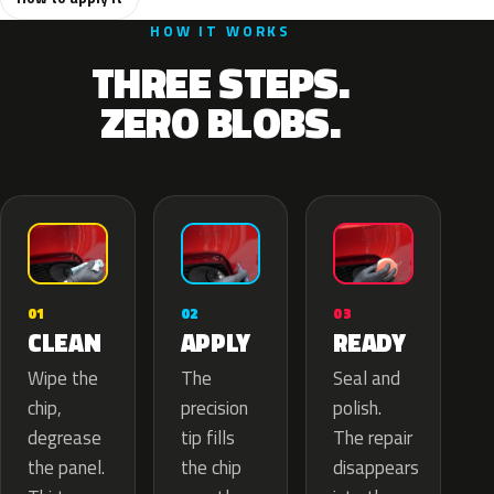
HOW IT WORKS
THREE STEPS.
ZERO BLOBS.
02
01
03
APPLY
CLEAN
READY
The
Wipe the
Seal and
precision
chip,
polish.
tip fills
degrease
The repair
the chip
the panel.
disappears