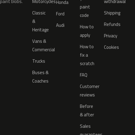
paint blobs.
Motorcycles
withdrawal
Honda
paint
Classic
Shipping
Ford
code
&
Refunds
Audi
How to
Heritage
apply
Privacy
Vans &
How to
Cookies
Commercial
fix a
Trucks
scratch
Buses &
FAQ
Coaches
Customer
reviews
Before
& after
Sales
guarantees