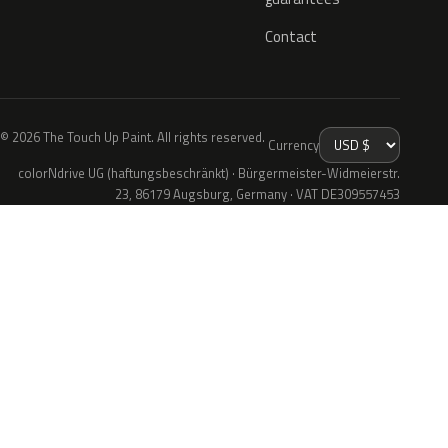
Contact
© 2026 The Touch Up Paint. All rights reserved.
Currency
colorNdrive UG (haftungsbeschränkt) · Bürgermeister-Widmeierstr.
23, 86179 Augsburg, Germany · VAT DE309557453