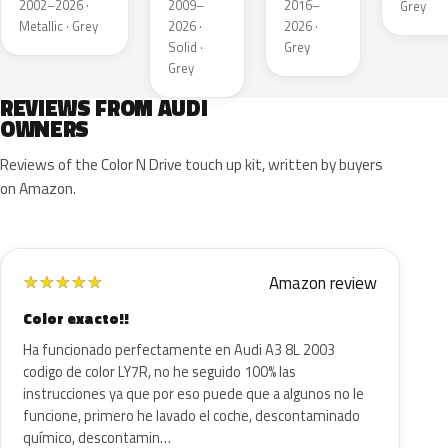
Metallic
Metallic
2002–2026 ·
2009–
2016–
Grey
Metallic · Grey
2026 ·
2026 ·
Solid ·
Grey
Grey
REVIEWS FROM AUDI
OWNERS
Reviews of the Color N Drive touch up kit, written by buyers
on Amazon.
Amazon review
★
★
★
★
★
Color exacto!!
Ha funcionado perfectamente en Audi A3 8L 2003
codigo de color LY7R, no he seguido 100% las
instrucciones ya que por eso puede que a algunos no le
funcione, primero he lavado el coche, descontaminado
químico, descontamin…