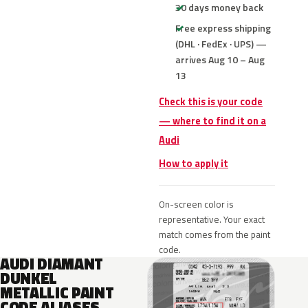
30 days money back
Free express shipping
(DHL · FedEx · UPS) —
arrives Aug 10 – Aug
13
Check this is your code
— where to find it on a
Audi
How to apply it
On-screen color is
representative. Your exact
match comes from the paint
code.
AUDI DIAMANT
DUNKEL
METALLIC PAINT
CODE ALIASES