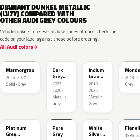
DIAMANT DUNKEL METALLIC
(LV7Y) COMPARED WITH
OTHER AUDI GREY COLOURS
Vehicle makers run several close tones at once. Check the
code on your label against these before ordering.
All Audi colors
LC7C
L2F7
LR7H
LA7C
Marmorgrau
Dark
Indium
Monds
Grey
Grau
2026–2027 ·
2018–202
Metallic
Metallic
2023–
2010–
Solid · Grey
Grey
2026 ·
2026 ·
Metallic ·
Metallic ·
Grey
Grey
LD7X
LH7J
LB9Z
LL7E
Platinum
Pure
White
Flanel
Grey
Grey
Silver
1995–202