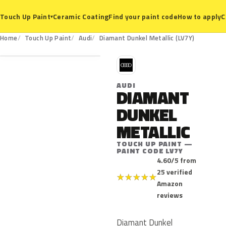
Ceramic Coating
Find your paint code
How to apply
C
Touch Up Paint
▾
LV7Y
Home
Touch Up Paint
Audi
Diamant Dunkel Metallic (LV7Y)
A
AUDI
DIAMANT
DUNKEL
METALLIC
TOUCH UP PAINT —
PAINT CODE LV7Y
4.60/5 from
25 verified
★
★
★
★
★
Amazon
reviews
Diamant Dunkel