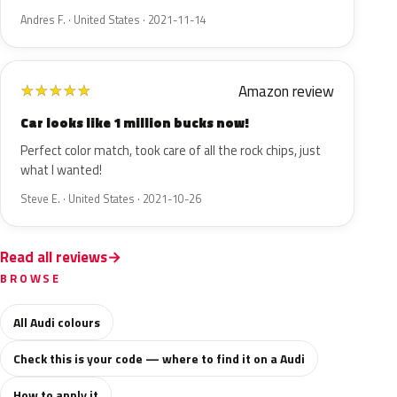
Andres F. · United States · 2021-11-14
Amazon review
★
★
★
★
★
Car looks like 1 million bucks now!
Perfect color match, took care of all the rock chips, just
what I wanted!
Steve E. · United States · 2021-10-26
Read all reviews
BROWSE
All Audi colours
Check this is your code — where to find it on a Audi
How to apply it