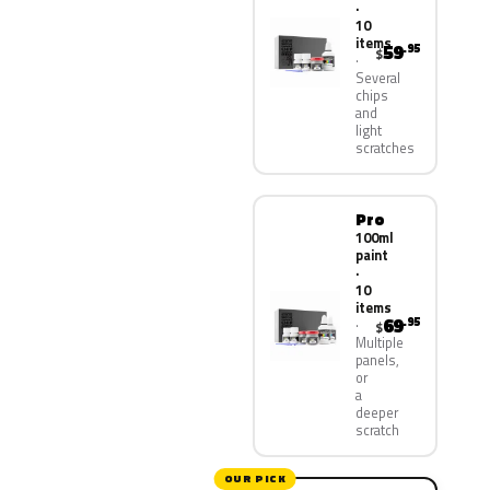
·
10
items
59
.95
$
Several
chips
and
light
scratches
Pro
100ml
paint
·
10
items
69
.95
$
Multiple
panels,
or
a
deeper
scratch
OUR PICK