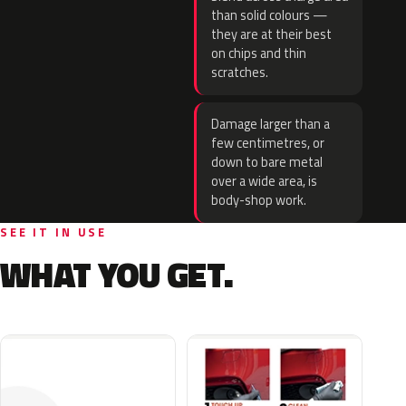
than solid colours —
they are at their best
on chips and thin
scratches.
Damage larger than a
few centimetres, or
down to bare metal
over a wide area, is
body-shop work.
SEE IT IN USE
WHAT YOU GET.