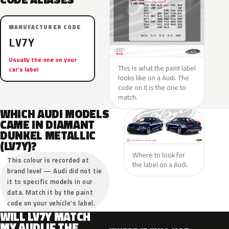
MANUFACTURER CODE
LV7Y
Usually the one on your
This is what the paint label
car’s label
looks like on a Audi. The
code on it is the one to
match.
WHICH AUDI MODELS
CAME IN DIAMANT
DUNKEL METALLIC
(LV7Y)?
Where to look for
This colour is recorded at
the label on a Audi.
brand level — Audi did not tie
it to specific models in our
data. Match it by the paint
code on your vehicle’s label.
WILL LV7Y MATCH
MY AUDI IF THE