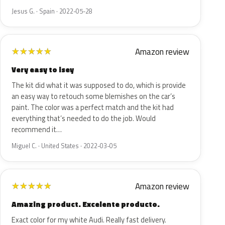
Jesus G. · Spain · 2022-05-28
Amazon review
★
★
★
★
★
Very easy to isey
The kit did what it was supposed to do, which is provide
an easy way to retouch some blemishes on the car’s
paint. The color was a perfect match and the kit had
everything that’s needed to do the job. Would
recommend it…
Miguel C. · United States · 2022-03-05
Amazon review
★
★
★
★
★
Amazing product. Excelente producto.
Exact color for my white Audi. Really fast delivery.