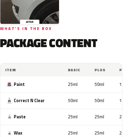
WHAT'S IN THE BOX
PACKAGE CONTENT
ITEM
BASIC
PLUS
PRO
Paint
25ml
50ml
100ml
Correct N Clear
50ml
50ml
100ml
Paste
25ml
25ml
25ml
Wax
25ml
25ml
25ml