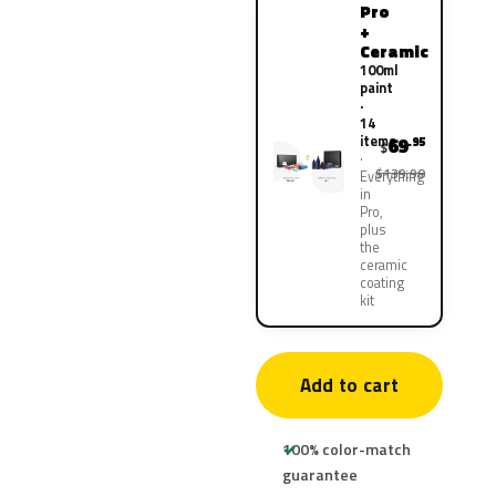
Pro
+
Ceramic
100ml
paint
·
14
items
69
.95
$
$139.90
Everything
in
Pro,
plus
the
ceramic
coating
kit
Add to cart
100% color-match
guarantee