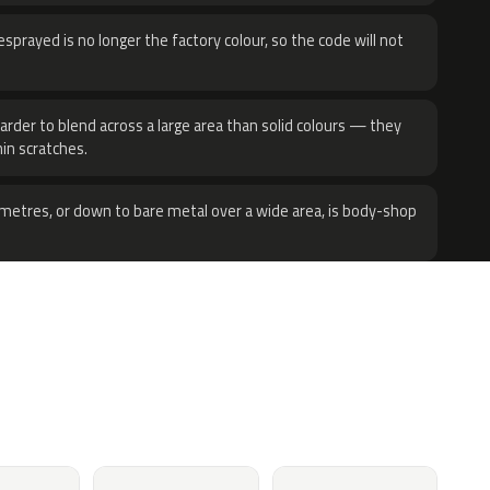
sprayed is no longer the factory colour, so the code will not
harder to blend across a large area than solid colours — they
hin scratches.
metres, or down to bare metal over a wide area, is body-shop