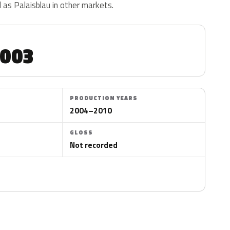
d as Palaisblau in other markets.
0003
PRODUCTION YEARS
2004–2010
GLOSS
Not recorded