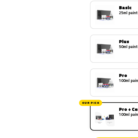
Basic
25ml paint
Plus
50ml paint
Pro
100ml pain
OUR PICK
Pro + C
100ml pain