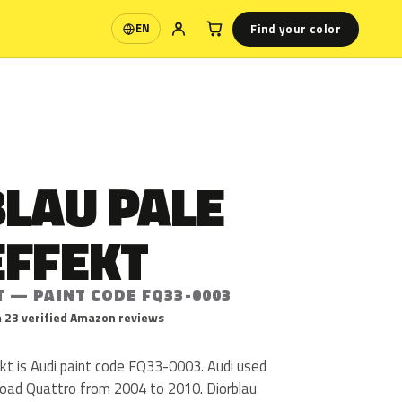
Find your color
EN
Language
BLAU PALE
EFFEKT
T — PAINT CODE FQ33-0003
 23 verified Amazon reviews
kt is Audi paint code FQ33-0003. Audi used
oad Quattro from 2004 to 2010. Diorblau