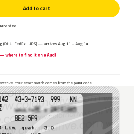
Add to cart
uarantee
g (DHL · FedEx · UPS) — arrives Aug 11 – Aug 14
 — where to find it on a Audi
ntative. Your exact match comes from the paint code.