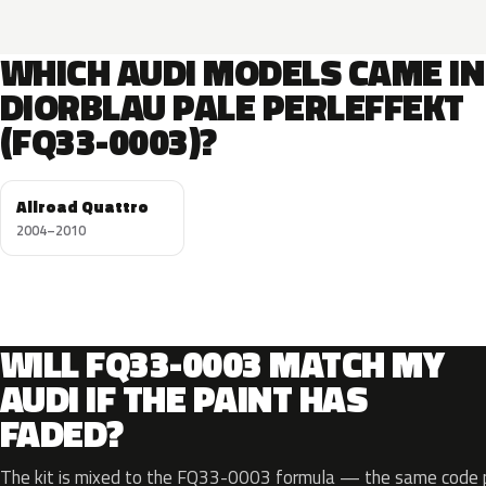
WHICH AUDI MODELS CAME IN
DIORBLAU PALE PERLEFFEKT
(FQ33-0003)?
Allroad Quattro
2004–2010
WILL FQ33-0003 MATCH MY
AUDI IF THE PAINT HAS
FADED?
The kit is mixed to the FQ33-0003 formula — the same code pr