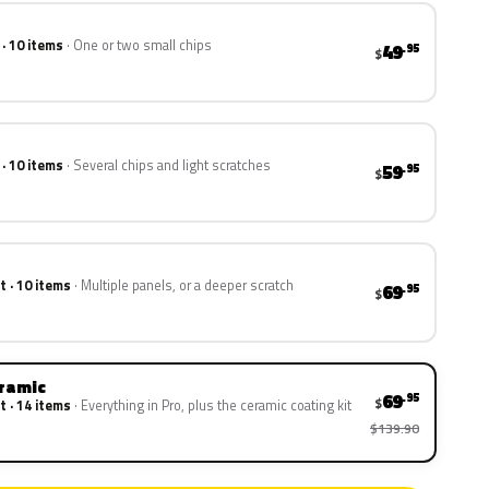
 · 10 items
One or two small chips
49
.95
$
 · 10 items
Several chips and light scratches
59
.95
$
t · 10 items
Multiple panels, or a deeper scratch
69
.95
$
eramic
69
.95
$
t · 14 items
Everything in Pro, plus the ceramic coating kit
$139.90