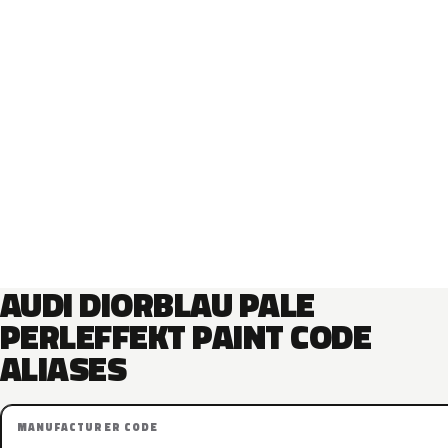
AUDI DIORBLAU PALE
PERLEFFEKT PAINT CODE
ALIASES
MANUFACTURER CODE