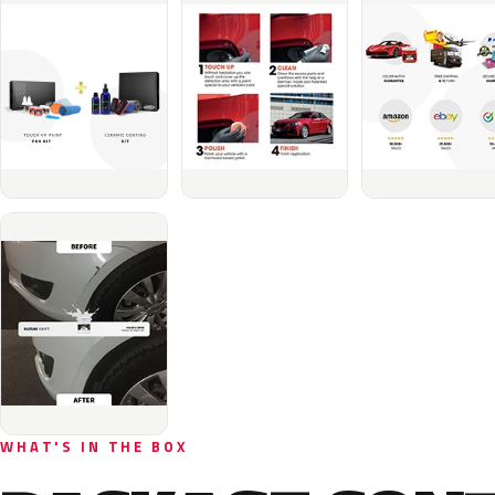
WHAT'S IN THE BOX