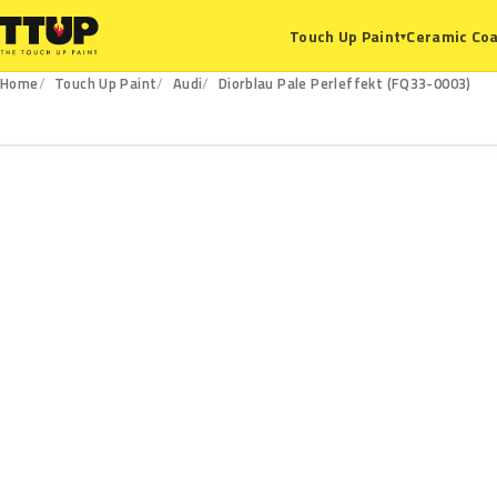
Ceramic Coa
Touch Up Paint
▾
Home
Touch Up Paint
Audi
Diorblau Pale Perleffekt (FQ33-0003)
FQ33-0003