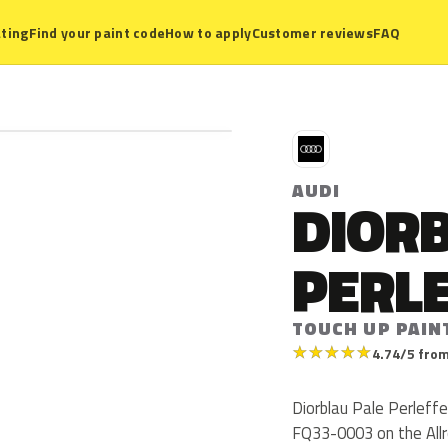
ting
Find your paint code
How to apply
Customer reviews
FAQ
A
AUDI
DIOR
PERL
TOUCH UP PAIN
★
★
★
★
★
4.74/5 from
Diorblau Pale Perleffe
FQ33-0003 on the Allr