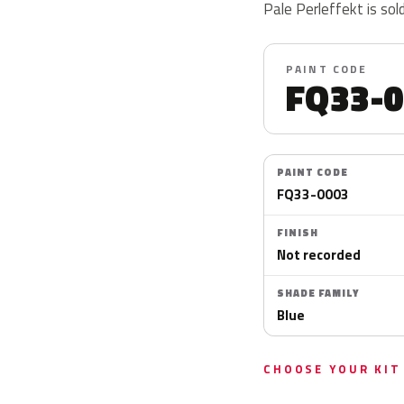
Pale Perleffekt is sol
PAINT CODE
FQ33-
PAINT CODE
FQ33-0003
FINISH
Not recorded
SHADE FAMILY
Blue
CHOOSE YOUR KIT