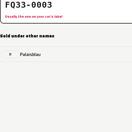
FQ33-0003
Usually the one on your car’s label
Sold under other names
Palaisblau
D