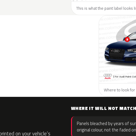
This is what the paint label looks l
Where to look for 
WHERE IT WILL NOT MATC
Panels bleached by years of sun
original colour, not the faded on
inted on your vehicle’s