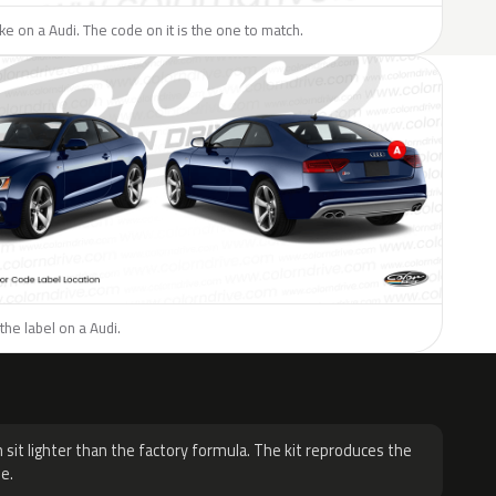
ike on a Audi. The code on it is the one to match.
the label on a Audi.
H
 sit lighter than the factory formula. The kit reproduces the
e.