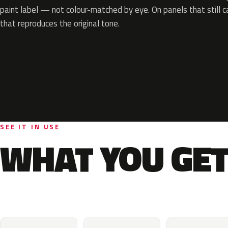
paint label — not colour-matched by eye. On panels that still ca
that reproduces the original tone.
SEE IT IN USE
WHAT YOU GET