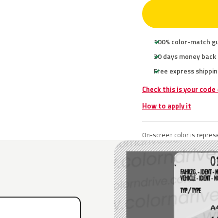
100% color-match g
30 days money back
Free express shippin
Check this is your code
How to apply it
On-screen color is represe