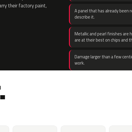
rry their factory paint,
A panel that has already been re
describe it.
Metallic and pearl finishes are 
are at their best on chips and t
Damage larger than a few centi
work.
.