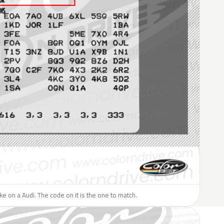
ike on a Audi. The code on it is the one to match.