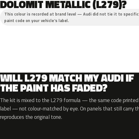
DOLOMIT METALLIC (L279)?
This colour is recorded at brand level — Audi did not tie it to specifi
paint code on your vehicle’s label.
WILL L279 MATCH MY AUDI IF
THE PAINT HAS FADED?
The kit is mixed to the L279 formula — the same code printed o
label — not colour-matched by eye. On panels that still carry th
reproduces the original tone.