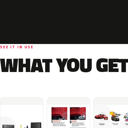
SEE IT IN USE
WHAT YOU GET