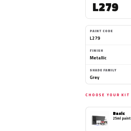
L279
PAINT CODE
L279
FINISH
Metallic
SHADE FAMILY
Grey
CHOOSE YOUR KIT
Basic
25ml paint