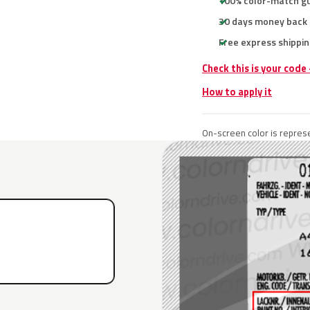
100% color-match g
30 days money back
Free express shippin
Check this is your code
How to apply it
On-screen color is represe