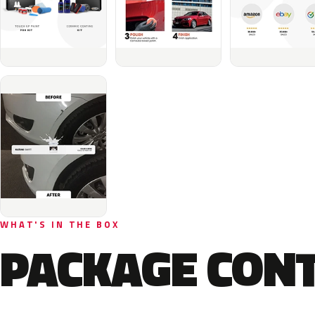
WHAT'S IN THE BOX
PACKAGE CON