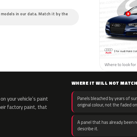
c models in our data. Match it by the
Where to look for 
WHERE IT WILL NOT MATC
n your vehicle’s paint
Panels bleached by years of sun
original colour, not the faded on
eir factory paint, that
A panel that has already been re
describe it.