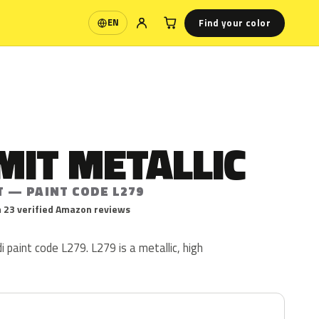
Find your color
EN
Language
MIT METALLIC
T — PAINT CODE L279
 23 verified Amazon reviews
i paint code L279. L279 is a metallic, high