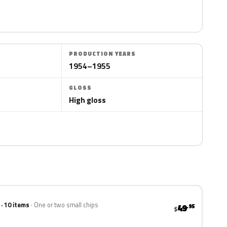
PRODUCTION YEARS
1954–1955
GLOSS
High gloss
 · 10 items
One or two small chips
49
.95
$