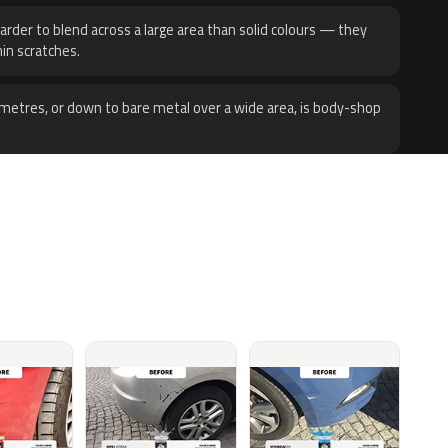
harder to blend across a large area than solid colours — they
hin scratches.
metres, or down to bare metal over a wide area, is body-shop