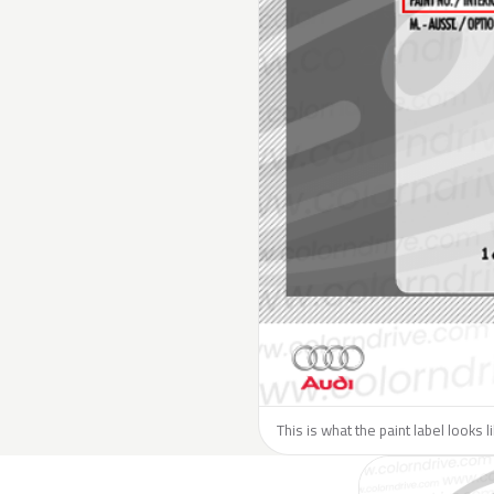
This is what the paint label looks l