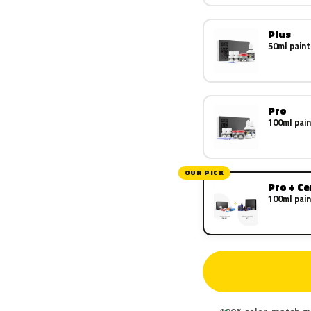
Plus
50ml paint
Pro
100ml pain
OUR PICK
Pro + C
100ml pain