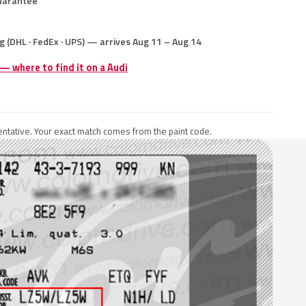
uarantee
g (DHL · FedEx · UPS) — arrives Aug 11 – Aug 14
 — where to find it on a Audi
ntative. Your exact match comes from the paint code.