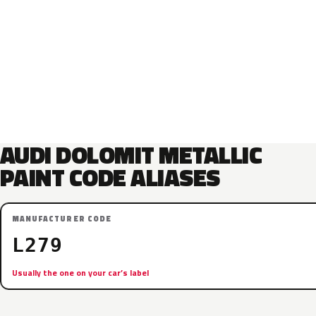
AUDI DOLOMIT METALLIC
PAINT CODE ALIASES
MANUFACTURER CODE
L279
Usually the one on your car’s label