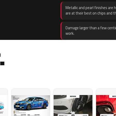
Metallic and pearl finishes are 
are at their best on chips and t
Damage larger than a few centi
work.
.