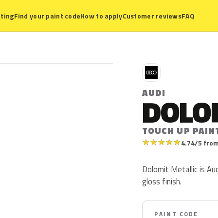
ting
Find your paint code
How to apply
Customer reviews
FAQ
A
AUDI
DOLO
TOUCH UP PAIN
★
★
★
★
★
4.74/5 from
Dolomit Metallic is Aud
gloss finish.
PAINT CODE