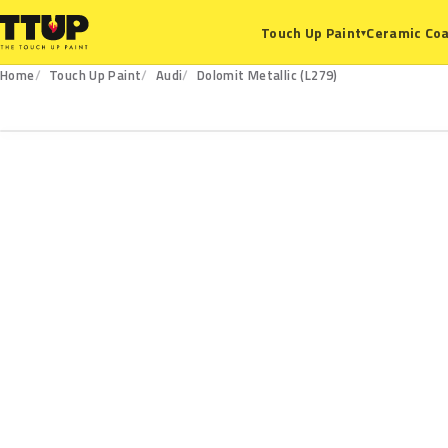
Ceramic Coa
Touch Up Paint
▾
Home
Touch Up Paint
Audi
Dolomit Metallic (L279)
L279