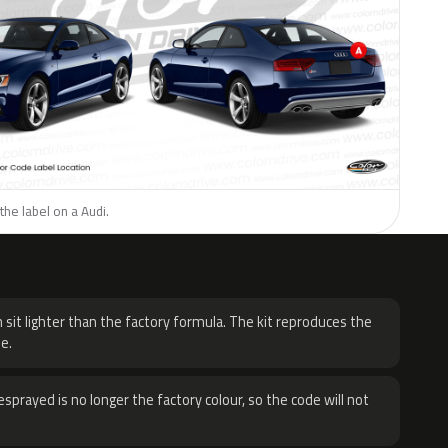
the label on a Audi.
H
 sit lighter than the factory formula. The kit reproduces the
e.
sprayed is no longer the factory colour, so the code will not