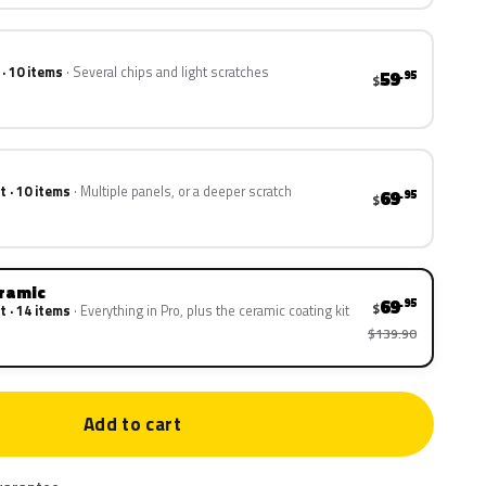
 · 10 items
Several chips and light scratches
59
.95
$
t · 10 items
Multiple panels, or a deeper scratch
69
.95
$
eramic
69
.95
$
t · 14 items
Everything in Pro, plus the ceramic coating kit
$139.90
Add to cart