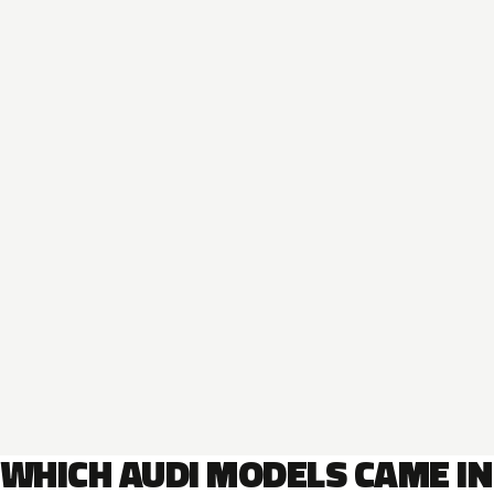
WHICH AUDI MODELS CAME IN