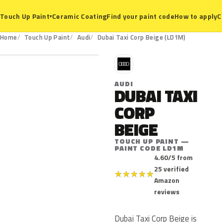
Ceramic Coating
Find your paint code
How to apply
C
Touch Up Paint
▾
LD1M
Home
Touch Up Paint
Audi
Dubai Taxi Corp Beige (LD1M)
A
AUDI
DUBAI TAXI
CORP
BEIGE
TOUCH UP PAINT —
PAINT CODE LD1M
4.60/5 from
25 verified
★
★
★
★
★
Amazon
reviews
Dubai Taxi Corp Beige is