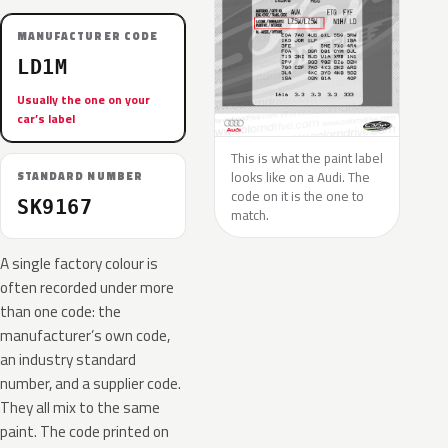
MANUFACTURER CODE
LD1M
Usually the one on your
car’s label
This is what the paint label
looks like on a Audi. The
STANDARD NUMBER
code on it is the one to
SK9167
match.
A single factory colour is
often recorded under more
than one code: the
manufacturer’s own code,
an industry standard
number, and a supplier code.
They all mix to the same
paint. The code printed on