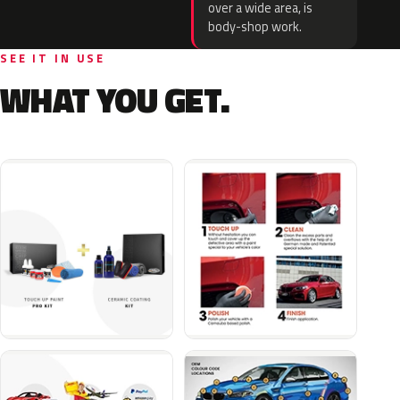
over a wide area, is
body-shop work.
SEE IT IN USE
WHAT YOU GET.