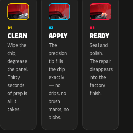
02
01
03
APPLY
CLEAN
READY
The
Wipe the
Seal and
precision
chip,
polish.
tip fills
degrease
The repair
the chip
the panel.
disappears
exactly
Thirty
into the
— no
seconds
factory
drips, no
of prep is
finish.
brush
all it
marks, no
takes.
blobs.