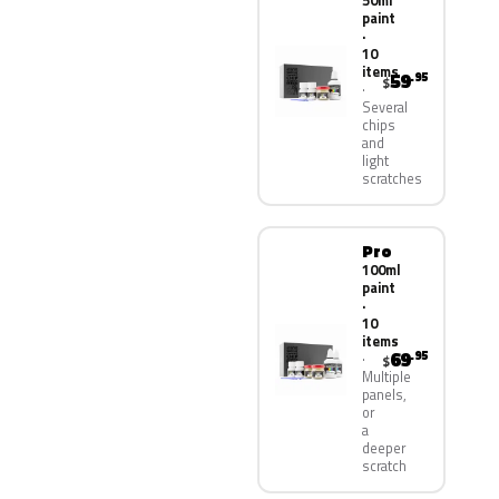
50ml
paint
·
10
items
59
.95
$
Several
chips
and
light
scratches
Pro
100ml
paint
·
10
items
69
.95
$
Multiple
panels,
or
a
deeper
scratch