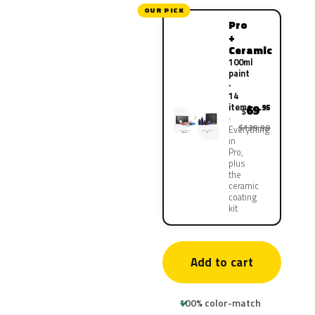
OUR PICK
Pro
+
Ceramic
100ml
paint
·
14
items
69
.95
$
$139.90
Everything
in
Pro,
plus
the
ceramic
coating
kit
Add to cart
100% color-match