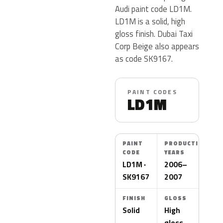
Audi paint code LD1M.
LD1M is a solid, high
gloss finish. Dubai Taxi
Corp Beige also appears
as code SK9167.
PAINT CODES
LD1M
PAINT
PRODUCTION
CODE
YEARS
LD1M ·
2006–
SK9167
2007
FINISH
GLOSS
Solid
High
gloss