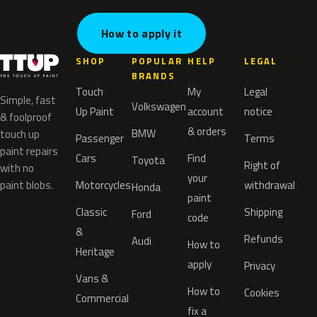
How to apply it
SHOP
POPULAR
HELP
LEGAL
BRANDS
Touch
My
Legal
Simple, fast
Volkswagen
Up Paint
account
notice
& foolproof
& orders
BMW
touch up
Passenger
Terms
paint repairs
Cars
Find
Toyota
Right of
with no
your
paint blobs.
Motorcycles
withdrawal
Honda
paint
Classic
Shipping
Ford
code
&
Refunds
Audi
How to
Heritage
apply
Privacy
Vans &
How to
Cookies
Commercial
fix a