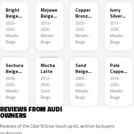
Bright
Mojawe
Copper
Ivory
Beige
Beige
Bronze
Silver
Metallic
Metallic
Metallic
Metallic
2023–
2015–
2020–
2017–
2026 ·
2026 ·
2026 ·
2026 ·
Metallic ·
Metallic ·
Metallic ·
Metallic ·
Beige
Beige
Beige
Beige
LL1X
Q0
LH1W
LP2X
Sechura
Mocha
Sand
Pale
Beige
Latte
Beige
Copper
Metallic
Metallic
Metallic
2018–
2012–
2009–
2016–
2026 ·
2026 ·
2024 ·
2024 ·
Metallic ·
Solid ·
Metallic ·
Metallic ·
Beige
Beige
Beige
Beige
REVIEWS FROM AUDI
OWNERS
Reviews of the Color N Drive touch up kit, written by buyers
on Amazon.