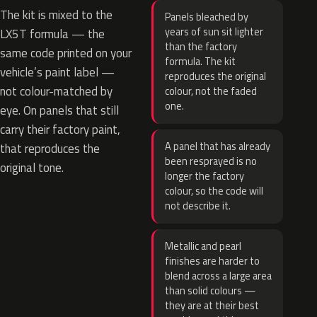
The kit is mixed to the
Panels bleached by
years of sun sit lighter
LX5T formula — the
than the factory
same code printed on your
formula. The kit
vehicle’s paint label —
reproduces the original
not colour-matched by
colour, not the faded
one.
eye. On panels that still
carry their factory paint,
A panel that has already
that reproduces the
been resprayed is no
original tone.
longer the factory
colour, so the code will
not describe it.
Metallic and pearl
finishes are harder to
blend across a large area
than solid colours —
they are at their best