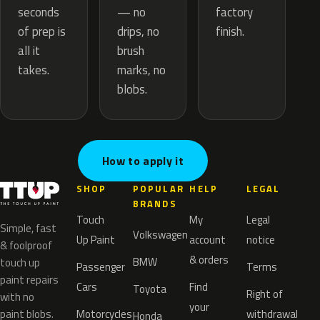
— no
seconds
factory
drips, no
of prep is
finish.
brush
all it
marks, no
takes.
blobs.
How to apply it
SHOP
POPULAR
HELP
LEGAL
BRANDS
Touch
My
Legal
Simple, fast
Volkswagen
Up Paint
account
notice
& foolproof
& orders
BMW
touch up
Passenger
Terms
paint repairs
Cars
Find
Toyota
Right of
with no
your
paint blobs.
Motorcycles
withdrawal
Honda