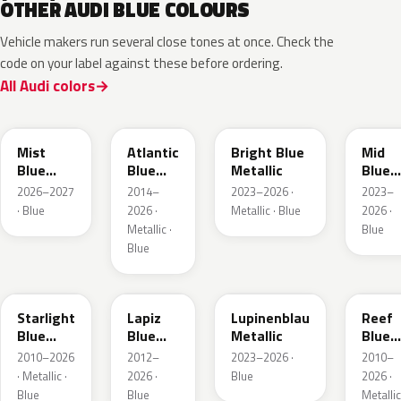
OTHER AUDI BLUE COLOURS
Vehicle makers run several close tones at once. Check the
code on your label against these before ordering.
All Audi colors
LQ5J
LC5B
L4F4
L1F4
Mist
Atlantic
Bright Blue
Mid
Blue
Blue
Metallic
Blue
Metallic
Metallic
Metall
2026–2027
2014–
2023–2026 ·
2023–
· Blue
2026 ·
Metallic · Blue
2026 ·
Metallic ·
Blue
Blue
LT5U
LD5K
LG5F
LB5K
Starlight
Lapiz
Lupinenblau
Reef
Blue
Blue
Metallic
Blue
Metallic
Metallic
Metall
2010–2026
2012–
2023–2026 ·
2010–
· Metallic ·
2026 ·
Blue
2026 ·
Blue
Blue
Metallic