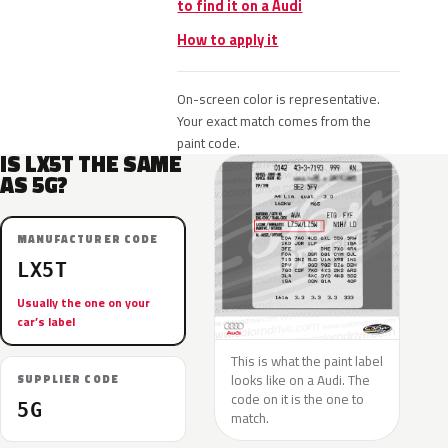
to find it on a Audi
How to apply it
On-screen color is representative.
Your exact match comes from the
paint code.
IS LX5T THE SAME
AS 5G?
MANUFACTURER CODE
LX5T
Usually the one on your
car’s label
This is what the paint label
looks like on a Audi. The
SUPPLIER CODE
code on it is the one to
5G
match.