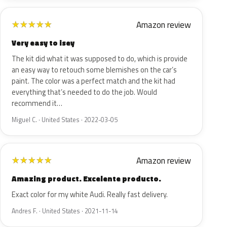
Amazon review
★
★
★
★
★
Very easy to isey
The kit did what it was supposed to do, which is provide
an easy way to retouch some blemishes on the car’s
paint. The color was a perfect match and the kit had
everything that’s needed to do the job. Would
recommend it…
Miguel C. · United States · 2022-03-05
Amazon review
★
★
★
★
★
Amazing product. Excelente producto.
Exact color for my white Audi. Really fast delivery.
Andres F. · United States · 2021-11-14