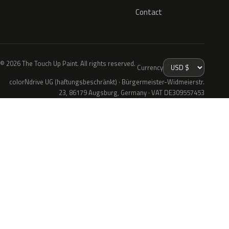
Contact
© 2026 The Touch Up Paint. All rights reserved.
Currency
colorNdrive UG (haftungsbeschränkt) · Bürgermeister-Widmeierstr.
23, 86179 Augsburg, Germany · VAT DE309557453