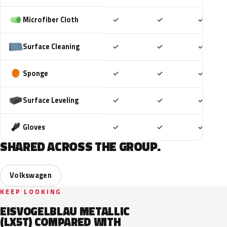
Included
Included
Includ
Microfiber Cloth
✓
✓
✓
Included
Included
Includ
Surface Cleaning
✓
✓
✓
Included
Included
Includ
Sponge
✓
✓
✓
Included
Included
Includ
Surface Leveling
✓
✓
✓
Included
Included
Includ
Gloves
✓
✓
✓
SHARED ACROSS THE GROUP.
Volkswagen
KEEP LOOKING
EISVOGELBLAU METALLIC
(LX5T) COMPARED WITH