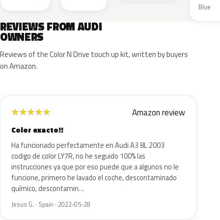
Blue
REVIEWS FROM AUDI
OWNERS
Reviews of the Color N Drive touch up kit, written by buyers
on Amazon.
Amazon review
★
★
★
★
★
Color exacto!!
Ha funcionado perfectamente en Audi A3 8L 2003
codigo de color LY7R, no he seguido 100% las
instrucciones ya que por eso puede que a algunos no le
funcione, primero he lavado el coche, descontaminado
químico, descontamin…
Jesus G. · Spain · 2022-05-28