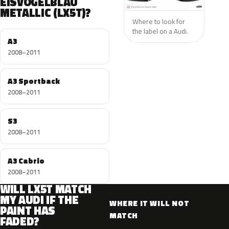
EISVOGELBLAU
METALLIC (LX5T)?
Where to look for
the label on a Audi.
A3
2008–2011
A3 Sportback
2008–2011
S3
2008–2011
A3 Cabrio
2008–2011
WILL LX5T MATCH
MY AUDI IF THE
WHERE IT WILL NOT
PAINT HAS
MATCH
FADED?