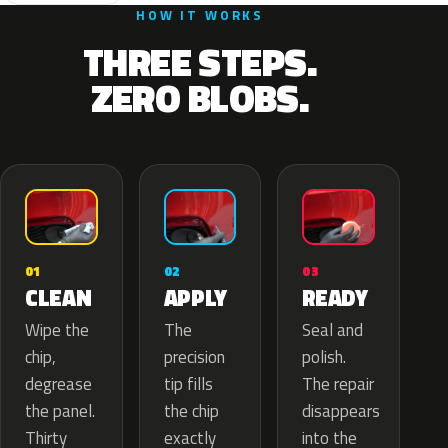
HOW IT WORKS
THREE STEPS.
ZERO BLOBS.
02
01
03
APPLY
CLEAN
READY
The
Wipe the
Seal and
precision
chip,
polish.
tip fills
degrease
The repair
the chip
the panel.
disappears
exactly
Thirty
into the