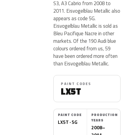
S3, A3 Cabrio from 2008 to
2011. Eisvogelblau Metallic also
appears as code 5G.
Eisvogelblau Metallic is sold as
Bleu Pacifique Nacre in other
markets. Of the 190 Audi blue
colours ordered from us, 59
have been ordered more often
than Eisvogelblau Metallic.
PAINT CODES
LX5T
PAINT CODE
PRODUCTION
YEARS
LX5T · 5G
2008–