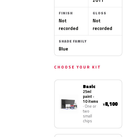
2011
FINISH
GLOSS
Not
Not
recorded
recorded
SHADE FAMILY
Blue
CHOOSE YOUR KIT
Basic
25ml
paint ·
10 items
8,100
¥
One or
two
small
chips