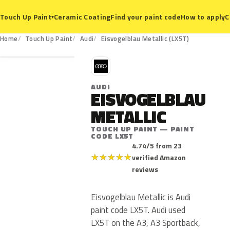
Ceramic Coating
Find your paint code
How to apply
C
Touch Up Paint
▾
LX5T
Home
Touch Up Paint
Audi
Eisvogelblau Metallic (LX5T)
A
AUDI
EISVOGELBLAU
METALLIC
TOUCH UP PAINT — PAINT
CODE LX5T
4.74/5 from 23
★
★
★
★
★
verified Amazon
reviews
Eisvogelblau Metallic is Audi
paint code LX5T. Audi used
LX5T on the A3, A3 Sportback,