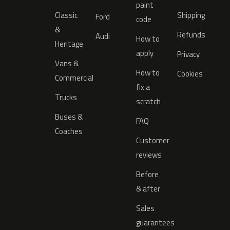
paint
Classic
Shipping
Ford
code
&
Refunds
Audi
How to
Heritage
apply
Privacy
Vans &
How to
Cookies
Commercial
fix a
Trucks
scratch
Buses &
FAQ
Coaches
Customer
reviews
Before
& after
Sales
guarantees