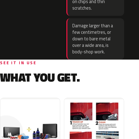
on chips and thin
scratches.
Damage larger than a
few centimetres, or
down to bare metal
over a wide area, is
body-shop work.
SEE IT IN USE
WHAT YOU GET.