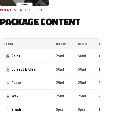
WHAT'S IN THE BOX
PACKAGE CONTENT
ITEM
BASIC
PLUS
PRO
Paint
25ml
50ml
100ml
Correct N Clear
50ml
50ml
100ml
Paste
25ml
25ml
25ml
Wax
25ml
25ml
25ml
Brush
5pcs
5pcs
10pcs