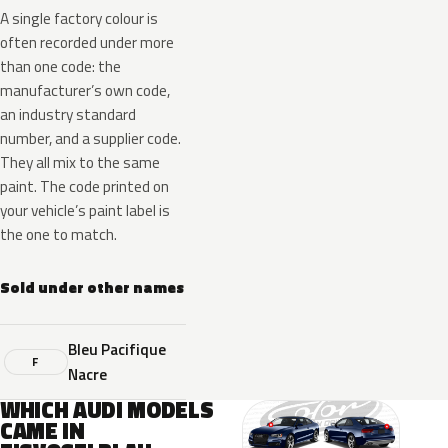
A single factory colour is
often recorded under more
than one code: the
manufacturer’s own code,
an industry standard
number, and a supplier code.
They all mix to the same
paint. The code printed on
your vehicle’s paint label is
the one to match.
Sold under other names
Bleu Pacifique
F
Nacre
WHICH AUDI MODELS
CAME IN