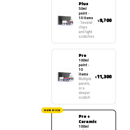
Plus
50ml
paint ·
10 items
9,700
¥
Several
chips
and light
scratches
Pro
100ml
paint ·
10
items
11,300
¥
Multiple
panels,
or a
deeper
scratch
OUR PICK
Pro +
Ceramic
100ml