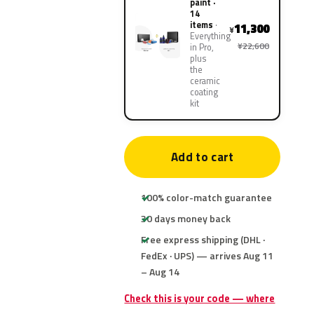
paint ·
14
items
11,300
¥
Everything
¥22,600
in Pro,
plus
the
ceramic
coating
kit
Add to cart
100% color-match guarantee
30 days money back
Free express shipping (DHL ·
FedEx · UPS) — arrives Aug 11
– Aug 14
Check this is your code — where