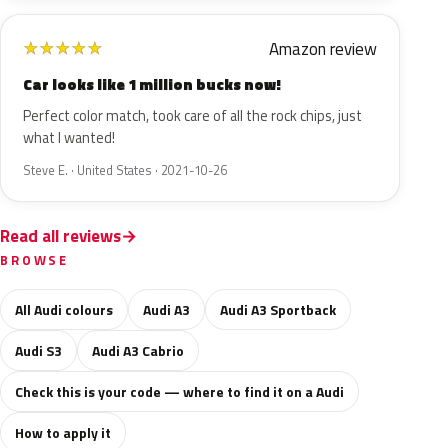
Amazon review
★
★
★
★
★
Car looks like 1 million bucks now!
Perfect color match, took care of all the rock chips, just
what I wanted!
Steve E. · United States · 2021-10-26
Read all reviews
BROWSE
All Audi colours
Audi A3
Audi A3 Sportback
Audi S3
Audi A3 Cabrio
Check this is your code — where to find it on a Audi
How to apply it