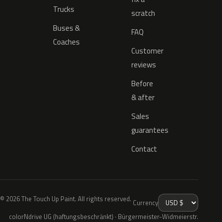
Trucks
scratch
Buses &
FAQ
Coaches
Customer
reviews
Before
& after
Sales
guarantees
Contact
© 2026 The Touch Up Paint. All rights reserved.
Currency
colorNdrive UG (haftungsbeschränkt) · Bürgermeister-Widmeierstr.