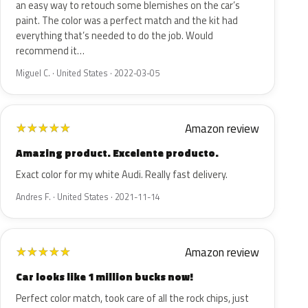
an easy way to retouch some blemishes on the car’s
paint. The color was a perfect match and the kit had
everything that’s needed to do the job. Would
recommend it…
Miguel C. · United States · 2022-03-05
Amazon review
★
★
★
★
★
Amazing product. Excelente producto.
Exact color for my white Audi. Really fast delivery.
Andres F. · United States · 2021-11-14
Amazon review
★
★
★
★
★
Car looks like 1 million bucks now!
Perfect color match, took care of all the rock chips, just