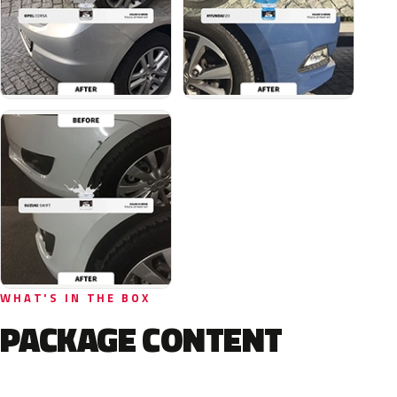
WHAT'S IN THE BOX
PACKAGE CONTENT