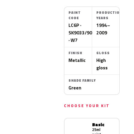
PAINT
PRODUCTION
CODE
YEARS
LC6P ·
1994–
SK9033/9073
2009
· W7
FINISH
GLOSS
Metallic
High
gloss
SHADE FAMILY
Green
CHOOSE YOUR KIT
Basic
25ml