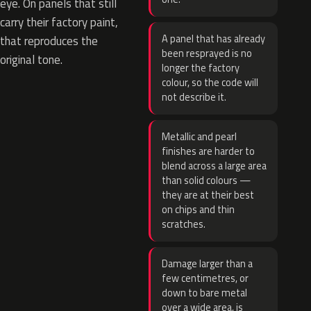
eye. On panels that still
carry their factory paint,
A panel that has already
that reproduces the
been resprayed is no
original tone.
longer the factory
colour, so the code will
not describe it.
Metallic and pearl
finishes are harder to
blend across a large area
than solid colours —
they are at their best
on chips and thin
scratches.
Damage larger than a
few centimetres, or
down to bare metal
over a wide area, is