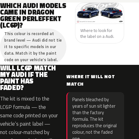
WHICH AUDI MODELS
CAME IN DRAGON
GREEN PERLEFFEKT
(LC6P)?
Where to look for
This colour is recorded at
the label on a Audi.
brand level — Audi did not tie
it to specific models in our
data. Match it by the paint
code on your vehicle’s label.
WILL LC6P MATCH
MY AUDI IF THE
WHERE IT WILL NOT
PAINT HAS
MATCH
FADED?
The kit is mixed to the
Panels bleached by
years of sun sit lighter
LC6P formula — the
than the factory
same code printed on your
formula. The kit
vehicle’s paint label —
reproduces the original
not colour-matched by
colour, not the faded
one.