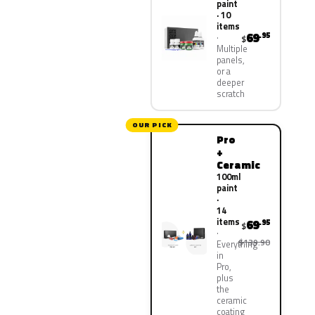
paint
· 10
items
69
.95
$
Multiple
panels,
or a
deeper
scratch
OUR PICK
Pro
+
Ceramic
100ml
paint
·
14
items
69
.95
$
$139.90
Everything
in
Pro,
plus
the
ceramic
coating