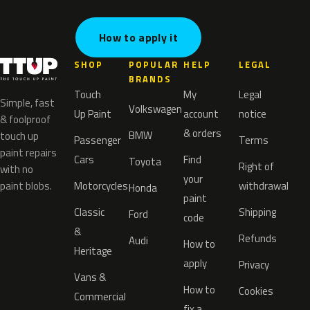
How to apply it
SHOP
POPULAR
HELP
LEGAL
BRANDS
Touch
My
Legal
Simple, fast
Volkswagen
Up Paint
account
notice
& foolproof
& orders
BMW
touch up
Passenger
Terms
paint repairs
Cars
Find
Toyota
Right of
with no
your
paint blobs.
Motorcycles
withdrawal
Honda
paint
Classic
Shipping
Ford
code
&
Refunds
Audi
How to
Heritage
apply
Privacy
Vans &
How to
Cookies
Commercial
fix a