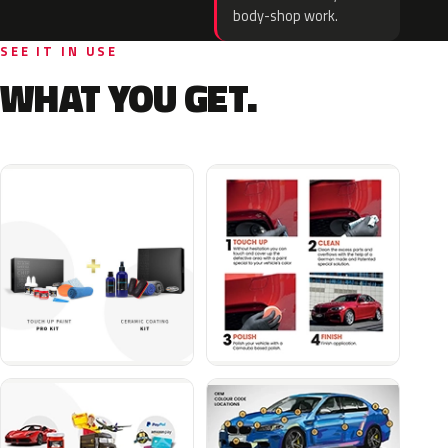
body-shop work.
SEE IT IN USE
WHAT YOU GET.