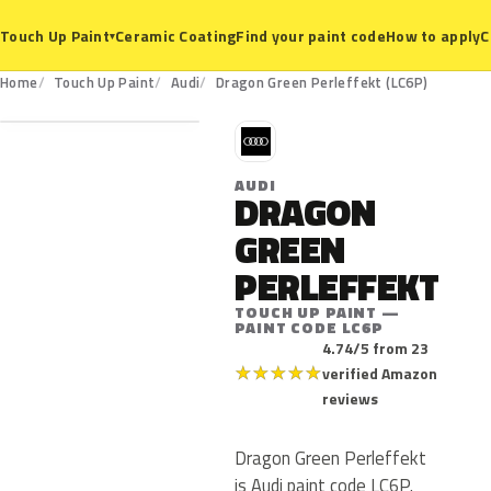
Ceramic Coating
Find your paint code
How to apply
C
Touch Up Paint
▾
LC6P
Home
Touch Up Paint
Audi
Dragon Green Perleffekt (LC6P)
A
AUDI
DRAGON
GREEN
PERLEFFEKT
TOUCH UP PAINT —
PAINT CODE LC6P
4.74/5 from 23
★
★
★
★
★
verified Amazon
reviews
Dragon Green Perleffekt
is Audi paint code LC6P.