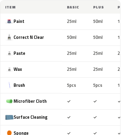
ITEM
BASIC
PLUS
PRO
Paint
25ml
50ml
100ml
Correct N Clear
50ml
50ml
100ml
Paste
25ml
25ml
25ml
Wax
25ml
25ml
25ml
Brush
5pcs
5pcs
10pcs
Included
Included
Includ
Microfiber Cloth
✓
✓
✓
Included
Included
Includ
Surface Cleaning
✓
✓
✓
Included
Included
Includ
Sponge
✓
✓
✓