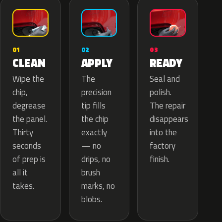
02
01
03
APPLY
CLEAN
READY
The
Wipe the
Seal and
precision
chip,
polish.
tip fills
degrease
The repair
the chip
the panel.
disappears
exactly
Thirty
into the
— no
seconds
factory
drips, no
of prep is
finish.
brush
all it
marks, no
takes.
blobs.