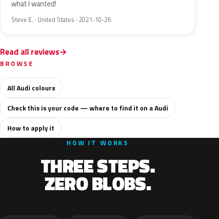
what I wanted!
Steve E. · United States · 2021-10-26
Read all reviews
BROWSE
All Audi colours
Check this is your code — where to find it on a Audi
How to apply it
HOW IT WORKS
THREE STEPS.
ZERO BLOBS.