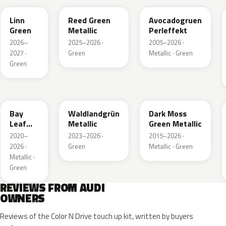
Linn
Reed Green
Avocadogruen
Green
Metallic
Perleffekt
2026–
2025–2026 ·
2005–2026 ·
2027 ·
Green
Metallic · Green
Green
LN6X
LG6F
LC6Q
Bay
Waldlandgrün
Dark Moss
Leaf
Metallic
Green Metallic
Green
2020–
2023–2026 ·
2015–2026 ·
Metallic
2026 ·
Green
Metallic · Green
Metallic ·
Green
REVIEWS FROM AUDI
OWNERS
Reviews of the Color N Drive touch up kit, written by buyers