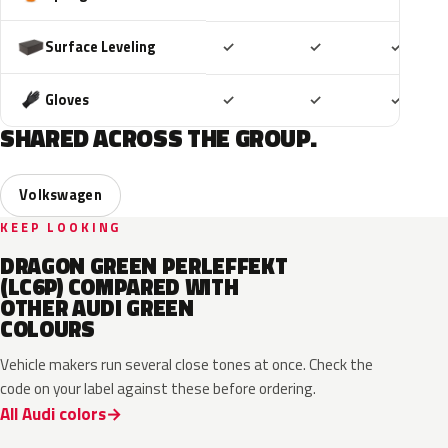
Included
Included
Includ
Surface Leveling
✓
✓
✓
Included
Included
Includ
Gloves
✓
✓
✓
SHARED ACROSS THE GROUP.
Volkswagen
KEEP LOOKING
DRAGON GREEN PERLEFFEKT
(LC6P) COMPARED WITH
OTHER AUDI GREEN
COLOURS
Vehicle makers run several close tones at once. Check the
code on your label against these before ordering.
All Audi colors
LV6Q
LI6S