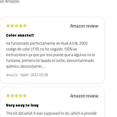
on Amazon.
Amazon review
★
★
★
★
★
Color exacto!!
Ha funcionado perfectamente en Audi A3 8L 2003
codigo de color LY7R, no he seguido 100% las
instrucciones ya que por eso puede que a algunos no le
funcione, primero he lavado el coche, descontaminado
químico, descontamin…
Jesus G. · Spain · 2022-05-28
Amazon review
★
★
★
★
★
Very easy to isey
The kit did what it was supposed to do, which is provide