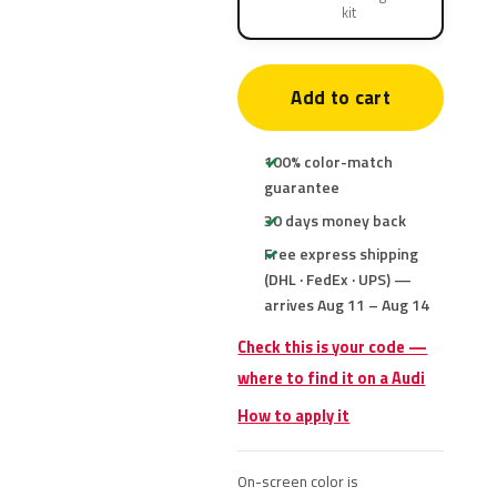
kit
Add to cart
100% color-match
guarantee
30 days money back
Free express shipping
(DHL · FedEx · UPS) —
arrives Aug 11 – Aug 14
Check this is your code —
where to find it on a Audi
How to apply it
On-screen color is