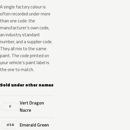
A single factory colour is
often recorded under more
than one code: the
manufacturer’s own code,
an industry standard
number, and a supplier code.
They all mix to the same
paint. The code printed on
your vehicle’s paint label is
the one to match.
Sold under other names
Vert Dragon
F
Nacre
Emerald Green
USA