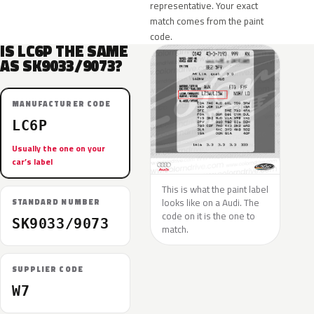
representative. Your exact
match comes from the paint
code.
IS LC6P THE SAME
AS SK9033/9073?
MANUFACTURER CODE
LC6P
Usually the one on your
car’s label
This is what the paint label
looks like on a Audi. The
STANDARD NUMBER
code on it is the one to
SK9033/9073
match.
SUPPLIER CODE
W7