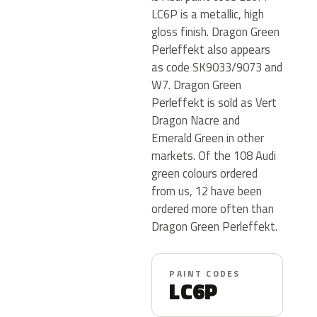
LC6P is a metallic, high
gloss finish. Dragon Green
Perleffekt also appears
as code SK9033/9073 and
W7. Dragon Green
Perleffekt is sold as Vert
Dragon Nacre and
Emerald Green in other
markets. Of the 108 Audi
green colours ordered
from us, 12 have been
ordered more often than
Dragon Green Perleffekt.
PAINT CODES
LC6P