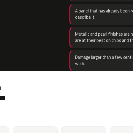
A panel that has already been re
describe it.
Metallic and pearl finishes are 
are at their best on chips and t
Damage larger than a few centi
work.
.