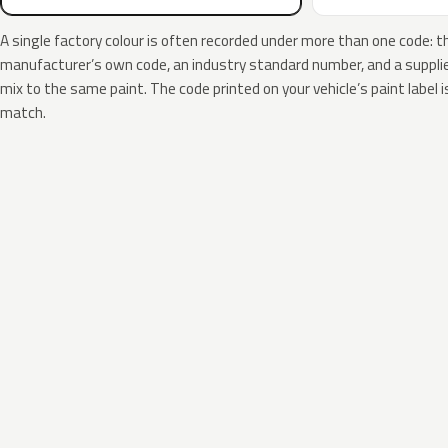
A single factory colour is often recorded under more than one code: t
manufacturer’s own code, an industry standard number, and a supplier
mix to the same paint. The code printed on your vehicle’s paint label i
match.