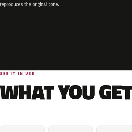
reproduces the original tone.
SEE IT IN USE
WHAT YOU GET