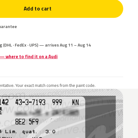
Add to cart
uarantee
g (DHL · FedEx · UPS) — arrives Aug 11 – Aug 14
 — where to find it on a Audi
ntative. Your exact match comes from the paint code.