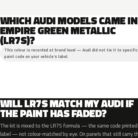
WHICH AUDI MODELS CAME IN
EMPIRE GREEN METALLIC
(LR7S)?
This colour is recorded at brand level — Audi did not tie it to specifi
paint code on your vehicle’s label.
WILL LR7S MATCH MY AUDI IF
THE PAINT HAS FADED?
The kit is mixed to the LR7S formula — the same code printed o
label — not colour-matched by eye. On panels that still carry th