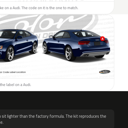
ike on a Audi. The code on it is the one to match.
the label on a Audi.
H
 sit lighter than the factory formula. The kit reproduces the
e.