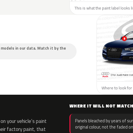
This is what the paint label looks l
c models in our data. Match it by the
Where to look for 
WHERE IT WILL NOT MATC
n your vehicle’s paint
Panels bleached by years of sun
original colour, not the faded on
eir factory paint, that