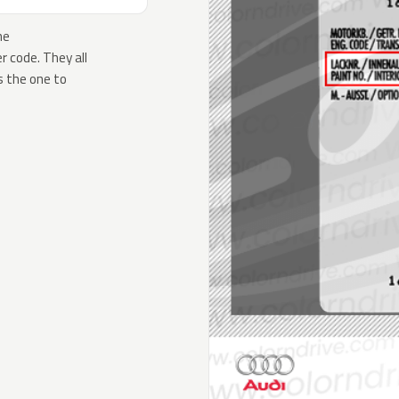
he
 code. They all
s the one to