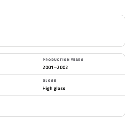
PRODUCTION YEARS
2001–2002
GLOSS
High gloss