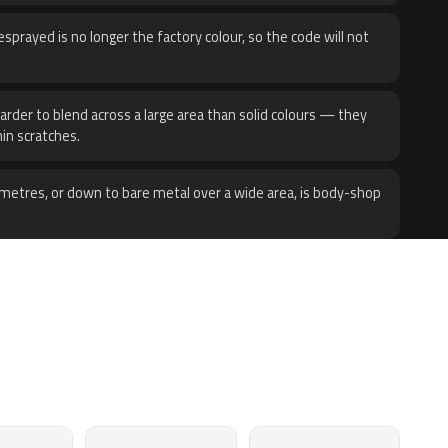
sprayed is no longer the factory colour, so the code will not
harder to blend across a large area than solid colours — they
hin scratches.
metres, or down to bare metal over a wide area, is body-shop