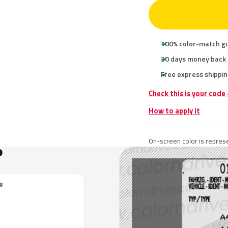
100% color-match g
30 days money back
Free express shippin
Check this is your code
How to apply it
On-screen color is represe
?
R