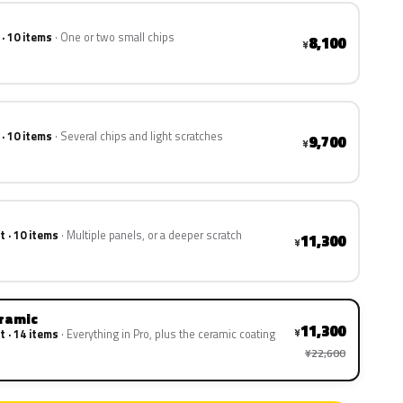
 · 10 items
One or two small chips
8,100
¥
 · 10 items
Several chips and light scratches
9,700
¥
t · 10 items
Multiple panels, or a deeper scratch
11,300
¥
eramic
11,300
¥
t · 14 items
Everything in Pro, plus the ceramic coating
¥22,600