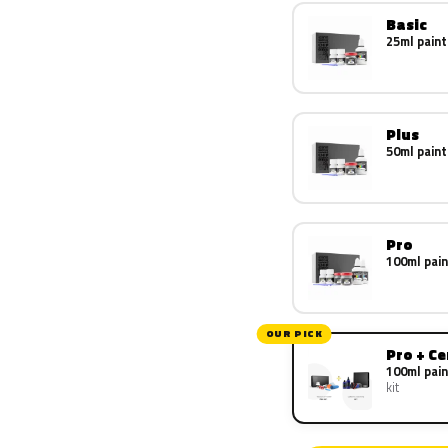
Basic
25ml paint
Plus
50ml paint
Pro
100ml pain
OUR PICK
Pro + C
100ml pain
kit