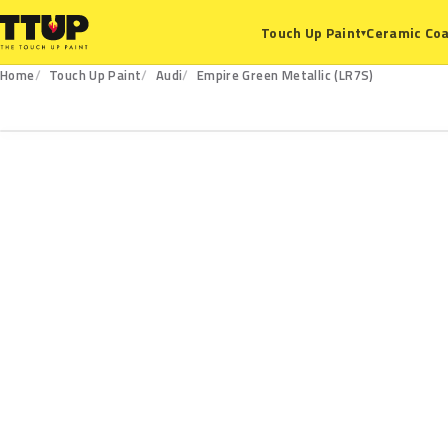
Ceramic Coa
Touch Up Paint
▾
Home
Touch Up Paint
Audi
Empire Green Metallic (LR7S)
LR7S