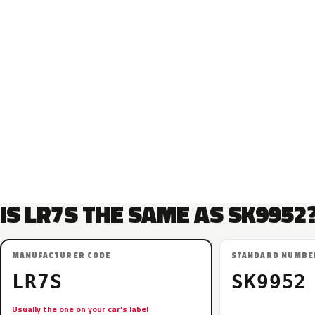
IS LR7S THE SAME AS SK9952
MANUFACTURER CODE
STANDARD NUMBE
LR7S
SK9952
Usually the one on your car’s label