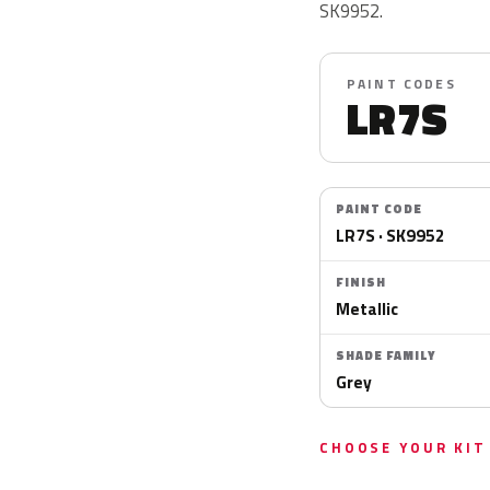
SK9952.
PAINT CODES
LR7S
PAINT CODE
LR7S · SK9952
FINISH
Metallic
SHADE FAMILY
Grey
CHOOSE YOUR KIT