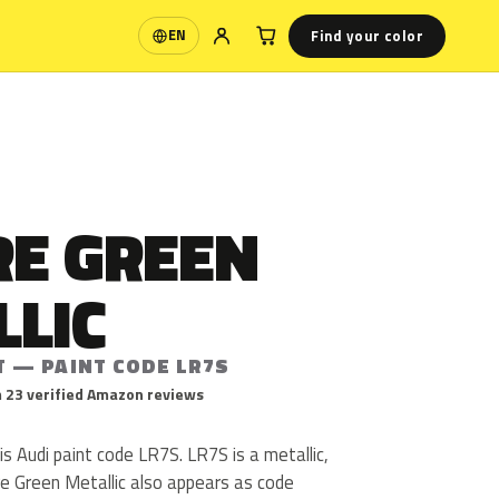
Find your color
EN
Language
RE GREEN
LLIC
T — PAINT CODE LR7S
 23 verified Amazon reviews
is Audi paint code LR7S. LR7S is a metallic,
ire Green Metallic also appears as code