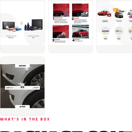
WHAT'S IN THE BOX