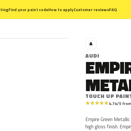
ting
Find your paint code
How to apply
Customer reviews
FAQ
A
AUDI
EMPI
META
TOUCH UP PAIN
★
★
★
★
★
4.74/5 from
Empire Green Metallic 
high gloss finish. Emp