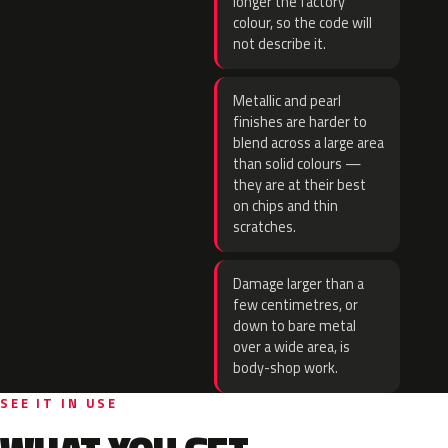
longer the factory
colour, so the code will
not describe it.
Metallic and pearl
finishes are harder to
blend across a large area
than solid colours —
they are at their best
on chips and thin
scratches.
Damage larger than a
few centimetres, or
down to bare metal
over a wide area, is
body-shop work.
SEE IT IN USE