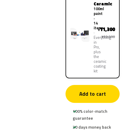
Ceramic
100ml
paint
·
14
items
11,300
¥
¥22,500
Everything
in
Pro,
plus
the
ceramic
coating
kit
Add to cart
100% color-match
guarantee
30 days money back