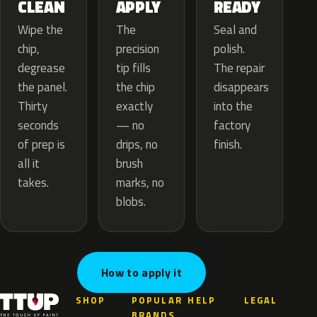
APPLY
CLEAN
READY
The
Wipe the
Seal and
precision
chip,
polish.
tip fills
degrease
The repair
the chip
the panel.
disappears
exactly
Thirty
into the
— no
seconds
factory
drips, no
of prep is
finish.
brush
all it
marks, no
takes.
blobs.
How to apply it
SHOP
POPULAR
HELP
LEGAL
BRANDS