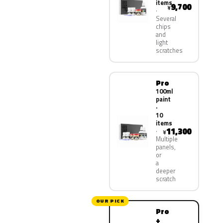
items
9,700
¥
Several
chips
and
light
scratches
Pro
100ml
paint
·
10
items
11,300
¥
Multiple
panels,
or
a
deeper
scratch
OUR PICK
Pro
+