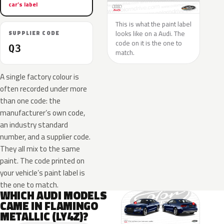
car’s label
This is what the paint label
looks like on a Audi. The
SUPPLIER CODE
code on it is the one to
Q3
match.
A single factory colour is
often recorded under more
than one code: the
manufacturer’s own code,
an industry standard
number, and a supplier code.
They all mix to the same
paint. The code printed on
your vehicle’s paint label is
the one to match.
WHICH AUDI MODELS
CAME IN FLAMINGO
METALLIC (LY4Z)?