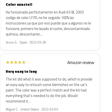
Color exacto!!
Ha funcionado perfectamente en Audi A3 8L 2003
codigo de color LY7R, no he seguido 100% las
instrucciones ya que por eso puede que a algunos no le
funcione, primero he lavado el coche, descontaminado
químico, descontamin…
Jesus G. · Spain · 2022-05-28
Amazon review
★
★
★
★
★
Very easy to isey
The kit did what it was supposed to do, which is provide
an easy way to retouch some blemishes on the car’s
paint. The color was a perfect match and the kit had
everything that’s needed to do the job. Would
recommend it…
Miguel C. · United States · 2022-03-05