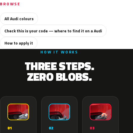
BROWSE
All Audi colours
Check this is your code — where to find it on a Audi
How to apply it
HOW IT WORKS
THREE STEPS.
ZERO BLOBS.
02
01
03