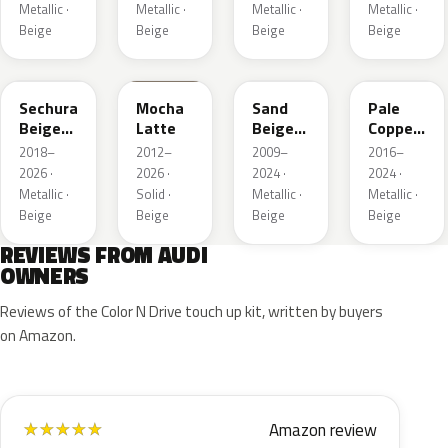
Metallic ·
Metallic ·
Metallic ·
Metallic ·
Beige
Beige
Beige
Beige
LL1X
Q0
LH1W
LP2X
Sechura
Mocha
Sand
Pale
Beige
Latte
Beige
Copper
Metallic
Metallic
Metallic
2018–
2012–
2009–
2016–
2026 ·
2026 ·
2024 ·
2024 ·
Metallic ·
Solid ·
Metallic ·
Metallic ·
Beige
Beige
Beige
Beige
REVIEWS FROM AUDI
OWNERS
Reviews of the Color N Drive touch up kit, written by buyers
on Amazon.
Amazon review
★
★
★
★
★