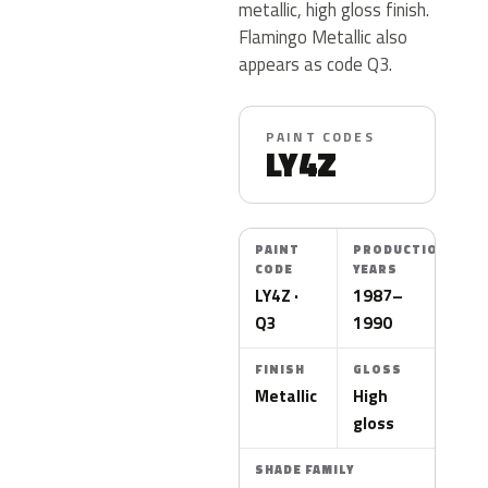
metallic, high gloss finish.
Flamingo Metallic also
appears as code Q3.
PAINT CODES
LY4Z
PAINT
PRODUCTION
CODE
YEARS
LY4Z ·
1987–
Q3
1990
FINISH
GLOSS
Metallic
High
gloss
SHADE FAMILY