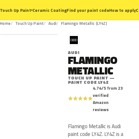
Ceramic Coating
Find your paint code
How to apply
C
Touch Up Paint
▾
LY4Z
Home
Touch Up Paint
Audi
Flamingo Metallic (LY4Z)
A
AUDI
FLAMINGO
METALLIC
TOUCH UP PAINT —
PAINT CODE LY4Z
4.74/5 from 23
verified
★
★
★
★
★
Amazon
reviews
Flamingo Metallic is Audi
paint code LY4Z. LY4Z is a