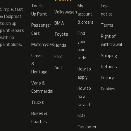
Touch
My
Legal
Simple, fast
Volkswagen
Up Paint
account
notice
& foolproof
& orders
BMW
touch up
Passenger
Terms
paint repairs
Cars
Find
Toyota
Right of
with no
your
paint blobs.
Motorcycles
withdrawal
Honda
paint
Classic
Shipping
Ford
code
&
Refunds
Audi
How to
Heritage
apply
Privacy
Vans &
How to
Cookies
Commercial
fix a
Trucks
scratch
Buses &
FAQ
Coaches
Customer