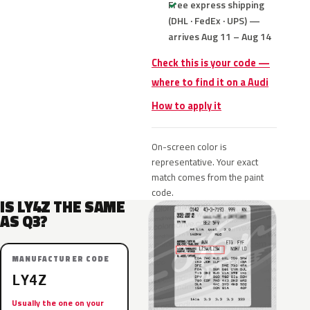
Free express shipping
(DHL · FedEx · UPS) —
arrives Aug 11 – Aug 14
Check this is your code —
where to find it on a Audi
How to apply it
On-screen color is
representative. Your exact
match comes from the paint
code.
IS LY4Z THE SAME
AS Q3?
MANUFACTURER CODE
LY4Z
Usually the one on your