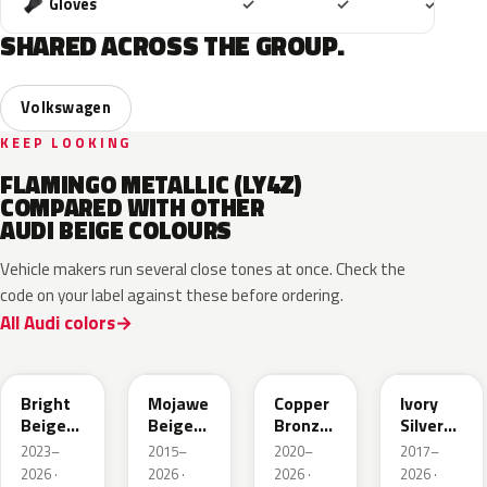
Included
Included
Includ
Gloves
✓
✓
✓
SHARED ACROSS THE GROUP.
Volkswagen
KEEP LOOKING
FLAMINGO METALLIC (LY4Z)
COMPARED WITH OTHER
AUDI BEIGE COLOURS
Vehicle makers run several close tones at once. Check the
code on your label against these before ordering.
All Audi colors
L1F7
LH1X
LT8T
LD7L
Bright
Mojawe
Copper
Ivory
Beige
Beige
Bronze
Silver
Metallic
Metallic
Metallic
Metallic
2023–
2015–
2020–
2017–
2026 ·
2026 ·
2026 ·
2026 ·