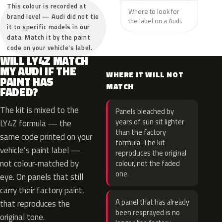
This colour is recorded at
Where to look for
brand level — Audi did not tie
the label on a Audi.
it to specific models in our
data. Match it by the paint
code on your vehicle’s label.
WILL LY4Z MATCH
MY AUDI IF THE
WHERE IT WILL NOT
PAINT HAS
MATCH
FADED?
The kit is mixed to the
Panels bleached by
years of sun sit lighter
LY4Z formula — the
than the factory
same code printed on your
formula. The kit
vehicle’s paint label —
reproduces the original
not colour-matched by
colour, not the faded
one.
eye. On panels that still
carry their factory paint,
A panel that has already
that reproduces the
been resprayed is no
original tone.