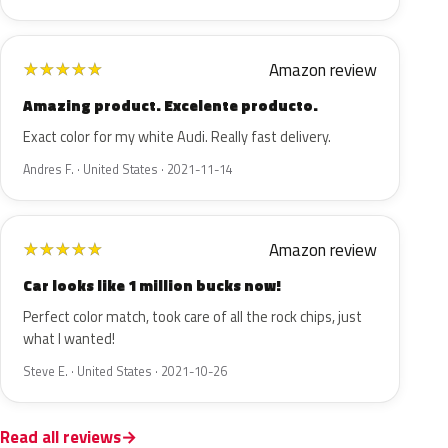
Amazon review
★
★
★
★
★
Amazing product. Excelente producto.
Exact color for my white Audi. Really fast delivery.
Andres F. · United States · 2021-11-14
Amazon review
★
★
★
★
★
Car looks like 1 million bucks now!
Perfect color match, took care of all the rock chips, just
what I wanted!
Steve E. · United States · 2021-10-26
Read all reviews