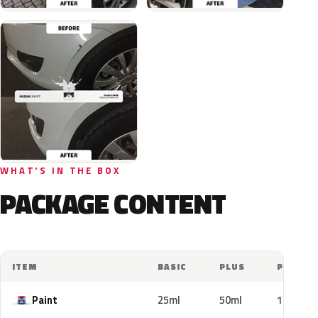
WHAT'S IN THE BOX
PACKAGE CONTENT
ITEM
BASIC
PLUS
PRO
Paint
25ml
50ml
100ml