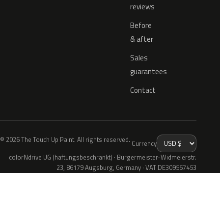
reviews
Before
& after
Sales
guarantees
Contact
© 2026 The Touch Up Paint. All rights reserved.
Currency
colorNdrive UG (haftungsbeschränkt) · Bürgermeister-Widmeierstr.
23, 86179 Augsburg, Germany · VAT DE309557453