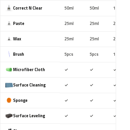
Correct N Clear
50ml
50ml
100ml
Paste
25ml
25ml
25ml
Wax
25ml
25ml
25ml
Brush
5pcs
5pcs
10pcs
Included
Included
Includ
Microfiber Cloth
✓
✓
✓
Included
Included
Includ
Surface Cleaning
✓
✓
✓
Included
Included
Includ
Sponge
✓
✓
✓
Included
Included
Includ
Surface Leveling
✓
✓
✓