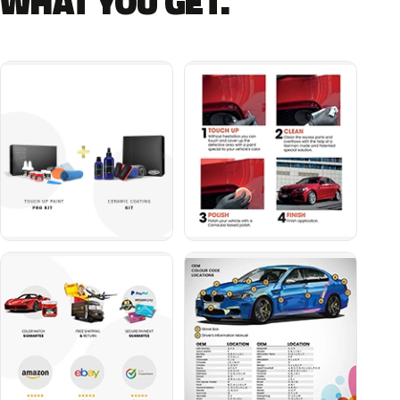
WHAT YOU GET.