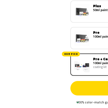
Plus
50ml paint
Pro
100ml pain
OUR PICK
Pro + C
100ml pain
coating kit
100% color-match g