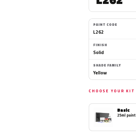
PAINT CODE
L262
FINISH
Solid
SHADE FAMILY
Yellow
CHOOSE YOUR KIT
Basic
25ml paint