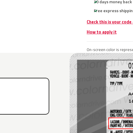
30 days money back
Free express shippin
Check this is your code
How to apply it
On-screen color is represe