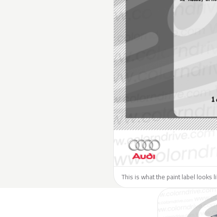
This is what the paint label looks l