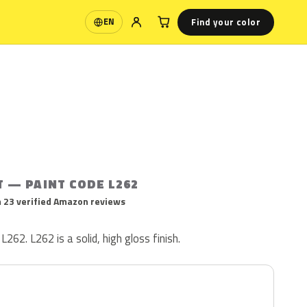
Find your color
EN
Language
T — PAINT CODE L262
 23 verified Amazon reviews
L262. L262 is a solid, high gloss finish.