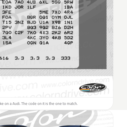
ike on a Audi. The code on it is the one to match.