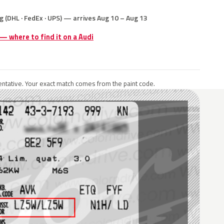
g (DHL · FedEx · UPS) — arrives Aug 10 – Aug 13
 — where to find it on a Audi
ntative. Your exact match comes from the paint code.