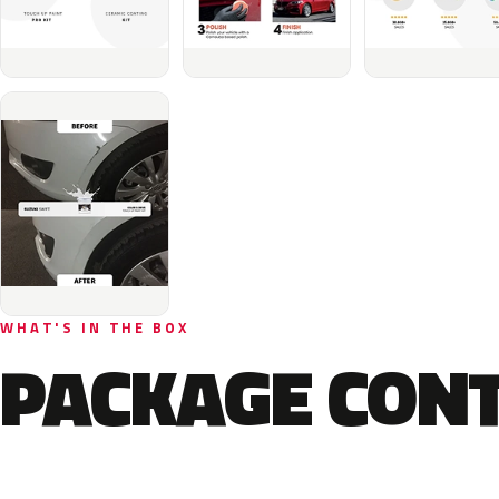
WHAT'S IN THE BOX
PACKAGE CON