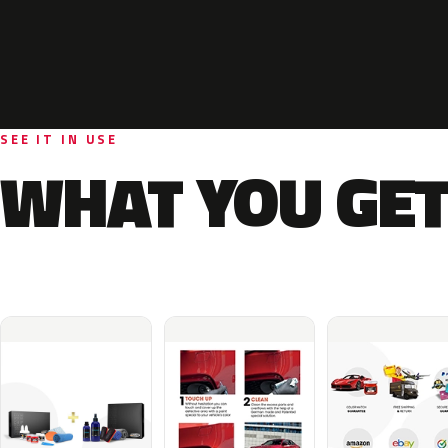
SEE IT IN USE
WHAT YOU GET