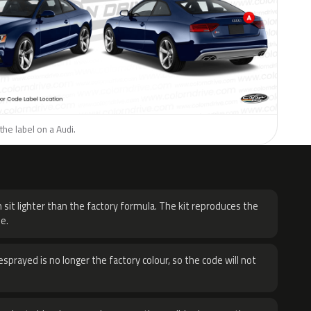
the label on a Audi.
H
 sit lighter than the factory formula. The kit reproduces the
e.
sprayed is no longer the factory colour, so the code will not