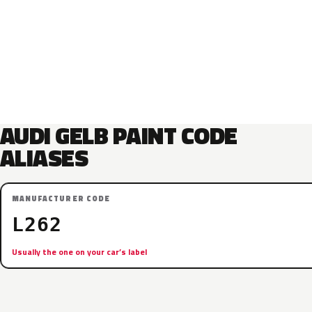
AUDI GELB PAINT CODE
ALIASES
MANUFACTURER CODE
L262
Usually the one on your car’s label