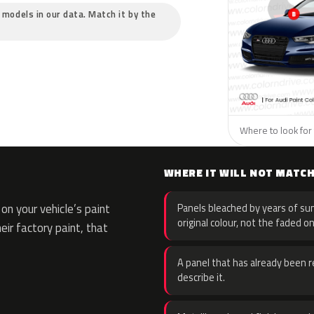
c models in our data. Match it by the
Where to look for 
WHERE IT WILL NOT MATC
n your vehicle’s paint
Panels bleached by years of sun
original colour, not the faded on
eir factory paint, that
A panel that has already been re
describe it.