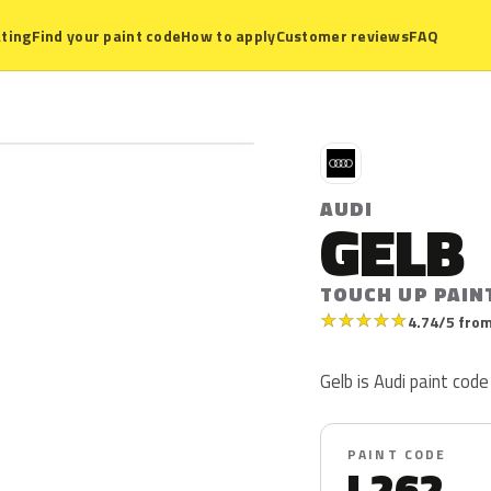
ting
Find your paint code
How to apply
Customer reviews
FAQ
A
AUDI
GELB
TOUCH UP PAIN
★
★
★
★
★
4.74/5 from
Gelb is Audi paint code 
PAINT CODE
L262