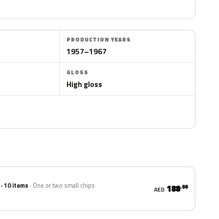
PRODUCTION YEARS
1957–1967
GLOSS
High gloss
 · 10 items
One or two small chips
188
.00
AED