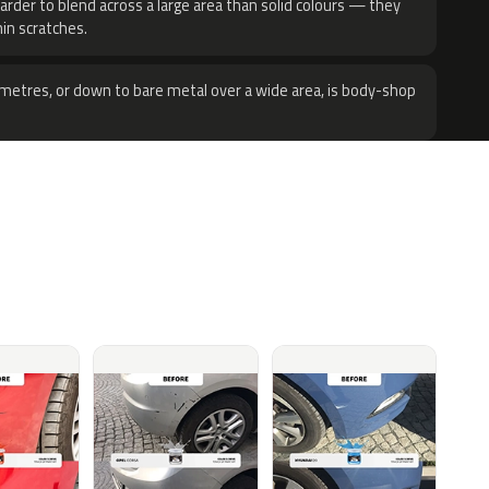
harder to blend across a large area than solid colours — they
hin scratches.
metres, or down to bare metal over a wide area, is body-shop