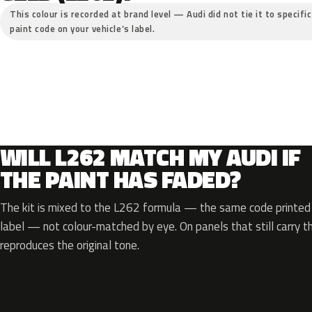
This colour is recorded at brand level — Audi did not tie it to specifi
paint code on your vehicle’s label.
WILL L262 MATCH MY AUDI IF
THE PAINT HAS FADED?
The kit is mixed to the L262 formula — the same code printed o
label — not colour-matched by eye. On panels that still carry th
reproduces the original tone.