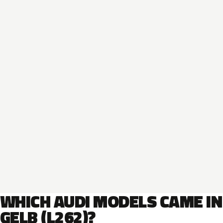
WHICH AUDI MODELS CAME IN
GELB (L262)?