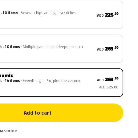
 · 10 items
Several chips and light scratches
225
.00
AED
t · 10 items
Multiple panels, or a deeper scratch
263
.00
AED
eramic
263
.00
AED
t · 14 items
Everything in Pro, plus the ceramic
AED 525.00
Add to cart
uarantee