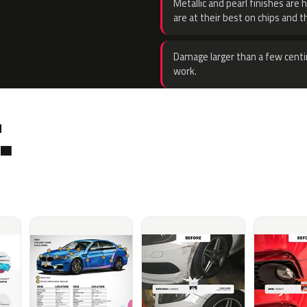
Metallic and pearl finishes are 
are at their best on chips and t
Damage larger than a few centi
work.
.