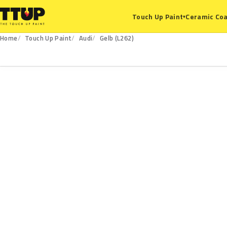
Ceramic Coa
Touch Up Paint
▾
Home
Touch Up Paint
Audi
Gelb (L262)
L262