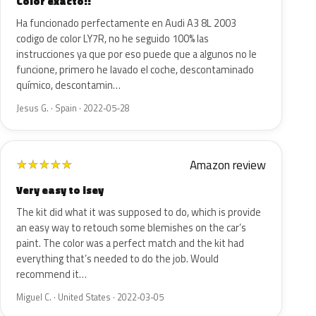
Color exacto!!
Ha funcionado perfectamente en Audi A3 8L 2003
codigo de color LY7R, no he seguido 100% las
instrucciones ya que por eso puede que a algunos no le
funcione, primero he lavado el coche, descontaminado
químico, descontamin…
Jesus G. · Spain · 2022-05-28
Amazon review
★
★
★
★
★
Very easy to isey
The kit did what it was supposed to do, which is provide
an easy way to retouch some blemishes on the car’s
paint. The color was a perfect match and the kit had
everything that’s needed to do the job. Would
recommend it…
Miguel C. · United States · 2022-03-05