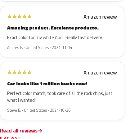
Amazon review
★
★
★
★
★
Amazing product. Excelente producto.
Exact color for my white Audi. Really fast delivery.
Andres F. · United States · 2021-11-14
Amazon review
★
★
★
★
★
Car looks like 1 million bucks now!
Perfect color match, took care of all the rock chips, just
what I wanted!
Steve E. · United States · 2021-10-26
Read all reviews
BROWSE