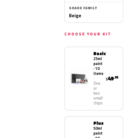
SHADE FAMILY
Beige
CHOOSE YOUR KIT
Basic
25ml
paint
· 10
items
49
.95
$
One
or
two
small
chips
Plus
50ml
paint