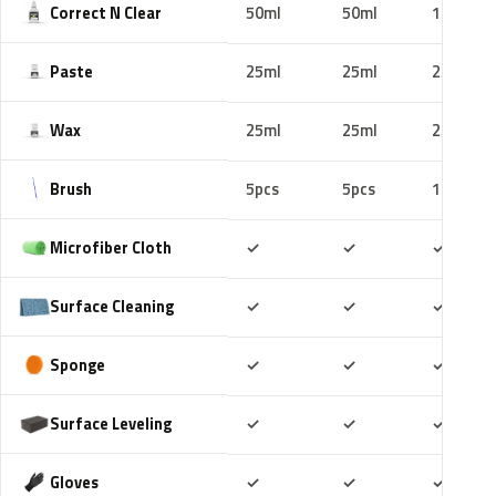
Correct N Clear
50ml
50ml
100ml
Paste
25ml
25ml
25ml
Wax
25ml
25ml
25ml
Brush
5pcs
5pcs
10pcs
Included
Included
Includ
Microfiber Cloth
✓
✓
✓
Included
Included
Includ
Surface Cleaning
✓
✓
✓
Included
Included
Includ
Sponge
✓
✓
✓
Included
Included
Includ
Surface Leveling
✓
✓
✓
Included
Included
Includ
Gloves
✓
✓
✓