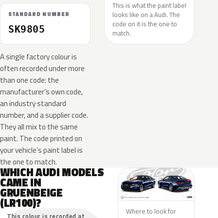
This is what the paint label
looks like on a Audi. The
STANDARD NUMBER
code on it is the one to
SK9805
match.
A single factory colour is
often recorded under more
than one code: the
manufacturer’s own code,
an industry standard
number, and a supplier code.
They all mix to the same
paint. The code printed on
your vehicle’s paint label is
the one to match.
WHICH AUDI MODELS
CAME IN
GRUENBEIGE
(LR100)?
Where to look for
This colour is recorded at