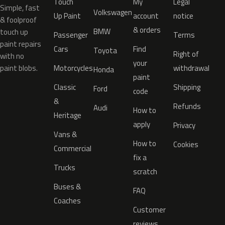
Touch
My
Legal
Simple, fast
Volkswagen
Up Paint
account
notice
& foolproof
& orders
BMW
touch up
Passenger
Terms
paint repairs
Cars
Find
Toyota
Right of
with no
your
paint blobs.
Motorcycles
withdrawal
Honda
paint
Classic
Shipping
Ford
code
&
Refunds
Audi
How to
Heritage
apply
Privacy
Vans &
How to
Cookies
Commercial
fix a
Trucks
scratch
Buses &
FAQ
Coaches
Customer
reviews