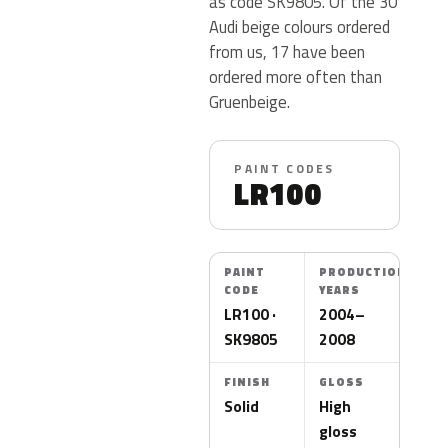
as code SK9805. Of the 30
Audi beige colours ordered
from us, 17 have been
ordered more often than
Gruenbeige.
PAINT CODES
LR100
PAINT
PRODUCTION
CODE
YEARS
LR100 ·
2004–
SK9805
2008
FINISH
GLOSS
Solid
High
gloss