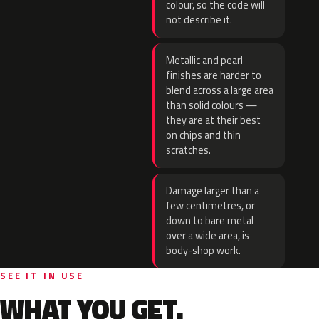
colour, so the code will
not describe it.
Metallic and pearl
finishes are harder to
blend across a large area
than solid colours —
they are at their best
on chips and thin
scratches.
Damage larger than a
few centimetres, or
down to bare metal
over a wide area, is
body-shop work.
SEE IT IN USE
WHAT YOU GET.