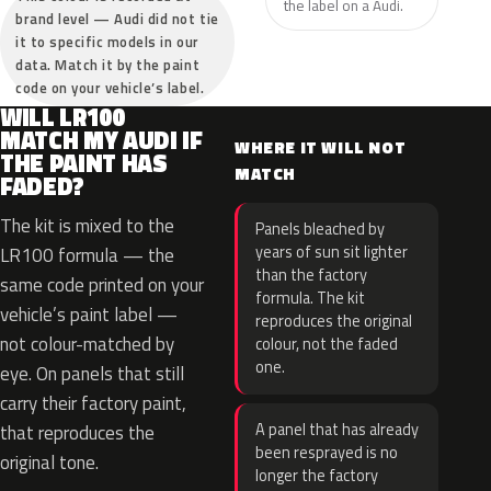
the label on a Audi.
brand level — Audi did not tie
it to specific models in our
data. Match it by the paint
code on your vehicle’s label.
WILL LR100
MATCH MY AUDI IF
WHERE IT WILL NOT
THE PAINT HAS
MATCH
FADED?
The kit is mixed to the
Panels bleached by
years of sun sit lighter
LR100 formula — the
than the factory
same code printed on your
formula. The kit
vehicle’s paint label —
reproduces the original
not colour-matched by
colour, not the faded
one.
eye. On panels that still
carry their factory paint,
A panel that has already
that reproduces the
been resprayed is no
original tone.
longer the factory