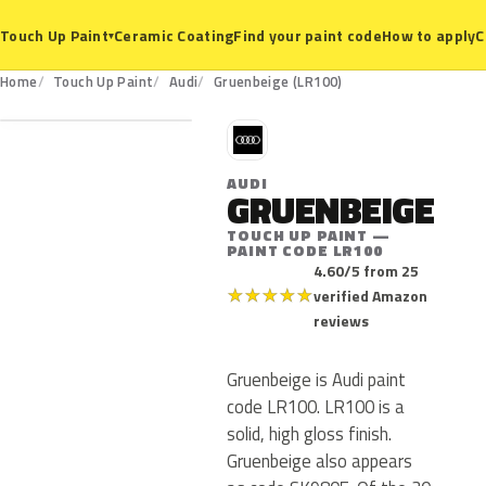
Ceramic Coating
Find your paint code
How to apply
C
Touch Up Paint
▾
LR100
Home
Touch Up Paint
Audi
Gruenbeige (LR100)
A
AUDI
GRUENBEIGE
TOUCH UP PAINT —
PAINT CODE LR100
4.60/5 from 25
★
★
★
★
★
verified Amazon
reviews
Gruenbeige is Audi paint
code LR100. LR100 is a
solid, high gloss finish.
Gruenbeige also appears