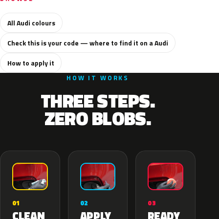
All Audi colours
Check this is your code — where to find it on a Audi
How to apply it
HOW IT WORKS
THREE STEPS.
ZERO BLOBS.
02
01
03
APPLY
CLEAN
READY