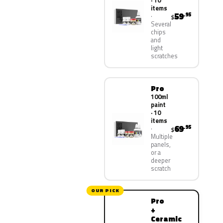
· 10
items
59
.95
$
Several
chips
and
light
scratches
Pro
100ml
paint
· 10
items
69
.95
$
Multiple
panels,
or a
deeper
scratch
OUR PICK
Pro
+
Ceramic