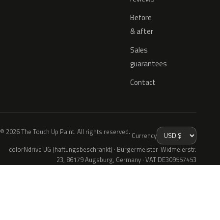
Before
& after
Sales
guarantees
Contact
© 2026 The Touch Up Paint. All rights reserved.
Currency
colorNdrive UG (haftungsbeschränkt) · Bürgermeister-Widmeierstr.
23, 86179 Augsburg, Germany · VAT DE309557453