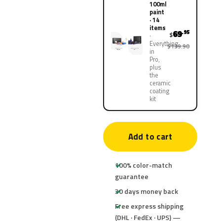
100ml
paint
· 14
items
69
.95
$
Everything
$139.90
in
Pro,
plus
the
ceramic
coating
kit
Add to cart
100% color-match
guarantee
30 days money back
Free express shipping
(DHL · FedEx · UPS) —