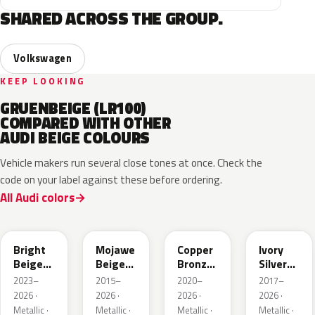
SHARED ACROSS THE GROUP.
Volkswagen
KEEP LOOKING
GRUENBEIGE (LR100)
COMPARED WITH OTHER
AUDI BEIGE COLOURS
Vehicle makers run several close tones at once. Check the
code on your label against these before ordering.
All Audi colors
L1F7
LH1X
LT8T
LD7L
Bright
Mojawe
Copper
Ivory
Beige
Beige
Bronze
Silver
Metallic
Metallic
Metallic
Metallic
2023–
2015–
2020–
2017–
2026 ·
2026 ·
2026 ·
2026 ·
Metallic ·
Metallic ·
Metallic ·
Metallic ·