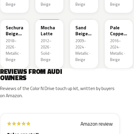
Beige
Beige
Beige
Beige
LL1X
Q0
LH1W
LP2X
Sechura
Mocha
Sand
Pale
Beige
Latte
Beige
Copper
Metallic
Metallic
Metallic
2018–
2012–
2009–
2016–
2026 ·
2026 ·
2024 ·
2024 ·
Metallic ·
Solid ·
Metallic ·
Metallic ·
Beige
Beige
Beige
Beige
REVIEWS FROM AUDI
OWNERS
Reviews of the Color N Drive touch up kit, written by buyers
on Amazon.
Amazon review
★
★
★
★
★