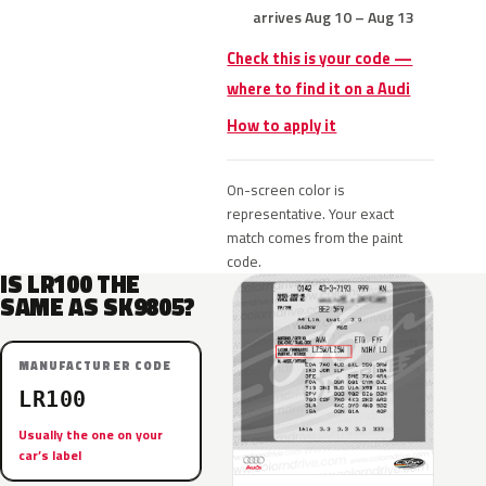
arrives Aug 10 – Aug 13
Check this is your code —
where to find it on a Audi
How to apply it
On-screen color is
representative. Your exact
match comes from the paint
code.
IS LR100 THE
SAME AS SK9805?
MANUFACTURER CODE
LR100
Usually the one on your
car’s label