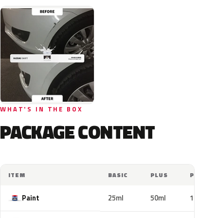
WHAT'S IN THE BOX
PACKAGE CONTENT
ITEM
BASIC
PLUS
PRO
Paint
25ml
50ml
100ml