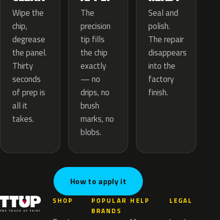
The
Wipe the
Seal and
precision
chip,
polish.
tip fills
degrease
The repair
the chip
the panel.
disappears
exactly
Thirty
into the
— no
seconds
factory
drips, no
of prep is
finish.
brush
all it
marks, no
takes.
blobs.
How to apply it
SHOP
POPULAR
HELP
LEGAL
BRANDS