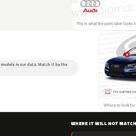
This is what the paint label looks l
c models in our data. Match it by the
Where to look for 
WHERE IT WILL NOT MATC