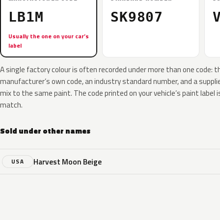
LB1M
SK9807
Usually the one on your car’s
label
A single factory colour is often recorded under more than one code: t
manufacturer’s own code, an industry standard number, and a supplier
mix to the same paint. The code printed on your vehicle’s paint label i
match.
Sold under other names
Harvest Moon Beige
USA