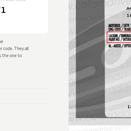
V1
he
 code. They all
s the one to