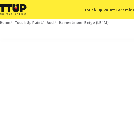
Ceramic 
Touch Up Paint
▾
Home
Touch Up Paint
Audi
Harvestmoon Beige (LB1M)
LB1M