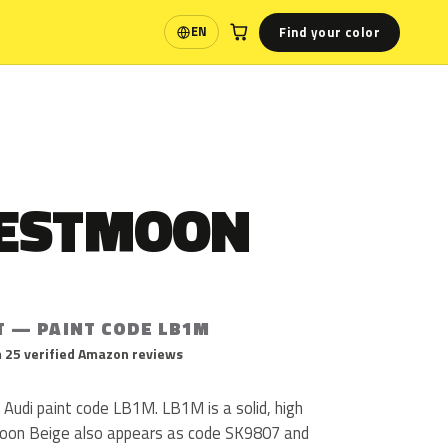
Find your color
EN
Language
ESTMOON
T — PAINT CODE LB1M
 25 verified Amazon reviews
Audi paint code LB1M. LB1M is a solid, high
moon Beige also appears as code SK9807 and