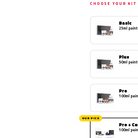
CHOOSE YOUR KIT
Basic
25ml paint
Plus
50ml paint
Pro
100ml pain
OUR PICK
Pro + C
100ml pain