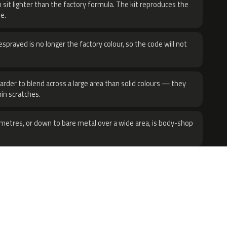
 sit lighter than the factory formula. The kit reproduces the
e.
sprayed is no longer the factory colour, so the code will not
harder to blend across a large area than solid colours — they
hin scratches.
metres, or down to bare metal over a wide area, is body-shop