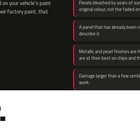
on your vehicle’s paint
Panels bleached by years of sun
original colour, not the faded on
eir factory paint, that
A panel that has already been re
describe it.
Metallic and pearl finishes are 
are at their best on chips and t
Damage larger than a few centi
work.
.