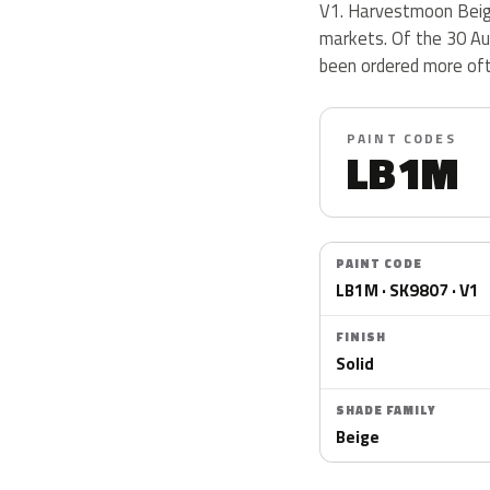
V1. Harvestmoon Beige
markets. Of the 30 Aud
been ordered more of
PAINT CODES
LB1M
PAINT CODE
LB1M · SK9807 · V1
FINISH
Solid
SHADE FAMILY
Beige