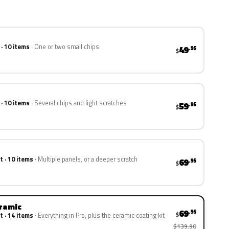
 · 10 items
One or two small chips
49
.95
$
 · 10 items
Several chips and light scratches
59
.95
$
t · 10 items
Multiple panels, or a deeper scratch
69
.95
$
eramic
69
.95
$
t · 14 items
Everything in Pro, plus the ceramic coating kit
$139.90