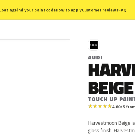
Coating
Find your paint code
How to apply
Customer reviews
FAQ
A
AUDI
HARV
BEIGE
TOUCH UP PAIN
★
★
★
★
★
4.60/5 from
Harvestmoon Beige is 
gloss finish. Harvest