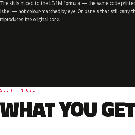
The kit is mixed to the LB1M formula — the same code printed 
label — not colour-matched by eye. On panels that still carry th
reproduces the original tone.
SEE IT IN USE
WHAT YOU GET