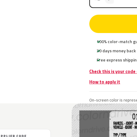
100% color-match g
30 days money back
Free express shippin
Check this is your code
How to apply it
On-screen color is represe
UPPLIER CODE