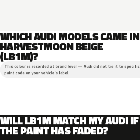
WHICH AUDI MODELS CAME IN
HARVESTMOON BEIGE
(LB1M)?
This colour is recorded at brand level — Audi did not tie it to specifi
paint code on your vehicle’s label.
WILL LB1M MATCH MY AUDI IF
THE PAINT HAS FADED?