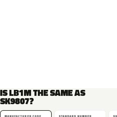
IS LB1M THE SAME AS
SK9807?
MANUFACTURER CODE
STANDARD NUMBER
S