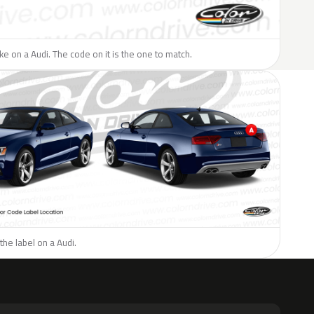
ike on a Audi. The code on it is the one to match.
the label on a Audi.
H