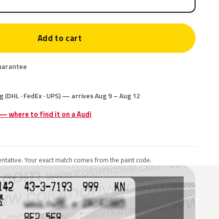
Add to cart
uarantee
g (DHL · FedEx · UPS) — arrives Aug 9 – Aug 12
 — where to find it on a Audi
ntative. Your exact match comes from the paint code.