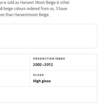
 is sold as Harvest Moon Beige in other
i beige colours ordered from us, 3 have
ten than Harvestmoon Beige.
PRODUCTION YEARS
2002–2012
GLOSS
High gloss