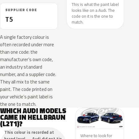
This is what the paint label
looks like on a Audi. The
SUPPLIER CODE
code on it is the one to
T5
match.
A single factory colour is
often recorded under more
than one code: the
manufacturer’s own code,
an industry standard
number, and a supplier code.
They all mix to the same
paint. The code printed on
your vehicle’s paint label is
the one to match.
WHICH AUDI MODELS
CAME IN HELLBRAUN
(L2T1)?
This colour is recorded at
Where to look for
brand level — Audi did not tie