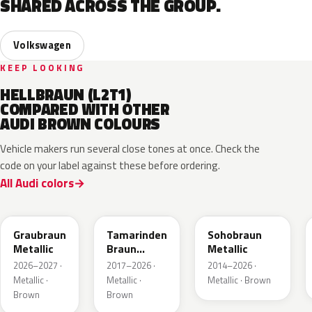
SHARED ACROSS THE GROUP.
Volkswagen
KEEP LOOKING
HELLBRAUN (L2T1)
COMPARED WITH OTHER
AUDI BROWN COLOURS
Vehicle makers run several close tones at once. Check the
code on your label against these before ordering.
All Audi colors
LE8C
LD8S
LY8R
Graubraun
Tamarinden
Sohobraun
Metallic
Braun
Metallic
Metallic
2026–2027 ·
2017–2026 ·
2014–2026 ·
Metallic ·
Metallic ·
Metallic · Brown
Brown
Brown
LQ6U
LZ8B
LY8C