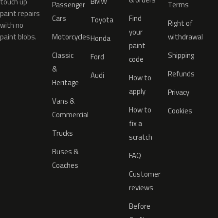
BMW
touch up
Passenger
Terms
paint repairs
Cars
Find
Toyota
Right of
with no
your
paint blobs.
Motorcycles
withdrawal
Honda
paint
Classic
Shipping
Ford
code
&
Refunds
Audi
How to
Heritage
apply
Privacy
Vans &
How to
Cookies
Commercial
fix a
Trucks
scratch
Buses &
FAQ
Coaches
Customer
reviews
Before