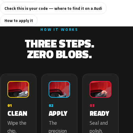
Check this is your code — where to find it on a Audi
How to apply it
HOW IT WORKS
THREE STEPS.
ZERO BLOBS.
02
01
03
APPLY
CLEAN
READY
The
Wipe the
Seal and
precision
chip,
polish.