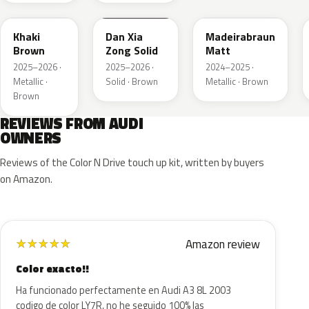
Khaki
Dan Xia
Madeirabraun
Brown
Zong Solid
Matt
2025–2026 ·
2025–2026 ·
2024–2025 ·
Metallic ·
Solid · Brown
Metallic · Brown
Brown
REVIEWS FROM AUDI
OWNERS
Reviews of the Color N Drive touch up kit, written by buyers
on Amazon.
Amazon review
★
★
★
★
★
Color exacto!!
Ha funcionado perfectamente en Audi A3 8L 2003
codigo de color LY7R, no he seguido 100% las