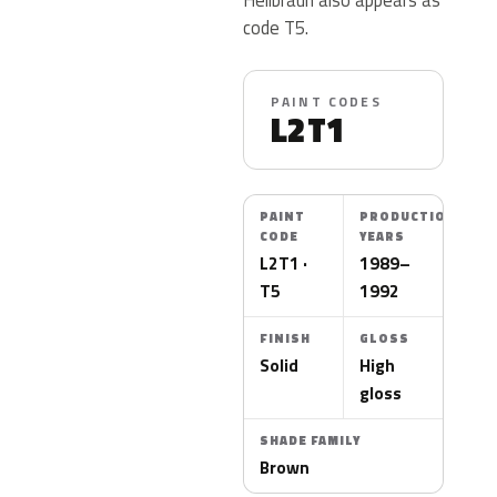
code T5.
PAINT CODES
L2T1
PAINT
PRODUCTION
CODE
YEARS
L2T1 ·
1989–
T5
1992
FINISH
GLOSS
Solid
High
gloss
SHADE FAMILY
Brown