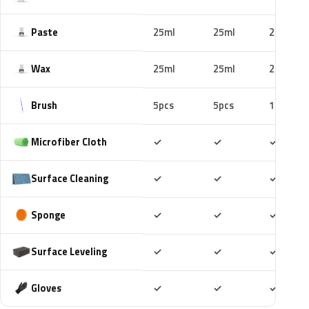
Paste
25ml
25ml
25ml
Wax
25ml
25ml
25ml
Brush
5pcs
5pcs
10pcs
Included
Included
Includ
Microfiber Cloth
✓
✓
✓
Included
Included
Includ
Surface Cleaning
✓
✓
✓
Included
Included
Includ
Sponge
✓
✓
✓
Included
Included
Includ
Surface Leveling
✓
✓
✓
Included
Included
Includ
Gloves
✓
✓
✓