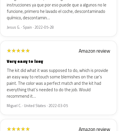
instrucciones ya que por eso puede que a algunos no le
funcione, primero he lavado el coche, descontaminado
químico, descontamin…
Jesus G. · Spain · 2022-05-28
Amazon review
★
★
★
★
★
Very easy to isey
The kit did what it was supposed to do, which is provide
an easy way to retouch some blemishes on the car’s
paint. The color was a perfect match and the kit had
everything that’s needed to do the job. Would
recommend it…
Miguel C. · United States · 2022-03-05
Amazon review
★
★
★
★
★