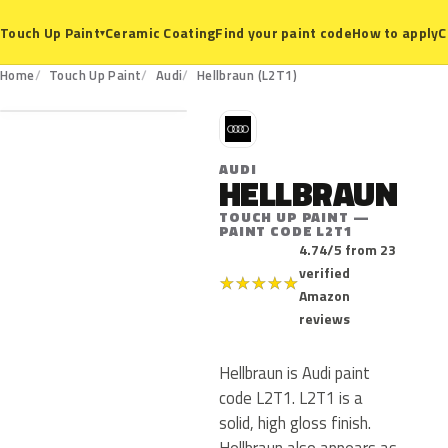
Ceramic Coating
Find your paint code
How to apply
C
Touch Up Paint
▾
L2T1
Home
Touch Up Paint
Audi
Hellbraun (L2T1)
A
AUDI
HELLBRAUN
TOUCH UP PAINT —
PAINT CODE L2T1
4.74/5 from 23
verified
★
★
★
★
★
Amazon
reviews
Hellbraun is Audi paint
code L2T1. L2T1 is a
solid, high gloss finish.
Hellbraun also appears as