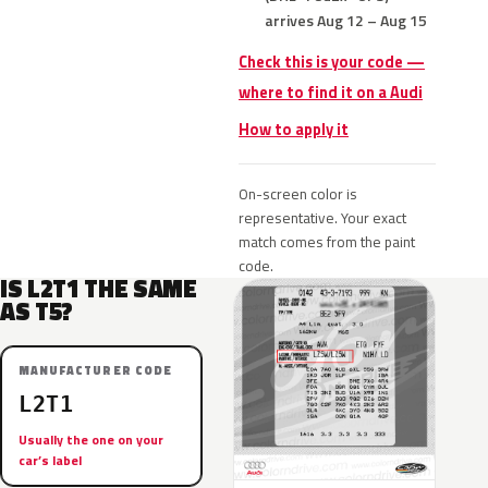
arrives Aug 12 – Aug 15
Check this is your code —
where to find it on a Audi
How to apply it
On-screen color is
representative. Your exact
match comes from the paint
code.
IS L2T1 THE SAME
AS T5?
MANUFACTURER CODE
L2T1
Usually the one on your
car’s label