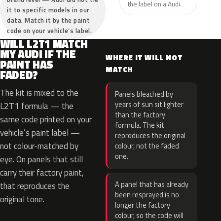
the label on a Audi.
it to specific models in our
data. Match it by the paint
code on your vehicle’s label.
WILL L2T1 MATCH
MY AUDI IF THE
WHERE IT WILL NOT
PAINT HAS
MATCH
FADED?
The kit is mixed to the
Panels bleached by
years of sun sit lighter
L2T1 formula — the
than the factory
same code printed on your
formula. The kit
vehicle’s paint label —
reproduces the original
not colour-matched by
colour, not the faded
one.
eye. On panels that still
carry their factory paint,
A panel that has already
that reproduces the
been resprayed is no
original tone.
longer the factory
colour, so the code will