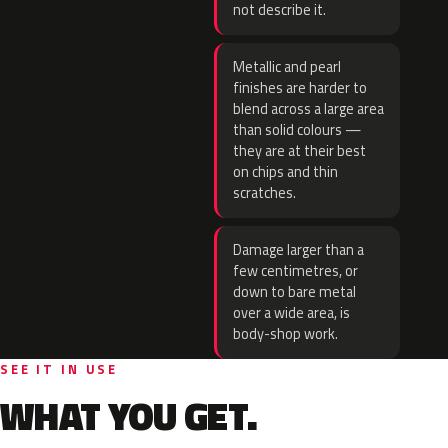
not describe it.
Metallic and pearl
finishes are harder to
blend across a large area
than solid colours —
they are at their best
on chips and thin
scratches.
Damage larger than a
few centimetres, or
down to bare metal
over a wide area, is
body-shop work.
SEE IT IN USE
WHAT YOU GET.