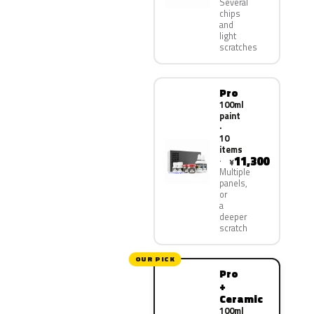
Several
chips
and
light
scratches
Pro
100ml
paint
·
10
items
11,300
¥
Multiple
panels,
or
a
deeper
scratch
OUR PICK
Pro
+
Ceramic
100ml