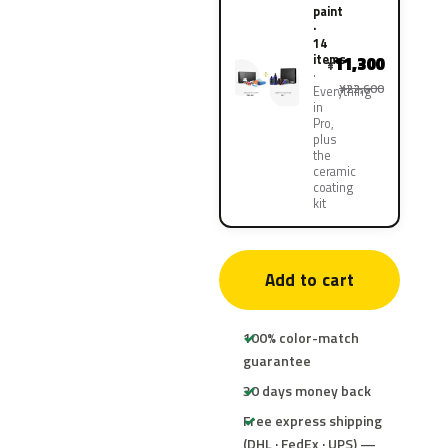
paint
·
14
items
11,300
¥
¥22,600
Everything
in
Pro,
plus
the
ceramic
coating
kit
Add to cart
100% color-match
guarantee
30 days money back
Free express shipping
(DHL · FedEx · UPS) —