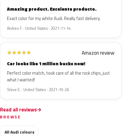
Amazing product. Excelente producto.
Exact color for my white Audi. Really fast delivery.
Andres F. · United States · 2021-11-14
Amazon review
★
★
★
★
★
Car looks like 1 million bucks now!
Perfect color match, took care of all the rock chips, just
what I wanted!
Steve E. · United States · 2021-10-26
Read all reviews
BROWSE
All Audi colours