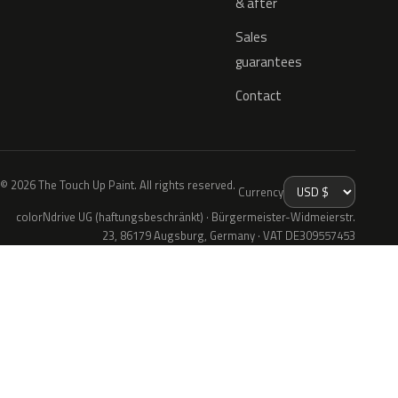
& after
Sales
guarantees
Contact
© 2026 The Touch Up Paint. All rights reserved.
Currency
colorNdrive UG (haftungsbeschränkt) · Bürgermeister-Widmeierstr.
23, 86179 Augsburg, Germany · VAT DE309557453