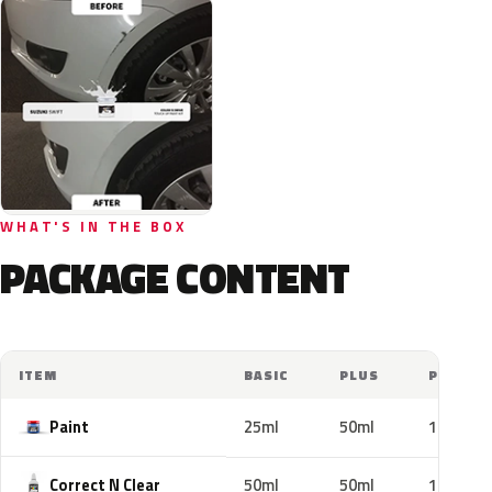
WHAT'S IN THE BOX
PACKAGE CONTENT
ITEM
BASIC
PLUS
PRO
Paint
25ml
50ml
100ml
Correct N Clear
50ml
50ml
100ml