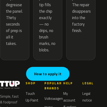
tip fills
degrease
The repair
the chip
the panel.
disappears
exactly
Thirty
into the
— no
seconds
factory
drips, no
of prep is
finish.
brush
all it
marks, no
takes.
blobs.
How to apply it
SHOP
POPULAR
HELP
LEGAL
BRANDS
Touch
My
Legal
Simple, fast
Volkswagen
Up Paint
account
notice
& foolproof
& orders