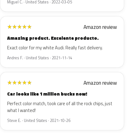
Miguel C. · United States · 2022-03-05
Amazon review
★
★
★
★
★
Amazing product. Excelente producto.
Exact color for my white Audi. Really fast delivery.
Andres F. · United States · 2021-11-14
Amazon review
★
★
★
★
★
Car looks like 1 million bucks now!
Perfect color match, took care of all the rock chips, just
what I wanted!
Steve E. · United States · 2021-10-26