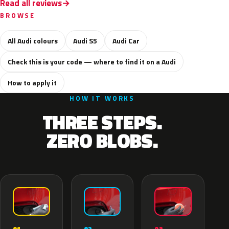
Read all reviews
BROWSE
All Audi colours
Audi S5
Audi Car
Check this is your code — where to find it on a Audi
How to apply it
HOW IT WORKS
THREE STEPS.
ZERO BLOBS.