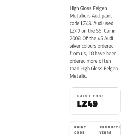
High Gloss Felgen
Metallic is Audi paint
code LZ49. Audi used
LZ49 on the S5, Car in
2008. Of the 45 Audi
silver colours ordered
from us, 18 have been
ordered more often
than High Gloss Felgen
Metallic.
PAINT CODE
LZ49
PAINT
PRODUCTION
CODE
YEARS