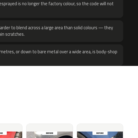
sprayed is no longer the factory colour, so the code will not
harder to blend across a large area than solid colours — they
hin scratches.
metres, or down to bare metal over a wide area, is body-shop