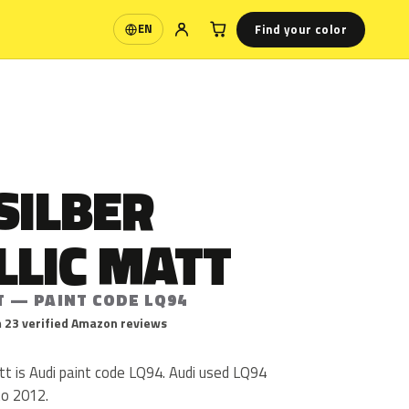
Find your color
EN
Language
SILBER
LLIC MATT
T — PAINT CODE LQ94
 23 verified Amazon reviews
att is Audi paint code LQ94. Audi used LQ94
to 2012.