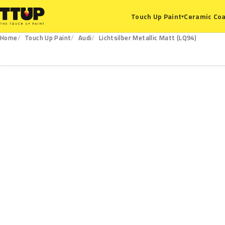
Ceramic Coa
Touch Up Paint
▾
Home
Touch Up Paint
Audi
Lichtsilber Metallic Matt (LQ94)
LQ94