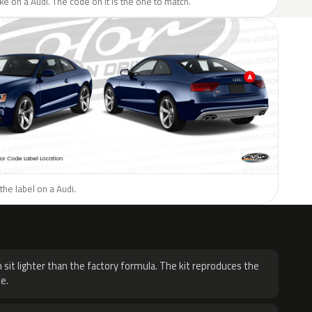
ike on a Audi. The code on it is the one to match.
the label on a Audi.
H
 sit lighter than the factory formula. The kit reproduces the
e.