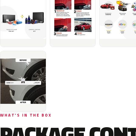
WHAT'S IN THE BOX
PACKAGE CON