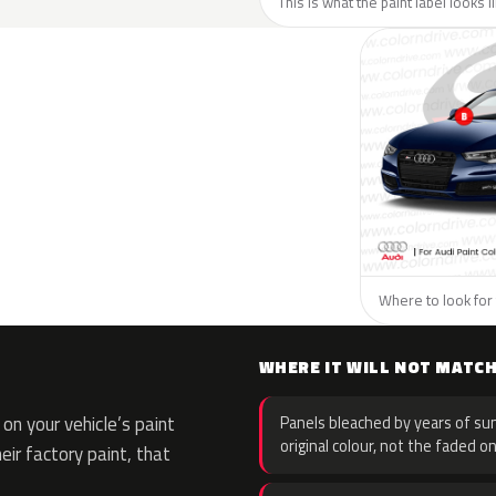
This is what the paint label looks l
Where to look for 
WHERE IT WILL NOT MATC
n your vehicle’s paint
Panels bleached by years of sun
original colour, not the faded on
eir factory paint, that