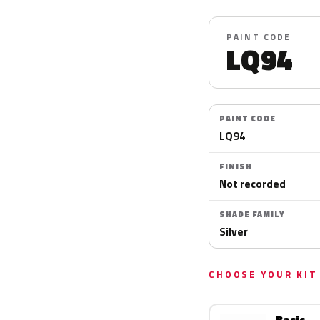
PAINT CODE
LQ94
PAINT CODE
LQ94
FINISH
Not recorded
SHADE FAMILY
Silver
CHOOSE YOUR KIT
Basic