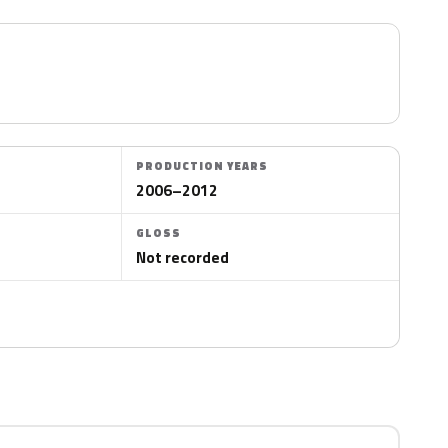
PRODUCTION YEARS
2006–2012
GLOSS
Not recorded