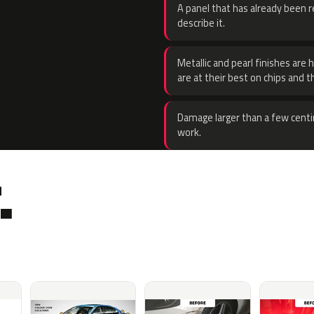
A panel that has already been re
describe it.
Metallic and pearl finishes are 
are at their best on chips and t
Damage larger than a few centi
work.
.