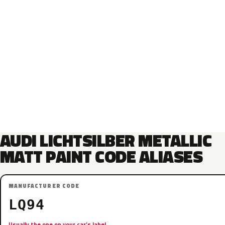
AUDI LICHTSILBER METALLIC
MATT PAINT CODE ALIASES
MANUFACTURER CODE
LQ94
Usually the one on your car’s label