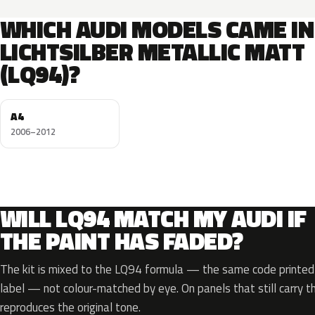
WHICH AUDI MODELS CAME IN
LICHTSILBER METALLIC MATT
(LQ94)?
A4
2006–2012
WILL LQ94 MATCH MY AUDI IF
THE PAINT HAS FADED?
The kit is mixed to the LQ94 formula — the same code printed o
label — not colour-matched by eye. On panels that still carry th
reproduces the original tone.