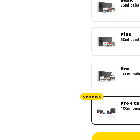
25ml paint
Plus
50ml paint
Pro
100ml pain
OUR PICK
Pro + C
100ml pain