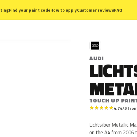
ting
Find your paint code
How to apply
Customer reviews
FAQ
A
AUDI
LICHT
META
TOUCH UP PAIN
★
★
★
★
★
4.74/5 from
Lichtsilber Metallic M
on the A4 from 2006 