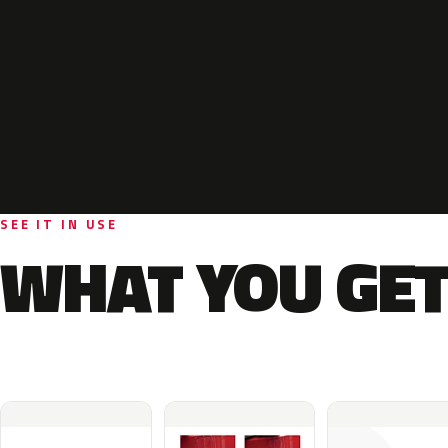
SEE IT IN USE
WHAT YOU GET