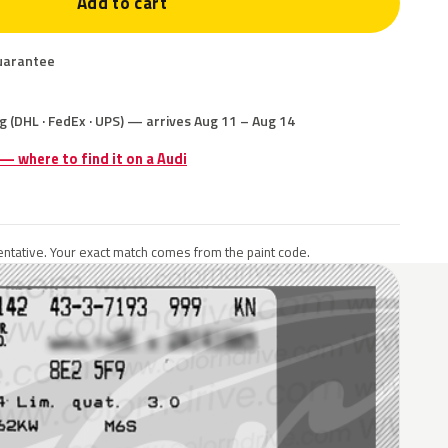
Add to cart
uarantee
g (DHL · FedEx · UPS) — arrives Aug 11 – Aug 14
 — where to find it on a Audi
ntative. Your exact match comes from the paint code.