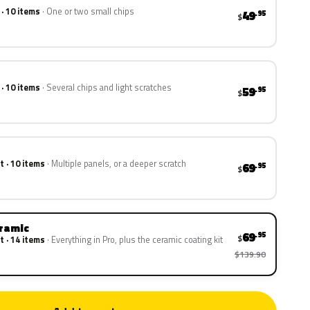
 · 10 items
One or two small chips
49
.95
$
 · 10 items
Several chips and light scratches
59
.95
$
t · 10 items
Multiple panels, or a deeper scratch
69
.95
$
eramic
69
.95
$
t · 14 items
Everything in Pro, plus the ceramic coating kit
$139.90