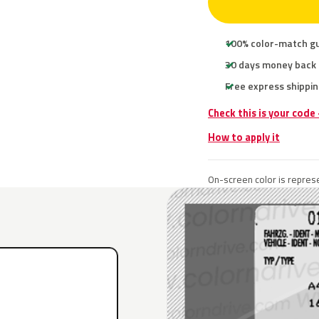
100% color-match g
30 days money back
Free express shippin
Check this is your code
How to apply it
On-screen color is represe