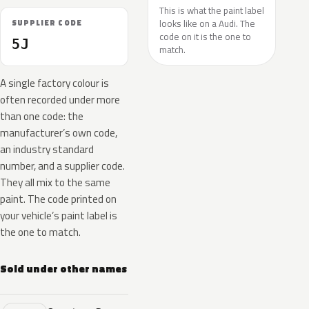
This is what the paint label
looks like on a Audi. The
SUPPLIER CODE
code on it is the one to
5J
match.
A single factory colour is
often recorded under more
than one code: the
manufacturer’s own code,
an industry standard
number, and a supplier code.
They all mix to the same
paint. The code printed on
your vehicle’s paint label is
the one to match.
Sold under other names