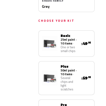
SHADE FAMILY
Grey
CHOOSE YOUR KIT
Basic
25ml paint ·
49
.95
10 items
$
One or two
small chips
Plus
50ml paint ·
10 items
59
.95
Several
$
chips and
light
scratches
Pro