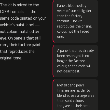
The kit is mixed to the
Panels bleached by
years of sun sit lighter
LX7B formula — the
than the factory
same code printed on your
formula. The kit
vehicle’s paint label —
reproduces the original
not colour-matched by
colour, not the faded
one.
eye. On panels that still
carry their factory paint,
A panel that has already
that reproduces the
been resprayed is no
original tone.
longer the factory
colour, so the code will
not describe it.
Metallic and pearl
finishes are harder to
blend across a large area
than solid colours —
they are at their best