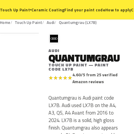
Ceramic Coating
Find your paint code
How to apply
C
Touch Up Paint
▾
LX7B
Home
Touch Up Paint
Audi
Quantumgrau (LX7B)
A
AUDI
QUANTUMGRAU
TOUCH UP PAINT — PAINT
CODE LX7B
4.60/5 from 25 verified
★
★
★
★
★
Amazon reviews
Quantumgrau is Audi paint code
LX7B. Audi used LX7B on the A4,
A3, Q5, A4 Avant from 2016 to
2024. LX7B is a solid, high gloss
finish. Quantumgrau also appears