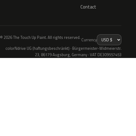
Contact
© 2026 The Touch Up Paint. All rights reserved.
Currency
colorNdrive UG (haftungsbeschränkt) · Bürgermeister-Widmeierstr.
23, 86179 Augsburg, Germany · VAT DE309557453