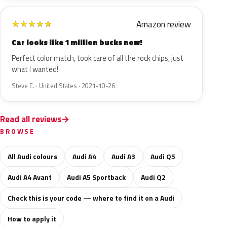
Amazon review
★
★
★
★
★
Car looks like 1 million bucks now!
Perfect color match, took care of all the rock chips, just
what I wanted!
Steve E. · United States · 2021-10-26
Read all reviews
BROWSE
All Audi colours
Audi A4
Audi A3
Audi Q5
Audi A4 Avant
Audi A5 Sportback
Audi Q2
Check this is your code — where to find it on a Audi
How to apply it