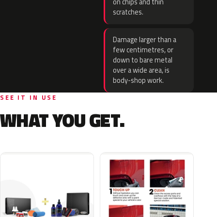
on chips and thin
scratches.
Damage larger than a
few centimetres, or
down to bare metal
over a wide area, is
body-shop work.
SEE IT IN USE
WHAT YOU GET.