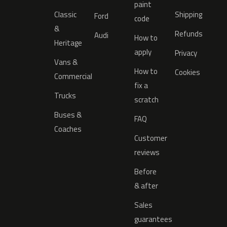
paint
Classic
Shipping
Ford
code
&
Refunds
Audi
How to
Heritage
apply
Privacy
Vans &
How to
Cookies
Commercial
fix a
Trucks
scratch
Buses &
FAQ
Coaches
Customer
reviews
Before
& after
Sales
guarantees