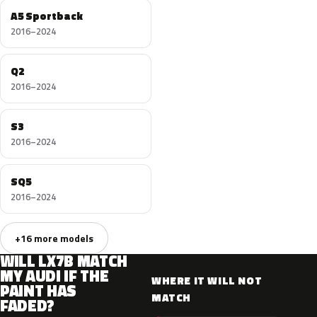
A5 Sportback
2016–2024
Q2
2016–2024
S3
2016–2024
SQ5
2016–2024
+16 more models
WILL LX7B MATCH
MY AUDI IF THE
WHERE IT WILL NOT
PAINT HAS
MATCH
FADED?