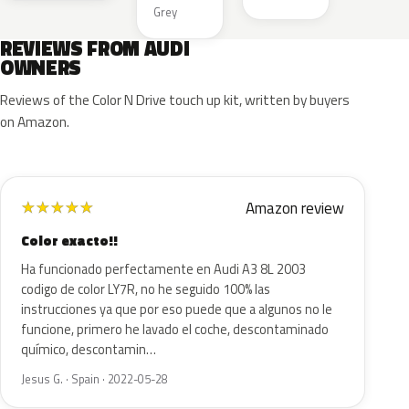
Grey
REVIEWS FROM AUDI
OWNERS
Reviews of the Color N Drive touch up kit, written by buyers
on Amazon.
Amazon review
★
★
★
★
★
Color exacto!!
Ha funcionado perfectamente en Audi A3 8L 2003
codigo de color LY7R, no he seguido 100% las
instrucciones ya que por eso puede que a algunos no le
funcione, primero he lavado el coche, descontaminado
químico, descontamin…
Jesus G. · Spain · 2022-05-28