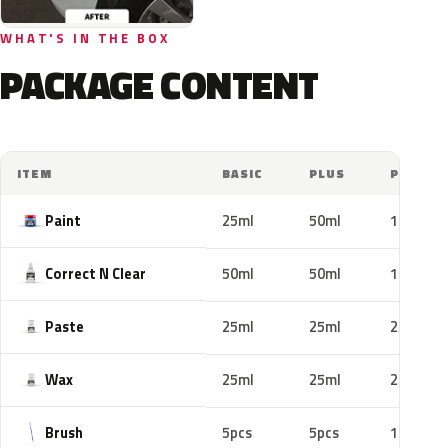
WHAT'S IN THE BOX
PACKAGE CONTENT
ITEM
BASIC
PLUS
PRO
Paint
25ml
50ml
100ml
Correct N Clear
50ml
50ml
100ml
Paste
25ml
25ml
25ml
Wax
25ml
25ml
25ml
Brush
5pcs
5pcs
10pcs