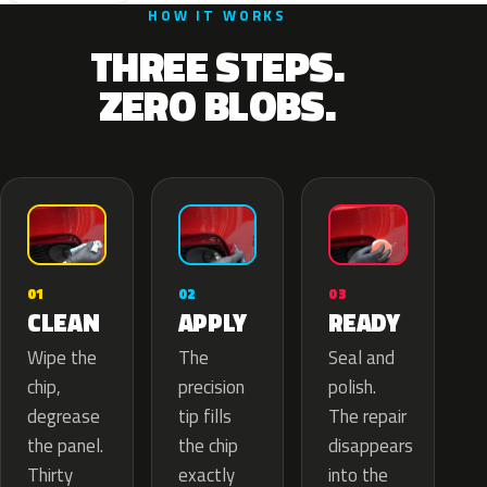
HOW IT WORKS
THREE STEPS.
ZERO BLOBS.
02
01
03
APPLY
CLEAN
READY
The
Wipe the
Seal and
precision
chip,
polish.
tip fills
degrease
The repair
the chip
the panel.
disappears
exactly
Thirty
into the