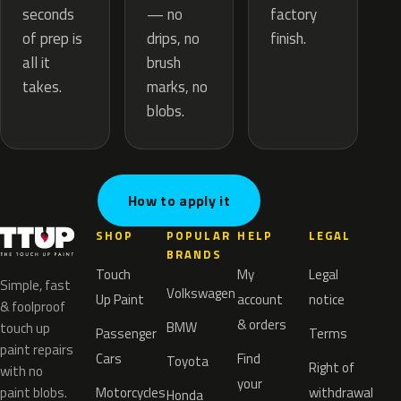
— no
seconds
factory
drips, no
of prep is
finish.
brush
all it
marks, no
takes.
blobs.
How to apply it
SHOP
POPULAR
HELP
LEGAL
BRANDS
Touch
My
Legal
Simple, fast
Volkswagen
Up Paint
account
notice
& foolproof
& orders
BMW
touch up
Passenger
Terms
paint repairs
Cars
Find
Toyota
Right of
with no
your
paint blobs.
Motorcycles
withdrawal
Honda