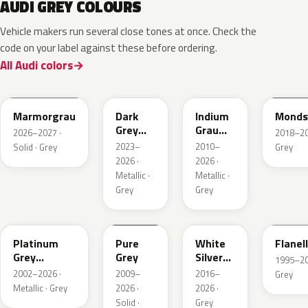
AUDI GREY COLOURS
Vehicle makers run several close tones at once. Check the
code on your label against these before ordering.
All Audi colors
LC7C
L2F7
LR7H
LA7C
Marmorgrau
Dark
Indium
Monds
Grey
Grau
2026–2027 ·
2018–202
Metallic
Metallic
2023–
2010–
Solid · Grey
Grey
2026 ·
2026 ·
Metallic ·
Metallic ·
Grey
Grey
LD7X
LH7J
LB9Z
LL7E
Platinum
Pure
White
Flanel
Grey
Grey
Silver
1995–202
Metallic
Metallic
2002–2026 ·
2009–
2016–
Grey
Metallic · Grey
2026 ·
2026 ·
Solid ·
Grey