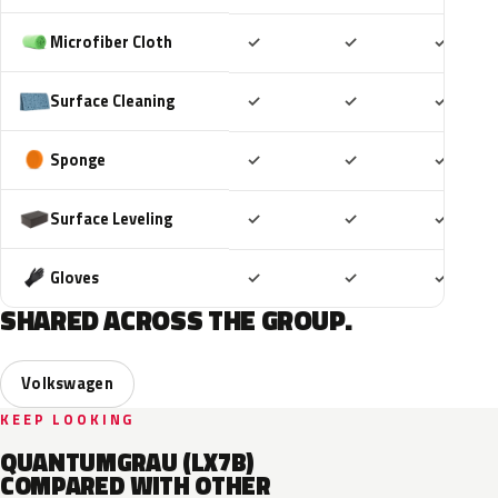
Included
Included
Includ
Microfiber Cloth
✓
✓
✓
Included
Included
Includ
Surface Cleaning
✓
✓
✓
Included
Included
Includ
Sponge
✓
✓
✓
Included
Included
Includ
Surface Leveling
✓
✓
✓
Included
Included
Includ
Gloves
✓
✓
✓
SHARED ACROSS THE GROUP.
Volkswagen
KEEP LOOKING
QUANTUMGRAU (LX7B)
COMPARED WITH OTHER