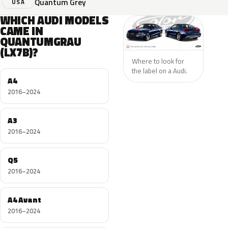
Quantum Grey
USA
WHICH AUDI MODELS
CAME IN
QUANTUMGRAU
(LX7B)?
Where to look for
the label on a Audi.
A4
2016–2024
A3
2016–2024
Q5
2016–2024
A4 Avant
2016–2024