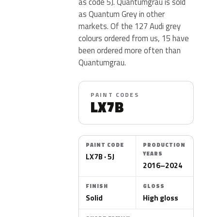
as code 5J. Quantumgrau is sold
as Quantum Grey in other
markets. Of the 127 Audi grey
colours ordered from us, 15 have
been ordered more often than
Quantumgrau.
PAINT CODES
LX7B
PAINT CODE
PRODUCTION
YEARS
LX7B · 5J
2016–2024
FINISH
GLOSS
Solid
High gloss