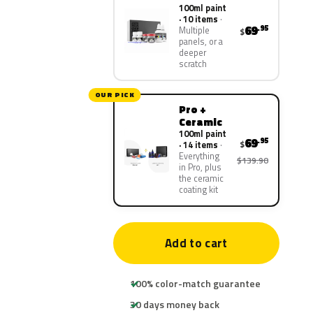
100ml paint
· 10 items
69
.95
Multiple
$
panels, or a
deeper
scratch
OUR PICK
Pro +
Ceramic
100ml paint
69
.95
$
· 14 items
Everything
$139.90
in Pro, plus
the ceramic
coating kit
Add to cart
100% color-match guarantee
30 days money back