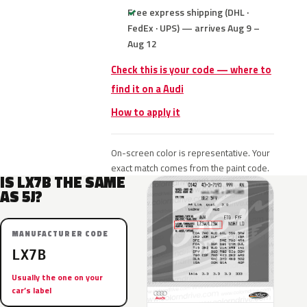
Free express shipping (DHL ·
FedEx · UPS) — arrives Aug 9 –
Aug 12
Check this is your code — where to
find it on a Audi
How to apply it
On-screen color is representative. Your
exact match comes from the paint code.
IS LX7B THE SAME
AS 5J?
MANUFACTURER CODE
LX7B
Usually the one on your
car’s label