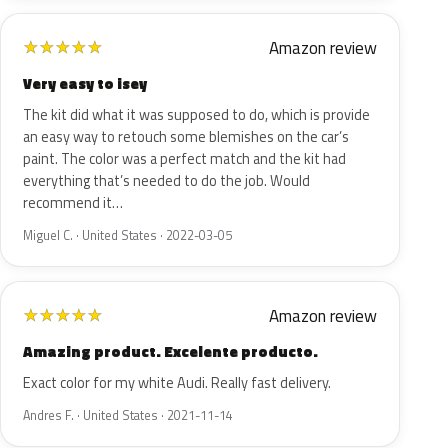
Amazon review
★
★
★
★
★
Very easy to isey
The kit did what it was supposed to do, which is provide
an easy way to retouch some blemishes on the car’s
paint. The color was a perfect match and the kit had
everything that’s needed to do the job. Would
recommend it…
Miguel C. · United States · 2022-03-05
Amazon review
★
★
★
★
★
Amazing product. Excelente producto.
Exact color for my white Audi. Really fast delivery.
Andres F. · United States · 2021-11-14