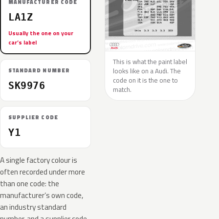
MANUFACTURER CODE
LA1Z
Usually the one on your
car’s label
This is what the paint label
looks like on a Audi. The
STANDARD NUMBER
code on it is the one to
SK9976
match.
SUPPLIER CODE
Y1
A single factory colour is
often recorded under more
than one code: the
manufacturer’s own code,
an industry standard
number, and a supplier code.