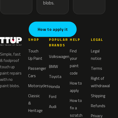
blobs.
How to apply it
SHOP
POPULAR
HELP
LEGAL
BRANDS
Touch
Find
Legal
Simple, fast
Volkswagen
Up Paint
your
notice
& foolproof
paint
BMW
touch up
Passenger
Terms
paint repairs
code
Cars
Toyota
Right of
with no
How to
paint blobs.
Motorcycles
withdrawal
Honda
apply
Classic
Shipping
Ford
How to
&
Refunds
Audi
fix a
Heritage
scratch
Privacy