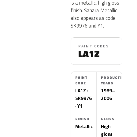
is a metallic, high gloss
finish. Sahara Metallic
also appears as code
SK9976 and Y1.
PAINT CODES
LA1Z
PAINT
PRODUCTION
CODE
YEARS
LA1Z ·
1989–
SK9976
2006
· Y1
FINISH
GLOSS
Metallic
High
gloss