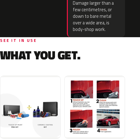
Damage larger than a
few centimetres, or
down to bare metal
over a wide area, is
body-shop work.
SEE IT IN USE
WHAT YOU GET.