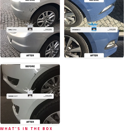
WHAT'S IN THE BOX