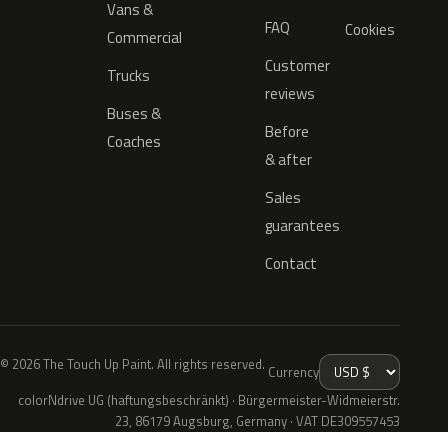
Vans &
FAQ
Cookies
Commercial
Customer
Trucks
reviews
Buses &
Before
Coaches
& after
Sales
guarantees
Contact
© 2026 The Touch Up Paint. All rights reserved.
Currency
colorNdrive UG (haftungsbeschränkt) · Bürgermeister-Widmeierstr.
23, 86179 Augsburg, Germany · VAT DE309557453