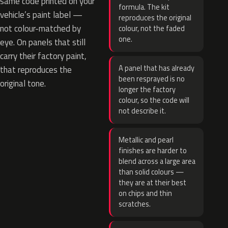
same code printed on your
formula. The kit
vehicle’s paint label —
reproduces the original
not colour-matched by
colour, not the faded
one.
eye. On panels that still
carry their factory paint,
A panel that has already
that reproduces the
been resprayed is no
original tone.
longer the factory
colour, so the code will
not describe it.
Metallic and pearl
finishes are harder to
blend across a large area
than solid colours —
they are at their best
on chips and thin
scratches.