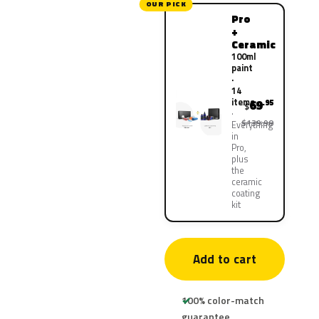
OUR PICK
Pro
+
Ceramic
100ml
paint
·
14
items
69
.95
$
$139.90
Everything
in
Pro,
plus
the
ceramic
coating
kit
Add to cart
100% color-match
guarantee