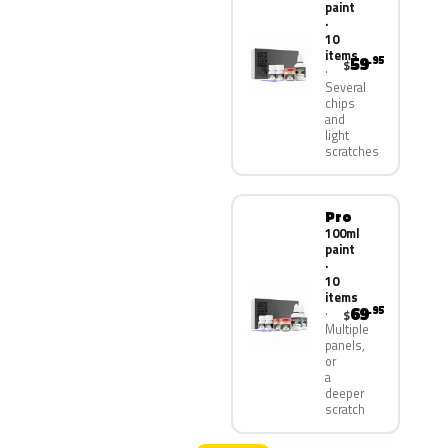
paint
·
10
items
59
.95
$
Several
chips
and
light
scratches
Pro
100ml
paint
·
10
items
69
.95
$
Multiple
panels,
or
a
deeper
scratch