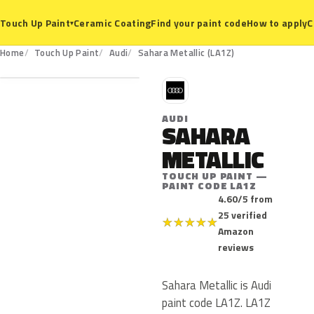
Ceramic Coating
Find your paint code
How to apply
C
Touch Up Paint
▾
LA1Z
Home
Touch Up Paint
Audi
Sahara Metallic (LA1Z)
A
AUDI
SAHARA
METALLIC
TOUCH UP PAINT —
PAINT CODE LA1Z
4.60/5 from
25 verified
★
★
★
★
★
Amazon
reviews
Sahara Metallic is Audi
paint code LA1Z. LA1Z