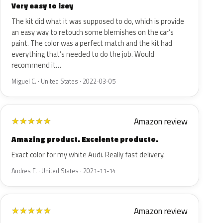
Very easy to isey
The kit did what it was supposed to do, which is provide
an easy way to retouch some blemishes on the car’s
paint. The color was a perfect match and the kit had
everything that’s needed to do the job. Would
recommend it…
Miguel C. · United States · 2022-03-05
Amazon review
★
★
★
★
★
Amazing product. Excelente producto.
Exact color for my white Audi. Really fast delivery.
Andres F. · United States · 2021-11-14
Amazon review
★
★
★
★
★