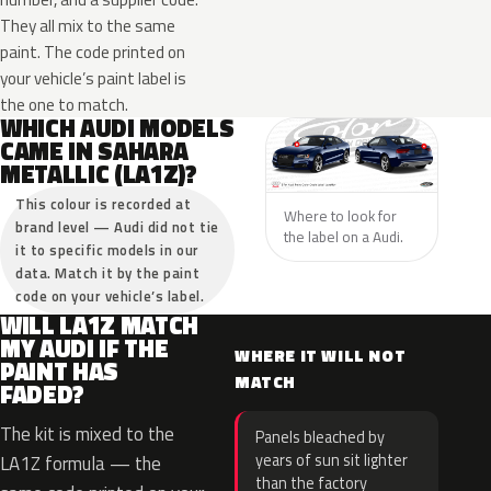
They all mix to the same
paint. The code printed on
your vehicle’s paint label is
the one to match.
WHICH AUDI MODELS
CAME IN SAHARA
METALLIC (LA1Z)?
This colour is recorded at
Where to look for
brand level — Audi did not tie
the label on a Audi.
it to specific models in our
data. Match it by the paint
code on your vehicle’s label.
WILL LA1Z MATCH
MY AUDI IF THE
WHERE IT WILL NOT
PAINT HAS
MATCH
FADED?
The kit is mixed to the
Panels bleached by
years of sun sit lighter
LA1Z formula — the
than the factory