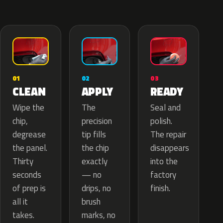
02
01
03
APPLY
CLEAN
READY
The
Wipe the
Seal and
precision
chip,
polish.
tip fills
degrease
The repair
the chip
the panel.
disappears
exactly
Thirty
into the
— no
seconds
factory
drips, no
of prep is
finish.
brush
all it
marks, no
takes.