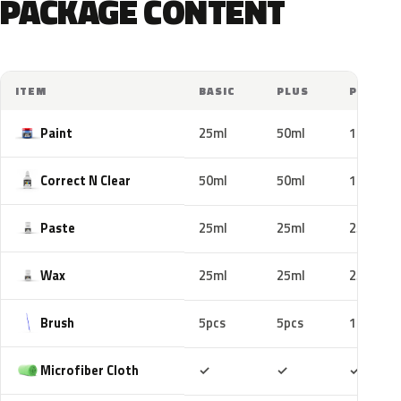
PACKAGE CONTENT
ITEM
BASIC
PLUS
PRO
Paint
25ml
50ml
100ml
Correct N Clear
50ml
50ml
100ml
Paste
25ml
25ml
25ml
Wax
25ml
25ml
25ml
Brush
5pcs
5pcs
10pcs
Included
Included
Includ
Microfiber Cloth
✓
✓
✓