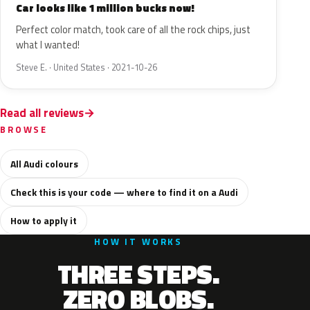
Car looks like 1 million bucks now!
Perfect color match, took care of all the rock chips, just
what I wanted!
Steve E. · United States · 2021-10-26
Read all reviews
BROWSE
All Audi colours
Check this is your code — where to find it on a Audi
How to apply it
HOW IT WORKS
THREE STEPS.
ZERO BLOBS.