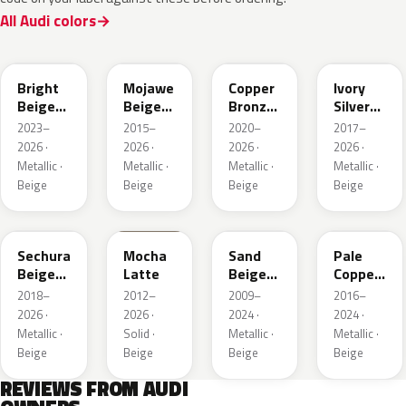
All Audi colors
L1F7
LH1X
LT8T
LD7L
Bright
Mojawe
Copper
Ivory
Beige
Beige
Bronze
Silver
Metallic
Metallic
Metallic
Metallic
2023–
2015–
2020–
2017–
2026 ·
2026 ·
2026 ·
2026 ·
Metallic ·
Metallic ·
Metallic ·
Metallic ·
Beige
Beige
Beige
Beige
LL1X
Q0
LH1W
LP2X
Sechura
Mocha
Sand
Pale
Beige
Latte
Beige
Copper
Metallic
Metallic
Metallic
2018–
2012–
2009–
2016–
2026 ·
2026 ·
2024 ·
2024 ·
Metallic ·
Solid ·
Metallic ·
Metallic ·
Beige
Beige
Beige
Beige
REVIEWS FROM AUDI