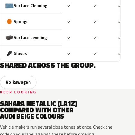
Included
Included
Includ
Surface Cleaning
✓
✓
✓
Included
Included
Includ
Sponge
✓
✓
✓
Included
Included
Includ
Surface Leveling
✓
✓
✓
Included
Included
Includ
Gloves
✓
✓
✓
SHARED ACROSS THE GROUP.
Volkswagen
KEEP LOOKING
SAHARA METALLIC (LA1Z)
COMPARED WITH OTHER
AUDI BEIGE COLOURS
Vehicle makers run several close tones at once. Check the
code on your label against these before ordering.