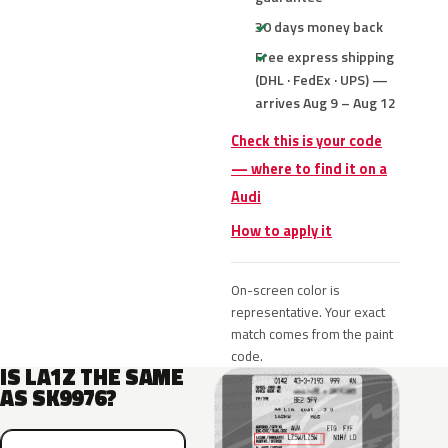
30 days money back
Free express shipping
(DHL · FedEx · UPS) —
arrives Aug 9 – Aug 12
Check this is your code
— where to find it on a
Audi
How to apply it
On-screen color is
representative. Your exact
match comes from the paint
code.
IS LA1Z THE SAME
AS SK9976?