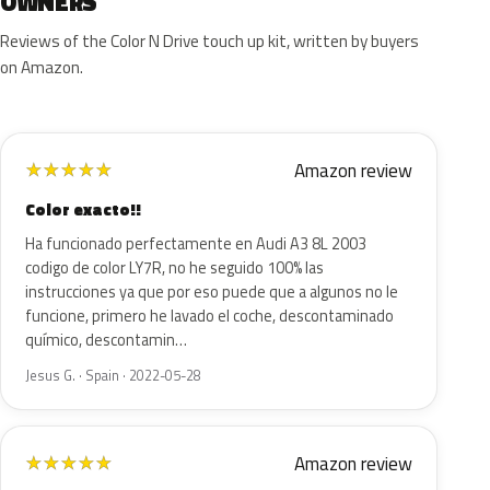
OWNERS
Reviews of the Color N Drive touch up kit, written by buyers
on Amazon.
Amazon review
★
★
★
★
★
Color exacto!!
Ha funcionado perfectamente en Audi A3 8L 2003
codigo de color LY7R, no he seguido 100% las
instrucciones ya que por eso puede que a algunos no le
funcione, primero he lavado el coche, descontaminado
químico, descontamin…
Jesus G. · Spain · 2022-05-28
Amazon review
★
★
★
★
★