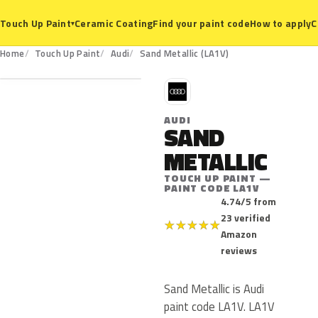
Ceramic Coating
Find your paint code
How to apply
C
Touch Up Paint
▾
LA1V
Home
Touch Up Paint
Audi
Sand Metallic (LA1V)
A
AUDI
SAND
METALLIC
TOUCH UP PAINT —
PAINT CODE LA1V
4.74/5 from
23 verified
★
★
★
★
★
Amazon
reviews
Sand Metallic is Audi
paint code LA1V. LA1V