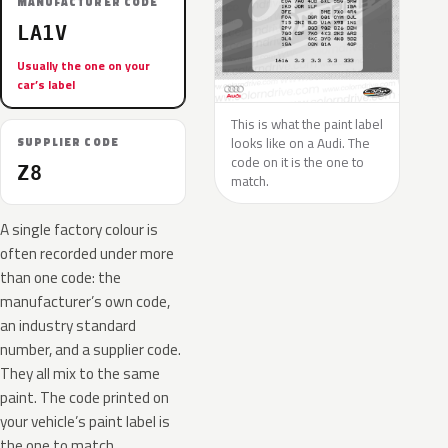
MANUFACTURER CODE
LA1V
Usually the one on your
car’s label
This is what the paint label
looks like on a Audi. The
SUPPLIER CODE
code on it is the one to
Z8
match.
A single factory colour is
often recorded under more
than one code: the
manufacturer’s own code,
an industry standard
number, and a supplier code.
They all mix to the same
paint. The code printed on
your vehicle’s paint label is
the one to match.