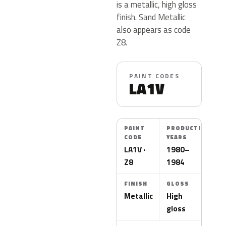
is a metallic, high gloss
finish. Sand Metallic
also appears as code
Z8.
PAINT CODES
LA1V
PAINT
PRODUCTION
CODE
YEARS
LA1V ·
1980–
Z8
1984
FINISH
GLOSS
Metallic
High
gloss