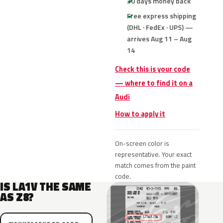
30 days money back
Free express shipping
(DHL · FedEx · UPS) —
arrives Aug 11 – Aug
14
Check this is your code
— where to find it on a
Audi
How to apply it
On-screen color is
representative. Your exact
match comes from the paint
code.
IS LA1V THE SAME
AS Z8?