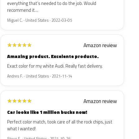
everything that’s needed to do the job. Would
recommend it…
Miguel C. · United States · 2022-03-05
Amazon review
★
★
★
★
★
Amazing product. Excelente producto.
Exact color for my white Audi. Really fast delivery.
Andres F. · United States · 2021-11-14
Amazon review
★
★
★
★
★
Car looks like 1 million bucks now!
Perfect color match, took care of all the rock chips, just
what I wanted!
Steve E. · United States · 2021-10-26