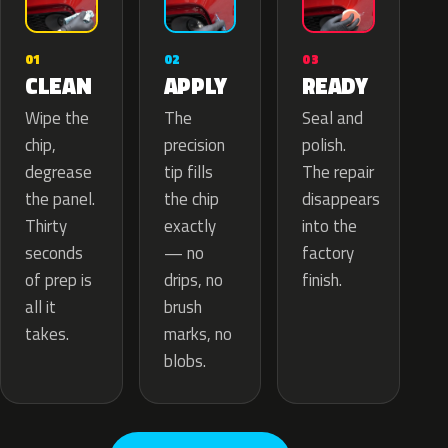
02
01
03
APPLY
CLEAN
READY
The
Wipe the
Seal and
precision
chip,
polish.
tip fills
degrease
The repair
the chip
the panel.
disappears
exactly
Thirty
into the
— no
seconds
factory
drips, no
of prep is
finish.
brush
all it
marks, no
takes.
blobs.