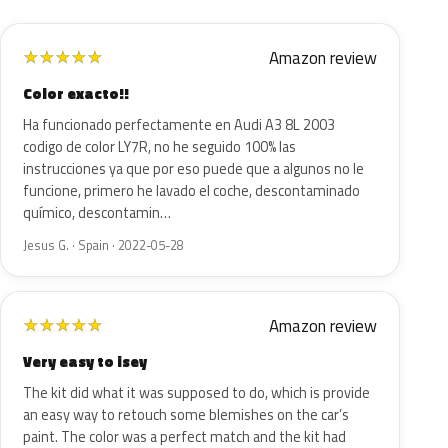
Amazon review
★
★
★
★
★
Color exacto!!
Ha funcionado perfectamente en Audi A3 8L 2003
codigo de color LY7R, no he seguido 100% las
instrucciones ya que por eso puede que a algunos no le
funcione, primero he lavado el coche, descontaminado
químico, descontamin…
Jesus G. · Spain · 2022-05-28
Amazon review
★
★
★
★
★
Very easy to isey
The kit did what it was supposed to do, which is provide
an easy way to retouch some blemishes on the car’s
paint. The color was a perfect match and the kit had