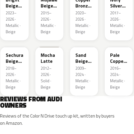
Beige
Beige
Bronze
Silver
Metallic
Metallic
Metallic
Metallic
2023–
2015–
2020–
2017–
2026 ·
2026 ·
2026 ·
2026 ·
Metallic ·
Metallic ·
Metallic ·
Metallic ·
Beige
Beige
Beige
Beige
LL1X
Q0
LH1W
LP2X
Sechura
Mocha
Sand
Pale
Beige
Latte
Beige
Copper
Metallic
Metallic
Metallic
2018–
2012–
2009–
2016–
2026 ·
2026 ·
2024 ·
2024 ·
Metallic ·
Solid ·
Metallic ·
Metallic ·
Beige
Beige
Beige
Beige
REVIEWS FROM AUDI
OWNERS
Reviews of the Color N Drive touch up kit, written by buyers
on Amazon.