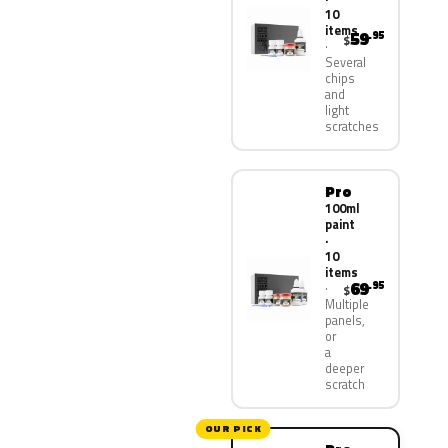
10
items
59
.95
$
Several
chips
and
light
scratches
Pro
100ml
paint
·
10
items
69
.95
$
Multiple
panels,
or
a
deeper
scratch
OUR PICK