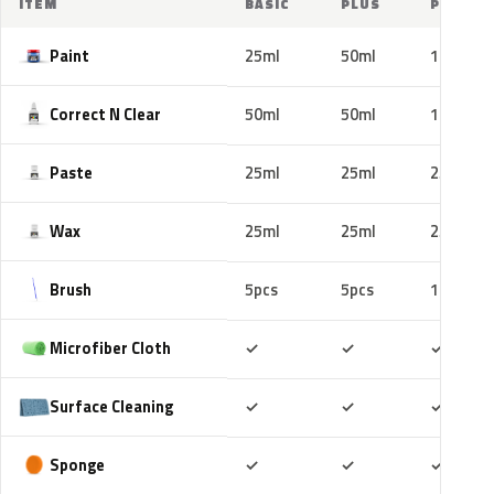
ITEM
BASIC
PLUS
PRO
Paint
25ml
50ml
100ml
Correct N Clear
50ml
50ml
100ml
Paste
25ml
25ml
25ml
Wax
25ml
25ml
25ml
Brush
5pcs
5pcs
10pcs
Included
Included
Includ
Microfiber Cloth
✓
✓
✓
Included
Included
Includ
Surface Cleaning
✓
✓
✓
Included
Included
Includ
Sponge
✓
✓
✓