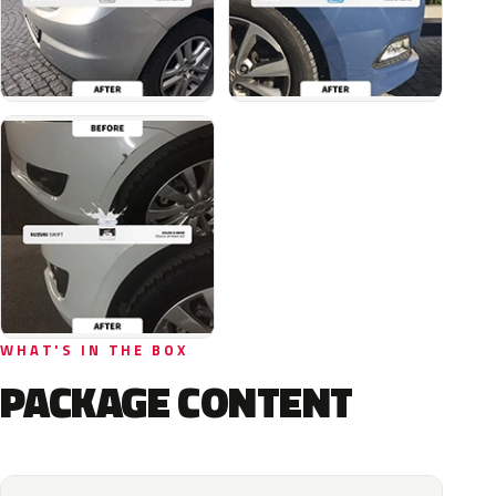
WHAT'S IN THE BOX
PACKAGE CONTENT