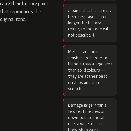
carry their factory paint,
A panel that has already
that reproduces the
been resprayed is no
original tone.
longer the factory
colour, so the code will
not describe it.
Metallic and pearl
finishes are harder to
blend across a large area
than solid colours —
they are at their best
on chips and thin
scratches.
Damage larger than a
few centimetres, or
down to bare metal
over a wide area, is
body-shop work.