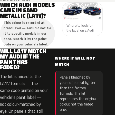
WHICH AUDI MODELS
CAME IN SAND
METALLIC (LA1V)?
This colour is recorded at
Where to look for
brand level — Audi did not tie
the label on a Audi.
it to specific models in our
data. Match it by the paint
code on your vehicle’s label.
WILL LA1V MATCH
MY AUDI IF THE
WHERE IT WILL NOT
PAINT HAS
MATCH
FADED?
The kit is mixed to the
Panels bleached by
years of sun sit lighter
LA1V formula — the
than the factory
same code printed on your
formula. The kit
vehicle’s paint label —
reproduces the original
not colour-matched by
colour, not the faded
one.
eye. On panels that still