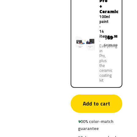
Pro
+
Ceramic
100ml
paint
·
14
items
69
.95
$
$139.90
Everything
in
Pro,
plus
the
ceramic
coating
kit
Add to cart
100% color-match
guarantee