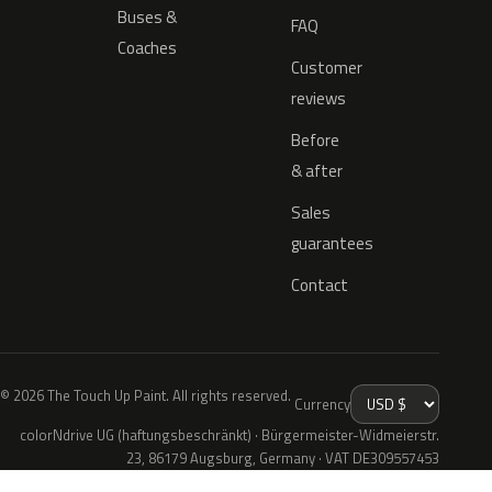
Buses &
FAQ
Coaches
Customer
reviews
Before
& after
Sales
guarantees
Contact
© 2026 The Touch Up Paint. All rights reserved.
Currency
colorNdrive UG (haftungsbeschränkt) · Bürgermeister-Widmeierstr.
23, 86179 Augsburg, Germany · VAT DE309557453