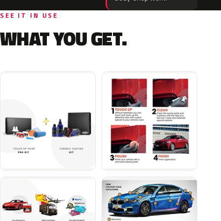
SEE IT IN USE
WHAT YOU GET.