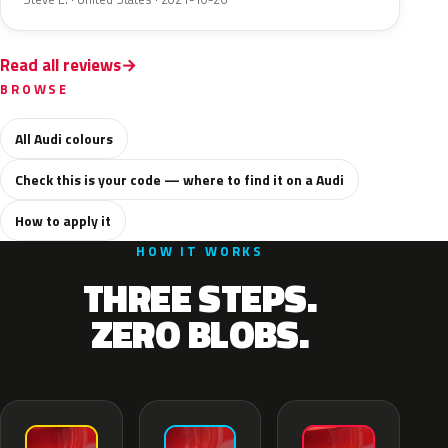
Read all reviews
BROWSE
All Audi colours
Check this is your code — where to find it on a Audi
How to apply it
HOW IT WORKS
THREE STEPS.
ZERO BLOBS.