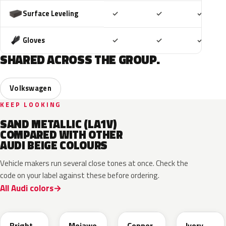
Included
Included
Includ
Surface Leveling
✓
✓
✓
Included
Included
Includ
Gloves
✓
✓
✓
SHARED ACROSS THE GROUP.
Volkswagen
KEEP LOOKING
SAND METALLIC (LA1V)
COMPARED WITH OTHER
AUDI BEIGE COLOURS
Vehicle makers run several close tones at once. Check the
code on your label against these before ordering.
All Audi colors
L1F7
LH1X
LT8T
LD7L
Bright
Mojawe
Copper
Ivory