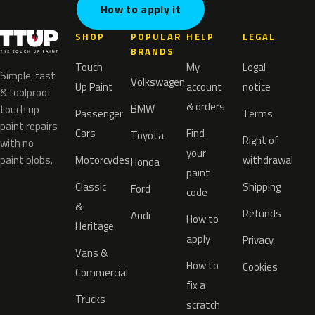
How to apply it
SHOP
POPULAR
HELP
LEGAL
BRANDS
Touch
My
Legal
Simple, fast
Volkswagen
Up Paint
account
notice
& foolproof
& orders
BMW
touch up
Passenger
Terms
paint repairs
Cars
Find
Toyota
Right of
with no
your
paint blobs.
Motorcycles
withdrawal
Honda
paint
Classic
Shipping
Ford
code
&
Refunds
Audi
How to
Heritage
apply
Privacy
Vans &
How to
Cookies
Commercial
fix a
Trucks
scratch