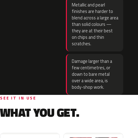
Metallic and pearl
finishes are harder to
blend across a large area
than solid colours —
they are at their best
on chips and thin
scratches.
Damage larger than a
few centimetres, or
down to bare metal
over a wide area, is
body-shop work.
SEE IT IN USE
WHAT YOU GET.