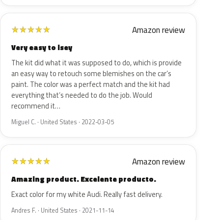
Amazon review
★
★
★
★
★
Very easy to isey
The kit did what it was supposed to do, which is provide
an easy way to retouch some blemishes on the car’s
paint. The color was a perfect match and the kit had
everything that’s needed to do the job. Would
recommend it…
Miguel C. · United States · 2022-03-05
Amazon review
★
★
★
★
★
Amazing product. Excelente producto.
Exact color for my white Audi. Really fast delivery.
Andres F. · United States · 2021-11-14