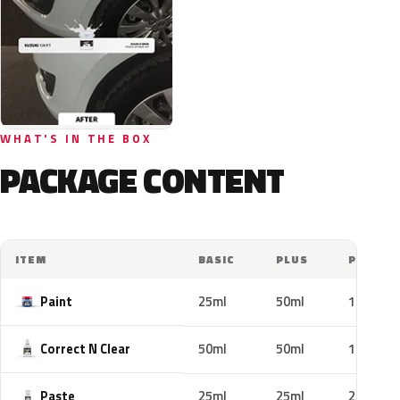
WHAT'S IN THE BOX
PACKAGE CONTENT
ITEM
BASIC
PLUS
PRO
Paint
25ml
50ml
100ml
Correct N Clear
50ml
50ml
100ml
Paste
25ml
25ml
25ml