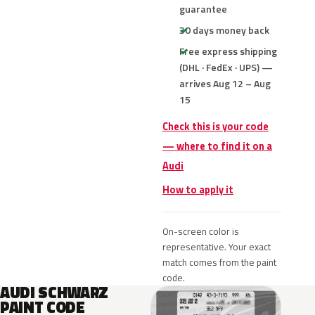
guarantee
30 days money back
Free express shipping
(DHL · FedEx · UPS) —
arrives Aug 12 – Aug
15
Check this is your code
— where to find it on a
Audi
How to apply it
On-screen color is
representative. Your exact
match comes from the paint
code.
AUDI SCHWARZ
PAINT CODE