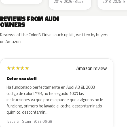
2014–2026 · Black
2018–2026 · Bl
REVIEWS FROM AUDI
OWNERS
Reviews of the Color N Drive touch up kit, written by buyers
on Amazon.
Amazon review
★
★
★
★
★
Color exacto!!
Ha funcionado perfectamente en Audi A3 8L 2003
codigo de color LY7R, no he seguido 100% las
instrucciones ya que por eso puede que a algunos no le
funcione, primero he lavado el coche, descontaminado
químico, descontamin…
Jesus G. · Spain · 2022-05-28