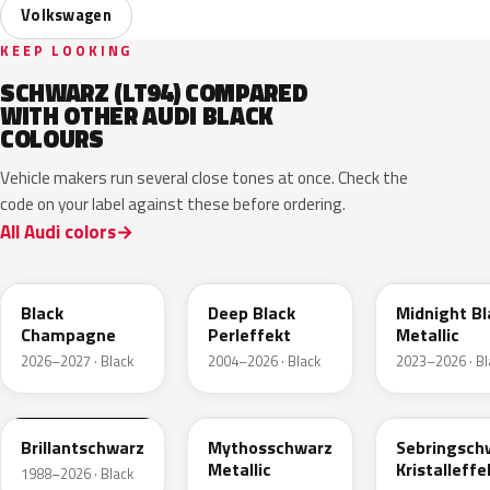
Volkswagen
KEEP LOOKING
SCHWARZ (LT94) COMPARED
WITH OTHER AUDI BLACK
COLOURS
Vehicle makers run several close tones at once. Check the
code on your label against these before ordering.
All Audi colors
LC9X
L2F9
Black
Deep Black
Midnight Bl
Champagne
Perleffekt
Metallic
2026–2027 · Black
2004–2026 · Black
2023–2026 · Bl
LY9B
LY9T
LY9U
Brillantschwarz
Mythosschwarz
Sebringsch
Metallic
Kristalleffe
1988–2026 · Black