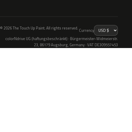
© 2026 The Touch Up Paint. All rights reserved.
Currency
colorNdrive UG (haftungsbeschränkt) · Bürgermeister-Widmeierstr.
23, 86179 Augsburg, Germany · VAT DE309557453