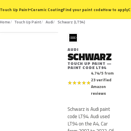
Ceramic Coating
Find your paint code
How to apply
C
Touch Up Paint
▾
LT94
Home
Touch Up Paint
Audi
Schwarz (LT94)
A
AUDI
SCHWARZ
TOUCH UP PAINT —
PAINT CODE LT94
4.74/5 from
23 verified
★
★
★
★
★
Amazon
reviews
Schwarz is Audi paint
code LT94. Audi used
LT94 on the A4, Car
from 2007 to 2022. Of