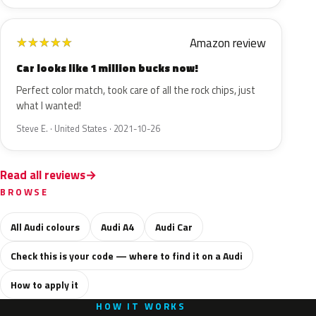
Amazon review
★
★
★
★
★
Car looks like 1 million bucks now!
Perfect color match, took care of all the rock chips, just
what I wanted!
Steve E. · United States · 2021-10-26
Read all reviews
BROWSE
All Audi colours
Audi A4
Audi Car
Check this is your code — where to find it on a Audi
How to apply it
HOW IT WORKS