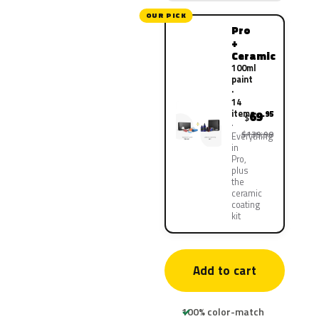
OUR PICK
Pro
+
Ceramic
100ml
paint
·
14
items
69
.95
$
$139.90
Everything
in
Pro,
plus
the
ceramic
coating
kit
Add to cart
100% color-match