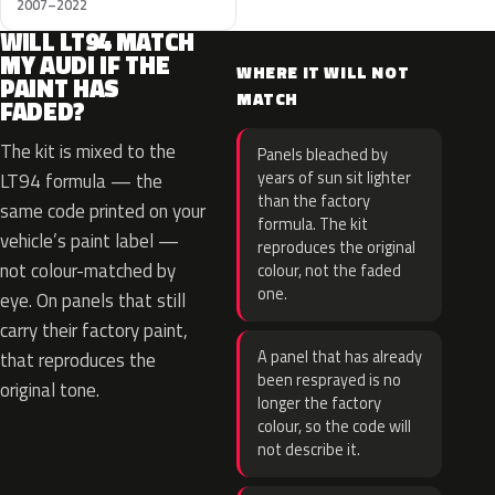
2007–2022
WILL LT94 MATCH
MY AUDI IF THE
WHERE IT WILL NOT
PAINT HAS
MATCH
FADED?
The kit is mixed to the
Panels bleached by
years of sun sit lighter
LT94 formula — the
than the factory
same code printed on your
formula. The kit
vehicle’s paint label —
reproduces the original
not colour-matched by
colour, not the faded
one.
eye. On panels that still
carry their factory paint,
A panel that has already
that reproduces the
been resprayed is no
original tone.
longer the factory
colour, so the code will
not describe it.