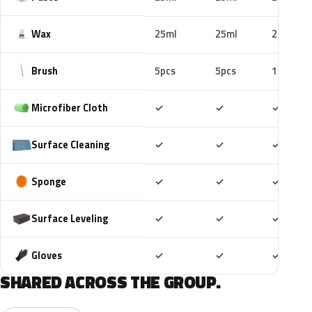
Wax
25ml
25ml
25ml
Brush
5pcs
5pcs
10pcs
Included
Included
Includ
Microfiber Cloth
✓
✓
✓
Included
Included
Includ
Surface Cleaning
✓
✓
✓
Included
Included
Includ
Sponge
✓
✓
✓
Included
Included
Includ
Surface Leveling
✓
✓
✓
Included
Included
Includ
Gloves
✓
✓
✓
SHARED ACROSS THE GROUP.