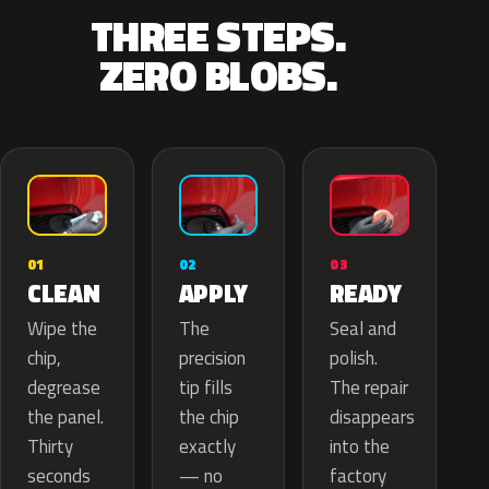
THREE STEPS.
ZERO BLOBS.
02
01
03
APPLY
CLEAN
READY
The
Wipe the
Seal and
precision
chip,
polish.
tip fills
degrease
The repair
the chip
the panel.
disappears
exactly
Thirty
into the
— no
seconds
factory