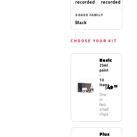
recorded
recorded
SHADE FAMILY
Black
CHOOSE YOUR KIT
Basic
25ml
paint
·
10
items
49
.95
$
One
or
two
small
chips
Plus