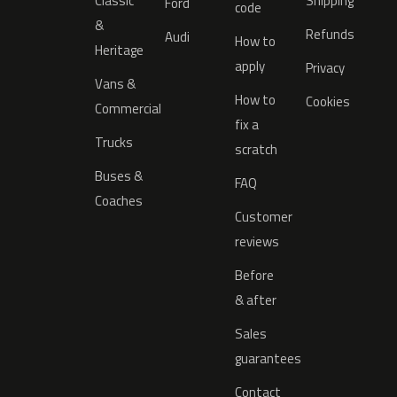
Classic
Shipping
Ford
code
&
Refunds
Audi
How to
Heritage
apply
Privacy
Vans &
How to
Cookies
Commercial
fix a
Trucks
scratch
Buses &
FAQ
Coaches
Customer
reviews
Before
& after
Sales
guarantees
Contact