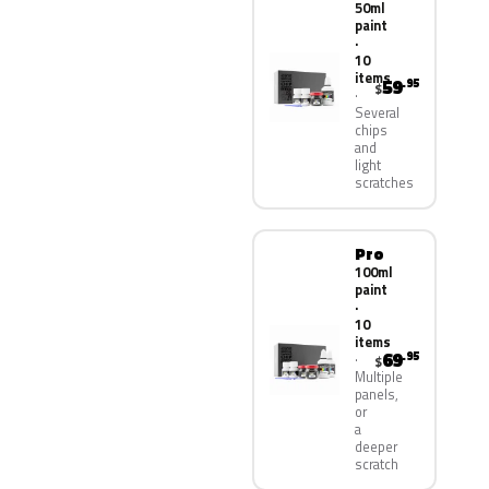
50ml
paint
·
10
items
59
.95
$
Several
chips
and
light
scratches
Pro
100ml
paint
·
10
items
69
.95
$
Multiple
panels,
or
a
deeper
scratch