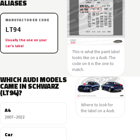
ALIASES
MANUFACTURER CODE
LT94
Usually the one on your
car’s label
This is what the paint label
looks like on a Audi. The
code on it is the one to
match.
WHICH AUDI MODELS
CAME IN SCHWARZ
(LT94)?
Where to look for
A4
the label on a Audi.
2007–2022
Car