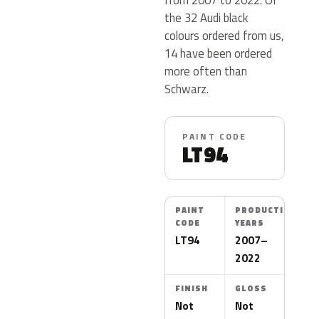
the 32 Audi black
colours ordered from us,
14 have been ordered
more often than
Schwarz.
PAINT CODE
LT94
PAINT
PRODUCTION
CODE
YEARS
LT94
2007–
2022
FINISH
GLOSS
Not
Not