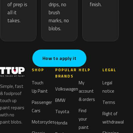
drips, no
of prep is
finish.
brush
all it
marks, no
takes.
blobs.
How to apply it
SHOP
POPULAR
HELP
LEGAL
BRANDS
Touch
My
Legal
Simple, fast
Volkswagen
Up Paint
account
notice
& foolproof
& orders
BMW
touch up
Passenger
Terms
paint repairs
Cars
Find
Toyota
Right of
with no
your
paint blobs.
Motorcycles
withdrawal
Honda
paint