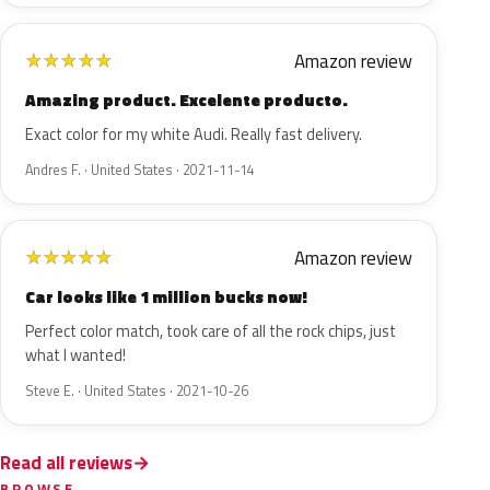
Amazon review
★
★
★
★
★
Amazing product. Excelente producto.
Exact color for my white Audi. Really fast delivery.
Andres F. · United States · 2021-11-14
Amazon review
★
★
★
★
★
Car looks like 1 million bucks now!
Perfect color match, took care of all the rock chips, just
what I wanted!
Steve E. · United States · 2021-10-26
Read all reviews
BROWSE