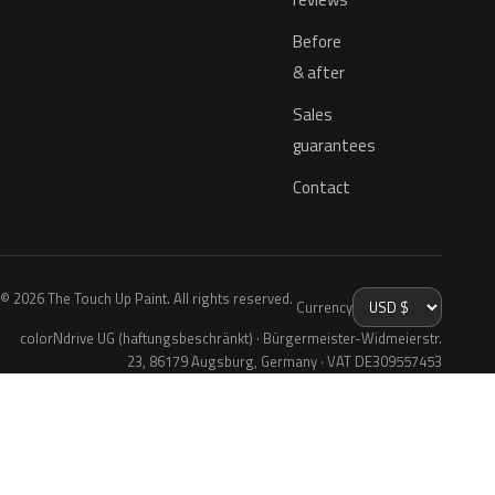
Before
& after
Sales
guarantees
Contact
© 2026 The Touch Up Paint. All rights reserved.
Currency
colorNdrive UG (haftungsbeschränkt) · Bürgermeister-Widmeierstr.
23, 86179 Augsburg, Germany · VAT DE309557453