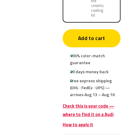
the
ceramic
coating
kit
Add to cart
100% color-match
guarantee
30 days money back
Free express shipping
(DHL · FedEx · UPS) —
arrives Aug 13 – Aug 16
Check this is your code —
where to find it on a Audi
How to apply it