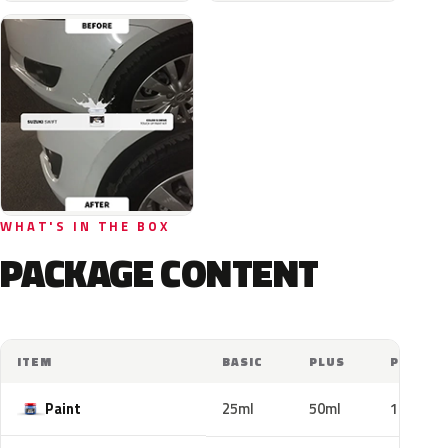
WHAT'S IN THE BOX
PACKAGE CONTENT
ITEM
BASIC
PLUS
PRO
Paint
25ml
50ml
100ml