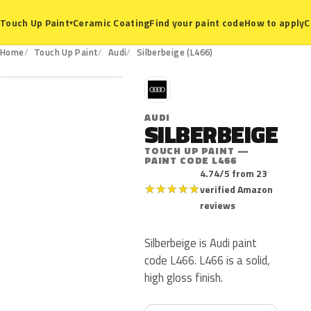
Ceramic Coating
Find your paint code
How to apply
C
Touch Up Paint
▾
L466
Home
Touch Up Paint
Audi
Silberbeige (L466)
A
AUDI
SILBERBEIGE
TOUCH UP PAINT —
PAINT CODE L466
4.74/5 from 23
★
★
★
★
★
verified Amazon
reviews
Silberbeige is Audi paint
code L466. L466 is a solid,
high gloss finish.