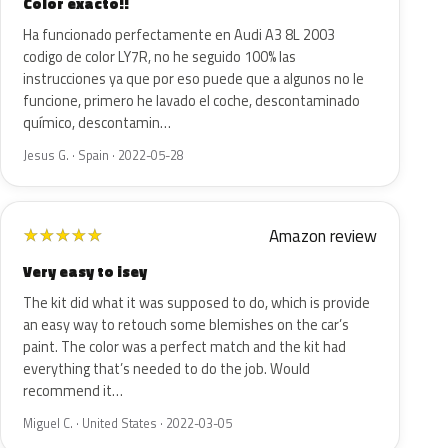
Color exacto!!
Ha funcionado perfectamente en Audi A3 8L 2003
codigo de color LY7R, no he seguido 100% las
instrucciones ya que por eso puede que a algunos no le
funcione, primero he lavado el coche, descontaminado
químico, descontamin…
Jesus G. · Spain · 2022-05-28
Amazon review
★
★
★
★
★
Very easy to isey
The kit did what it was supposed to do, which is provide
an easy way to retouch some blemishes on the car’s
paint. The color was a perfect match and the kit had
everything that’s needed to do the job. Would
recommend it…
Miguel C. · United States · 2022-03-05