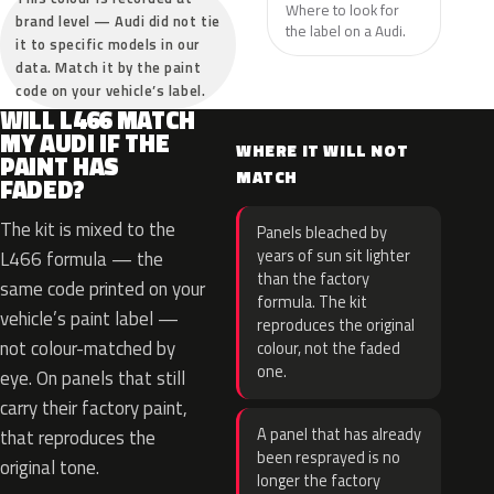
Where to look for
brand level — Audi did not tie
the label on a Audi.
it to specific models in our
data. Match it by the paint
code on your vehicle’s label.
WILL L466 MATCH
MY AUDI IF THE
WHERE IT WILL NOT
PAINT HAS
MATCH
FADED?
The kit is mixed to the
Panels bleached by
years of sun sit lighter
L466 formula — the
than the factory
same code printed on your
formula. The kit
vehicle’s paint label —
reproduces the original
not colour-matched by
colour, not the faded
one.
eye. On panels that still
carry their factory paint,
A panel that has already
that reproduces the
been resprayed is no
original tone.
longer the factory