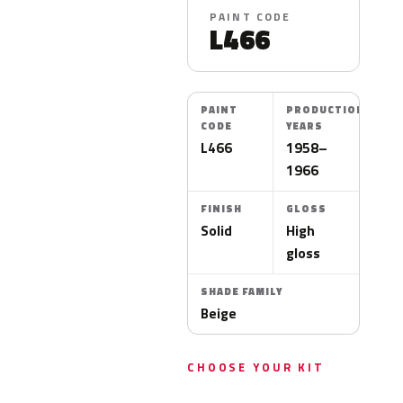
PAINT CODE
L466
PAINT
PRODUCTION
CODE
YEARS
L466
1958–
1966
FINISH
GLOSS
Solid
High
gloss
SHADE FAMILY
Beige
CHOOSE YOUR KIT