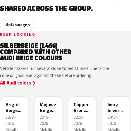
SHARED ACROSS THE GROUP.
Volkswagen
KEEP LOOKING
SILBERBEIGE (L466)
COMPARED WITH OTHER
AUDI BEIGE COLOURS
Vehicle makers run several close tones at once. Check the
code on your label against these before ordering.
All Audi colors
L1F7
LH1X
LT8T
LD7L
Bright
Mojawe
Copper
Ivory
Beige
Beige
Bronze
Silver
Metallic
Metallic
Metallic
Metallic
2023–
2015–
2020–
2017–
2026 ·
2026 ·
2026 ·
2026 ·
Metallic ·
Metallic ·
Metallic ·
Metallic ·