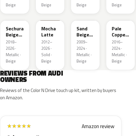
Beige
Beige
Beige
Beige
LL1X
Q0
LH1W
LP2X
Sechura
Mocha
Sand
Pale
Beige
Latte
Beige
Copper
Metallic
Metallic
Metallic
2018–
2012–
2009–
2016–
2026 ·
2026 ·
2024 ·
2024 ·
Metallic ·
Solid ·
Metallic ·
Metallic ·
Beige
Beige
Beige
Beige
REVIEWS FROM AUDI
OWNERS
Reviews of the Color N Drive touch up kit, written by buyers
on Amazon.
Amazon review
★
★
★
★
★