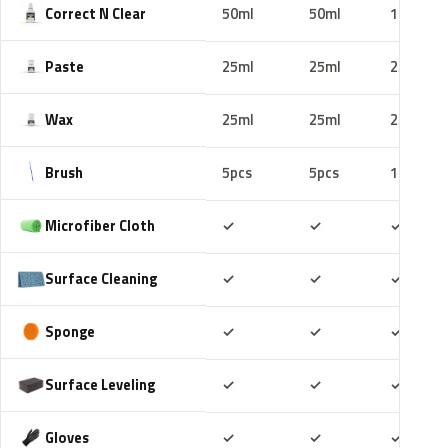
Correct N Clear
50ml
50ml
100ml
Paste
25ml
25ml
25ml
Wax
25ml
25ml
25ml
Brush
5pcs
5pcs
10pcs
Included
Included
Includ
Microfiber Cloth
✓
✓
✓
Included
Included
Includ
Surface Cleaning
✓
✓
✓
Included
Included
Includ
Sponge
✓
✓
✓
Included
Included
Includ
Surface Leveling
✓
✓
✓
Included
Included
Includ
Gloves
✓
✓
✓