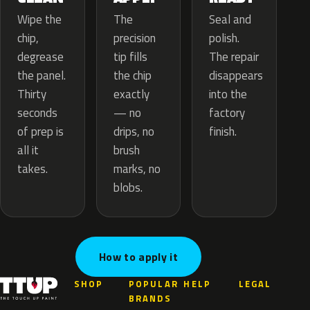
The
Wipe the
Seal and
precision
chip,
polish.
tip fills
degrease
The repair
the chip
the panel.
disappears
exactly
Thirty
into the
— no
seconds
factory
drips, no
of prep is
finish.
brush
all it
marks, no
takes.
blobs.
How to apply it
SHOP
POPULAR
HELP
LEGAL
BRANDS