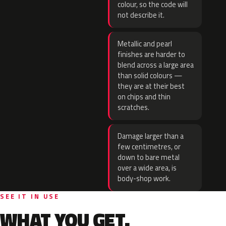
colour, so the code will
not describe it.
Metallic and pearl
finishes are harder to
blend across a large area
than solid colours —
they are at their best
on chips and thin
scratches.
Damage larger than a
few centimetres, or
down to bare metal
over a wide area, is
body-shop work.
SEE IT IN USE
WHAT YOU GET.