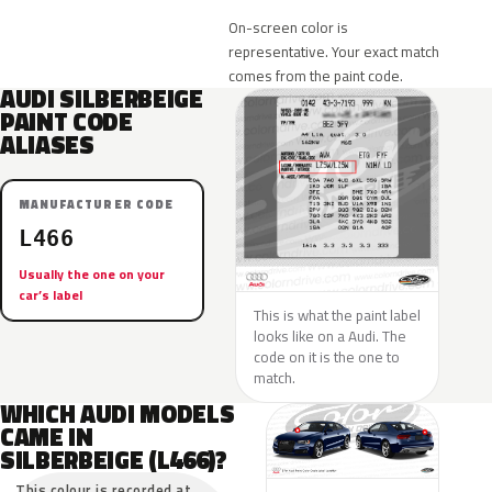
On-screen color is
representative. Your exact match
comes from the paint code.
AUDI SILBERBEIGE
PAINT CODE
ALIASES
MANUFACTURER CODE
L466
Usually the one on your
car’s label
This is what the paint label
looks like on a Audi. The
code on it is the one to
match.
WHICH AUDI MODELS
CAME IN
SILBERBEIGE (L466)?
This colour is recorded at