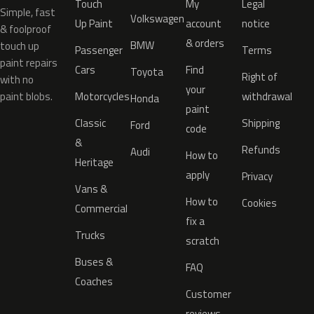
Touch
My
Legal
Simple, fast
Volkswagen
Up Paint
account
notice
& foolproof
& orders
BMW
touch up
Passenger
Terms
paint repairs
Cars
Find
Toyota
Right of
with no
your
paint blobs.
Motorcycles
withdrawal
Honda
paint
Classic
Shipping
Ford
code
&
Refunds
Audi
How to
Heritage
apply
Privacy
Vans &
How to
Cookies
Commercial
fix a
Trucks
scratch
Buses &
FAQ
Coaches
Customer
reviews