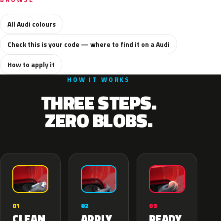
All Audi colours
Check this is your code — where to find it on a Audi
How to apply it
HOW IT WORKS
THREE STEPS.
ZERO BLOBS.
02
01
03
APPLY
CLEAN
READY