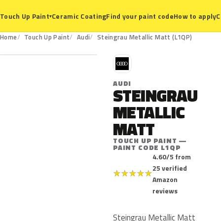
Ceramic Coating
Find your paint code
How to apply
C
Touch Up Paint
▾
L1QP
Home
Touch Up Paint
Audi
Steingrau Metallic Matt (L1QP)
A
AUDI
STEINGRAU
METALLIC
MATT
TOUCH UP PAINT —
PAINT CODE L1QP
4.60/5 from
25 verified
★
★
★
★
★
Amazon
reviews
Steingrau Metallic Matt