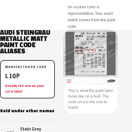
On-screen color is
representative. Your exact
match comes from the paint
code.
AUDI STEINGRAU
METALLIC MATT
PAINT CODE
ALIASES
MANUFACTURER CODE
L1QP
Usually the one on your
This is what the paint label
car’s label
looks like on a Audi. The
code on it is the one to
match.
Sold under other names
Stein Grey