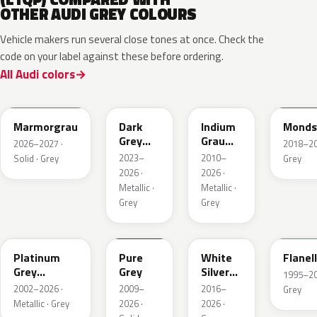
OTHER AUDI GREY COLOURS
Vehicle makers run several close tones at once. Check the
code on your label against these before ordering.
All Audi colors
LC7C
L2F7
LR7H
LA7C
Marmorgrau
Dark
Indium
Monds
Grey
Grau
2026–2027 ·
2018–202
Metallic
Metallic
2023–
2010–
Solid · Grey
Grey
2026 ·
2026 ·
Metallic ·
Metallic ·
Grey
Grey
LD7X
LH7J
LB9Z
LL7E
Platinum
Pure
White
Flanel
Grey
Grey
Silver
1995–202
Metallic
Metallic
2002–2026 ·
2009–
2016–
Grey
Metallic · Grey
2026 ·
2026 ·