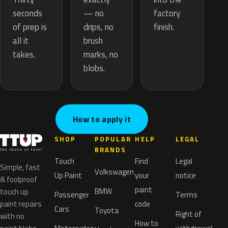
— no
seconds
factory
drips, no
of prep is
finish.
brush
all it
marks, no
takes.
blobs.
How to apply it
SHOP
POPULAR
HELP
LEGAL
BRANDS
Touch
Find
Legal
Simple, fast
Volkswagen
Up Paint
your
notice
& foolproof
paint
BMW
touch up
Passenger
Terms
paint repairs
code
Cars
Toyota
Right of
with no
How to