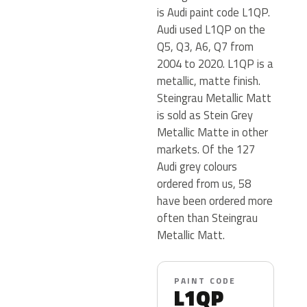
is Audi paint code L1QP.
Audi used L1QP on the
Q5, Q3, A6, Q7 from
2004 to 2020. L1QP is a
metallic, matte finish.
Steingrau Metallic Matt
is sold as Stein Grey
Metallic Matte in other
markets. Of the 127
Audi grey colours
ordered from us, 58
have been ordered more
often than Steingrau
Metallic Matt.
PAINT CODE
L1QP