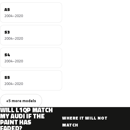
A5
2004–2020
S3
2004–2020
S4
2004–2020
S5
2004–2020
+5 more models
WILL L1QP MATCH
MY AUDI IF THE
WHERE IT WILL NOT
PAINT HAS
MATCH
FADED?