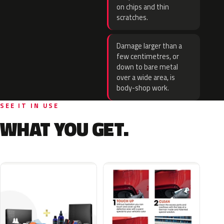
on chips and thin
scratches.
Damage larger than a
few centimetres, or
down to bare metal
over a wide area, is
body-shop work.
SEE IT IN USE
WHAT YOU GET.