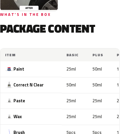
WHAT'S IN THE BOX
PACKAGE CONTENT
ITEM
BASIC
PLUS
PRO
Paint
25ml
50ml
100ml
Correct N Clear
50ml
50ml
100ml
Paste
25ml
25ml
25ml
Wax
25ml
25ml
25ml
Brush
5pcs
5pcs
10pcs