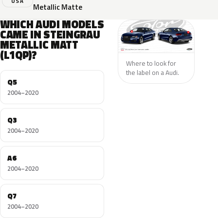
USA
Metallic Matte
WHICH AUDI MODELS
CAME IN STEINGRAU
METALLIC MATT
(L1QP)?
Where to look for
the label on a Audi.
Q5
2004–2020
Q3
2004–2020
A6
2004–2020
Q7
2004–2020