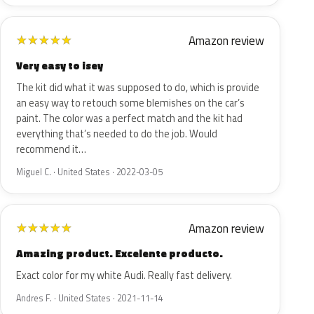
Amazon review
★
★
★
★
★
Very easy to isey
The kit did what it was supposed to do, which is provide
an easy way to retouch some blemishes on the car’s
paint. The color was a perfect match and the kit had
everything that’s needed to do the job. Would
recommend it…
Miguel C. · United States · 2022-03-05
Amazon review
★
★
★
★
★
Amazing product. Excelente producto.
Exact color for my white Audi. Really fast delivery.
Andres F. · United States · 2021-11-14