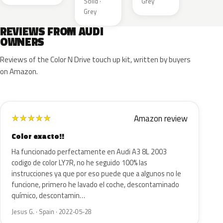
Solid ·
Grey
Grey
REVIEWS FROM AUDI
OWNERS
Reviews of the Color N Drive touch up kit, written by buyers
on Amazon.
Amazon review
★
★
★
★
★
Color exacto!!
Ha funcionado perfectamente en Audi A3 8L 2003
codigo de color LY7R, no he seguido 100% las
instrucciones ya que por eso puede que a algunos no le
funcione, primero he lavado el coche, descontaminado
químico, descontamin…
Jesus G. · Spain · 2022-05-28