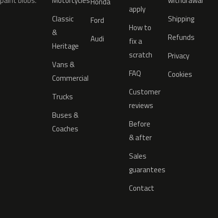
paint blobs.
Motorcycles
withdrawal
Honda
apply
Classic
Shipping
Ford
How to
&
Refunds
Audi
fix a
Heritage
scratch
Privacy
Vans &
FAQ
Cookies
Commercial
Customer
Trucks
reviews
Buses &
Before
Coaches
& after
Sales
guarantees
Contact