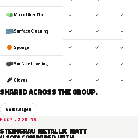
Included
Included
Includ
Microfiber Cloth
✓
✓
✓
Included
Included
Includ
Surface Cleaning
✓
✓
✓
Included
Included
Includ
Sponge
✓
✓
✓
Included
Included
Includ
Surface Leveling
✓
✓
✓
Included
Included
Includ
Gloves
✓
✓
✓
SHARED ACROSS THE GROUP.
Volkswagen
KEEP LOOKING
STEINGRAU METALLIC MATT
(L1QP) COMPARED WITH