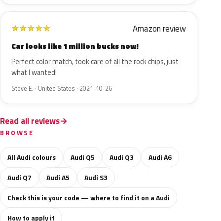
Amazon review
★
★
★
★
★
Car looks like 1 million bucks now!
Perfect color match, took care of all the rock chips, just
what I wanted!
Steve E. · United States · 2021-10-26
Read all reviews
BROWSE
All Audi colours
Audi Q5
Audi Q3
Audi A6
Audi Q7
Audi A5
Audi S3
Check this is your code — where to find it on a Audi
How to apply it