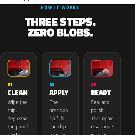
HOW IT WORKS
THREE STEPS.
ZERO BLOBS.
02
01
03
APPLY
CLEAN
READY
The
Wipe the
Seal and
precision
chip,
polish.
tip fills
degrease
The repair
the chip
the panel.
disappears
exactly
Thirty
into the