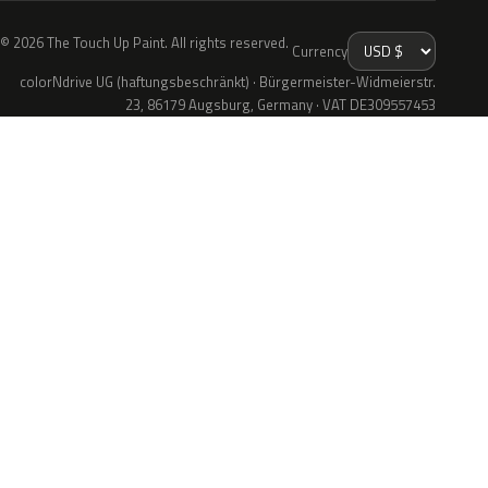
© 2026 The Touch Up Paint. All rights reserved.
Currency
colorNdrive UG (haftungsbeschränkt) · Bürgermeister-Widmeierstr.
23, 86179 Augsburg, Germany · VAT DE309557453