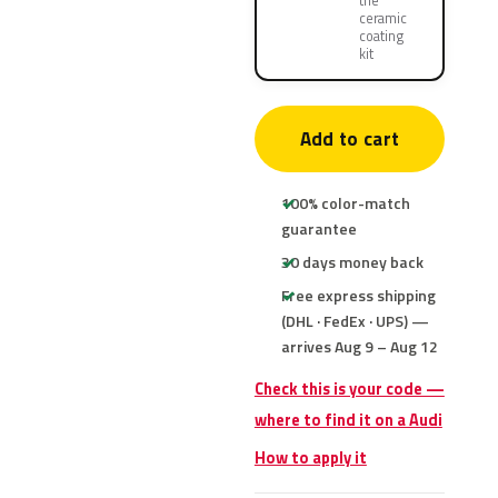
the
ceramic
coating
kit
Add to cart
100% color-match
guarantee
30 days money back
Free express shipping
(DHL · FedEx · UPS) —
arrives Aug 9 – Aug 12
Check this is your code —
where to find it on a Audi
How to apply it