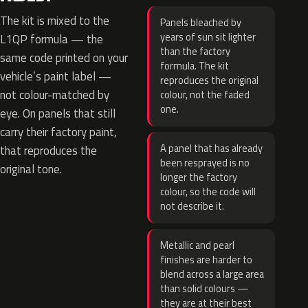
The kit is mixed to the
Panels bleached by
years of sun sit lighter
L1QP formula — the
than the factory
same code printed on your
formula. The kit
vehicle’s paint label —
reproduces the original
not colour-matched by
colour, not the faded
one.
eye. On panels that still
carry their factory paint,
A panel that has already
that reproduces the
been resprayed is no
original tone.
longer the factory
colour, so the code will
not describe it.
Metallic and pearl
finishes are harder to
blend across a large area
than solid colours —
they are at their best