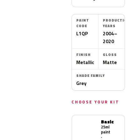
PAINT
PRODUCTION
CODE
YEARS
L1QP
2004–
2020
FINISH
GLOSS
Metallic
Matte
SHADE FAMILY
Grey
CHOOSE YOUR KIT
Basic
25ml
paint
·