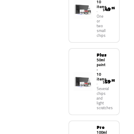
10
items
49
.95
$
One
or
two
small
chips
Plus
50ml
paint
·
10
items
59
.95
$
Several
chips
and
light
scratches
Pro
100ml