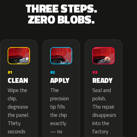
THREE STEPS.
ZERO BLOBS.
02
01
03
APPLY
CLEAN
READY
The
Wipe the
Seal and
precision
chip,
polish.
tip fills
degrease
The repair
the chip
the panel.
disappears
exactly
Thirty
into the
— no
seconds
factory