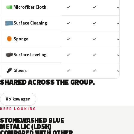
Included
Included
Includ
Microfiber Cloth
✓
✓
✓
Included
Included
Includ
Surface Cleaning
✓
✓
✓
Included
Included
Includ
Sponge
✓
✓
✓
Included
Included
Includ
Surface Leveling
✓
✓
✓
Included
Included
Includ
Gloves
✓
✓
✓
SHARED ACROSS THE GROUP.
Volkswagen
KEEP LOOKING
STONEWASHED BLUE
METALLIC (LD5H)
COMPARED WITH OTHER