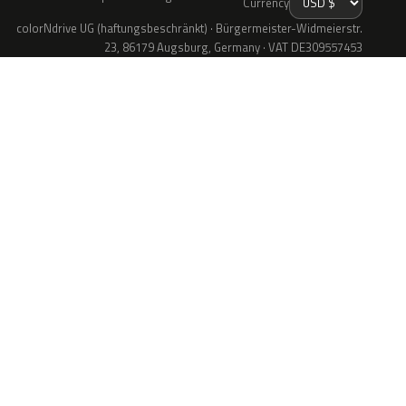
Currency
colorNdrive UG (haftungsbeschränkt) · Bürgermeister-Widmeierstr.
23, 86179 Augsburg, Germany · VAT DE309557453