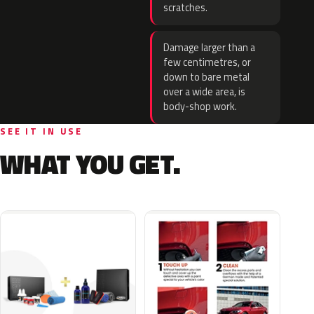
scratches.
Damage larger than a
few centimetres, or
down to bare metal
over a wide area, is
body-shop work.
SEE IT IN USE
WHAT YOU GET.