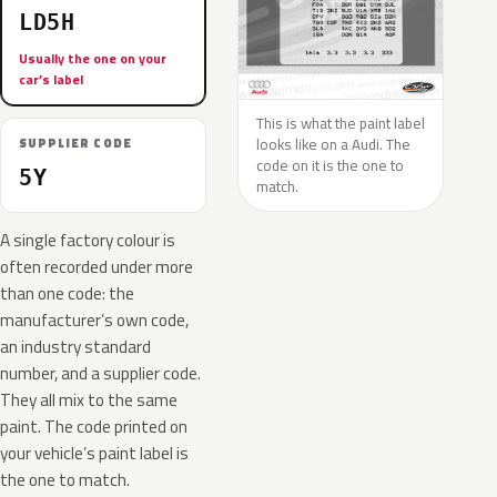
LD5H
Usually the one on your
car’s label
This is what the paint label
looks like on a Audi. The
SUPPLIER CODE
code on it is the one to
5Y
match.
A single factory colour is
often recorded under more
than one code: the
manufacturer’s own code,
an industry standard
number, and a supplier code.
They all mix to the same
paint. The code printed on
your vehicle’s paint label is
the one to match.