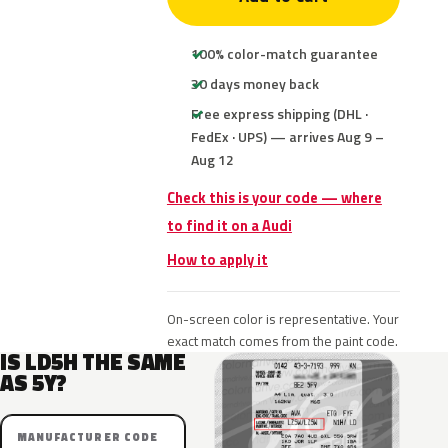
100% color-match guarantee
30 days money back
Free express shipping (DHL ·
FedEx · UPS) — arrives Aug 9 –
Aug 12
Check this is your code — where
to find it on a Audi
How to apply it
On-screen color is representative. Your
exact match comes from the paint code.
IS LD5H THE SAME
AS 5Y?
MANUFACTURER CODE