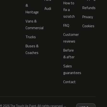
How to
&
Refunds
Audi
fix a
Heritage
scratch
Privacy
Vans &
FAQ
Cookies
Commercial
Customer
Trucks
reviews
Buses &
Before
Coaches
& after
Sales
guarantees
Contact
© 2026 The Touch Up Paint. All rights reserved.