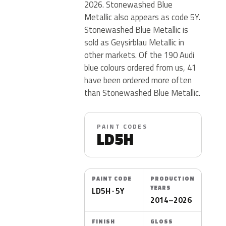
2026. Stonewashed Blue
Metallic also appears as code 5Y.
Stonewashed Blue Metallic is
sold as Geysirblau Metallic in
other markets. Of the 190 Audi
blue colours ordered from us, 41
have been ordered more often
than Stonewashed Blue Metallic.
PAINT CODES
LD5H
PAINT CODE
PRODUCTION
YEARS
LD5H · 5Y
2014–2026
FINISH
GLOSS