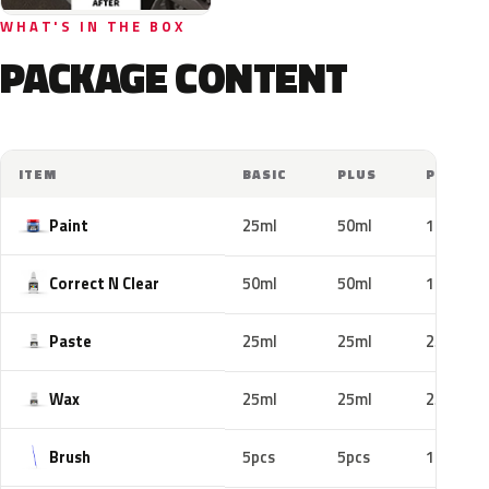
WHAT'S IN THE BOX
PACKAGE CONTENT
ITEM
BASIC
PLUS
PRO
Paint
25ml
50ml
100ml
Correct N Clear
50ml
50ml
100ml
Paste
25ml
25ml
25ml
Wax
25ml
25ml
25ml
Brush
5pcs
5pcs
10pcs