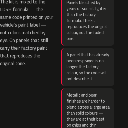
The kit is mixed to the
Panels bleached by
years of sun sit lighter
LD5H formula — the
than the factory
same code printed on your
formula. The kit
vehicle’s paint label —
reproduces the original
not colour-matched by
colour, not the faded
one.
eye. On panels that still
carry their factory paint,
A panel that has already
that reproduces the
been resprayed is no
original tone.
longer the factory
colour, so the code will
not describe it.
Metallic and pearl
finishes are harder to
blend across a large area
than solid colours —
they are at their best
on chips and thin