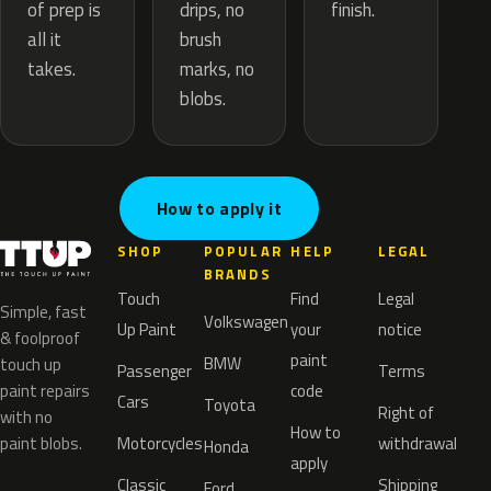
drips, no
of prep is
finish.
brush
all it
marks, no
takes.
blobs.
How to apply it
SHOP
POPULAR
HELP
LEGAL
BRANDS
Touch
Find
Legal
Simple, fast
Volkswagen
Up Paint
your
notice
& foolproof
paint
BMW
touch up
Passenger
Terms
paint repairs
code
Cars
Toyota
Right of
with no
How to
paint blobs.
Motorcycles
withdrawal
Honda
apply
Classic
Shipping
Ford