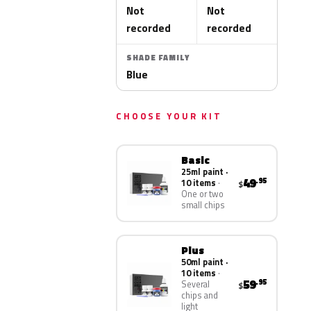
Not
Not
recorded
recorded
SHADE FAMILY
Blue
CHOOSE YOUR KIT
Basic
25ml paint ·
49
.95
10 items
$
One or two
small chips
Plus
50ml paint ·
10 items
59
.95
Several
$
chips and
light