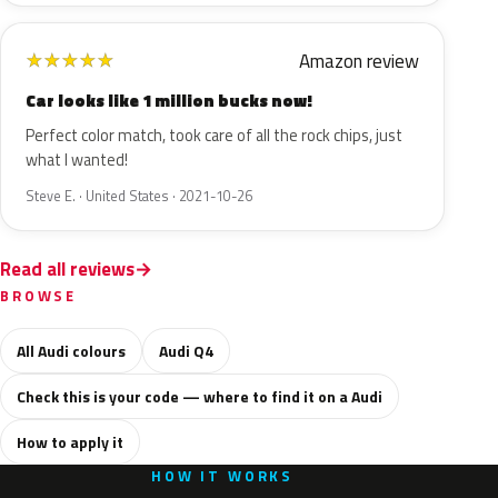
Amazon review
★
★
★
★
★
Car looks like 1 million bucks now!
Perfect color match, took care of all the rock chips, just
what I wanted!
Steve E. · United States · 2021-10-26
Read all reviews
BROWSE
All Audi colours
Audi Q4
Check this is your code — where to find it on a Audi
How to apply it
HOW IT WORKS