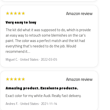
Amazon review
★
★
★
★
★
Very easy to isey
The kit did what it was supposed to do, which is provide
an easy way to retouch some blemishes on the car’s
paint. The color was a perfect match and the kit had
everything that’s needed to do the job. Would
recommend it…
Miguel C. · United States · 2022-03-05
Amazon review
★
★
★
★
★
Amazing product. Excelente producto.
Exact color for my white Audi. Really fast delivery.
Andres F. · United States · 2021-11-14