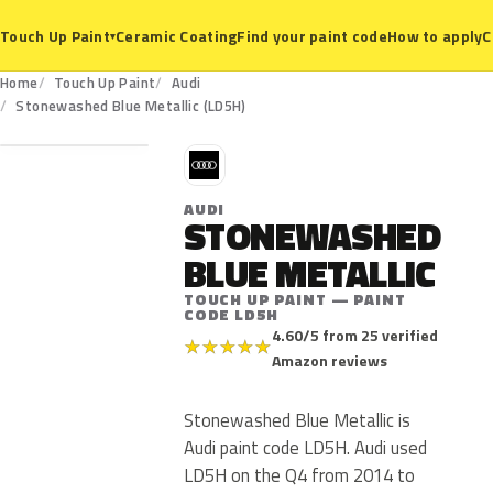
Ceramic Coating
Find your paint code
How to apply
C
Touch Up Paint
▾
Home
Touch Up Paint
Audi
LD5H
Stonewashed Blue Metallic (LD5H)
A
AUDI
STONEWASHED
BLUE METALLIC
TOUCH UP PAINT — PAINT
CODE LD5H
4.60/5 from 25 verified
★
★
★
★
★
Amazon reviews
Stonewashed Blue Metallic is
Audi paint code LD5H. Audi used
LD5H on the Q4 from 2014 to