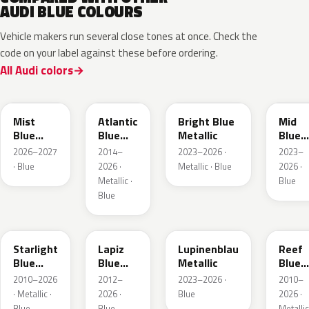
AUDI BLUE COLOURS
Vehicle makers run several close tones at once. Check the
code on your label against these before ordering.
All Audi colors
LQ5J
LC5B
L4F4
L1F4
Mist
Atlantic
Bright Blue
Mid
Blue
Blue
Metallic
Blue
Metallic
Metallic
Metall
2026–2027
2014–
2023–2026 ·
2023–
· Blue
2026 ·
Metallic · Blue
2026 ·
Metallic ·
Blue
Blue
LT5U
LD5K
LG5F
LB5K
Starlight
Lapiz
Lupinenblau
Reef
Blue
Blue
Metallic
Blue
Metallic
Metallic
Metall
2010–2026
2012–
2023–2026 ·
2010–
· Metallic ·
2026 ·
Blue
2026 ·
Blue
Blue
Metallic