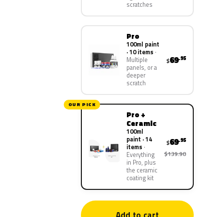
scratches
Pro
100ml paint
· 10 items
69
.95
Multiple
$
panels, or a
deeper
scratch
OUR PICK
Pro +
Ceramic
100ml
paint · 14
69
.95
$
items
$139.90
Everything
in Pro, plus
the ceramic
coating kit
Add to cart