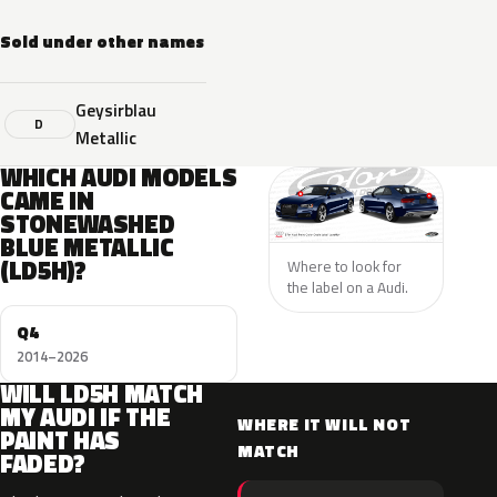
Sold under other names
Geysirblau
D
Metallic
WHICH AUDI MODELS
CAME IN
STONEWASHED
BLUE METALLIC
(LD5H)?
Where to look for
the label on a Audi.
Q4
2014–2026
WILL LD5H MATCH
MY AUDI IF THE
WHERE IT WILL NOT
PAINT HAS
MATCH
FADED?