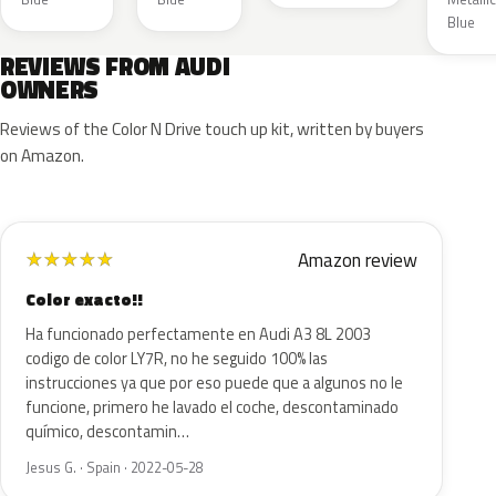
Blue
REVIEWS FROM AUDI
OWNERS
Reviews of the Color N Drive touch up kit, written by buyers
on Amazon.
Amazon review
★
★
★
★
★
Color exacto!!
Ha funcionado perfectamente en Audi A3 8L 2003
codigo de color LY7R, no he seguido 100% las
instrucciones ya que por eso puede que a algunos no le
funcione, primero he lavado el coche, descontaminado
químico, descontamin…
Jesus G. · Spain · 2022-05-28