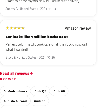
Exact color for my white Audi. Really fast delivery.
Andres F. · United States · 2021-11-14
Amazon review
★
★
★
★
★
Car looks like 1 million bucks now!
Perfect color match, took care of all the rock chips, just
what I wanted!
Steve E. · United States · 2021-10-26
Read all reviews
BROWSE
All Audi colours
Audi Q5
Audi A6
Audi A4 Allroad
Audi S6