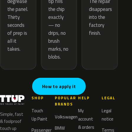
tip fills
degrease
The repair
the chip
the panel.
disappears
exactly
Thirty
into the
— no
seconds
factory
drips, no
of prep is
finish.
brush
all it
marks, no
takes.
blobs.
How to apply it
SHOP
POPULAR
HELP
LEGAL
BRANDS
Touch
My
Legal
Simple, fast
Volkswagen
Up Paint
account
notice
& foolproof
& orders
BMW
touch up
Passenger
Terms