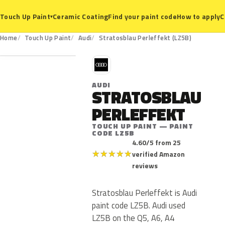
Ceramic Coating
Find your paint code
How to apply
C
Touch Up Paint
▾
LZ5B
Home
Touch Up Paint
Audi
Stratosblau Perleffekt (LZ5B)
A
AUDI
STRATOSBLAU
PERLEFFEKT
TOUCH UP PAINT — PAINT
CODE LZ5B
4.60/5 from 25
★
★
★
★
★
verified Amazon
reviews
Stratosblau Perleffekt is Audi
paint code LZ5B. Audi used
LZ5B on the Q5, A6, A4