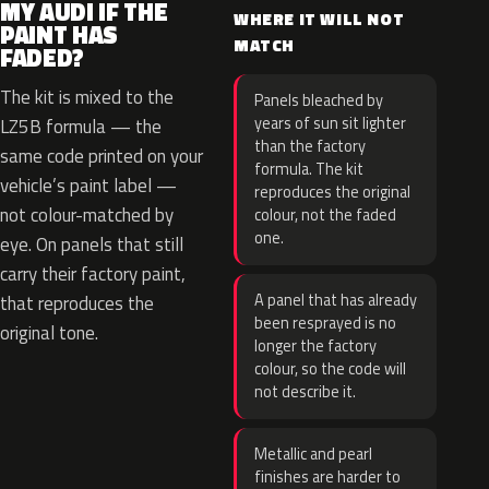
MY AUDI IF THE
WHERE IT WILL NOT
PAINT HAS
MATCH
FADED?
The kit is mixed to the
Panels bleached by
years of sun sit lighter
LZ5B formula — the
than the factory
same code printed on your
formula. The kit
vehicle’s paint label —
reproduces the original
not colour-matched by
colour, not the faded
one.
eye. On panels that still
carry their factory paint,
A panel that has already
that reproduces the
been resprayed is no
original tone.
longer the factory
colour, so the code will
not describe it.
Metallic and pearl
finishes are harder to