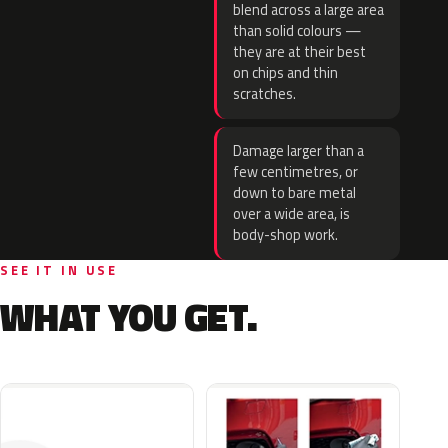
blend across a large area
than solid colours —
they are at their best
on chips and thin
scratches.
Damage larger than a
few centimetres, or
down to bare metal
over a wide area, is
body-shop work.
SEE IT IN USE
WHAT YOU GET.