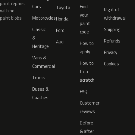
paint repairs
Cars
Find
Toyota
Right of
with no
your
paint blobs.
Motorcycles
withdrawal
Honda
paint
Classic
Shipping
Ford
code
&
Refunds
Audi
How to
Heritage
apply
Privacy
Vans &
How to
Cookies
Commercial
fix a
Trucks
scratch
Buses &
FAQ
Coaches
Customer
reviews
Before
& after