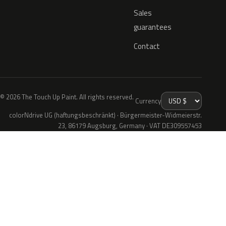
Sales
guarantees
Contact
© 2026 The Touch Up Paint. All rights reserved.
Currency
colorNdrive UG (haftungsbeschränkt) · Bürgermeister-Widmeierstr.
23, 86179 Augsburg, Germany · VAT DE309557453