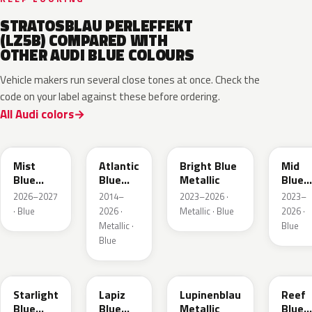
STRATOSBLAU PERLEFFEKT
(LZ5B) COMPARED WITH
OTHER AUDI BLUE COLOURS
Vehicle makers run several close tones at once. Check the
code on your label against these before ordering.
All Audi colors
LQ5J
LC5B
L4F4
L1F4
Mist
Atlantic
Bright Blue
Mid
Blue
Blue
Metallic
Blue
Metallic
Metallic
Metall
2026–2027
2014–
2023–2026 ·
2023–
· Blue
2026 ·
Metallic · Blue
2026 ·
Metallic ·
Blue
Blue
LT5U
LD5K
LG5F
LB5K
Starlight
Lapiz
Lupinenblau
Reef
Blue
Blue
Metallic
Blue