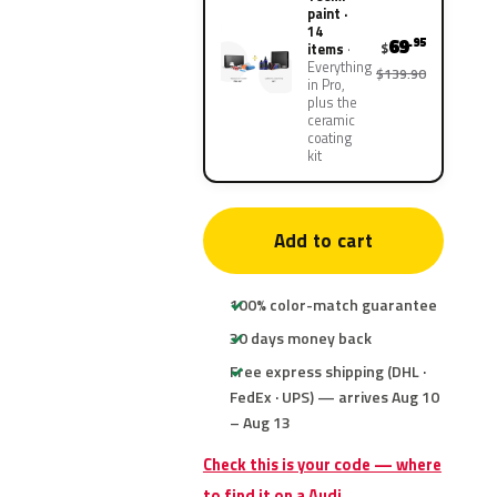
paint ·
14
69
.95
$
items
Everything
$139.90
in Pro,
plus the
ceramic
coating
kit
Add to cart
100% color-match guarantee
30 days money back
Free express shipping (DHL ·
FedEx · UPS) — arrives Aug 10
– Aug 13
Check this is your code — where
to find it on a Audi