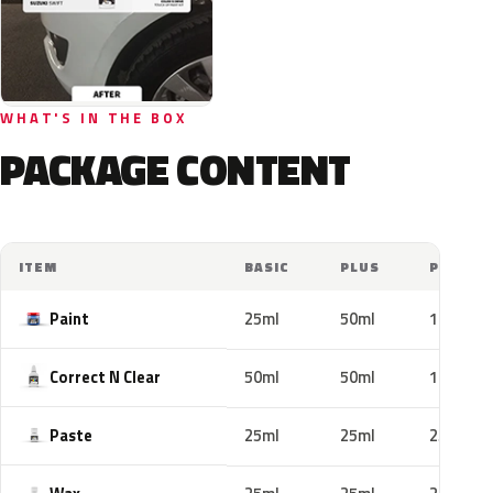
WHAT'S IN THE BOX
PACKAGE CONTENT
ITEM
BASIC
PLUS
PRO
Paint
25ml
50ml
100ml
Correct N Clear
50ml
50ml
100ml
Paste
25ml
25ml
25ml