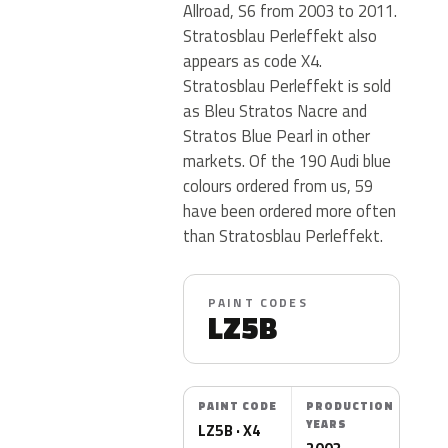
Allroad, S6 from 2003 to 2011.
Stratosblau Perleffekt also
appears as code X4.
Stratosblau Perleffekt is sold
as Bleu Stratos Nacre and
Stratos Blue Pearl in other
markets. Of the 190 Audi blue
colours ordered from us, 59
have been ordered more often
than Stratosblau Perleffekt.
PAINT CODES
LZ5B
PAINT CODE
PRODUCTION
YEARS
LZ5B · X4