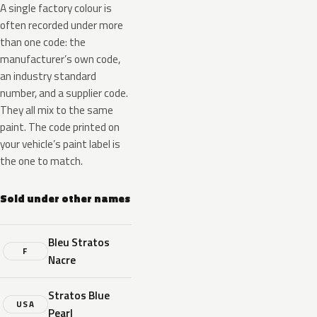
A single factory colour is
often recorded under more
than one code: the
manufacturer’s own code,
an industry standard
number, and a supplier code.
They all mix to the same
paint. The code printed on
your vehicle’s paint label is
the one to match.
Sold under other names
Bleu Stratos
F
Nacre
Stratos Blue
USA
Pearl