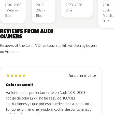
Metallic
Metallic
Metall
2010–2026
2012–
2023–2026 ·
2010–
· Metallic ·
2026 ·
Blue
2026 ·
Blue
Blue
Metallic
Blue
REVIEWS FROM AUDI
OWNERS
Reviews of the Color N Drive touch up kit, written by buyers
on Amazon.
Amazon review
★
★
★
★
★
Color exacto!!
Ha funcionado perfectamente en Audi A3 8L 2003
codigo de color LY7R, no he seguido 100% las
instrucciones ya que por eso puede que a algunos no le
funcione, primero he lavado el coche, descontaminado