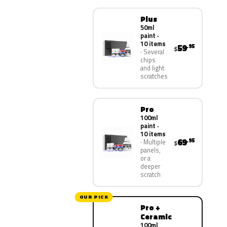
Plus
50ml
paint ·
10 items
59
.95
$
Several
chips
and light
scratches
Pro
100ml
paint ·
10 items
69
.95
Multiple
$
panels,
or a
deeper
scratch
OUR PICK
Pro +
Ceramic
100ml