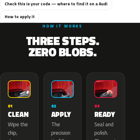
Check this is your code — where to find it on a Audi
How to apply it
HOW IT WORKS
THREE STEPS.
ZERO BLOBS.
02
01
03
APPLY
CLEAN
READY
The
Wipe the
Seal and
precision
chip,
polish.