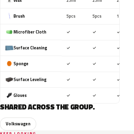
Wax
25ml
25ml
25ml
Brush
5pcs
5pcs
10pcs
Included
Included
Includ
Microfiber Cloth
✓
✓
✓
Included
Included
Includ
Surface Cleaning
✓
✓
✓
Included
Included
Includ
Sponge
✓
✓
✓
Included
Included
Includ
Surface Leveling
✓
✓
✓
Included
Included
Includ
Gloves
✓
✓
✓
SHARED ACROSS THE GROUP.
Volkswagen
KEEP LOOKING