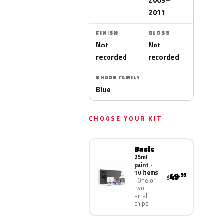
2003–
2011
FINISH
GLOSS
Not
Not
recorded
recorded
SHADE FAMILY
Blue
CHOOSE YOUR KIT
Basic
25ml
paint ·
10 items
49
.95
$
One or
two
small
chips