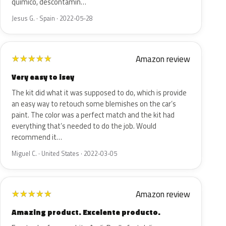
químico, descontamin…
Jesus G. · Spain · 2022-05-28
Amazon review
★
★
★
★
★
Very easy to isey
The kit did what it was supposed to do, which is provide
an easy way to retouch some blemishes on the car’s
paint. The color was a perfect match and the kit had
everything that’s needed to do the job. Would
recommend it…
Miguel C. · United States · 2022-03-05
Amazon review
★
★
★
★
★
Amazing product. Excelente producto.