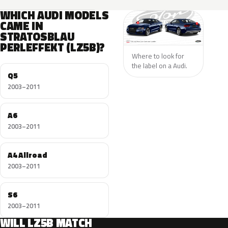
WHICH AUDI MODELS
CAME IN
STRATOSBLAU
PERLEFFEKT (LZ5B)?
Where to look for
the label on a Audi.
Q5
2003–2011
A6
2003–2011
A4 Allroad
2003–2011
S6
2003–2011
WILL LZ5B MATCH