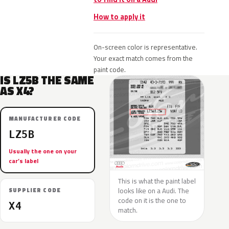
How to apply it
On-screen color is representative.
Your exact match comes from the
paint code.
IS LZ5B THE SAME
AS X4?
MANUFACTURER CODE
LZ5B
Usually the one on your
car’s label
This is what the paint label
looks like on a Audi. The
SUPPLIER CODE
code on it is the one to
X4
match.