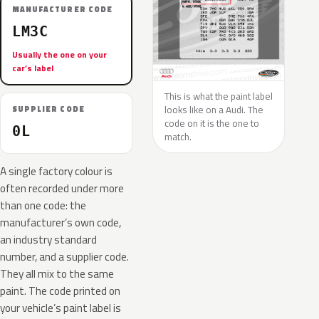
MANUFACTURER CODE
LM3C
Usually the one on your
car’s label
This is what the paint label
looks like on a Audi. The
SUPPLIER CODE
code on it is the one to
0L
match.
A single factory colour is
often recorded under more
than one code: the
manufacturer’s own code,
an industry standard
number, and a supplier code.
They all mix to the same
paint. The code printed on
your vehicle’s paint label is