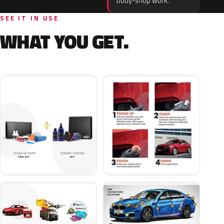
body-shop work.
SEE IT IN USE
WHAT YOU GET.