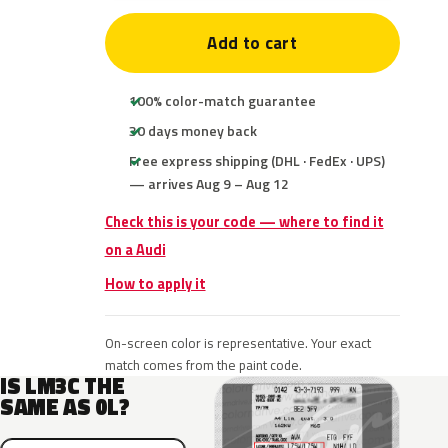
Add to cart
100% color-match guarantee
30 days money back
Free express shipping (DHL · FedEx · UPS)
— arrives Aug 9 – Aug 12
Check this is your code — where to find it
on a Audi
How to apply it
On-screen color is representative. Your exact
match comes from the paint code.
IS LM3C THE
SAME AS 0L?