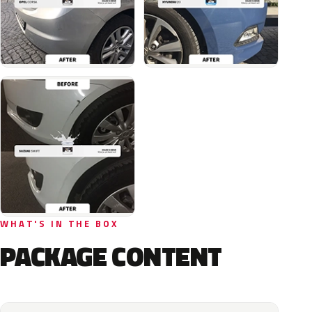
WHAT'S IN THE BOX
PACKAGE CONTENT