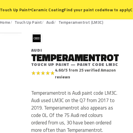
Ceramic Coating
Find your paint code
How to apply
C
Touch Up Paint
▾
LM3C
Home
Touch Up Paint
Audi
Temperamentrot (LM3C)
A
AUDI
TEMPERAMENTROT
TOUCH UP PAINT — PAINT CODE LM3C
4.60/5 from 25 verified Amazon
★
★
★
★
★
reviews
Temperamentrot is Audi paint code LM3C.
Audi used LM3C on the Q7 from 2017 to
2019. Temperamentrot also appears as
code 0L. Of the 75 Audi red colours
ordered from us, 30 have been ordered
more often than Temperamentrot.