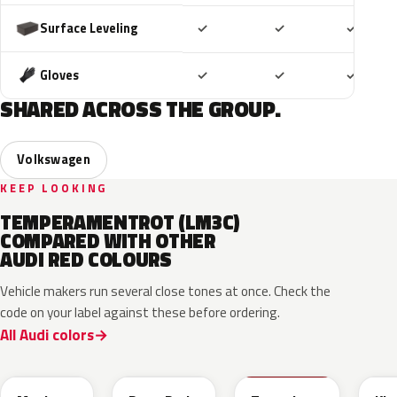
Included
Included
Includ
Surface Leveling
✓
✓
✓
Included
Included
Includ
Gloves
✓
✓
✓
SHARED ACROSS THE GROUP.
Volkswagen
KEEP LOOKING
TEMPERAMENTROT (LM3C)
COMPARED WITH OTHER
AUDI RED COLOURS
Vehicle makers run several close tones at once. Check the
code on your label against these before ordering.
All Audi colors
LB3D
L3F3
LY3D
LC3