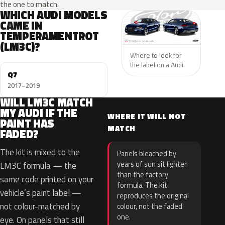
the one to match.
WHICH AUDI MODELS
CAME IN
TEMPERAMENTROT
(LM3C)?
Where to look for
the label on a Audi.
Q7
2017–2019
WILL LM3C MATCH
MY AUDI IF THE
WHERE IT WILL NOT
PAINT HAS
MATCH
FADED?
The kit is mixed to the
Panels bleached by
years of sun sit lighter
LM3C formula — the
than the factory
same code printed on your
formula. The kit
vehicle’s paint label —
reproduces the original
not colour-matched by
colour, not the faded
one.
eye. On panels that still