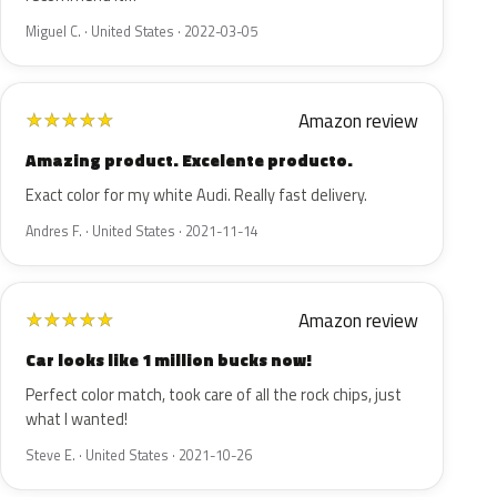
Miguel C. · United States · 2022-03-05
Amazon review
★
★
★
★
★
Amazing product. Excelente producto.
Exact color for my white Audi. Really fast delivery.
Andres F. · United States · 2021-11-14
Amazon review
★
★
★
★
★
Car looks like 1 million bucks now!
Perfect color match, took care of all the rock chips, just
what I wanted!
Steve E. · United States · 2021-10-26