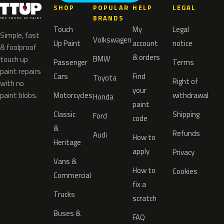
SHOP
POPULAR
HELP
LEGAL
BRANDS
Touch
My
Legal
Simple, fast
Volkswagen
Up Paint
account
notice
& foolproof
& orders
BMW
touch up
Passenger
Terms
paint repairs
Cars
Find
Toyota
Right of
with no
your
paint blobs.
Motorcycles
withdrawal
Honda
paint
Classic
Shipping
Ford
code
&
Refunds
Audi
How to
Heritage
apply
Privacy
Vans &
How to
Cookies
Commercial
fix a
Trucks
scratch
Buses &
FAQ