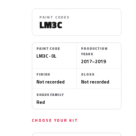
PAINT CODES
LM3C
PAINT CODE
PRODUCTION
YEARS
LM3C · 0L
2017–2019
FINISH
GLOSS
Not recorded
Not recorded
SHADE FAMILY
Red
CHOOSE YOUR KIT