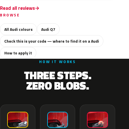
Read all reviews
BROWSE
All Audi colours
Audi Q7
Check this is your code — where to find it on a Audi
How to apply it
HOW IT WORKS
THREE STEPS.
ZERO BLOBS.