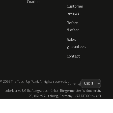
Coaches
Customer
reviews
Before
& after
Sales
guarantees
Contact
© 2026 The Touch Up Paint. All rights reserved.
Currency
colorNdrive UG (haftungsbeschränkt) · Bürgermeister-Widmeierstr.
23, 86179 Augsburg, Germany · VAT DE309557453