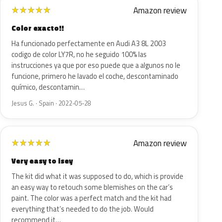
Amazon review
★
★
★
★
★
Color exacto!!
Ha funcionado perfectamente en Audi A3 8L 2003
codigo de color LY7R, no he seguido 100% las
instrucciones ya que por eso puede que a algunos no le
funcione, primero he lavado el coche, descontaminado
químico, descontamin…
Jesus G. · Spain · 2022-05-28
Amazon review
★
★
★
★
★
Very easy to isey
The kit did what it was supposed to do, which is provide
an easy way to retouch some blemishes on the car’s
paint. The color was a perfect match and the kit had
everything that’s needed to do the job. Would
recommend it…