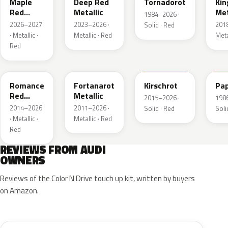
Maple
Deep Red
Tornadorot
Kin
Red
Metallic
Met
1984–2026 ·
Metallic
2026–2027
2023–2026 ·
201
Solid · Red
· Metallic ·
Metallic · Red
Meta
Red
LS3M
LB3Z
LH3T
LK
Romance
Fortanarot
Kirschrot
Pap
Red
Metallic
2015–2026 ·
198
Metallic
2014–2026
2011–2026 ·
Solid · Red
Soli
· Metallic ·
Metallic · Red
Red
REVIEWS FROM AUDI
OWNERS
Reviews of the Color N Drive touch up kit, written by buyers
on Amazon.