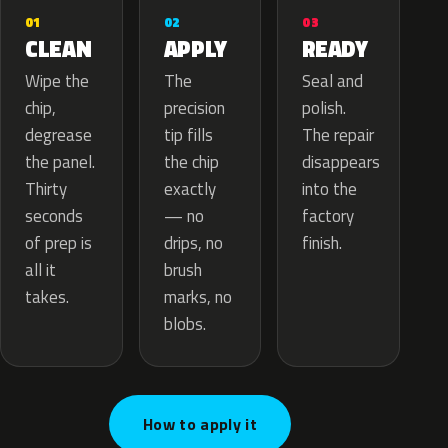
02
01
03
APPLY
CLEAN
READY
The
Wipe the
Seal and
precision
chip,
polish.
tip fills
degrease
The repair
the chip
the panel.
disappears
exactly
Thirty
into the
— no
seconds
factory
drips, no
of prep is
finish.
brush
all it
marks, no
takes.
blobs.
How to apply it