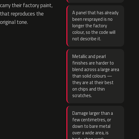
carry their factory paint,
A panel that has already
that reproduces the
been resprayed is no
original tone.
longer the factory
colour, so the code will
not describe it.
Metallic and pearl
finishes are harder to
blend across a large area
than solid colours —
they are at their best
on chips and thin
scratches.
Damage larger than a
few centimetres, or
down to bare metal
over a wide area, is