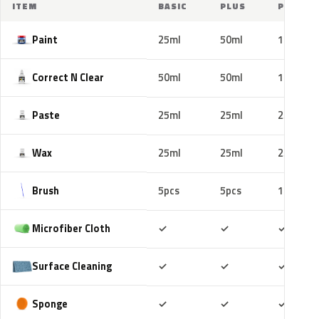
ITEM
BASIC
PLUS
PRO
Paint
25ml
50ml
100ml
Correct N Clear
50ml
50ml
100ml
Paste
25ml
25ml
25ml
Wax
25ml
25ml
25ml
Brush
5pcs
5pcs
10pcs
Included
Included
Includ
Microfiber Cloth
✓
✓
✓
Included
Included
Includ
Surface Cleaning
✓
✓
✓
Included
Included
Includ
Sponge
✓
✓
✓