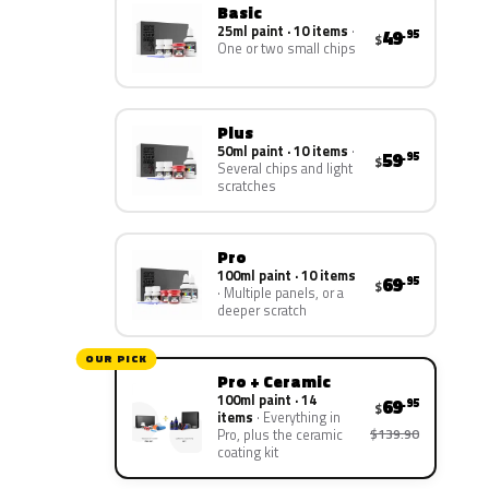
Basic
25ml paint · 10 items
49
.95
$
One or two small chips
Plus
50ml paint · 10 items
59
.95
$
Several chips and light
scratches
Pro
100ml paint · 10 items
69
.95
$
Multiple panels, or a
deeper scratch
OUR PICK
Pro + Ceramic
100ml paint · 14
69
.95
$
items
Everything in
$139.90
Pro, plus the ceramic
coating kit