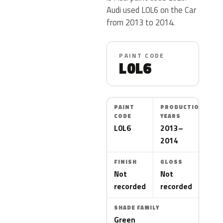
Audi used L0L6 on the Car
from 2013 to 2014.
PAINT CODE
L0L6
PAINT
PRODUCTION
CODE
YEARS
L0L6
2013–
2014
FINISH
GLOSS
Not
Not
recorded
recorded
SHADE FAMILY
Green