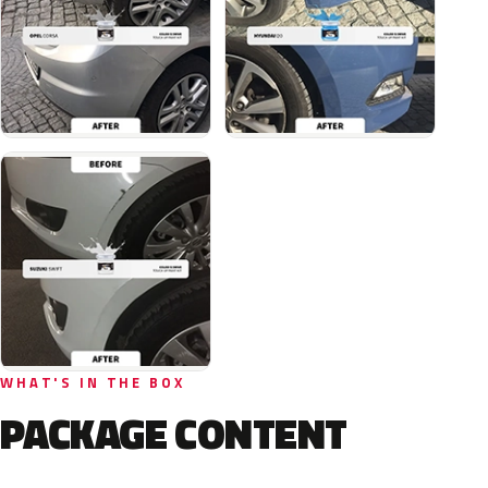
WHAT'S IN THE BOX
PACKAGE CONTENT