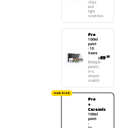
chips
and
light
scratches
Pro
100ml
paint
· 10
items
69
.95
$
Multiple
panels,
or a
deeper
scratch
OUR PICK
Pro
+
Ceramic
100ml
paint
·
14