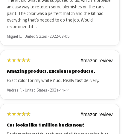
The kit did what it was supposed to do, which is provide
an easy way to retouch some blemishes on the car’s
paint. The color was a perfect match and the kit had
everything that’s needed to do the job. Would
recommend it…
Miguel C. · United States · 2022-03-05
Amazon review
★
★
★
★
★
Amazing product. Excelente producto.
Exact color for my white Audi. Really fast delivery.
Andres F. · United States · 2021-11-14
Amazon review
★
★
★
★
★
Car looks like 1 million bucks now!