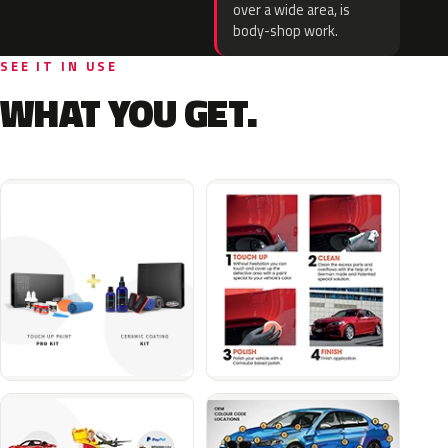
over a wide area, is
body-shop work.
SEE IT IN USE
WHAT YOU GET.