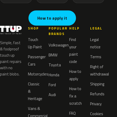
How to apply it
SHOP
POPULAR
HELP
LEGAL
BRANDS
Touch
Find
Legal
Simple, fast
Volkswagen
Up Paint
your
notice
& foolproof
paint
BMW
touch up
Passenger
Terms
paint repairs
code
Cars
Toyota
Right of
with no
How to
paint blobs.
Motorcycles
withdrawal
Honda
apply
Classic
Shipping
Ford
How to
&
Refunds
Audi
fix a
Heritage
scratch
Privacy
Vans &
FAQ
Cookies
Commercial