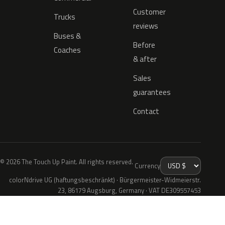
Customer
Trucks
reviews
Buses &
Before
Coaches
& after
Sales
guarantees
Contact
© 2026 The Touch Up Paint. All rights reserved.
Currency
colorNdrive UG (haftungsbeschränkt) · Bürgermeister-Widmeierstr.
23, 86179 Augsburg, Germany · VAT DE309557453