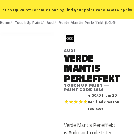
Ceramic Coating
Find your paint code
How to apply
C
Touch Up Paint
▾
L0L6
Home
Touch Up Paint
Audi
Verde Mantis Perleffekt (L0L6)
A
AUDI
VERDE
MANTIS
PERLEFFEKT
TOUCH UP PAINT —
PAINT CODE L0L6
4.60/5 from 25
★
★
★
★
★
verified Amazon
reviews
Verde Mantis Perleffekt
is Audi paint code L0L6.