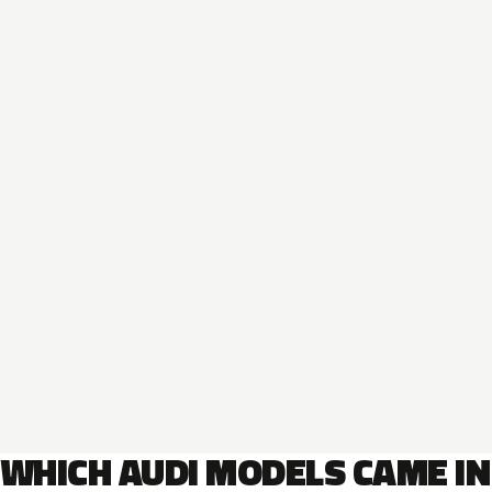
WHICH AUDI MODELS CAME IN