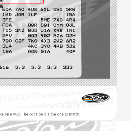
ike on a Audi. The code on it is the one to match.