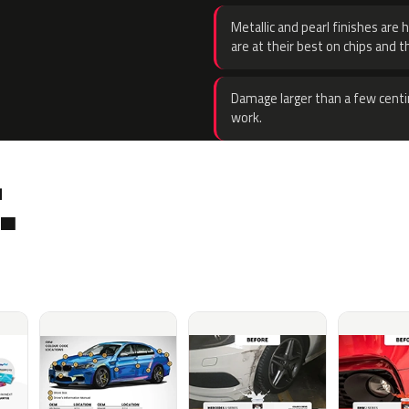
Metallic and pearl finishes are 
are at their best on chips and t
Damage larger than a few centi
work.
.