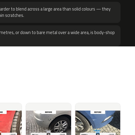
harder to blend across a large area than solid colours — they
hin scratches.
metres, or down to bare metal over a wide area, is body-shop