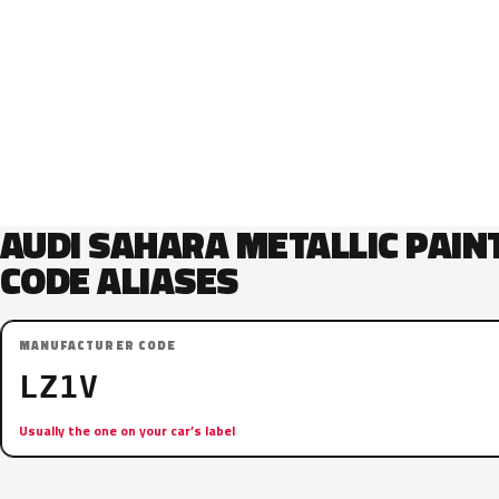
AUDI SAHARA METALLIC PAIN
CODE ALIASES
MANUFACTURER CODE
LZ1V
Usually the one on your car’s label