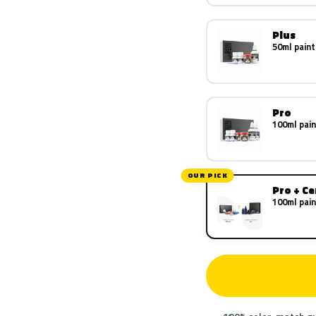
Plus
50ml paint
Pro
100ml pain
OUR PICK
Pro + C
100ml pain