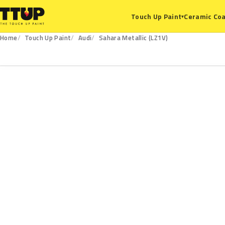
Ceramic Coa
Touch Up Paint
▾
Home
Touch Up Paint
Audi
Sahara Metallic (LZ1V)
LZ1V