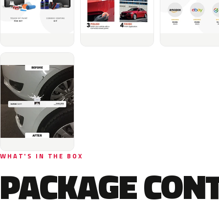
WHAT'S IN THE BOX
PACKAGE CON