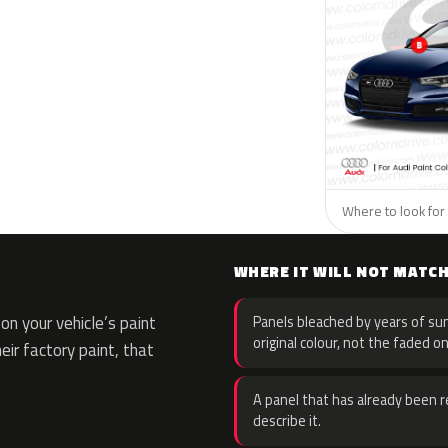
Where to look for 
WHERE IT WILL NOT MATC
n your vehicle’s paint
Panels bleached by years of sun
original colour, not the faded on
eir factory paint, that
A panel that has already been re
describe it.