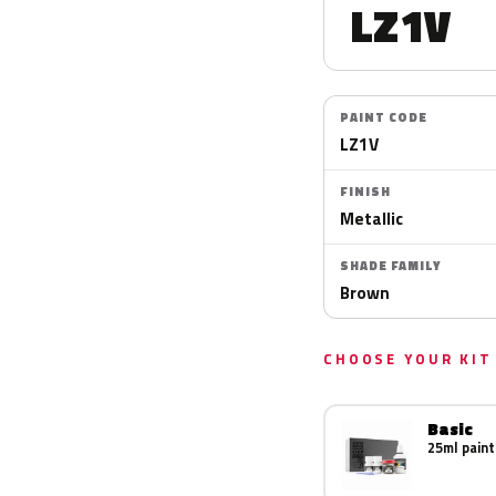
LZ1V
PAINT CODE
LZ1V
FINISH
Metallic
SHADE FAMILY
Brown
CHOOSE YOUR KIT
Basic
25ml paint