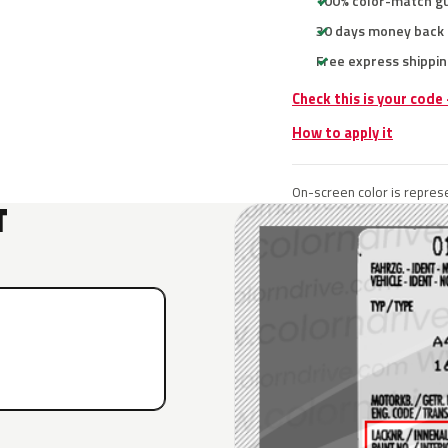
100% color-match g
30 days money back
Free express shippin
Check this is your code
How to apply it
On-screen color is represe
T