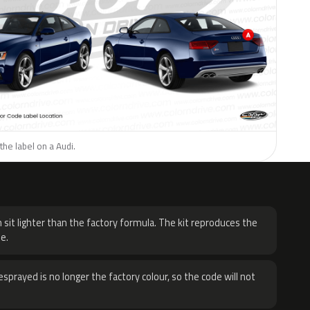
the label on a Audi.
H
 sit lighter than the factory formula. The kit reproduces the
e.
sprayed is no longer the factory colour, so the code will not