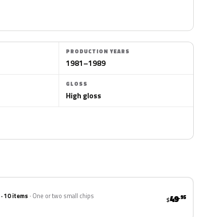
PRODUCTION YEARS
1981–1989
GLOSS
High gloss
 · 10 items
One or two small chips
49
.95
$