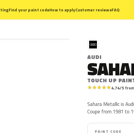
ting
Find your paint code
How to apply
Customer reviews
FAQ
A
AUDI
SAHA
TOUCH UP PAIN
★
★
★
★
★
4.74/5 from
Sahara Metallic is Aud
Coupe from 1981 to 198
PAINT CODE