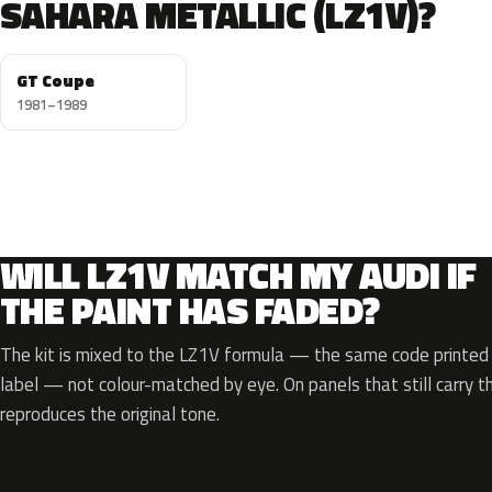
SAHARA METALLIC (LZ1V)?
GT Coupe
1981–1989
WILL LZ1V MATCH MY AUDI IF
THE PAINT HAS FADED?
The kit is mixed to the LZ1V formula — the same code printed o
label — not colour-matched by eye. On panels that still carry th
reproduces the original tone.