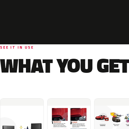
SEE IT IN USE
WHAT YOU GET