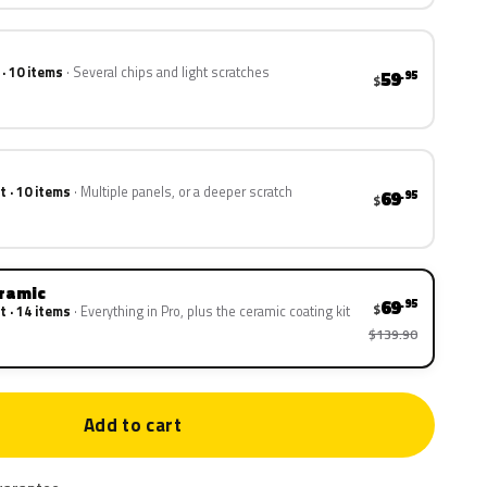
 · 10 items
Several chips and light scratches
59
.95
$
t · 10 items
Multiple panels, or a deeper scratch
69
.95
$
eramic
69
.95
$
t · 14 items
Everything in Pro, plus the ceramic coating kit
$139.90
Add to cart