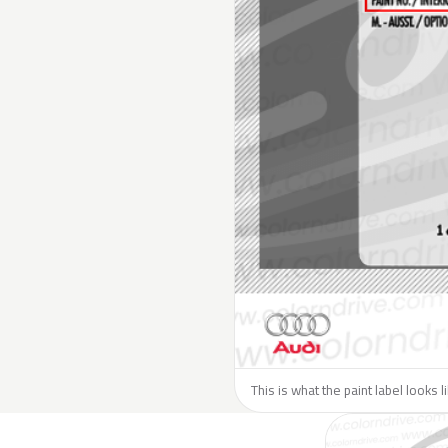
This is what the paint label looks l