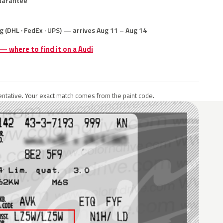
uarantee
g (DHL · FedEx · UPS) — arrives Aug 11 – Aug 14
 — where to find it on a Audi
ntative. Your exact match comes from the paint code.