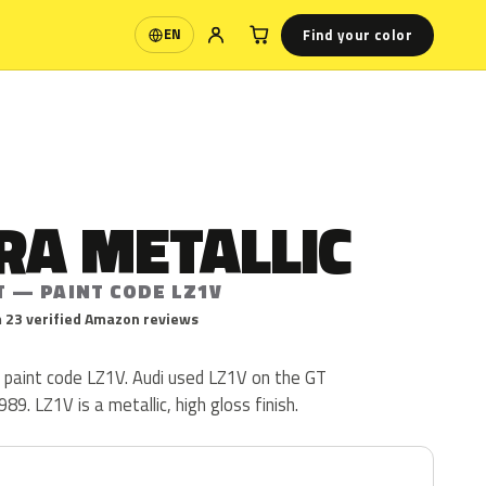
Find your color
EN
Language
RA METALLIC
T — PAINT CODE LZ1V
 23 verified Amazon reviews
i paint code LZ1V. Audi used LZ1V on the GT
9. LZ1V is a metallic, high gloss finish.