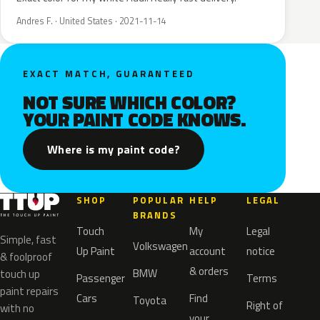
Andres F. · United States · 2021-11-14
EXACT MATCH, GUARANTEED
NOT SURE WHICH COLOR?
YOUR PAINT CODE KNOWS.
Where is my paint code?
SHOP
POPULAR
HELP
LEGAL
BRANDS
Touch
My
Legal
Simple, fast
Volkswagen
Up Paint
account
notice
& foolproof
& orders
BMW
touch up
Passenger
Terms
paint repairs
Cars
Find
Toyota
Right of
with no
your