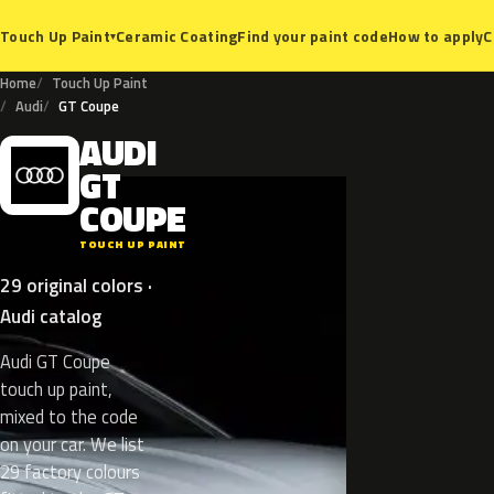
Ceramic Coating
Find your paint code
How to apply
C
Touch Up Paint
▾
Home
Touch Up Paint
Audi
GT Coupe
AUDI
A
GT
COUPE
TOUCH UP PAINT
29 original colors ·
Audi catalog
Audi GT Coupe
touch up paint,
mixed to the code
on your car. We list
29 factory colours