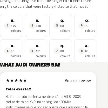
Driving something else from the range? Pick it here to see
only the colours that were factory-fitted to that model.
A4
A3
Q5
Q3
1
2
3
4
145
130
80
73
colours
colours
colours
colours
A3 Sportback
A6
Q7
A4 Avant
5
6
7
8
70
161
88
65
colours
colours
colours
colours
WHAT AUDI OWNERS SAY
★
★
★
★
★
Amazon review
Color exacto!!
Ha funcionado perfectamente en Audi A3 8L 2003
codigo de color LY7R, no he seguido 100% las
instrucciones ya que por eso puede que a algunos no le