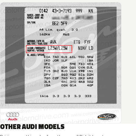
OTHER AUDI MODELS