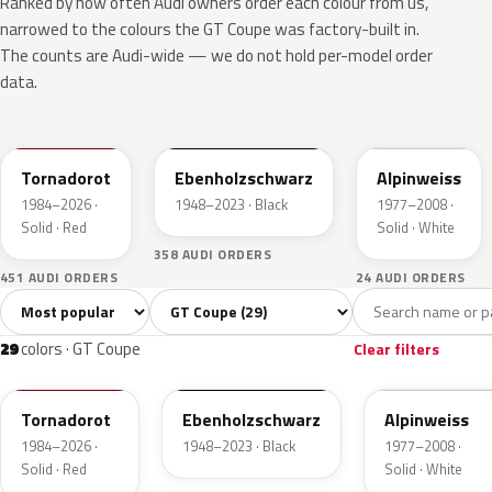
Ranked by how often Audi owners order each colour from us,
narrowed to the colours the GT Coupe was factory-built in.
The counts are Audi-wide — we do not hold per-model order
data.
LY3D
L041
L90E
Tornadorot
Ebenholzschwarz
Alpinweiss
1984–2026 ·
1948–2023 · Black
1977–2008 ·
Solid · Red
Solid · White
358 AUDI ORDERS
451 AUDI ORDERS
24 AUDI ORDERS
Sort colors
Filter by model
All colors
White
Grey
Black
Blue
29
1
6
2
29
colors · GT Coupe
Clear filters
LY3D
L041
L90E
Tornadorot
Ebenholzschwarz
Alpinweiss
1984–2026 ·
1948–2023 · Black
1977–2008 ·
Solid · Red
Solid · White