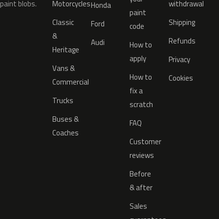
paint blobs.
Motorcycles
withdrawal
Honda
paint
Classic
Shipping
Ford
code
&
Refunds
Audi
How to
Heritage
apply
Privacy
Vans &
How to
Cookies
Commercial
fix a
Trucks
scratch
Buses &
FAQ
Coaches
Customer
reviews
Before
& after
Sales