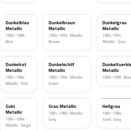
LZ5Y
LZ8Y
LZ7U
Dunkelblau
Dunkelbraun
Dunkelgrau
Metallic
Metallic
Metallic
1983–1986 ·
1983–1993 · Metallic ·
1983–1991 ·
Blue
Brown
Metallic · Grey
LZ3V
LZ6Z
LZ5Z
Dunkelrot
Dunkelschilf
Dunkeltuerki
Metallic
Metallic
Metallic
1981–1984 ·
1983–1994 · Metallic ·
1983–1990 · Blue
Metallic · Red
Green
LY1V
LZ7V
LZ7A
Gobi
Grau Metallic
Hellgrau
Metallic
1981–1989 · Metallic ·
1981–1984 ·
1981–1984 ·
Grey
Solid · Grey
Metallic · Beige