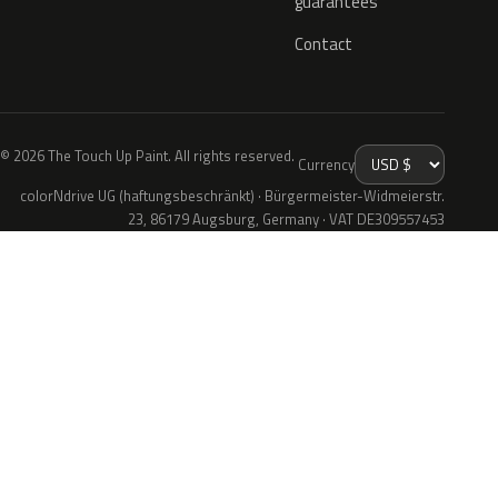
guarantees
Contact
© 2026 The Touch Up Paint. All rights reserved.
Currency
colorNdrive UG (haftungsbeschränkt) · Bürgermeister-Widmeierstr.
23, 86179 Augsburg, Germany · VAT DE309557453