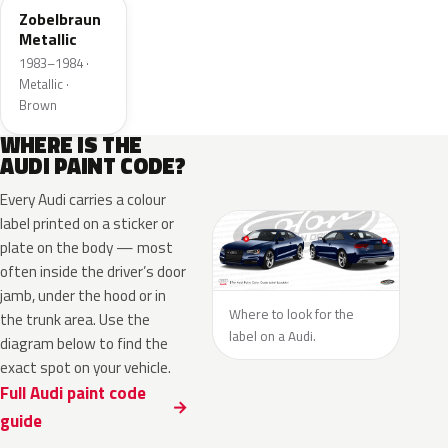
Zobelbraun
Metallic
1983–1984 ·
Metallic ·
Brown
WHERE IS THE
AUDI PAINT CODE?
Every Audi carries a colour
label printed on a sticker or
plate on the body — most
often inside the driver’s door
jamb, under the hood or in
Where to look for the
the trunk area. Use the
label on a Audi.
diagram below to find the
exact spot on your vehicle.
Full Audi paint code
guide