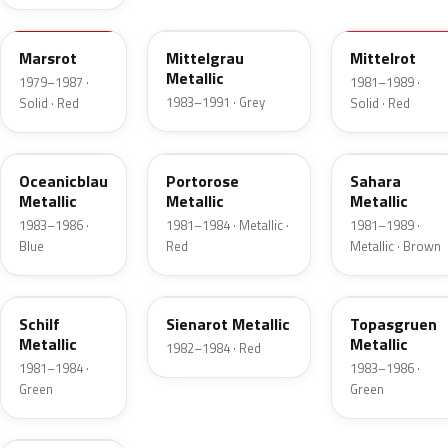
LA3A
LZ7T
LZ3A
Marsrot
Mittelgrau
Mittelrot
Metallic
1979–1987 ·
1981–1989 ·
1983–1991 · Grey
Solid · Red
Solid · Red
LY6V
LY4Y
LZ1V
Oceanicblau
Portorose
Sahara
Metallic
Metallic
Metallic
1983–1986 ·
1981–1984 · Metallic ·
1981–1989 ·
Blue
Red
Metallic · Brown
LZ6V
LD3V
LD6Y
Schilf
Sienarot Metallic
Topasgruen
Metallic
Metallic
1982–1984 · Red
1981–1984 ·
1983–1986 ·
Green
Green
LY8V