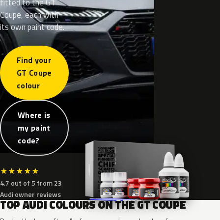
fitted to the GT
Coupe, each with
its own paint code.
Find your
GT Coupe
colour
Where is
my paint
code?
★
★
★
★
★
4.7 out of 5 from 23
Audi owner reviews
TOP AUDI COLOURS ON THE GT COUPE