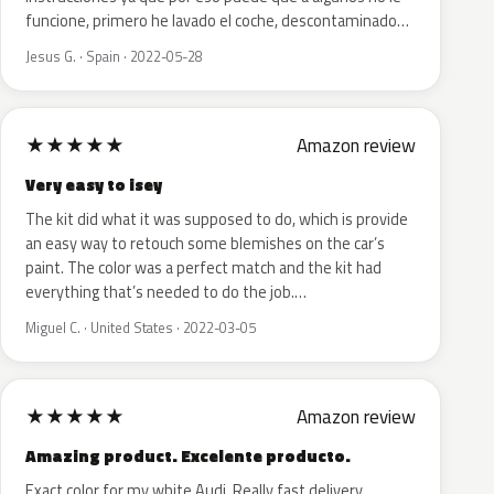
funcione, primero he lavado el coche, descontaminado…
Jesus G. · Spain · 2022-05-28
★
★
★
★
★
Amazon review
Very easy to isey
The kit did what it was supposed to do, which is provide
an easy way to retouch some blemishes on the car’s
paint. The color was a perfect match and the kit had
everything that’s needed to do the job.…
Miguel C. · United States · 2022-03-05
★
★
★
★
★
Amazon review
Amazing product. Excelente producto.
Exact color for my white Audi. Really fast delivery.