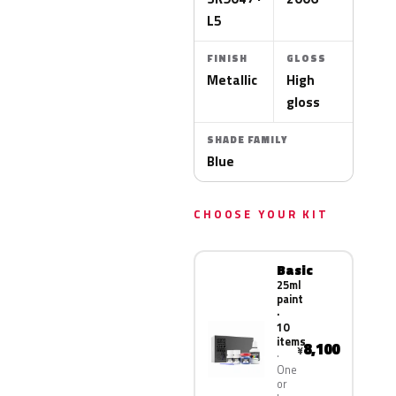
L5
FINISH
GLOSS
Metallic
High
gloss
SHADE FAMILY
Blue
CHOOSE YOUR KIT
Basic
25ml
paint
·
10
items
8,100
¥
One
or