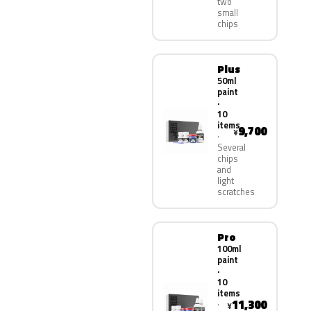
two
small
chips
Plus
50ml
paint
·
10
items
9,700
¥
Several
chips
and
light
scratches
Pro
100ml
paint
·
10
items
11,300
¥