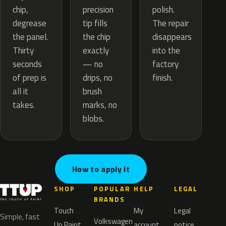
precision
chip,
polish.
tip fills
degrease
The repair
the chip
the panel.
disappears
exactly
Thirty
into the
— no
seconds
factory
drips, no
of prep is
finish.
brush
all it
marks, no
takes.
blobs.
How to apply it
SHOP
POPULAR
HELP
LEGAL
BRANDS
Touch
My
Legal
Simple, fast
Volkswagen
Up Paint
account
notice