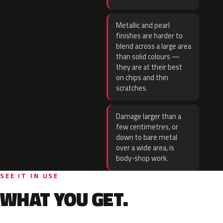
Metallic and pearl
finishes are harder to
blend across a large area
than solid colours —
they are at their best
on chips and thin
scratches.
Damage larger than a
few centimetres, or
down to bare metal
over a wide area, is
body-shop work.
SEE IT IN USE
WHAT YOU GET.