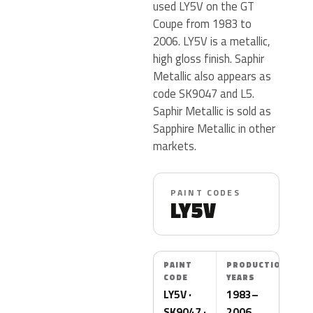
used LY5V on the GT
Coupe from 1983 to
2006. LY5V is a metallic,
high gloss finish. Saphir
Metallic also appears as
code SK9047 and L5.
Saphir Metallic is sold as
Sapphire Metallic in other
markets.
PAINT CODES
LY5V
PAINT
PRODUCTION
CODE
YEARS
LY5V ·
1983–
SK9047 ·
2006