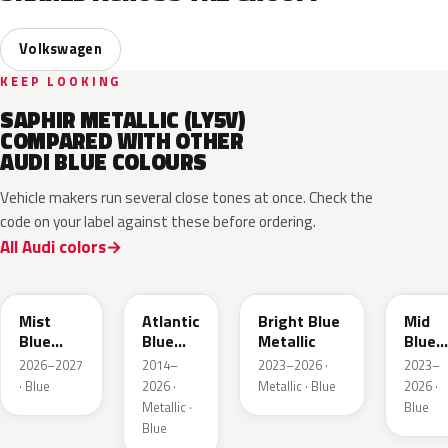
Volkswagen
KEEP LOOKING
SAPHIR METALLIC (LY5V)
COMPARED WITH OTHER
AUDI BLUE COLOURS
Vehicle makers run several close tones at once. Check the
code on your label against these before ordering.
All Audi colors
LQ5J
LC5B
L4F4
L1F4
Mist
Atlantic
Bright Blue
Mid
Blue
Blue
Metallic
Blue
Metallic
Metallic
Metall
2026–2027
2014–
2023–2026 ·
2023–
· Blue
2026 ·
Metallic · Blue
2026 ·
Metallic ·
Blue
Blue