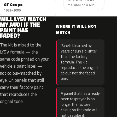
GT Coupe
the label on a Audi.
1983–2006
WILL LY5V MATCH
MY AUDI IF THE
WHERE IT WILL NOT
PAINT HAS
MATCH
FADED?
The kit is mixed to the
Panels bleached by
years of sun sit lighter
LY5V formula — the
than the factory
same code printed on your
formula. The kit
vehicle’s paint label —
reproduces the original
not colour-matched by
colour, not the faded
one.
eye. On panels that still
carry their factory paint,
A panel that has already
that reproduces the
been resprayed is no
original tone.
longer the factory
colour, so the code will
not describe it.