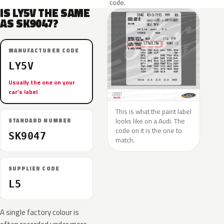
code.
IS LY5V THE SAME
AS SK9047?
MANUFACTURER CODE
LY5V
Usually the one on your
car’s label
This is what the paint label
looks like on a Audi. The
STANDARD NUMBER
code on it is the one to
SK9047
match.
SUPPLIER CODE
L5
A single factory colour is