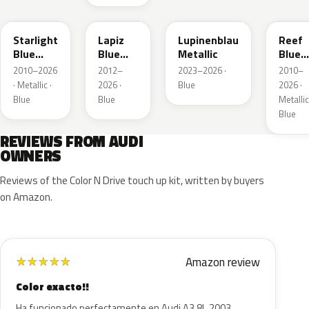
LT5U
LD5K
LG5F
LB5K
Starlight
Lapiz
Lupinenblau
Reef
Blue
Blue
Metallic
Blue
Metallic
Metallic
Metall
2010–2026
2012–
2023–2026 ·
2010–
· Metallic ·
2026 ·
Blue
2026 ·
Blue
Blue
Metallic
Blue
REVIEWS FROM AUDI
OWNERS
Reviews of the Color N Drive touch up kit, written by buyers
on Amazon.
Amazon review
★
★
★
★
★
Color exacto!!
Ha funcionado perfectamente en Audi A3 8L 2003