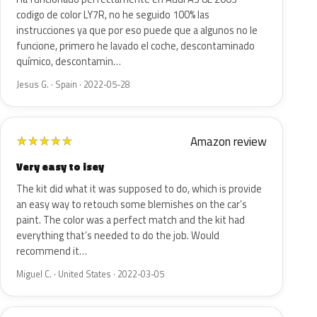
codigo de color LY7R, no he seguido 100% las
instrucciones ya que por eso puede que a algunos no le
funcione, primero he lavado el coche, descontaminado
químico, descontamin…
Jesus G. · Spain · 2022-05-28
Amazon review
★
★
★
★
★
Very easy to isey
The kit did what it was supposed to do, which is provide
an easy way to retouch some blemishes on the car’s
paint. The color was a perfect match and the kit had
everything that’s needed to do the job. Would
recommend it…
Miguel C. · United States · 2022-03-05