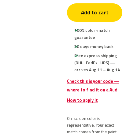
Add to cart
100% color-match
guarantee
30 days money back
Free express shipping
(DHL · FedEx · UPS) —
arrives Aug 11 – Aug 14
Check this is your code —
where to find it on a Audi
How to apply it
On-screen color is
representative. Your exact
match comes from the paint