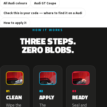
All Audi colours
Audi GT Coupe
Check this is your code — where to find it on a Audi
How to apply it
HOW IT WORKS
THREE STEPS.
ZERO BLOBS.
02
01
03
APPLY
CLEAN
READY
The
Wipe the
Seal and