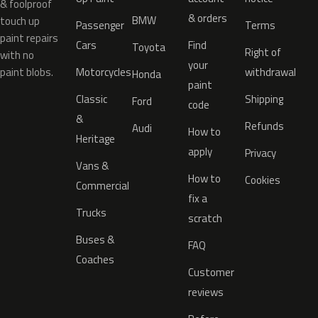
& foolproof
& orders
BMW
touch up
Passenger
Terms
paint repairs
Cars
Find
Toyota
Right of
with no
your
paint blobs.
Motorcycles
withdrawal
Honda
paint
Classic
Shipping
Ford
code
&
Refunds
Audi
How to
Heritage
apply
Privacy
Vans &
How to
Cookies
Commercial
fix a
Trucks
scratch
Buses &
FAQ
Coaches
Customer
reviews