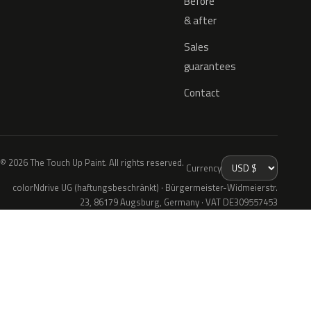
Before
& after
Sales
guarantees
Contact
© 2026 The Touch Up Paint. All rights reserved.
Currency
colorNdrive UG (haftungsbeschränkt) · Bürgermeister-Widmeierstr.
23, 86179 Augsburg, Germany · VAT DE309557453