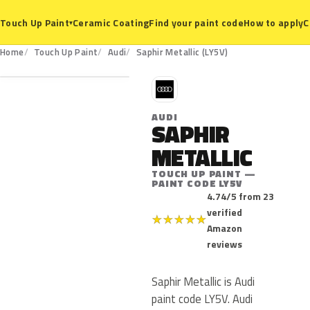
Ceramic Coating
Find your paint code
How to apply
C
Touch Up Paint
▾
LY5V
Home
Touch Up Paint
Audi
Saphir Metallic (LY5V)
A
AUDI
SAPHIR
METALLIC
TOUCH UP PAINT —
PAINT CODE LY5V
4.74/5 from 23
verified
★
★
★
★
★
Amazon
reviews
Saphir Metallic is Audi
paint code LY5V. Audi