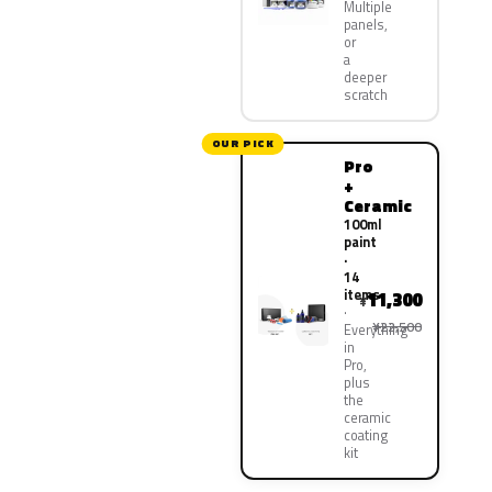
Multiple
panels,
or
a
deeper
scratch
OUR PICK
Pro
+
Ceramic
100ml
paint
·
14
items
11,300
¥
¥22,500
Everything
in
Pro,
plus
the
ceramic
coating
kit