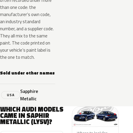
often recorded under more
than one code: the
manufacturer’s own code,
an industry standard
number, and a supplier code.
They all mix to the same
paint. The code printed on
your vehicle’s paint label is
the one to match.
Sold under other names
Sapphire
USA
Metallic
WHICH AUDI MODELS
CAME IN SAPHIR
METALLIC (LY5V)?
Where to look for