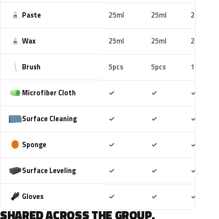
Paste
25ml
25ml
25ml
Wax
25ml
25ml
25ml
Brush
5pcs
5pcs
10pcs
Included
Included
Includ
Microfiber Cloth
✓
✓
✓
Included
Included
Includ
Surface Cleaning
✓
✓
✓
Included
Included
Includ
Sponge
✓
✓
✓
Included
Included
Includ
Surface Leveling
✓
✓
✓
Included
Included
Includ
Gloves
✓
✓
✓
SHARED ACROSS THE GROUP.