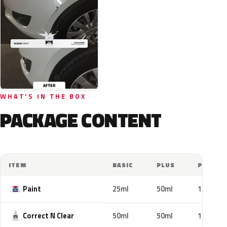
WHAT'S IN THE BOX
PACKAGE CONTENT
ITEM
BASIC
PLUS
PRO
Paint
25ml
50ml
100ml
Correct N Clear
50ml
50ml
100ml