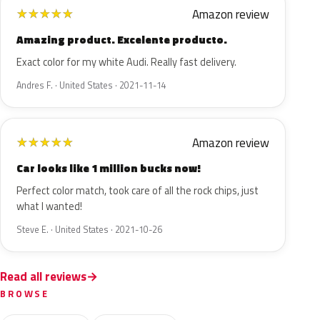
Amazon review
★
★
★
★
★
Amazing product. Excelente producto.
Exact color for my white Audi. Really fast delivery.
Andres F. · United States · 2021-11-14
Amazon review
★
★
★
★
★
Car looks like 1 million bucks now!
Perfect color match, took care of all the rock chips, just
what I wanted!
Steve E. · United States · 2021-10-26
Read all reviews
BROWSE