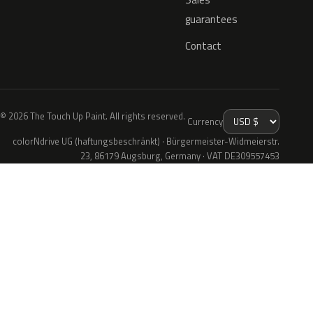
guarantees
Contact
© 2026 The Touch Up Paint. All rights reserved.
Currency
colorNdrive UG (haftungsbeschränkt) · Bürgermeister-Widmeierstr.
23, 86179 Augsburg, Germany · VAT DE309557453