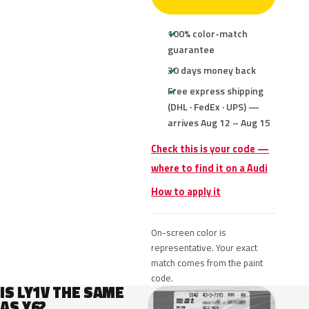
100% color-match
guarantee
30 days money back
Free express shipping
(DHL · FedEx · UPS) —
arrives Aug 12 – Aug 15
Check this is your code —
where to find it on a Audi
How to apply it
On-screen color is
representative. Your exact
match comes from the paint
code.
IS LY1V THE SAME
AS Y6?