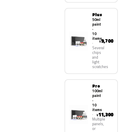
Plus
50ml
paint
·
10
items
9,700
¥
Several
chips
and
light
scratches
Pro
100ml
paint
·
10
items
11,300
¥
Multiple
panels,
or