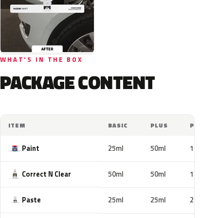
WHAT'S IN THE BOX
PACKAGE CONTENT
ITEM
BASIC
PLUS
PRO
Paint
25ml
50ml
100ml
Correct N Clear
50ml
50ml
100ml
Paste
25ml
25ml
25ml