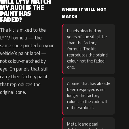
WILL LY1V MATCH
MY AUDI IF THE
WHERE IT WILL NOT
PAINT HAS
MATCH
FADED?
The kit is mixed to the
Panels bleached by
years of sun sit lighter
LY1V formula — the
than the factory
same code printed on your
formula. The kit
vehicle’s paint label —
reproduces the original
not colour-matched by
colour, not the faded
one.
eye. On panels that still
carry their factory paint,
A panel that has already
that reproduces the
been resprayed is no
original tone.
longer the factory
colour, so the code will
not describe it.
Metallic and pearl