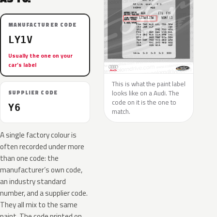
MANUFACTURER CODE
LY1V
Usually the one on your
car’s label
This is what the paint label
looks like on a Audi. The
SUPPLIER CODE
code on it is the one to
Y6
match.
A single factory colour is
often recorded under more
than one code: the
manufacturer’s own code,
an industry standard
number, and a supplier code.
They all mix to the same
paint. The code printed on