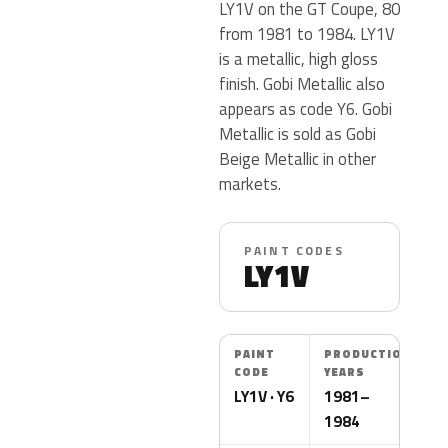
LY1V on the GT Coupe, 80
from 1981 to 1984. LY1V
is a metallic, high gloss
finish. Gobi Metallic also
appears as code Y6. Gobi
Metallic is sold as Gobi
Beige Metallic in other
markets.
PAINT CODES
LY1V
PAINT
PRODUCTION
CODE
YEARS
LY1V · Y6
1981–
1984