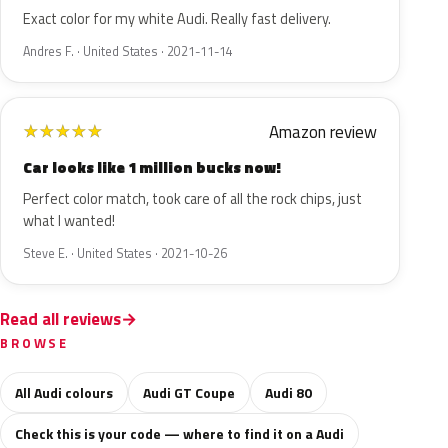
Exact color for my white Audi. Really fast delivery.
Andres F. · United States · 2021-11-14
Amazon review
★
★
★
★
★
Car looks like 1 million bucks now!
Perfect color match, took care of all the rock chips, just
what I wanted!
Steve E. · United States · 2021-10-26
Read all reviews
BROWSE
All Audi colours
Audi GT Coupe
Audi 80
Check this is your code — where to find it on a Audi