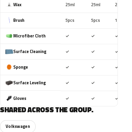
Wax
25ml
25ml
25ml
Brush
5pcs
5pcs
10pcs
Included
Included
Includ
Microfiber Cloth
✓
✓
✓
Included
Included
Includ
Surface Cleaning
✓
✓
✓
Included
Included
Includ
Sponge
✓
✓
✓
Included
Included
Includ
Surface Leveling
✓
✓
✓
Included
Included
Includ
Gloves
✓
✓
✓
SHARED ACROSS THE GROUP.
Volkswagen