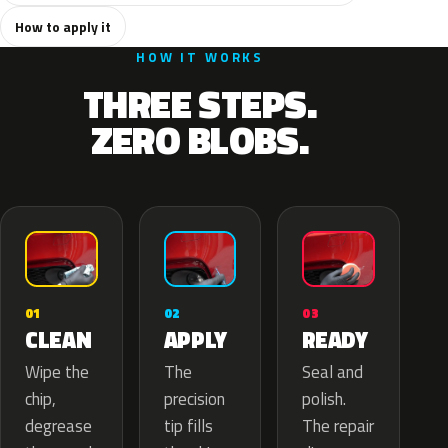
How to apply it
HOW IT WORKS
THREE STEPS.
ZERO BLOBS.
02
01
03
APPLY
CLEAN
READY
The
Wipe the
Seal and
precision
chip,
polish.
tip fills
degrease
The repair