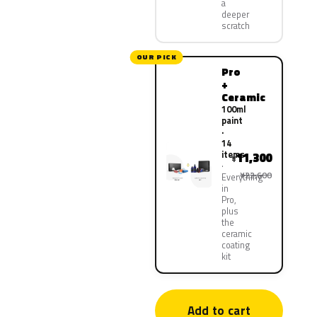
a
deeper
scratch
OUR PICK
Pro
+
Ceramic
100ml
paint
·
14
items
11,300
¥
¥22,600
Everything
in
Pro,
plus
the
ceramic
coating
kit
Add to cart