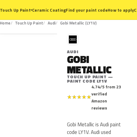
Ceramic Coating
Find your paint code
How to apply
C
Touch Up Paint
▾
LY1V
Home
Touch Up Paint
Audi
Gobi Metallic (LY1V)
A
AUDI
GOBI
METALLIC
TOUCH UP PAINT —
PAINT CODE LY1V
4.74/5 from 23
verified
★
★
★
★
★
Amazon
reviews
Gobi Metallic is Audi paint
code LY1V. Audi used