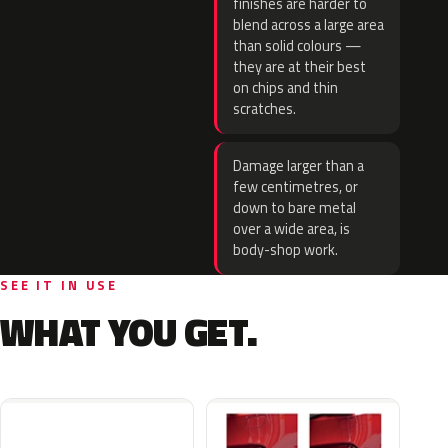
finishes are harder to
blend across a large area
than solid colours —
they are at their best
on chips and thin
scratches.
Damage larger than a
few centimetres, or
down to bare metal
over a wide area, is
body-shop work.
SEE IT IN USE
WHAT YOU GET.