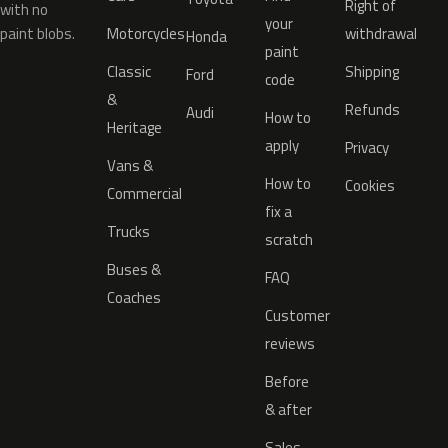
Right of
with no
your
paint blobs.
Motorcycles
withdrawal
Honda
paint
Classic
Shipping
Ford
code
&
Refunds
Audi
How to
Heritage
apply
Privacy
Vans &
How to
Cookies
Commercial
fix a
Trucks
scratch
Buses &
FAQ
Coaches
Customer
reviews
Before
& after
Sales