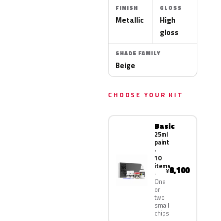
FINISH
GLOSS
Metallic
High
gloss
SHADE FAMILY
Beige
CHOOSE YOUR KIT
Basic
25ml
paint
·
10
items
8,100
¥
One
or
two
small
chips