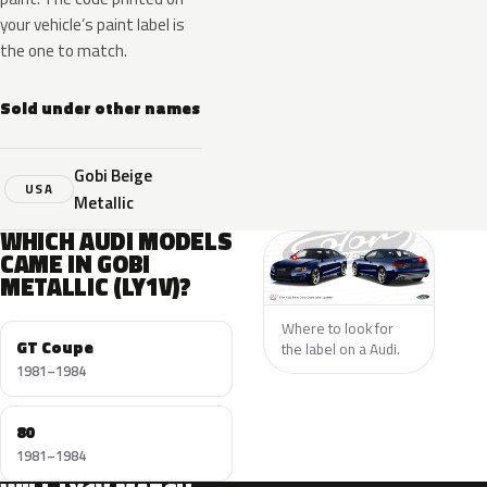
your vehicle’s paint label is
the one to match.
Sold under other names
Gobi Beige
USA
Metallic
WHICH AUDI MODELS
CAME IN GOBI
METALLIC (LY1V)?
Where to look for
GT Coupe
the label on a Audi.
1981–1984
80
1981–1984