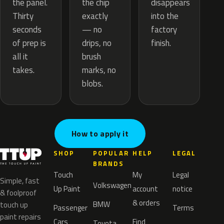
the chip
the panel.
disappears
exactly
Thirty
into the
— no
seconds
factory
drips, no
of prep is
finish.
brush
all it
marks, no
takes.
blobs.
How to apply it
SHOP
POPULAR
HELP
LEGAL
BRANDS
Touch
My
Legal
Simple, fast
Volkswagen
Up Paint
account
notice
& foolproof
& orders
BMW
touch up
Passenger
Terms
paint repairs
Cars
Find
Toyota