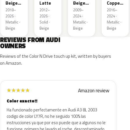
Beige
Latte
Beige
Copper
Metallic
Metallic
Metallic
2018–
2012–
2009–
2016–
2026 ·
2026 ·
2024 ·
2024 ·
Metallic ·
Solid ·
Metallic ·
Metallic ·
Beige
Beige
Beige
Beige
REVIEWS FROM AUDI
OWNERS
Reviews of the Color N Drive touch up kit, written by buyers
on Amazon.
Amazon review
★
★
★
★
★
Color exacto!!
Ha funcionado perfectamente en Audi A3 8L 2003
codigo de color LY7R, no he seguido 100% las
instrucciones ya que por eso puede que a algunos no le
funcione, primero he lavado el coche, descontaminado