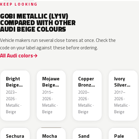
KEEP LOOKING
GOBI METALLIC (LY1V)
COMPARED WITH OTHER
AUDI BEIGE COLOURS
Vehicle makers run several close tones at once. Check the
code on your label against these before ordering.
All Audi colors
L1F7
LH1X
LT8T
LD7L
Bright
Mojawe
Copper
Ivory
Beige
Beige
Bronze
Silver
Metallic
Metallic
Metallic
Metallic
2023–
2015–
2020–
2017–
2026 ·
2026 ·
2026 ·
2026 ·
Metallic ·
Metallic ·
Metallic ·
Metallic ·
Beige
Beige
Beige
Beige
LL1X
Q0
LH1W
LP2X
Sechura
Mocha
Sand
Pale