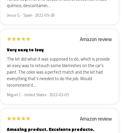
químico, descontamin…
Jesus G. · Spain · 2022-05-28
Amazon review
★
★
★
★
★
Very easy to isey
The kit did what it was supposed to do, which is provide
an easy way to retouch some blemishes on the car’s
paint. The color was a perfect match and the kit had
everything that’s needed to do the job. Would
recommend it…
Miguel C. · United States · 2022-03-05
Amazon review
★
★
★
★
★
Amazing product. Excelente producto.