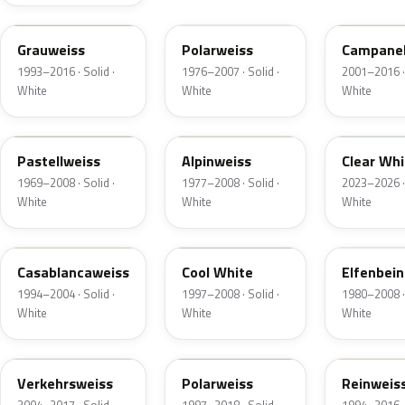
LR902
L90A
LR9A
Grauweiss
Polarweiss
Campanel
1993–2016 · Solid ·
1976–2007 · Solid ·
2001–2016 · 
White
White
White
L90D
L90E
L9F0
Pastellweiss
Alpinweiss
Clear Whi
1969–2008 · Solid ·
1977–2008 · Solid ·
2023–2026 · 
White
White
White
LY9G
LA9B
LH1P
Casablancaweiss
Cool White
Elfenbein
1994–2004 · Solid ·
1997–2008 · Solid ·
1980–2008 · 
White
White
White
LR916
LY9H
LR910
Verkehrsweiss
Polarweiss
Reinweis