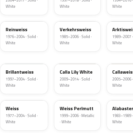
2004–2017 · Solid ·
1997–2018 · Solid ·
1994–2016 · 
White
White
White
L584
LH9E
LH9H
Reinweiss
Verkehrsweiss
Arktiswei
1976–2004 · Solid ·
1985–2006 · Solid ·
1989–2007 · 
White
White
White
LY9F
LXK0
LR9A
Brillantweiss
Calla Lily White
Callaweis
1997–2004 · Solid ·
2009–2014 · Solid ·
2005–2006 · 
White
White
White
L88
LG9D
LM1M
Weiss
Weiss Perlmutt
Alabaste
1977–2004 · Solid ·
1999–2006 · Metallic
1983–1989 · 
White
· White
White