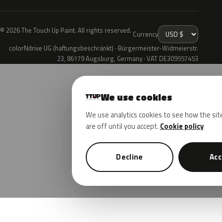
© 2026 The Touch Up Paint. All rights reserved.
Currency
colorNdrive UG (haftungsbeschränkt) · Bürgermeister-Widmeierstr.
23, 86179 Augsburg, Germany · VAT DE309557453
We use cookies
We use analytics cookies to see how the sit
are off until you accept.
Cookie policy
Decline
Acc