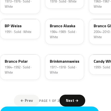
1973–1976 · Solid ·
1978 · Solid · White
1960–1967 · 
White
White
LH9K
L8010
LE9D
BP Weiss
Branco Alaska
Branco Gl
1991 · Solid · White
1984–1989 · Solid ·
2004–2010 · 
White
White
L8003
L91R
B9A
Branco Polar
Brinkmannweiss
Candy Wh
1984–1992 · Solid ·
1977–1978 · Solid ·
1999 · Solid
White
White
← Prev
Next →
PAGE 1 OF 2