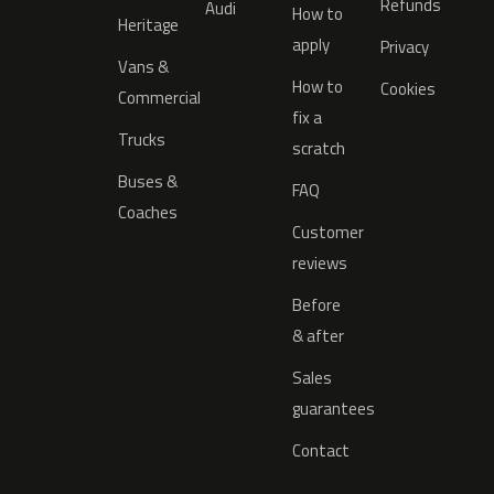
Refunds
Audi
How to
Heritage
apply
Privacy
Vans &
How to
Cookies
Commercial
fix a
Trucks
scratch
Buses &
FAQ
Coaches
Customer
reviews
Before
& after
Sales
guarantees
Contact