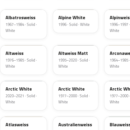
L90K
90E
025
Albatrosweiss
Alpine White
Alpinweis
1967–1984 · Solid ·
1996 · Solid · White
1996–1997 · 
White
White
L90Q
L100
L582
Altweiss
Altweiss Matt
Arconawe
1976–1985 · Solid ·
1995–2020 · Solid ·
1964–1985 · 
White
White
White
LU9E
001
010
Arctic White
Arctic White
Arctic Wh
2020–2021 · Solid ·
1977–2000 · Solid ·
1977–2000 · 
White
White
White
L91Z
LH9B
L289
Atlasweiss
Australienweiss
Blauweis