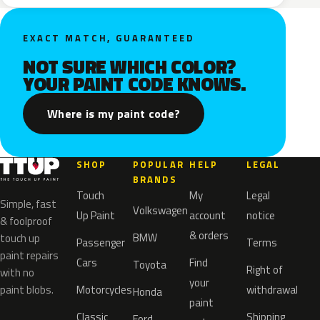
EXACT MATCH, GUARANTEED
NOT SURE WHICH COLOR?
YOUR PAINT CODE KNOWS.
Where is my paint code?
SHOP
POPULAR
HELP
LEGAL
BRANDS
Touch
My
Legal
Simple, fast
Volkswagen
Up Paint
account
notice
& foolproof
& orders
BMW
touch up
Passenger
Terms
paint repairs
Cars
Find
Toyota
Right of
with no
your
paint blobs.
Motorcycles
withdrawal
Honda
paint
Classic
Shipping
Ford