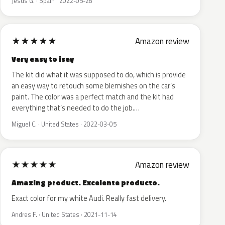
Jesus G. · Spain · 2022-05-28
★
★
★
★
★
Amazon review
Very easy to isey
The kit did what it was supposed to do, which is provide
an easy way to retouch some blemishes on the car’s
paint. The color was a perfect match and the kit had
everything that’s needed to do the job.…
Miguel C. · United States · 2022-03-05
★
★
★
★
★
Amazon review
Amazing product. Excelente producto.
Exact color for my white Audi. Really fast delivery.
Andres F. · United States · 2021-11-14