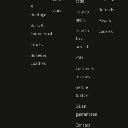
code
&
Refunds
Audi
How to
Heritage
apply
Privacy
Vans &
How to
Cookies
Commercial
fix a
Trucks
scratch
Buses &
FAQ
Coaches
Customer
reviews
Before
& after
Sales
guarantees
Contact