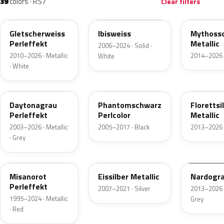
39
colors · RS7
Clear filters
LS9R
LY9C
LY9T
Gletscherweiss
Ibisweiss
Mythoss
Perleffekt
Metallic
2006–2024 · Solid ·
2010–2026 · Metallic
2014–2026 ·
White
· White
LZ7S
LZ9Y
LZ7G
Daytonagrau
Phantomschwarz
Florettsi
Perleffekt
Perlcolor
Metallic
2003–2026 · Metallic
2005–2017 · Black
2013–2026 ·
· Grey
LZ3M
LX7W
LY7C
Misanorot
Eissilber Metallic
Nardogr
Perleffekt
2007–2021 · Silver
2013–2026 ·
1995–2024 · Metallic
Grey
· Red
LZ9Z
LY5Q
LY1P