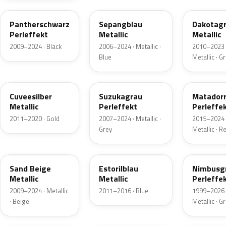
Pantherschwarz
Sepangblau
Dakotag
Perleffekt
Metallic
Metallic
2009–2024 · Black
2006–2024 · Metallic ·
2010–2023 
Blue
Metallic · G
LX1Y
LY7F
LY3S
Cuveesilber
Suzukagrau
Matador
Metallic
Perleffekt
Perleffe
2011–2020 · Gold
2007–2024 · Metallic ·
2015–2024 
Grey
Metallic · R
LH1W
LX5P
LZ7X
Sand Beige
Estorilblau
Nimbusg
Metallic
Metallic
Perleffe
2009–2024 · Metallic
2011–2016 · Blue
1999–2026 
· Beige
Metallic · G
LG5C
LX5F
LZ1U