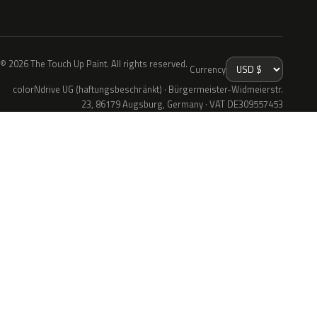
© 2026 The Touch Up Paint. All rights reserved.
Currency
colorNdrive UG (haftungsbeschränkt) · Bürgermeister-Widmeierstr.
23, 86179 Augsburg, Germany · VAT DE309557453