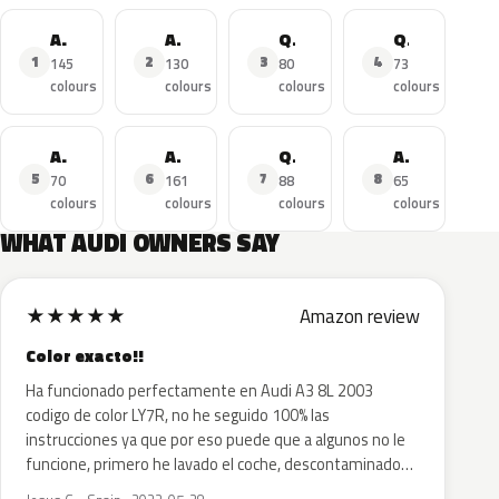
A4
A3
Q5
Q3
1
2
3
4
145
130
80
73
colours
colours
colours
colours
A3 Sportback
A6
Q7
A4 Avant
5
6
7
8
70
161
88
65
colours
colours
colours
colours
WHAT AUDI OWNERS SAY
★
★
★
★
★
Amazon review
Color exacto!!
Ha funcionado perfectamente en Audi A3 8L 2003
codigo de color LY7R, no he seguido 100% las
instrucciones ya que por eso puede que a algunos no le
funcione, primero he lavado el coche, descontaminado…