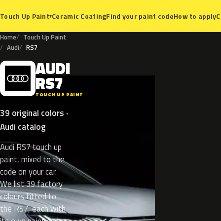
Ceramic Coating
Find your paint code
How to apply
C
Touch Up Paint
▾
Home
Touch Up Paint
Audi
RS7
AUDI
A
RS7
TOUCH UP PAINT
39 original colors ·
Audi catalog
Audi RS7 touch up
paint, mixed to the
code on your car.
We list 39 factory
colours fitted to
the RS7, each with
its own paint code.