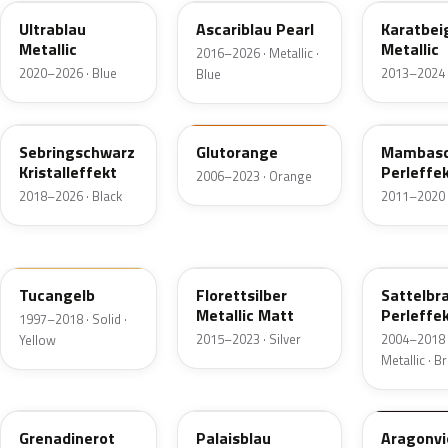
Ultrablau
Ascariblau Pearl
Karatbei
Metallic
Metallic
2016–2026 · Metallic ·
2020–2026 · Blue
2013–2024 
Blue
LY9U
LY2G
LY9X
Sebringschwarz
Glutorange
Mambasc
Kristalleffekt
Perleffe
2006–2023 · Orange
2018–2026 · Black
2011–2020 ·
LY1H
LX7K
LQ84
Tucangelb
Florettsilber
Sattelbr
Metallic Matt
Perleffe
1997–2018 · Solid ·
2015–2023 · Silver
2004–2018 
Yellow
Metallic · 
LU3H
LQ83
LZ4A
Grenadinerot
Palaisblau
Aragonvi