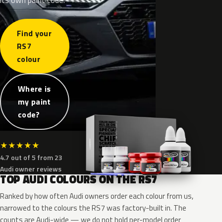
Find your
RS7
colour
Where is
my paint
code?
★
★
★
★
★
4.7 out of 5 from 23
Audi owner reviews
TOP AUDI COLOURS ON THE RS7
Ranked by how often Audi owners order each colour from us,
narrowed to the colours the RS7 was factory-built in. The
counts are Audi-wide — we do not hold per-model order