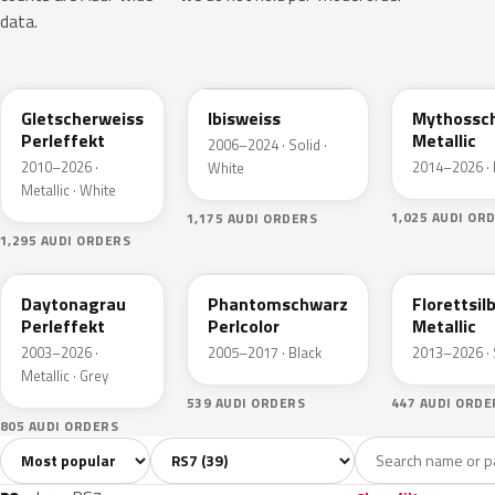
data.
LS9R
LY9C
LY9T
Gletscherweiss
Ibisweiss
Mythossc
Perleffekt
Metallic
2006–2024 · Solid ·
2010–2026 ·
2014–2026 · 
White
Metallic · White
1,025 AUDI OR
1,175 AUDI ORDERS
1,295 AUDI ORDERS
LZ7S
LZ9Y
LZ7G
Daytonagrau
Phantomschwarz
Florettsil
Perleffekt
Perlcolor
Metallic
2003–2026 ·
2005–2017 · Black
2013–2026 · 
Metallic · Grey
539 AUDI ORDERS
447 AUDI ORDE
805 AUDI ORDERS
Sort colors
Filter by model
All colors
White
Silver
Grey
Blac
39
2
4
8