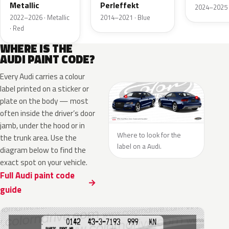
Metallic
Perleffekt
2024–2025 ·
2022–2026 · Metallic
2014–2021 · Blue
· Red
WHERE IS THE
AUDI PAINT CODE?
Every Audi carries a colour
label printed on a sticker or
plate on the body — most
often inside the driver’s door
jamb, under the hood or in
Where to look for the
the trunk area. Use the
label on a Audi.
diagram below to find the
exact spot on your vehicle.
Full Audi paint code
guide