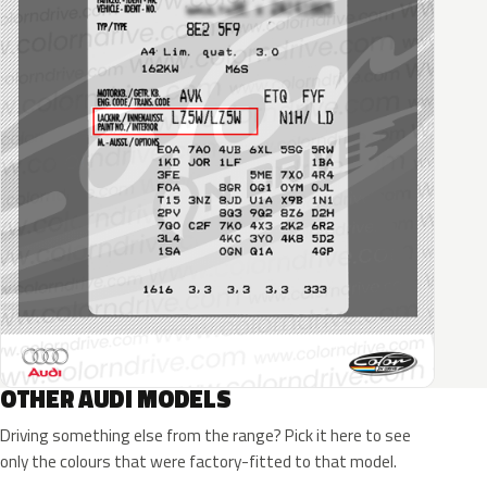
OTHER AUDI MODELS
Driving something else from the range? Pick it here to see
only the colours that were factory-fitted to that model.