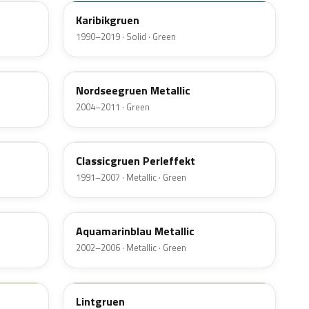
Karibikgruen
1990–2019 · Solid · Green
LA6R
Nordseegruen Metallic
2004–2011 · Green
LC6U
Classicgruen Perleffekt
1991–2007 · Metallic · Green
LY5S
Aquamarinblau Metallic
2002–2006 · Metallic · Green
LL6F
Lintgruen