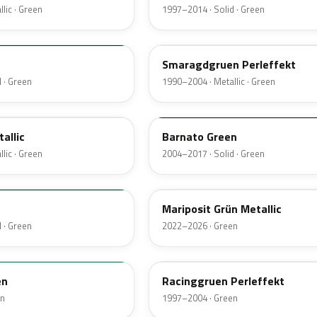
lic · Green
1997–2014 · Solid · Green
LZ6U
Smaragdgruen Perleffekt
 · Green
1990–2004 · Metallic · Green
LK6A
allic
Barnato Green
lic · Green
2004–2017 · Solid · Green
LA6G
Mariposit Grün Metallic
 · Green
2022–2026 · Green
LZ6H
en
Racinggruen Perleffekt
en
1997–2004 · Green