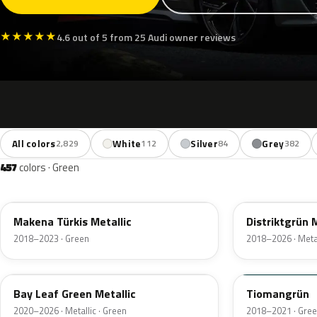
★
★
★
★
★
4.6 out of 5 from 25 Audi owner reviews
All colors
White
Silver
Grey
2,829
112
84
382
457
colors · Green
LC6L
LX6M
Makena Türkis Metallic
Distriktgrün M
2018–2023 · Green
2018–2026 · Metal
LN6X
LX6B
Bay Leaf Green Metallic
Tiomangrün
2020–2026 · Metallic · Green
2018–2021 · Gre