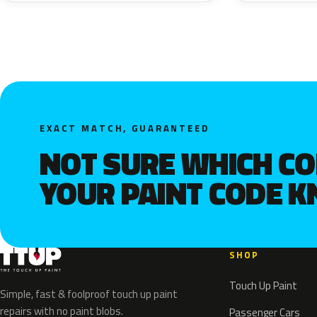
EXACT MATCH, GUARANTEED
NOT SURE WHICH C
YOUR PAINT CODE 
SHOP
Touch Up Paint
Simple, fast & foolproof touch up paint
repairs with no paint blobs.
Passenger Cars