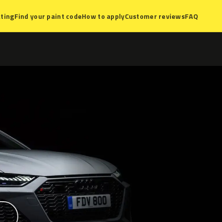
ting
Find your paint code
How to apply
Customer reviews
FAQ
?