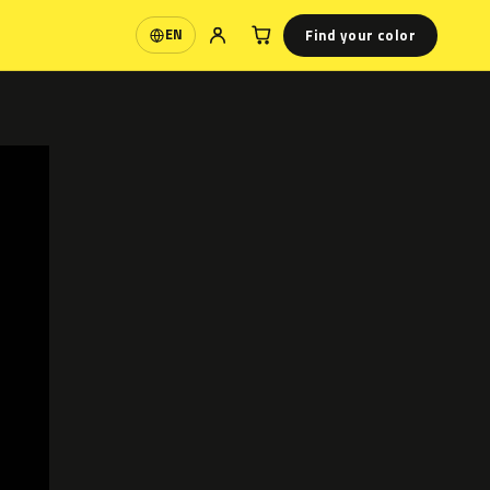
Find your color
EN
Language