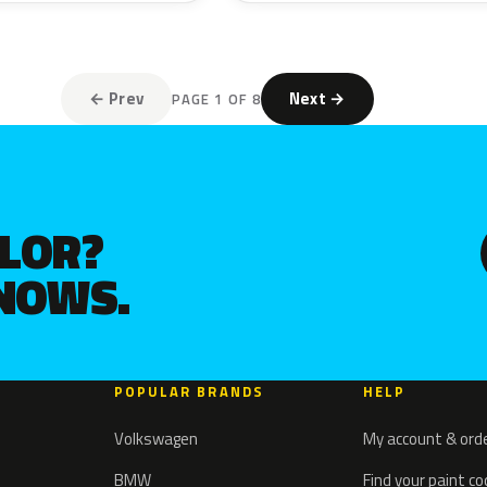
← Prev
Next →
PAGE 1 OF 8
OLOR?
KNOWS.
POPULAR BRANDS
HELP
Volkswagen
My account & ord
BMW
Find your paint c