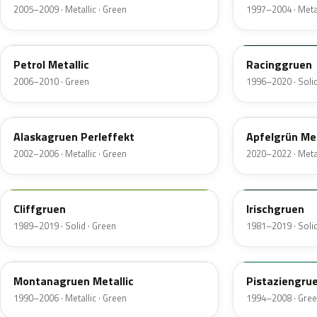
2005–2009 · Metallic · Green
1997–2004 · Metal
LX5Z
LB6G
Petrol Metallic
Racinggruen
2006–2010 · Green
1996–2020 · Solid
LB6X
LX6L
Alaskagruen Perleffekt
Apfelgrün Met
2002–2006 · Metallic · Green
2020–2022 · Metal
LP6K
LB6B
Cliffgruen
Irischgruen
1989–2019 · Solid · Green
1981–2019 · Solid
LB6Z
LD6D
Montanagruen Metallic
Pistaziengru
1990–2006 · Metallic · Green
1994–2008 · Gre