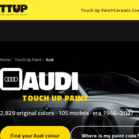
Ceramic Coa
Touch Up Paint
▾
Home
Touch Up Paint
Audi
AUDI
A
TOUCH UP PAINT
2,829 original colors · 105 models · era 1946–2027
Find your Audi colour
Where is my paint code