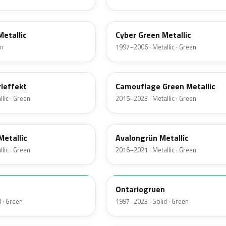
LG6V
Metallic
Cyber Green Metallic
en
1997–2006 · Metallic · Green
LX6T
leffekt
Camouflage Green Metallic
lic · Green
2015–2023 · Metallic · Green
LX6P
Metallic
Avalongrün Metallic
lic · Green
2016–2021 · Metallic · Green
LH6J
Ontariogruen
 · Green
1997–2023 · Solid · Green
LX6W