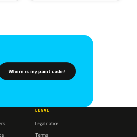
Where is my paint code?
LEGAL
ers
Legal notice
ode
Terms