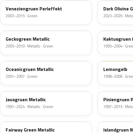
Veneziengruen Perleffekt
Dark Olivine 
2003–2015 · Green
2023–2026 · Metal
LA6K
LZ6L
Geckogreen Metallic
Kaktusgruen 
2005–2010 · Metallic · Green
1995–2004 · Gre
LC6X
LG1N
Oceanicgruen Metallic
Lemongelb
2001–2007 · Green
1998–2006 · Gre
LY6W
LB6W
Javagruen Metallic
Piniengruen P
1997–2024 · Metallic · Green
1997–2015 · Metal
LA6L
LY7S
Fairway Green Metallic
Islandgruen M