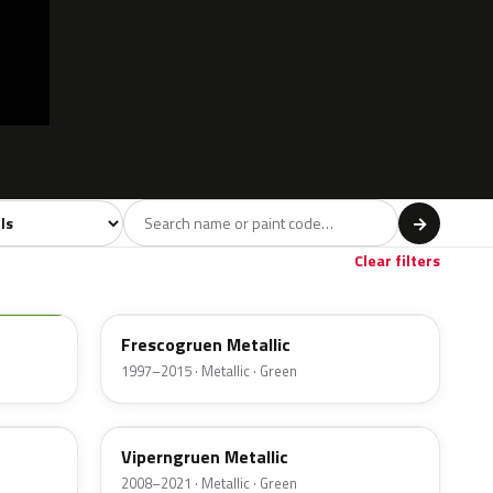
model
→
Orange
Red
Violet
Brown
Beig
84
280
66
163
Clear filters
LA6W
Frescogruen Metallic
1997–2015 · Metallic · Green
LR6T
c
Viperngruen Metallic
2008–2021 · Metallic · Green