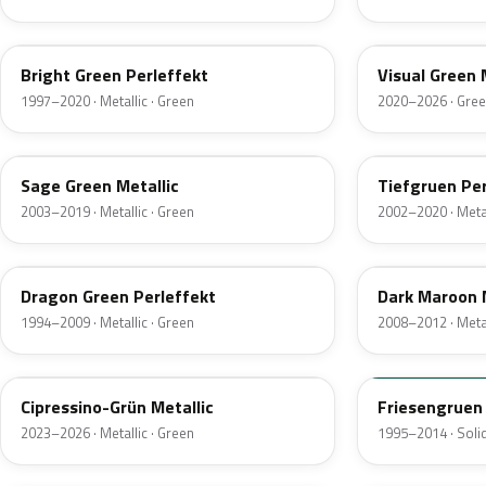
LC6M
LD6J
Bright Green Perleffekt
Visual Green 
1997–2020 · Metallic · Green
2020–2026 · Gre
LA6Q
LZ6E
Sage Green Metallic
Tiefgruen Per
2003–2019 · Metallic · Green
2002–2020 · Metal
LC6P
LR8X
Dragon Green Perleffekt
Dark Maroon 
1994–2009 · Metallic · Green
2008–2012 · Metal
LA6H
LL6T
Cipressino-Grün Metallic
Friesengruen
2023–2026 · Metallic · Green
1995–2014 · Solid
LD6W
LB6H