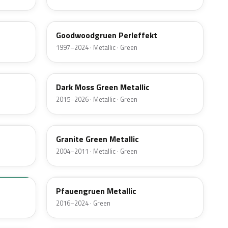
LZ6X
Goodwoodgruen Perleffekt
1997–2024 · Metallic · Green
LC6Q
Dark Moss Green Metallic
2015–2026 · Metallic · Green
LB6S
Granite Green Metallic
2004–2011 · Metallic · Green
LR6Z
Pfauengruen Metallic
2016–2024 · Green
LP6M