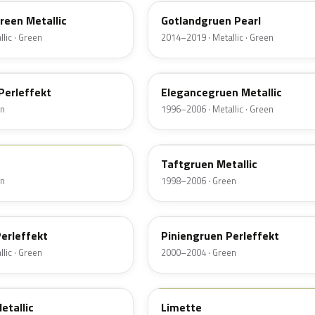
Green Metallic
Gotlandgruen Pearl
lic · Green
2014–2019 · Metallic · Green
LB6N
Perleffekt
Elegancegruen Metallic
en
1996–2006 · Metallic · Green
LA6N
Taftgruen Metallic
en
1998–2006 · Green
LZ6S
erleffekt
Piniengruen Perleffekt
lic · Green
2000–2004 · Green
LL6J
etallic
Limette