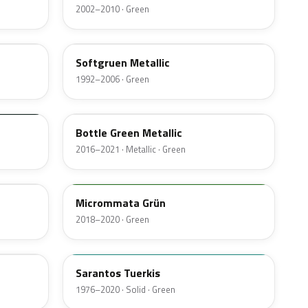
2002–2010 · Green
LB6P
Softgruen Metallic
1992–2006 · Green
LA6J
Bottle Green Metallic
2016–2021 · Metallic · Green
Micrommata Grün
2018–2020 · Green
L69N
Sarantos Tuerkis
1976–2020 · Solid · Green