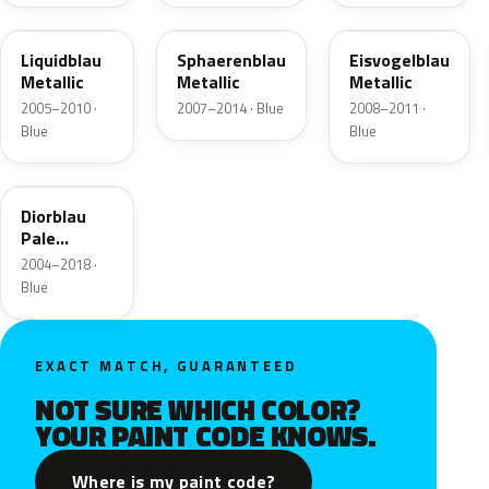
LY5J
LX5X
LX5T
Liquidblau
Sphaerenblau
Eisvogelblau
Metallic
Metallic
Metallic
2005–2010 ·
2007–2014 · Blue
2008–2011 ·
Blue
Blue
LQ83
Diorblau
Pale
Perleffekt
2004–2018 ·
Blue
EXACT MATCH, GUARANTEED
NOT SURE WHICH COLOR?
YOUR PAINT CODE KNOWS.
Where is my paint code?