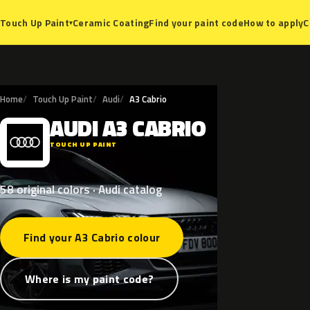
Ceramic Coating
Find your paint code
How to apply
C
Touch Up Paint
▾
Home
Touch Up Paint
Audi
A3 Cabrio
AUDI
A3
CABRIO
A
TOUCH UP PAINT
58 original colors · Audi catalog
Find your A3 Cabrio colour
Where is my paint code?