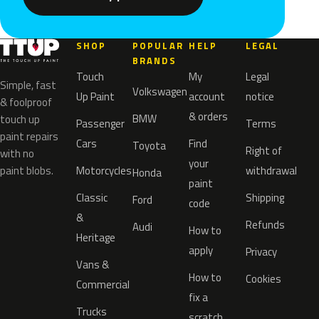
SHOP
POPULAR
HELP
LEGAL
BRANDS
Touch
My
Legal
Simple, fast
Volkswagen
Up Paint
account
notice
& foolproof
& orders
BMW
touch up
Passenger
Terms
paint repairs
Cars
Find
Toyota
Right of
with no
your
paint blobs.
Motorcycles
withdrawal
Honda
paint
Classic
Shipping
Ford
code
&
Refunds
Audi
How to
Heritage
apply
Privacy
Vans &
How to
Cookies
Commercial
fix a
Trucks
scratch