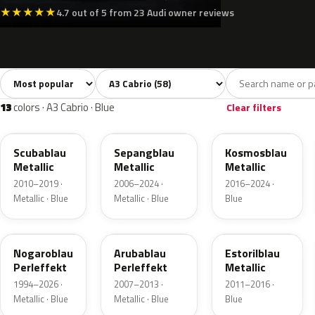
★
★
★
★
★
4.7 out of 5 from 23 Audi owner reviews
Sort colors
Filter by model
All colors
White
Silver
Grey
Bla
58
3
6
11
13
colors · A3 Cabrio · Blue
Clear filters
LX5Q
LY5Q
LX5E
Scubablau
Sepangblau
Kosmosblau
Metallic
Metallic
Metallic
2010–2019 ·
2006–2024 ·
2016–2024 ·
Metallic · Blue
Metallic · Blue
Blue
LZ5M
LX5V
LX5P
Nogaroblau
Arubablau
Estorilblau
Perleffekt
Perleffekt
Metallic
1994–2026 ·
2007–2013 ·
2011–2016 ·
Metallic · Blue
Metallic · Blue
Blue