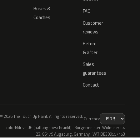
Buses &
FAQ
Coaches
Customer
reviews
Before
& after
Sales
guarantees
Contact
© 2026 The Touch Up Paint. All rights reserved.
Currency
colorNdrive UG (haftungsbeschränkt) · Bürgermeister-Widmeierstr.
23, 86179 Augsburg, Germany · VAT DE309557453