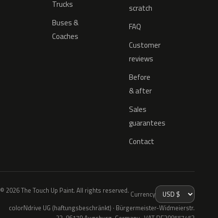
Trucks
scratch
Buses &
FAQ
Coaches
Customer
reviews
Before
& after
Sales
guarantees
Contact
© 2026 The Touch Up Paint. All rights reserved.
Currency
colorNdrive UG (haftungsbeschränkt) · Bürgermeister-Widmeierstr.