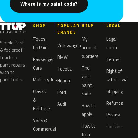
Where is my paint code?
SHOP
POPULAR
HELP
LEGAL
BRANDS
Touch
My
Legal
Simple, fast
Volkswagen
Up Paint
account
notice
& foolproof
& orders
BMW
touch up
Passenger
Terms
paint repairs
Cars
Find
Toyota
Right of
with no
your
paint blobs.
Motorcycles
withdrawal
Honda
paint
Classic
Shipping
Ford
code
&
Refunds
Audi
How to
Heritage
apply
Privacy
Vans &
How to
Cookies
Commercial
fix a