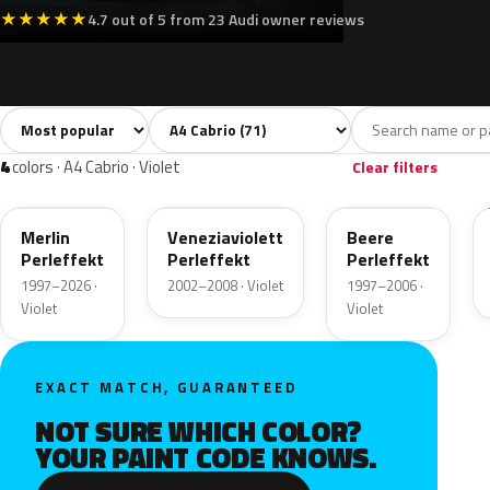
★
★
★
★
★
4.7 out of 5 from 23 Audi owner reviews
Sort colors
Filter by model
All colors
White
Silver
Grey
Blac
71
3
8
8
4
colors · A4 Cabrio · Violet
Clear filters
LZ3W
LZ4Z
LZ4W
Merlin
Veneziaviolett
Beere
Perleffekt
Perleffekt
Perleffekt
1997–2026 ·
2002–2008 · Violet
1997–2006 ·
Violet
Violet
EXACT MATCH, GUARANTEED
NOT SURE WHICH COLOR?
YOUR PAINT CODE KNOWS.