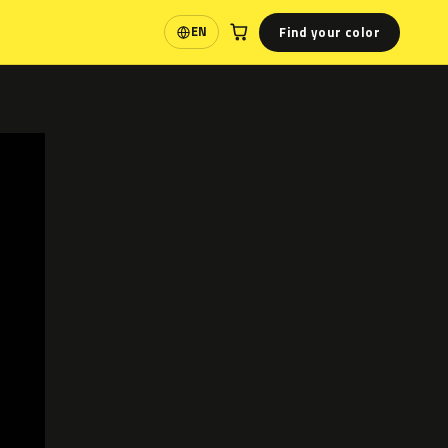
Find your color
EN
Language