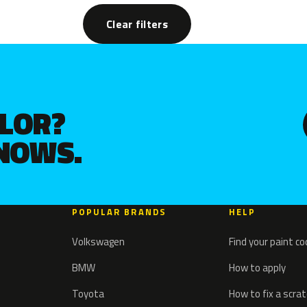
Clear filters
OLOR?
KNOWS.
POPULAR BRANDS
HELP
Volkswagen
Find your paint c
BMW
How to apply
Toyota
How to fix a scra