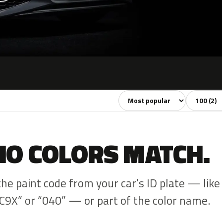
Sort colors
Filter by 
NO COLORS MATCH.
the paint code from your car’s ID plate — like
C9X” or “040” — or part of the color name.