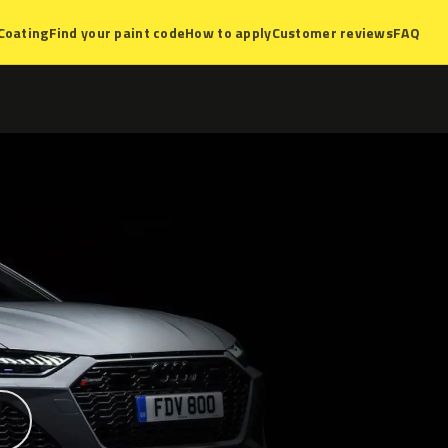
Coating
Find your paint code
How to apply
Customer reviews
FAQ