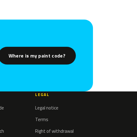
Where is my paint code?
LEGAL
ode
Legal notice
Terms
tch
Right of withdrawal