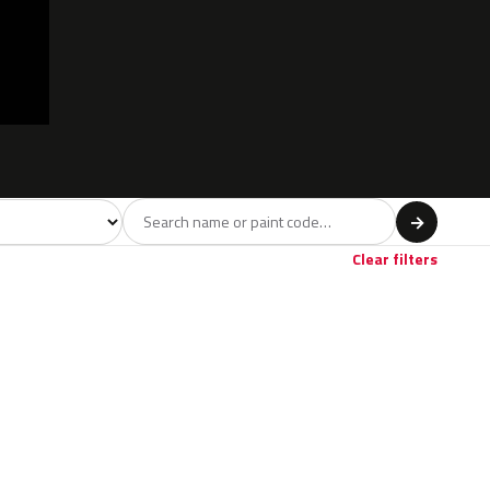
model
→
Clear filters