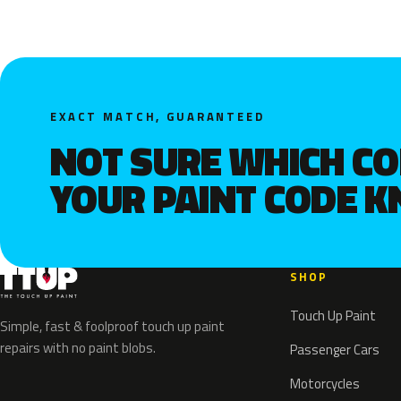
EXACT MATCH, GUARANTEED
NOT SURE WHICH C
YOUR PAINT CODE 
SHOP
Touch Up Paint
Simple, fast & foolproof touch up paint
repairs with no paint blobs.
Passenger Cars
Motorcycles