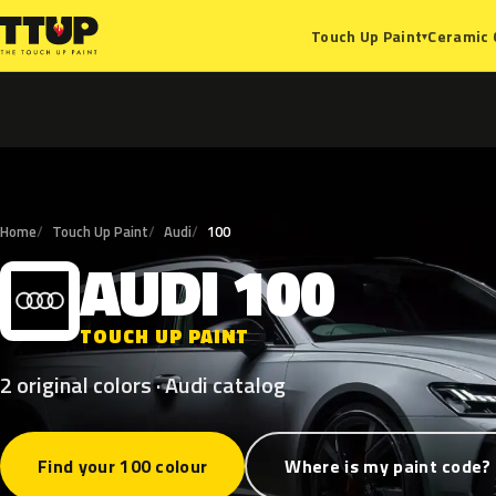
Ceramic 
Touch Up Paint
▾
Home
Touch Up Paint
Audi
100
AUDI
100
A
TOUCH UP PAINT
2 original colors · Audi catalog
Find your 100 colour
Where is my paint code?