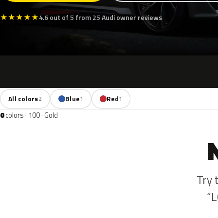
★
★
★
★
★
4.6 out of 5 from 25 Audi owner reviews
All colors
Blue
Red
2
1
1
0
colors · 100 · Gold
Try 
“L