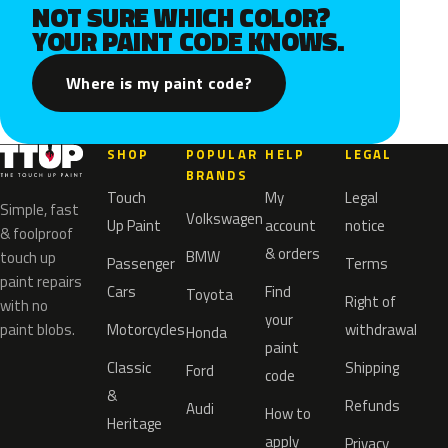
NOT SURE WHICH COLOR?
YOUR PAINT CODE KNOWS.
Where is my paint code?
SHOP
POPULAR
HELP
LEGAL
BRANDS
Touch
My
Legal
Simple, fast
Volkswagen
Up Paint
account
notice
& foolproof
& orders
BMW
touch up
Passenger
Terms
paint repairs
Cars
Find
Toyota
Right of
with no
your
paint blobs.
Motorcycles
withdrawal
Honda
paint
Classic
Shipping
Ford
code
&
Refunds
Audi
How to
Heritage
apply
Privacy