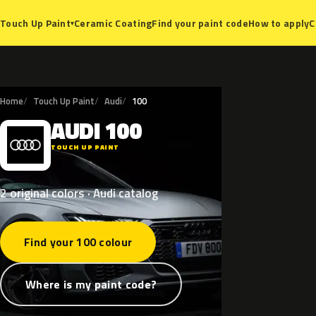
Ceramic Coating
Find your paint code
How to apply
C
Touch Up Paint
▾
Home
Touch Up Paint
Audi
100
AUDI
100
A
TOUCH UP PAINT
2 original colors · Audi catalog
Find your 100 colour
Where is my paint code?