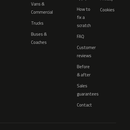
Vans &
How to
Cookies
Commercial
fix a
Trucks
scratch
Buses &
FAQ
Coaches
Customer
reviews
Before
& after
Sales
guarantees
Contact