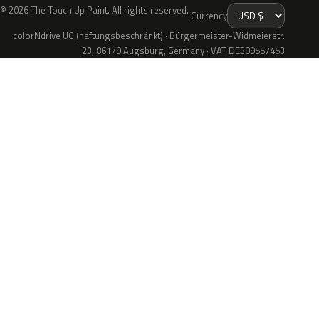
© 2026 The Touch Up Paint. All rights reserved.
Currency
colorNdrive UG (haftungsbeschränkt) · Bürgermeister-Widmeierstr.
23, 86179 Augsburg, Germany · VAT DE309557453