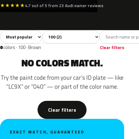
★
★
★
★
★
4.7 out of 5 from 23 Audi owner reviews
Sort colors
Filter by model
All colors
Blue
Red
2
1
1
0
colors · 100 · Brown
Clear filters
NO COLORS MATCH.
Try the paint code from your car’s ID plate — like
“LC9X” or “040” — or part of the color name.
Clear filters
EXACT MATCH, GUARANTEED