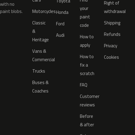
Toyota
Right of
with no
your
paint blobs.
Motorcycles
withdrawal
Honda
paint
Classic
Shipping
Ford
code
&
Refunds
Audi
How to
Heritage
apply
Privacy
Vans &
How to
Cookies
Commercial
fix a
Trucks
scratch
Buses &
FAQ
Coaches
Customer
reviews
Before
& after