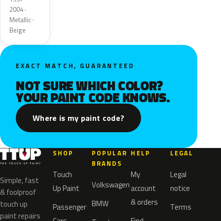
2004 ·
Metallic ·
Beige
EXACT MATCH, GUARANTEED
NOT SURE WHICH COLOR?
YOUR PAINT CODE KNOWS.
Where is my paint code?
SHOP
POPULAR
HELP
LEGAL
BRANDS
Touch
My
Legal
Simple, fast
Volkswagen
Up Paint
account
notice
& foolproof
& orders
BMW
touch up
Passenger
Terms
paint repairs
Cars
Find