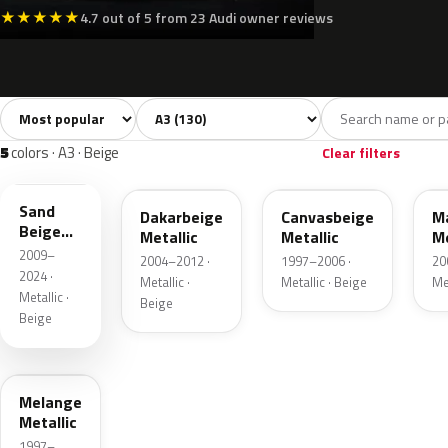
★
★
★
★
★
4.7 out of 5 from 23 Audi owner reviews
Sort colors
Filter by model
All colors
White
Silver
Grey
B
130
7
11
17
5
colors · A3 · Beige
Clear filters
LH1W
LY1Q
LY1X
L
Sand
Dakarbeige
Canvasbeige
M
Beige
Metallic
Metallic
Me
Metallic
2009–
2004–2012 ·
1997–2006 ·
20
2024 ·
Metallic ·
Metallic · Beige
Me
Metallic ·
Beige
Beige
LY1T
Melange
Metallic
1997–