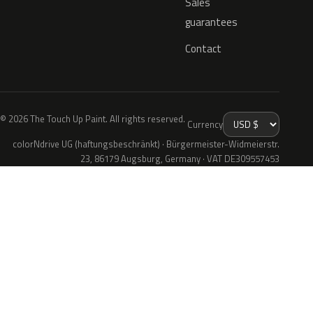
Sales
guarantees
Contact
© 2026 The Touch Up Paint. All rights reserved.
Currency
colorNdrive UG (haftungsbeschränkt) · Bürgermeister-Widmeierstr.
23, 86179 Augsburg, Germany · VAT DE309557453