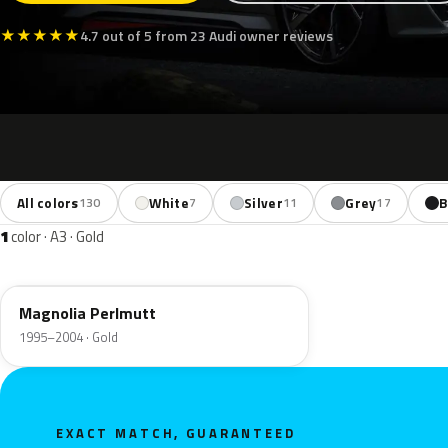
★
★
★
★
★
4.7 out of 5 from 23 Audi owner reviews
All colors
White
Silver
Grey
B
130
7
11
17
1
color · A3 · Gold
L0B9
Magnolia Perlmutt
1995–2004 · Gold
EXACT MATCH, GUARANTEED