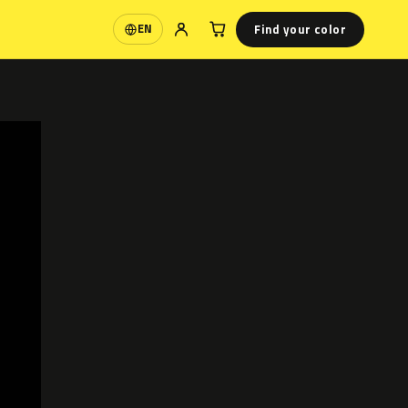
Find your color
EN
Language