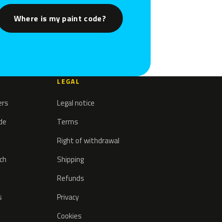
Where is my paint code?
LEGAL
ers
Legal notice
ode
Terms
Right of withdrawal
tch
Shipping
Refunds
s
Privacy
Cookies