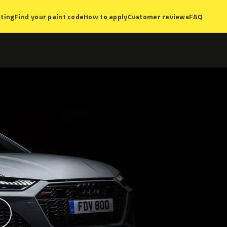
ting
Find your paint code
How to apply
Customer reviews
FAQ