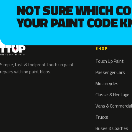
NOT SURE WHICH C
YOUR PAINT CODE 
SHOP
Touch Up Paint
Simple, fast & foolproof touch up paint
repairs with no paint blobs.
Passenger Cars
Motorcycles
Classic & Heritage
Vans & Commercial
Trucks
Buses & Coaches