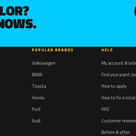
OLOR?
KNOWS.
POPULAR BRANDS
HELP
Volkswagen
My account & ord
BMW
Find your paint c
Toyota
How to apply
Honda
How to fix a scra
Ford
FAQ
Audi
Customer review
Before & after