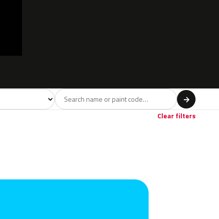
model
→
Red
Violet
Brown
Beige
Gold
18
4
6
5
1
Clear filters