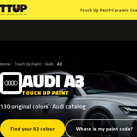
Ceramic Coa
Touch Up Paint
▾
Home
Touch Up Paint
Audi
A3
AUDI
A3
A
TOUCH UP PAINT
130 original colors · Audi catalog
Find your A3 colour
Where is my paint code?