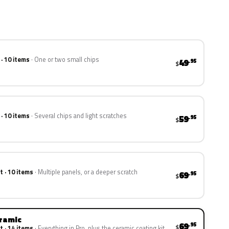
 · 10 items
One or two small chips
49
.95
$
 · 10 items
Several chips and light scratches
59
.95
$
t · 10 items
Multiple panels, or a deeper scratch
69
.95
$
eramic
69
.95
$
t · 14 items
Everything in Pro, plus the ceramic coating kit