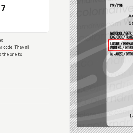
V7
he
 code. They all
s the one to