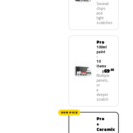
Several
chips
and
light
scratches
Pro
100ml
paint
·
10
items
69
.95
$
Multiple
panels,
or
a
deeper
scratch
OUR PICK
Pro
+
Ceramic