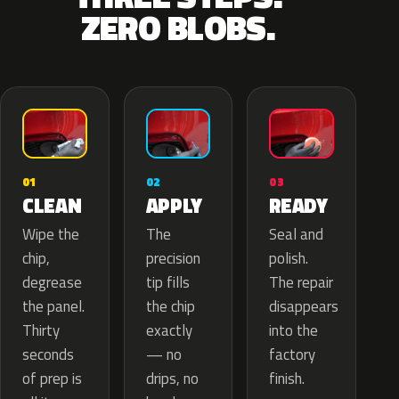
ZERO BLOBS.
02
01
03
APPLY
CLEAN
READY
The
Wipe the
Seal and
precision
chip,
polish.
tip fills
degrease
The repair
the chip
the panel.
disappears
exactly
Thirty
into the
— no
seconds
factory
drips, no
of prep is
finish.