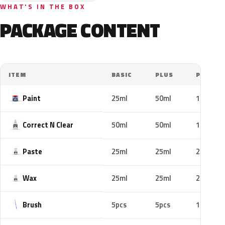
WHAT'S IN THE BOX
PACKAGE CONTENT
ITEM
BASIC
PLUS
PRO
Paint
25ml
50ml
100ml
Correct N Clear
50ml
50ml
100ml
Paste
25ml
25ml
25ml
Wax
25ml
25ml
25ml
Brush
5pcs
5pcs
10pcs