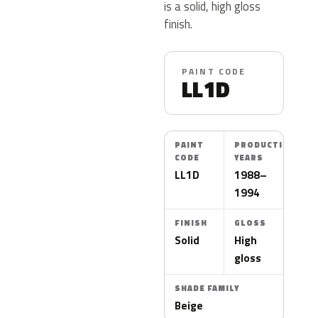
is a solid, high gloss
finish.
PAINT CODE
LL1D
PAINT
PRODUCTION
CODE
YEARS
LL1D
1988–
1994
FINISH
GLOSS
Solid
High
gloss
SHADE FAMILY
Beige