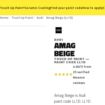
Ceramic Coating
Find your paint code
How to apply
C
Touch Up Paint
▾
LL1D
Home
Touch Up Paint
Audi
Amag Beige (LL1D)
A
AUDI
AMAG
BEIGE
TOUCH UP PAINT —
PAINT CODE LL1D
4.60/5 from
25 verified
★
★
★
★
★
Amazon
reviews
Amag Beige is Audi
paint code LL1D. LL1D