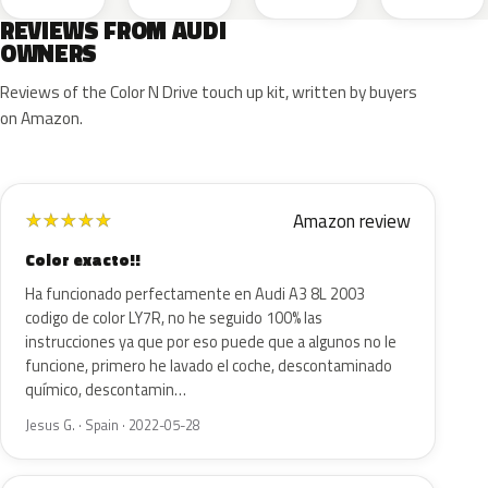
REVIEWS FROM AUDI
OWNERS
Reviews of the Color N Drive touch up kit, written by buyers
on Amazon.
Amazon review
★
★
★
★
★
Color exacto!!
Ha funcionado perfectamente en Audi A3 8L 2003
codigo de color LY7R, no he seguido 100% las
instrucciones ya que por eso puede que a algunos no le
funcione, primero he lavado el coche, descontaminado
químico, descontamin…
Jesus G. · Spain · 2022-05-28