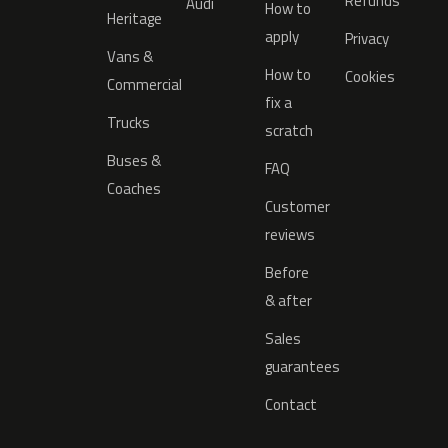
Refunds
Audi
How to
Heritage
apply
Privacy
Vans &
How to
Cookies
Commercial
fix a
Trucks
scratch
Buses &
FAQ
Coaches
Customer
reviews
Before
& after
Sales
guarantees
Contact