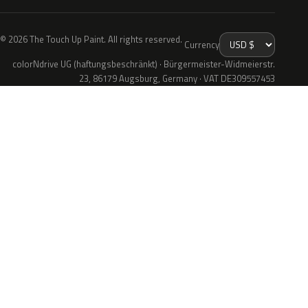
© 2026 The Touch Up Paint. All rights reserved.
Currency
colorNdrive UG (haftungsbeschränkt) · Bürgermeister-Widmeierstr.
23, 86179 Augsburg, Germany · VAT DE309557453