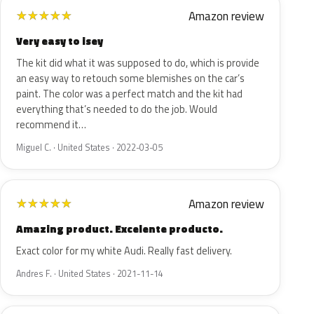
Amazon review
★
★
★
★
★
Very easy to isey
The kit did what it was supposed to do, which is provide
an easy way to retouch some blemishes on the car’s
paint. The color was a perfect match and the kit had
everything that’s needed to do the job. Would
recommend it…
Miguel C. · United States · 2022-03-05
Amazon review
★
★
★
★
★
Amazing product. Excelente producto.
Exact color for my white Audi. Really fast delivery.
Andres F. · United States · 2021-11-14