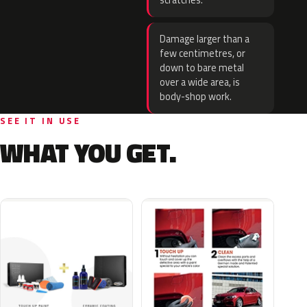
scratches.
Damage larger than a
few centimetres, or
down to bare metal
over a wide area, is
body-shop work.
SEE IT IN USE
WHAT YOU GET.