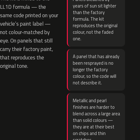
years of sun sit lighter
LL1D formula — the
than the factory
same code printed on your
formula. The kit
vehicle’s paint label —
reproduces the original
not colour-matched by
colour, not the faded
one.
eye. On panels that still
carry their factory paint,
A panel that has already
that reproduces the
been resprayed is no
original tone.
longer the factory
colour, so the code will
not describe it.
Metallic and pearl
finishes are harder to
blend across a large area
than solid colours —
they are at their best
on chips and thin