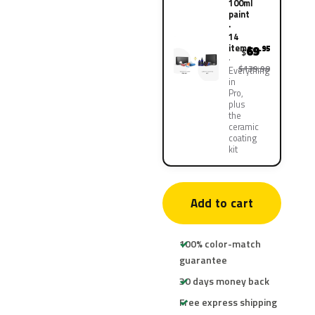
100ml
paint
·
14
items
69
.95
$
$139.90
Everything
in
Pro,
plus
the
ceramic
coating
kit
Add to cart
100% color-match
guarantee
30 days money back
Free express shipping