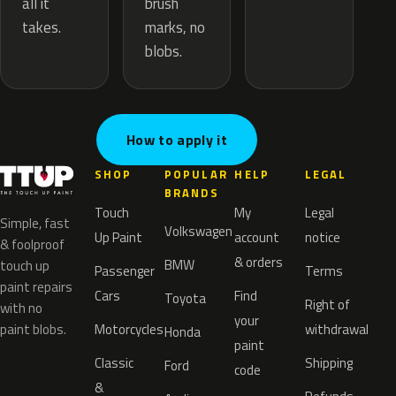
brush
all it
marks, no
takes.
blobs.
How to apply it
SHOP
POPULAR
HELP
LEGAL
BRANDS
Touch
My
Legal
Simple, fast
Volkswagen
Up Paint
account
notice
& foolproof
& orders
BMW
touch up
Passenger
Terms
paint repairs
Cars
Find
Toyota
Right of
with no
your
paint blobs.
Motorcycles
withdrawal
Honda
paint
Classic
Shipping
Ford
code
&