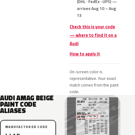
(DHL · FedEx · UPS) —
arrives Aug 10 – Aug
13
Check this is your code
— where to find it on a
Audi
How to apply it
On-screen color is
representative. Your exact
match comes from the paint
code.
AUDI AMAG BEIGE
PAINT CODE
ALIASES
MANUFACTURER CODE