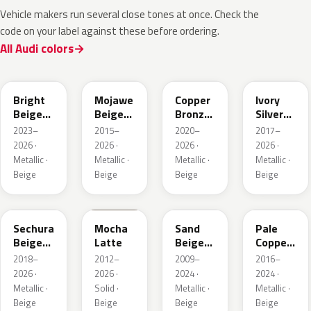
Vehicle makers run several close tones at once. Check the
code on your label against these before ordering.
All Audi colors
L1F7
LH1X
LT8T
LD7L
Bright
Mojawe
Copper
Ivory
Beige
Beige
Bronze
Silver
Metallic
Metallic
Metallic
Metallic
2023–
2015–
2020–
2017–
2026 ·
2026 ·
2026 ·
2026 ·
Metallic ·
Metallic ·
Metallic ·
Metallic ·
Beige
Beige
Beige
Beige
LL1X
Q0
LH1W
LP2X
Sechura
Mocha
Sand
Pale
Beige
Latte
Beige
Copper
Metallic
Metallic
Metallic
2018–
2012–
2009–
2016–
2026 ·
2026 ·
2024 ·
2024 ·
Metallic ·
Solid ·
Metallic ·
Metallic ·
Beige
Beige
Beige
Beige