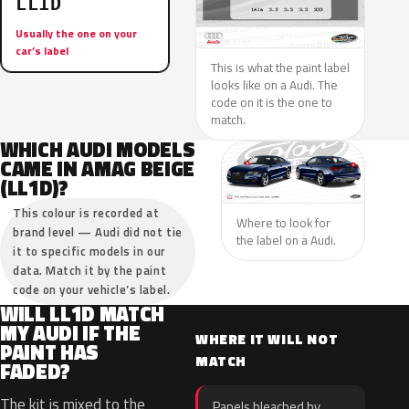
LL1D
Usually the one on your
car’s label
This is what the paint label
looks like on a Audi. The
code on it is the one to
match.
WHICH AUDI MODELS
CAME IN AMAG BEIGE
(LL1D)?
This colour is recorded at
Where to look for
brand level — Audi did not tie
the label on a Audi.
it to specific models in our
data. Match it by the paint
code on your vehicle’s label.
WILL LL1D MATCH
MY AUDI IF THE
WHERE IT WILL NOT
PAINT HAS
MATCH
FADED?
The kit is mixed to the
Panels bleached by