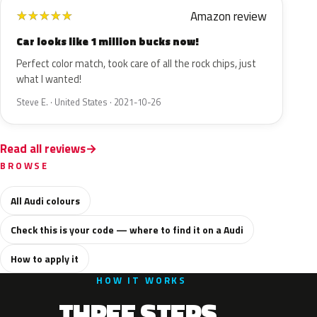
Amazon review
★
★
★
★
★
Car looks like 1 million bucks now!
Perfect color match, took care of all the rock chips, just
what I wanted!
Steve E. · United States · 2021-10-26
Read all reviews
BROWSE
All Audi colours
Check this is your code — where to find it on a Audi
How to apply it
HOW IT WORKS
THREE STEPS.