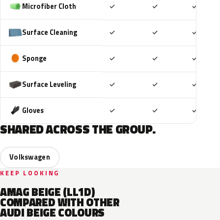
Included
Included
Includ
Microfiber Cloth
✓
✓
✓
Included
Included
Includ
Surface Cleaning
✓
✓
✓
Included
Included
Includ
Sponge
✓
✓
✓
Included
Included
Includ
Surface Leveling
✓
✓
✓
Included
Included
Includ
Gloves
✓
✓
✓
SHARED ACROSS THE GROUP.
Volkswagen
KEEP LOOKING
AMAG BEIGE (LL1D)
COMPARED WITH OTHER
AUDI BEIGE COLOURS